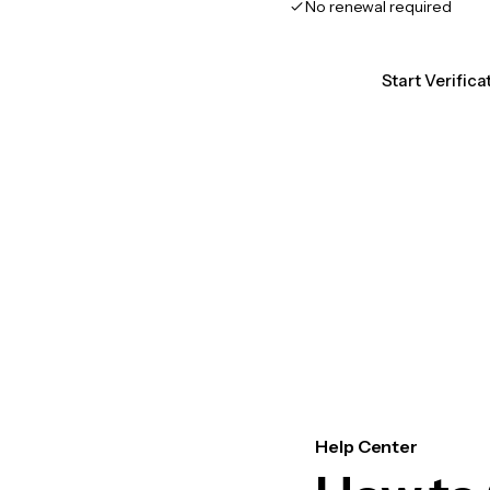
No renewal required
Start Verifica
Help Center