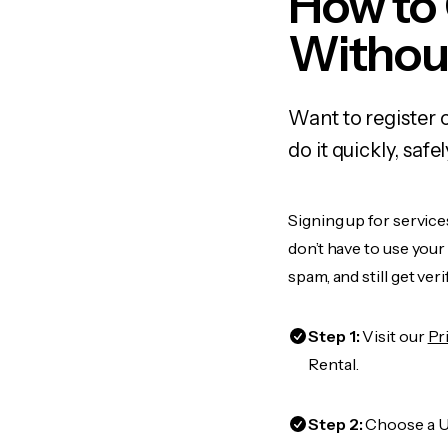
How to 
Withou
Want to register 
do it quickly, sa
Signing up for service
don’t have to use you
spam, and still get ver
Step 1:
Visit our
Pr
Rental.
Step 2:
Choose a US