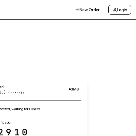
New Order
Login
eri
SMS
15) •••‑••27
cted, waiting for BlinBeri…
ification
2910