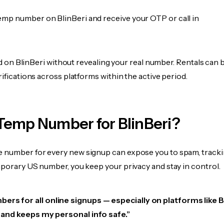
emp number on BlinBeri and receive your OTP or call in
ied on BlinBeri without revealing your real number. Rentals can 
rifications across platforms within the active period.
Temp Number for BlinBeri?
 number for every new signup can expose you to spam, tracki
mporary US number, you keep your privacy and stay in control.
ers for all online signups — especially on platforms like B
e, and keeps my personal info safe.”