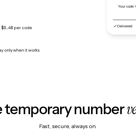
Your code. 
Delivered
m
$0.48
per code
ay only when it works
v
le temporary number
Fast, secure, always on.