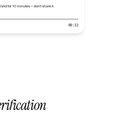
Valid for 10 minutes — don't share it.
00:12
erification