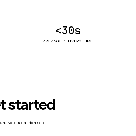
<30s
AVERAGE DELIVERY TIME
t started
count. No personal info needed.