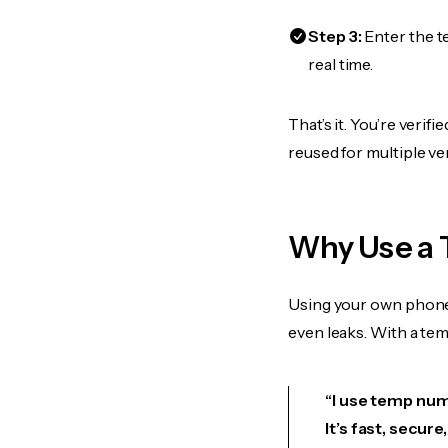
Step 3:
Enter the t
real time.
That’s it. You’re verif
reused for multiple ve
Why Use a 
Using your own phone
even leaks. With a te
“I use temp numb
It’s fast, secur