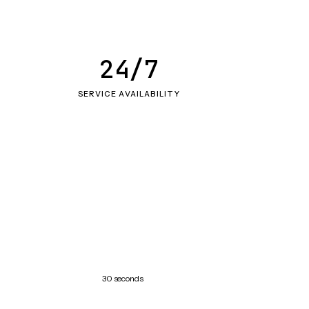
24/7
SERVICE AVAILABILITY
30 seconds