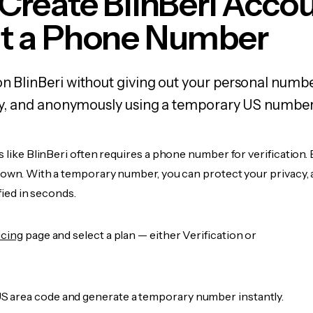
Create BlinBeri Acco
t a Phone Number
on BlinBeri without giving out your personal numb
fely, and anonymously using a temporary US number
s like BlinBeri often requires a phone number for verification.
r own. With a temporary number, you can protect your privacy, 
ified in seconds.
icing
page and select a plan — either Verification or
 area code and generate a temporary number instantly.