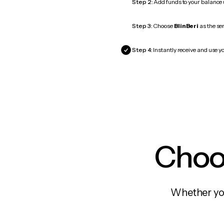
Step 2:
Add funds to your balance
Step 3:
Choose
BlinBeri
as the ser
Step 4:
Instantly receive and use yo
Choos
Whether you