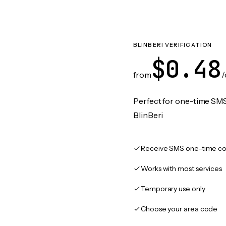
BLINBERI VERIFICATION
$0.48
from
/
Perfect for one-time SMS
BlinBeri
Receive SMS one-time co
Works with most services
Temporary use only
Choose your area code