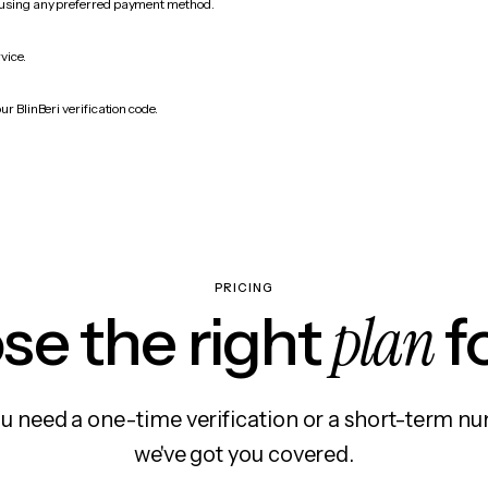
 using any preferred payment method.
vice.
ur BlinBeri verification code.
PRICING
plan
e the right
f
 need a one-time verification or a short-term nu
we've got you covered.