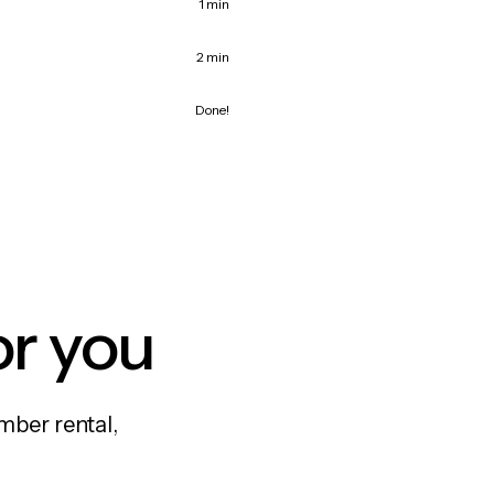
1 min
2 min
Done!
or you
mber rental,