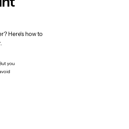
unt
er? Here's how to
.
 But you
avoid