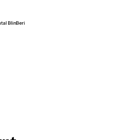
tal BlinBeri