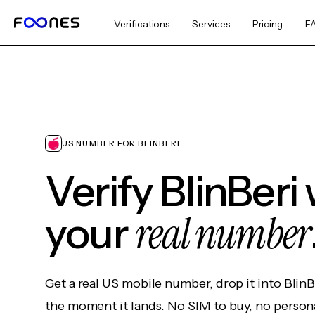
Verifications
Services
Pricing
F
US NUMBER FOR BLINBERI
Verify BlinBeri
real number
your
Get a real US mobile number, drop it into BlinB
the moment it lands. No SIM to buy, no persona