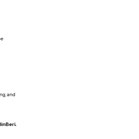
be
ng, and
linBeri.