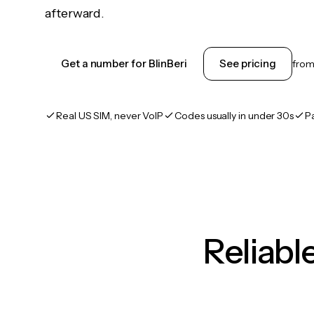
afterward.
Get a number for BlinBeri
See pricing
fro
Real US SIM, never VoIP
Codes usually in under 30s
P
Reliab