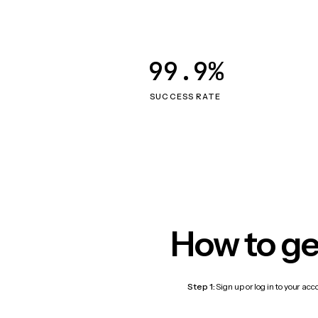
99.9%
SUCCESS RATE
How to ge
Step 1:
Sign up or log in to your ac