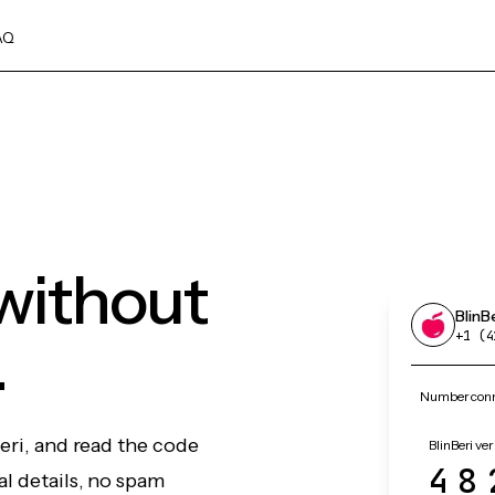
AQ
 without
BlinB
.
+1 (4
Number conne
eri, and read the code
BlinBeri ver
48
l details, no spam