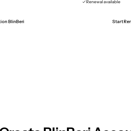
Renewal available
tion BlinBeri
Start Ren