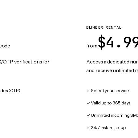
BLINBERI RENTAL
$4.9
code
from
/OTP verifications for
Access a dedicated numb
and receive unlimited 
des (OTP)
Select your service
Valid up to 365 days
Unlimited incoming SM
24/7 instant setup