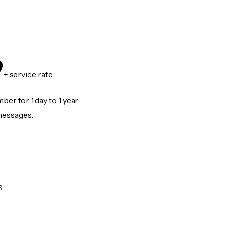
9
+ service rate
er for 1 day to 1 year
messages.
S