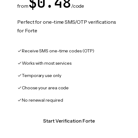
$0.48
from
/code
Perfect for one-time SMS/OTP verifications
for Forte
Receive SMS one-time codes (OTP)
Works with most services
Temporary use only
Choose your area code
No renewal required
Start Verification Forte