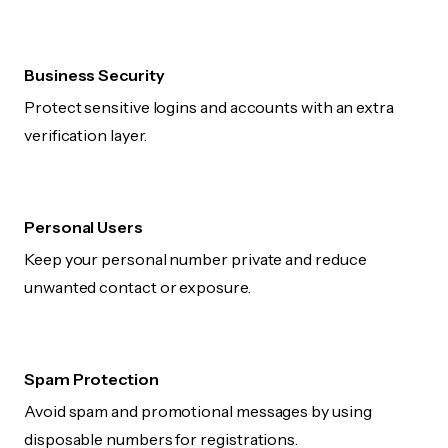
Business Security
Protect sensitive logins and accounts with an extra
verification layer.
Personal Users
Keep your personal number private and reduce
unwanted contact or exposure.
Spam Protection
Avoid spam and promotional messages by using
disposable numbers for registrations.