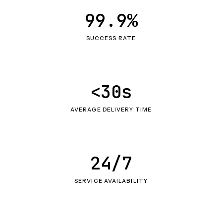
99.9%
SUCCESS RATE
<30s
AVERAGE DELIVERY TIME
24/7
SERVICE AVAILABILITY