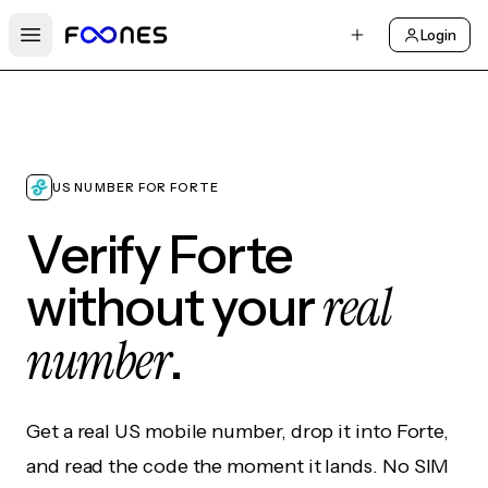
Login
Open main menu
US NUMBER FOR FORTE
Verify Forte
real
without your
number
.
Get a real US mobile number, drop it into Forte,
and read the code the moment it lands. No SIM