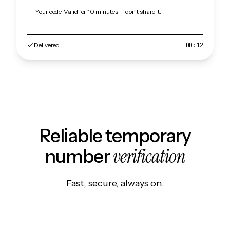
Your code. Valid for 10 minutes — don't share it.
Delivered
00:12
Reliable temporary
verification
number
Fast, secure, always on.