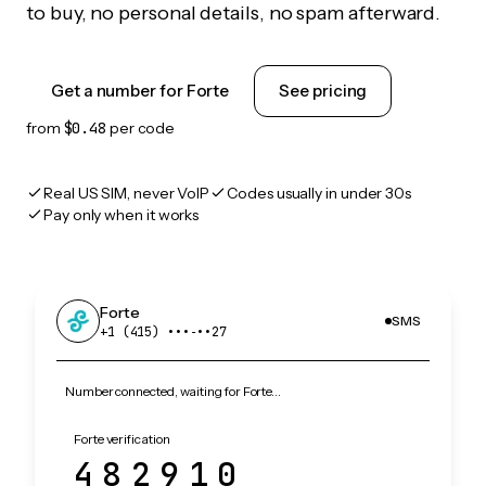
to buy, no personal details, no spam afterward.
Get a number for Forte
See pricing
from
$0.48
per code
Real US SIM, never VoIP
Codes usually in under 30s
Pay only when it works
Forte
SMS
+1 (415) •••‑••27
Number connected, waiting for Forte…
Forte verification
482910