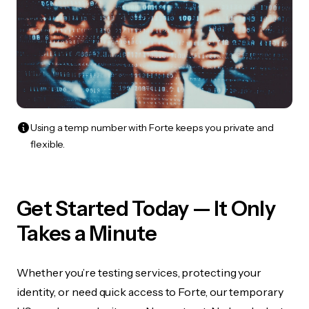
Using a temp number with Forte keeps you private and
flexible.
Get Started Today — It Only
Takes a Minute
Whether you’re testing services, protecting your
identity, or need quick access to Forte, our temporary