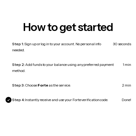
How to get started
Step 1:
Sign up or log in to your account. No personal info
30 seconds
needed.
Step 2:
Add funds to your balance using any preferred payment
1 min
method.
Step 3:
Choose
Forte
as the service.
2 min
Step 4:
Instantly receive and use your Forte verification code.
Done!