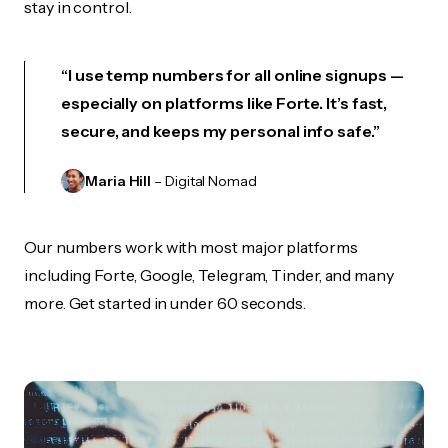
stay in control.
“I use temp numbers for all online signups —
especially on platforms like Forte. It’s fast,
secure, and keeps my personal info safe.”
Maria Hill
– Digital Nomad
Our numbers work with most major platforms
including Forte, Google, Telegram, Tinder, and many
more. Get started in under 60 seconds.