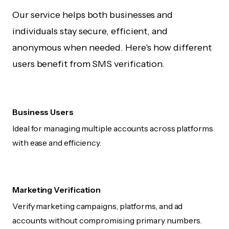
Our service helps both businesses and
individuals stay secure, efficient, and
anonymous when needed. Here's how different
users benefit from SMS verification.
Business Users
Ideal for managing multiple accounts across platforms
with ease and efficiency.
Marketing Verification
Verify marketing campaigns, platforms, and ad
accounts without compromising primary numbers.