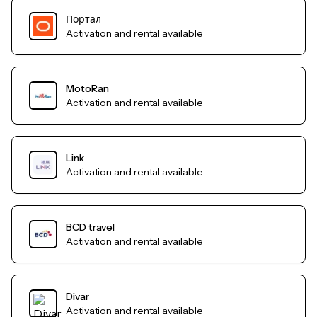
Портал
Activation and rental available
MotoRan
Activation and rental available
Link
Activation and rental available
BCD travel
Activation and rental available
Divar
Activation and rental available