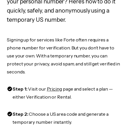
your personal number? Here's how to do it
quickly, safely, and anonymously using a
temporary US number.
Signing up for services like Forte often requires a
phone number for verification. But you don’t have to
use your own. With a temporary number, you can
protect your privacy, avoid spam, and still get verified in
seconds.
Step 1:
Visit our
Pricing
page and select a plan —
either Verification or Rental.
Step 2:
Choose a US area code and generate a
temporary number instantly.