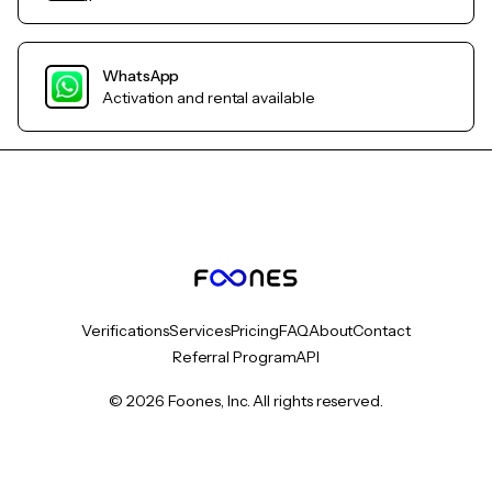
WhatsApp
Activation and rental available
Verifications
Services
Pricing
FAQ
About
Contact
Referral Program
API
© 2026 Foones, Inc. All rights reserved.