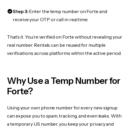
Step 3:
Enter the temp number on Forte and
receive your OTP or call in real time.
That’s it. You’re verified on Forte without revealing your
real number. Rentals can be reused for multiple
verifications across platforms within the active period.
Why Use a Temp Number for
Forte?
Using your own phone number for every new signup
can expose you to spam, tracking, and even leaks. With
a temporary US number, you keep your privacy and