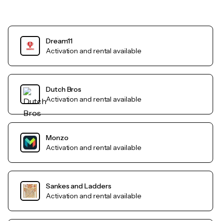
Dream11
Activation and rental available
Dutch Bros
Activation and rental available
Monzo
Activation and rental available
Sankes and Ladders
Activation and rental available