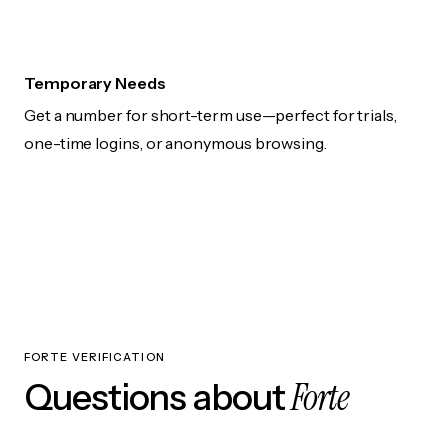
Temporary Needs
Get a number for short-term use—perfect for trials,
one-time logins, or anonymous browsing.
FORTE VERIFICATION
Forte
Questions about