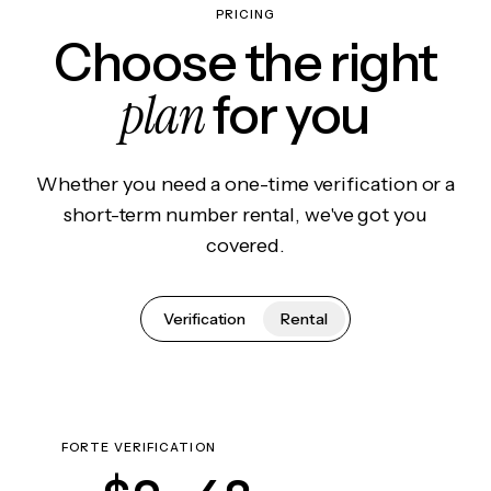
PRICING
Choose the right
plan
for you
Whether you need a one-time verification or a
short-term number rental, we've got you
covered.
Verification
Rental
FORTE VERIFICATION