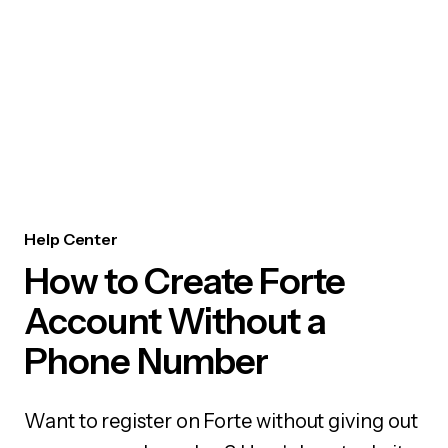
Help Center
How to Create Forte
Account Without a
Phone Number
Want to register on Forte without giving out