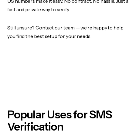
US numbers make it easy. No contract. No hassle. Just a
fast and private way to verify.
Still unsure?
Contact our team
— we’re happy to help
you find the best setup for your needs.
Popular Uses for SMS
Verification