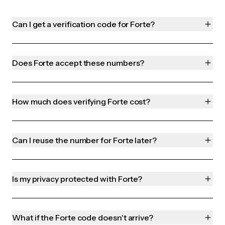
Can I get a verification code for Forte?
Does Forte accept these numbers?
How much does verifying Forte cost?
Can I reuse the number for Forte later?
Is my privacy protected with Forte?
What if the Forte code doesn't arrive?