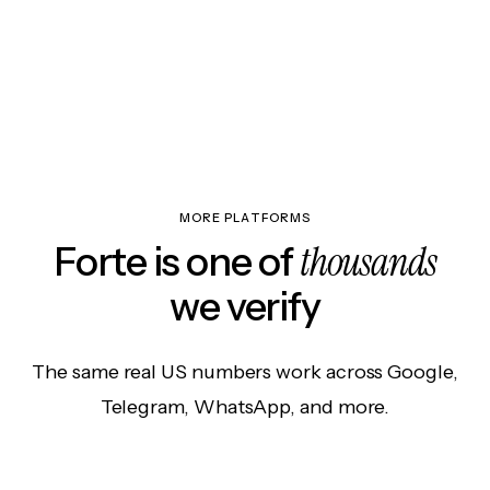
MORE PLATFORMS
thousands
Forte is one of
we verify
The same real US numbers work across Google,
Telegram, WhatsApp, and more.