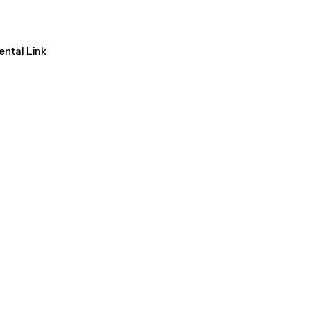
ental Link