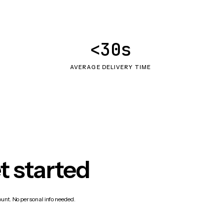
<30s
AVERAGE DELIVERY TIME
t started
count. No personal info needed.