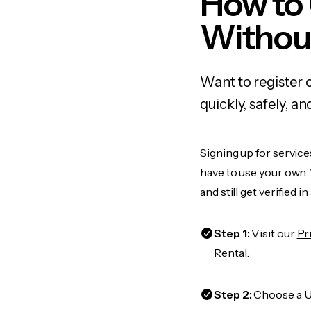
How to 
Withou
Want to register 
quickly, safely, 
Signing up for service
have to use your own.
and still get verified i
Step 1:
Visit our
Pr
Rental.
Step 2:
Choose a US