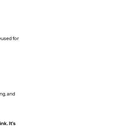
eused for
ng, and
k. It’s