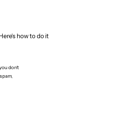
ere's how to do it
you don’t
 spam,