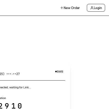
New Order
Login
SMS
15) •••‑••27
cted, waiting for Link…
ation
2910