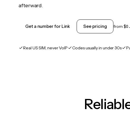
afterward.
Get a number for Link
See pricing
from
$0
Real US SIM, never VoIP
Codes usually in under 30s
P
Reliab