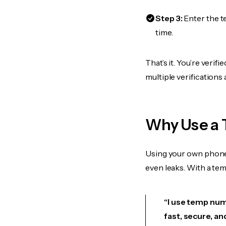
Step 3:
Enter the t
time.
That’s it. You’re veri
multiple verifications
Why Use a 
Using your own phone
even leaks. With a te
“I use temp numb
fast, secure, an