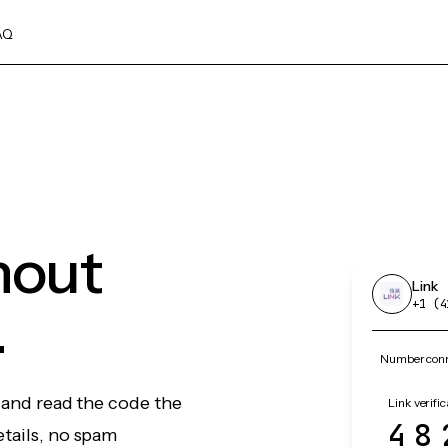
AQ
hout
Link
.
+1 (4
Number conne
, and read the code the
Link verific
48
etails, no spam