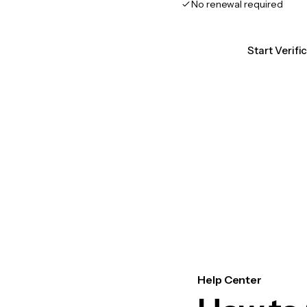
No renewal required
Start Verifi
Help Center