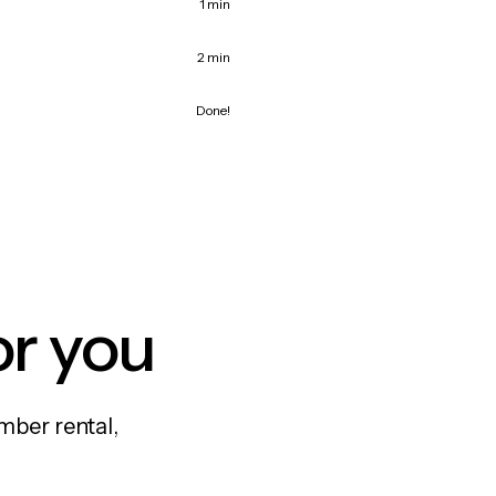
1 min
2 min
Done!
or you
mber rental,