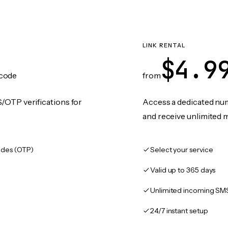
LINK RENTAL
$4.9
code
from
/OTP verifications for
Access a dedicated numb
and receive unlimited 
des (OTP)
Select your service
Valid up to 365 days
Unlimited incoming SM
24/7 instant setup