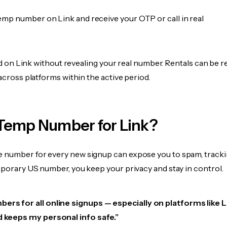
emp number on Link and receive your OTP or call in real
fied on Link without revealing your real number. Rentals can be r
 across platforms within the active period.
Temp Number for Link?
 number for every new signup can expose you to spam, tracki
mporary US number, you keep your privacy and stay in control.
ers for all online signups — especially on platforms like Lin
d keeps my personal info safe.”