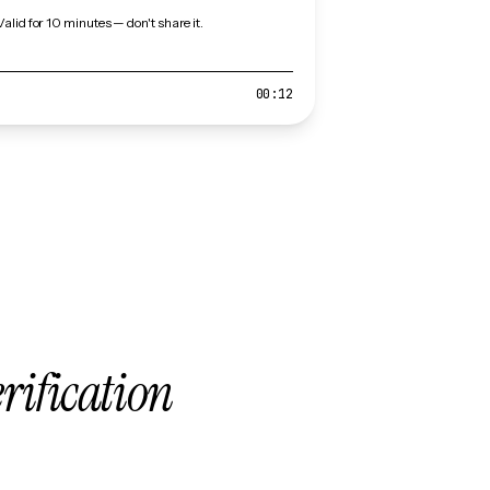
Valid for 10 minutes — don't share it.
00:12
erification