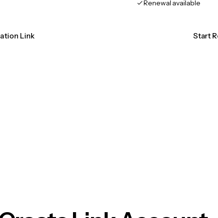
Renewal available
cation Link
Start R