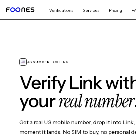
Verifications
Services
Pricing
F
US NUMBER FOR LINK
Verify Link wit
real number
your
Get a real US mobile number, drop it into Link
moment it lands. No SIM to buy, no personal d