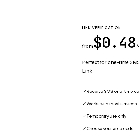
LINK VERIFICATION
$0.48
from
/
Perfect for one-time SMS
Link
Receive SMS one-time co
Works with most services
Temporary use only
Choose your area code