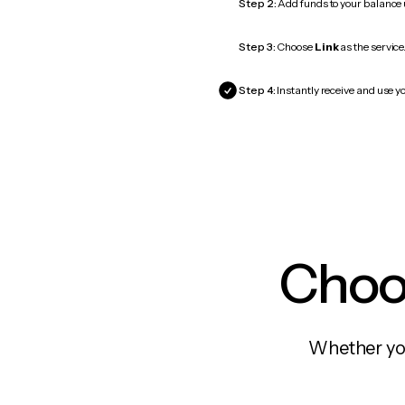
Step 2:
Add funds to your balance
Step 3:
Choose
Link
as the service
Step 4:
Instantly receive and use yo
Choos
Whether you