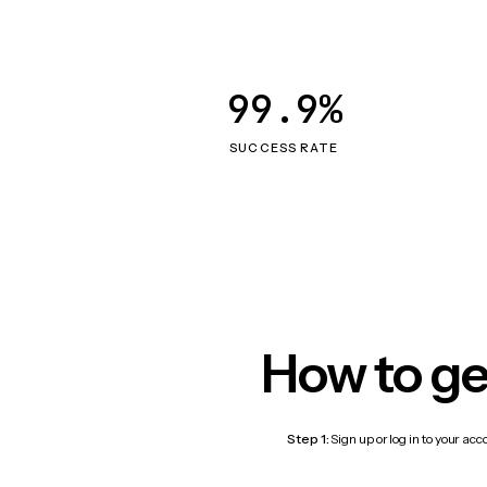
99.9%
SUCCESS RATE
How to ge
Step 1:
Sign up or log in to your ac