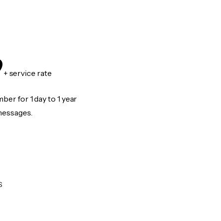
9
+ service rate
er for 1 day to 1 year
messages.
S