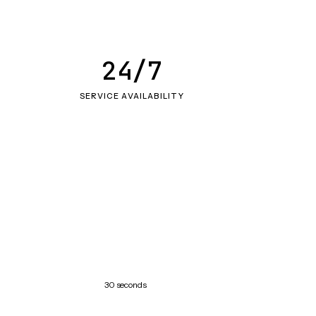
24/7
SERVICE AVAILABILITY
30 seconds