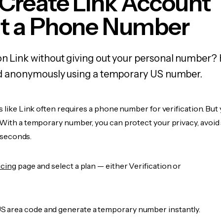
Create Link Account
t a Phone Number
on Link without giving out your personal number? H
and anonymously using a temporary US number.
s like Link often requires a phone number for verification. But 
 With a temporary number, you can protect your privacy, avoid
n seconds.
icing
page and select a plan — either Verification or
 area code and generate a temporary number instantly.