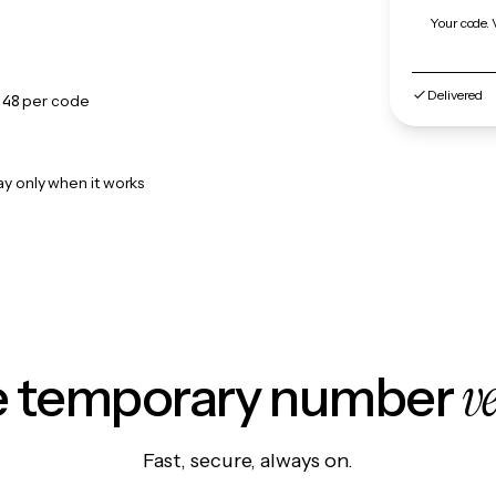
Your code. 
Delivered
.48
per code
ay only when it works
v
le temporary number
Fast, secure, always on.