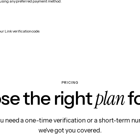
 using any preferred payment method.
.
ur Link verification code.
PRICING
plan
e the right
f
 need a one-time verification or a short-term nu
we've got you covered.