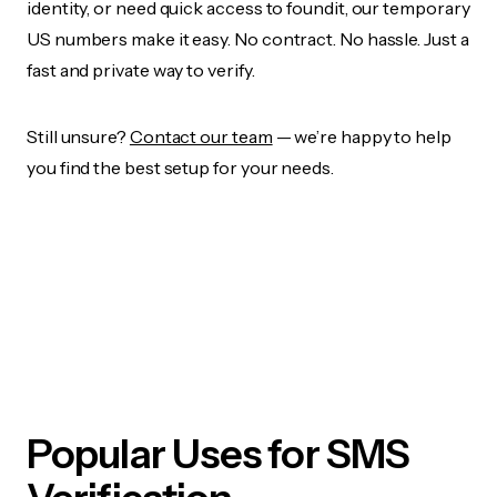
identity, or need quick access to foundit, our temporary
US numbers make it easy. No contract. No hassle. Just a
fast and private way to verify.
Still unsure?
Contact our team
— we’re happy to help
you find the best setup for your needs.
Popular Uses for SMS