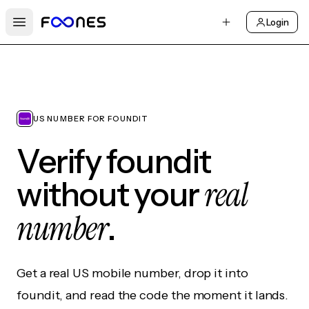
Login
Open main menu
US NUMBER FOR FOUNDIT
Verify foundit
real
without your
number
.
Get a real US mobile number, drop it into
foundit, and read the code the moment it lands.