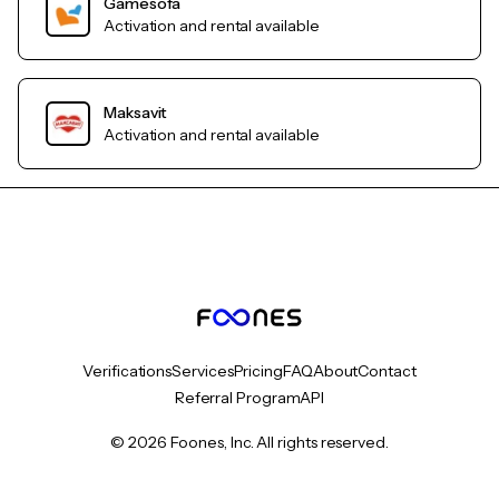
Gamesofa
Activation and rental available
Maksavit
Activation and rental available
Verifications
Services
Pricing
FAQ
About
Contact
Referral Program
API
© 2026 Foones, Inc. All rights reserved.