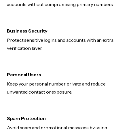
accounts without compromising primary numbers.
Business Security
Protect sensitive logins and accounts with an extra
verification layer.
Personal Users
Keep your personal number private and reduce
unwanted contact or exposure.
Spam Protection
Avoid spam and promotional messages by using