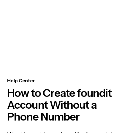
Help Center
How to Create foundit
Account Without a
Phone Number