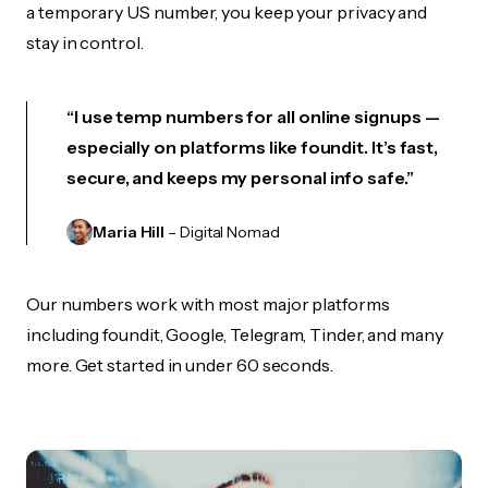
a temporary US number, you keep your privacy and
stay in control.
“I use temp numbers for all online signups —
especially on platforms like foundit. It’s fast,
secure, and keeps my personal info safe.”
Maria Hill
– Digital Nomad
Our numbers work with most major platforms
including foundit, Google, Telegram, Tinder, and many
more. Get started in under 60 seconds.