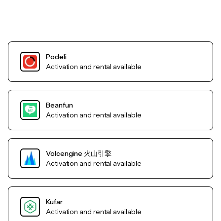
Podeli
Activation and rental available
Beanfun
Activation and rental available
Volcengine 火山引擎
Activation and rental available
Kufar
Activation and rental available