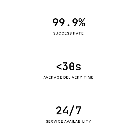
99.9%
SUCCESS RATE
<30s
AVERAGE DELIVERY TIME
24/7
SERVICE AVAILABILITY