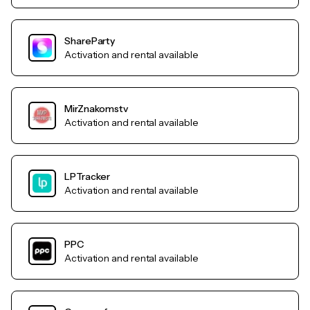
ShareParty
Activation and rental available
MirZnakomstv
Activation and rental available
LPTracker
Activation and rental available
PPC
Activation and rental available