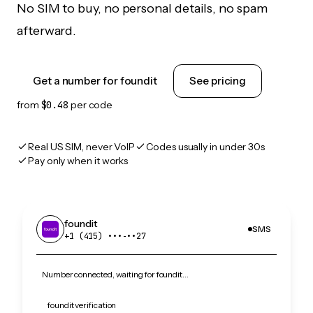
No SIM to buy, no personal details, no spam
afterward.
Get a number for foundit
See pricing
from
$0.48
per code
Real US SIM, never VoIP
Codes usually in under 30s
Pay only when it works
foundit
SMS
+1 (415) •••‑••27
Number connected, waiting for foundit…
foundit verification