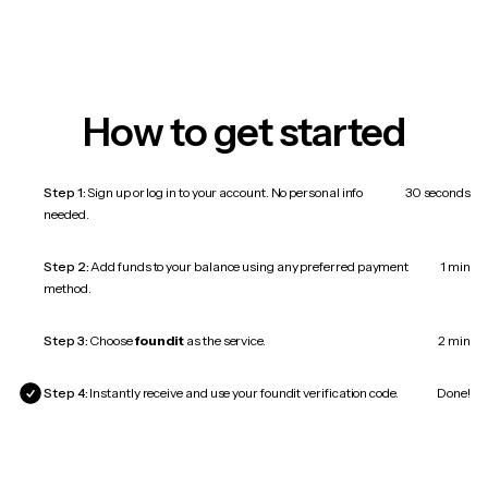
How to get started
Step 1:
Sign up or log in to your account. No personal info
30 seconds
needed.
Step 2:
Add funds to your balance using any preferred payment
1 min
method.
Step 3:
Choose
foundit
as the service.
2 min
Step 4:
Instantly receive and use your foundit verification code.
Done!