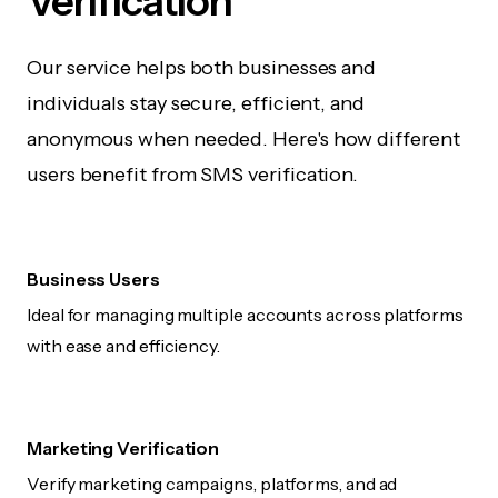
Verification
Our service helps both businesses and
individuals stay secure, efficient, and
anonymous when needed. Here's how different
users benefit from SMS verification.
Business Users
Ideal for managing multiple accounts across platforms
with ease and efficiency.
Marketing Verification
Verify marketing campaigns, platforms, and ad