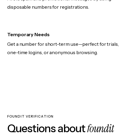
disposable numbers for registrations.
Temporary Needs
Get a number for short-term use—perfect for trials,
one-time logins, or anonymous browsing.
FOUNDIT VERIFICATION
foundit
Questions about