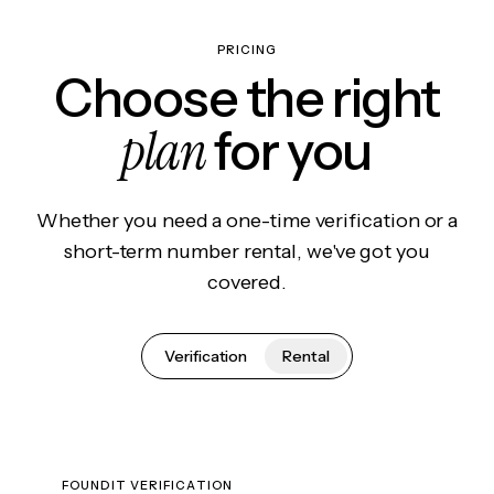
PRICING
Choose the right
plan
for you
Whether you need a one-time verification or a
short-term number rental, we've got you
covered.
Verification
Rental
FOUNDIT VERIFICATION