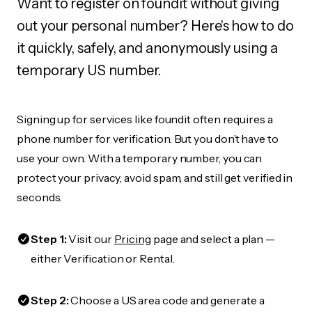
Want to register on foundit without giving
out your personal number? Here's how to do
it quickly, safely, and anonymously using a
temporary US number.
Signing up for services like foundit often requires a
phone number for verification. But you don’t have to
use your own. With a temporary number, you can
protect your privacy, avoid spam, and still get verified in
seconds.
Step 1:
Visit our
Pricing
page and select a plan —
either Verification or Rental.
Step 2:
Choose a US area code and generate a