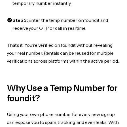
temporary number instantly.
Step 3:
Enter the temp number on foundit and
receive your OTP or call in real time.
That’s it. You’re verified on foundit without revealing
your real number. Rentals can be reused for multiple
verifications across platforms within the active period.
Why Use a Temp Number for
foundit?
Using your own phone number for every new signup
can expose you to spam, tracking, and even leaks. With