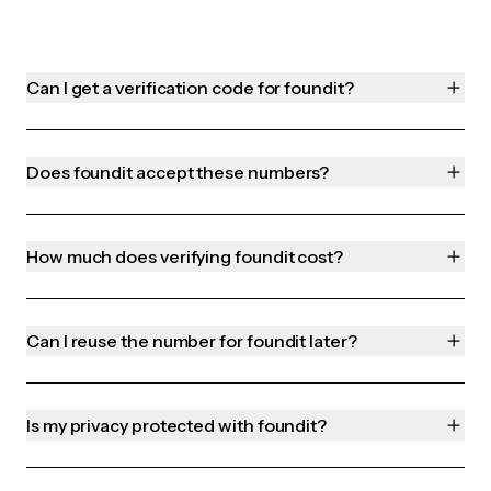
Can I get a verification code for foundit?
Does foundit accept these numbers?
How much does verifying foundit cost?
Can I reuse the number for foundit later?
Is my privacy protected with foundit?