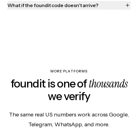
What if the foundit code doesn't arrive?
MORE PLATFORMS
thousands
foundit is one of
we verify
The same real US numbers work across Google,
Telegram, WhatsApp, and more.