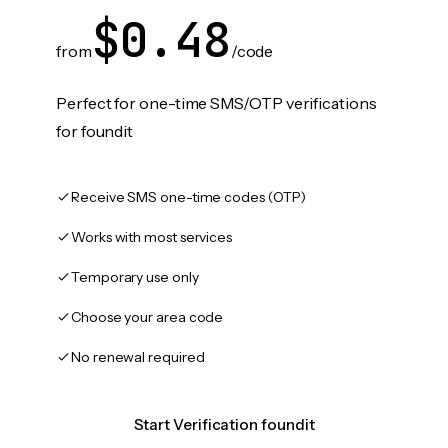
$0.48
from
/code
Perfect for one-time SMS/OTP verifications
for foundit
Receive SMS one-time codes (OTP)
Works with most services
Temporary use only
Choose your area code
No renewal required
Start Verification foundit