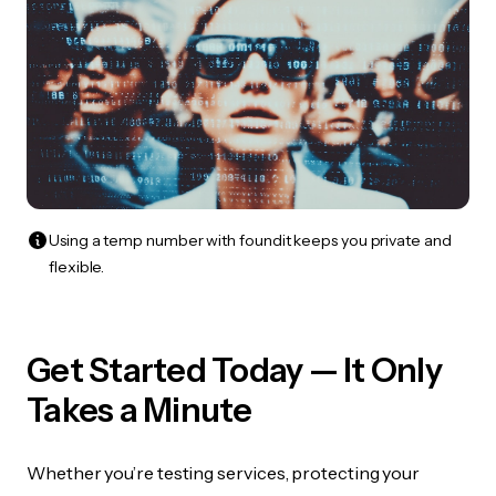
Using a temp number with foundit keeps you private and
flexible.
Get Started Today — It Only
Takes a Minute
Whether you’re testing services, protecting your