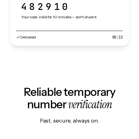
482910
Your code. Valid for 10 minutes — don't share it.
Delivered
00:12
Reliable temporary
verification
number
Fast, secure, always on.