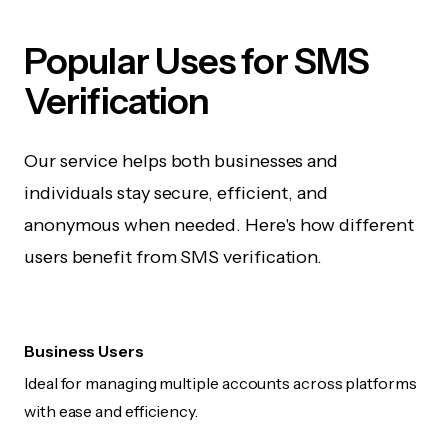
Popular Uses for SMS
Verification
Our service helps both businesses and
individuals stay secure, efficient, and
anonymous when needed. Here's how different
users benefit from SMS verification.
Business Users
Ideal for managing multiple accounts across platforms
with ease and efficiency.