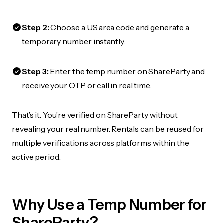
Step 2:
Choose a US area code and generate a
temporary number instantly.
Step 3:
Enter the temp number on ShareParty and
receive your OTP or call in real time.
That’s it. You’re verified on ShareParty without
revealing your real number. Rentals can be reused for
multiple verifications across platforms within the
active period.
Why Use a Temp Number for
ShareParty?