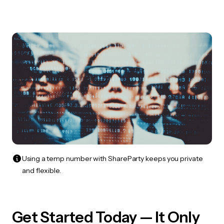
Using a temp number with ShareParty keeps you private
and flexible.
Get Started Today — It Only