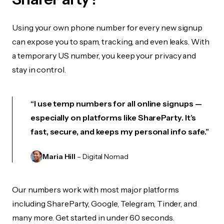
Using your own phone number for every new signup
can expose you to spam, tracking, and even leaks. With
a temporary US number, you keep your privacy and
stay in control.
“I use temp numbers for all online signups —
especially on platforms like ShareParty. It’s
fast, secure, and keeps my personal info safe.”
Maria Hill
– Digital Nomad
Our numbers work with most major platforms
including ShareParty, Google, Telegram, Tinder, and
many more. Get started in under 60 seconds.