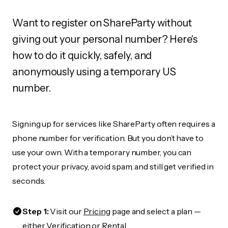
Want to register on ShareParty without
giving out your personal number? Here's
how to do it quickly, safely, and
anonymously using a temporary US
number.
Signing up for services like ShareParty often requires a
phone number for verification. But you don’t have to
use your own. With a temporary number, you can
protect your privacy, avoid spam, and still get verified in
seconds.
Step 1:
Visit our
Pricing
page and select a plan —
either Verification or Rental.