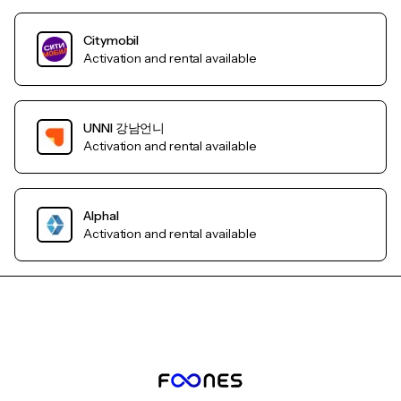
Citymobil
Activation and rental available
UNNI 강남언니
Activation and rental available
AlphaI
Activation and rental available