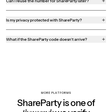
Can I reuse the number for ShareParty later?
Is my privacy protected with ShareParty?
What if the ShareParty code doesn't arrive?
MORE PLATFORMS
ShareParty is one of