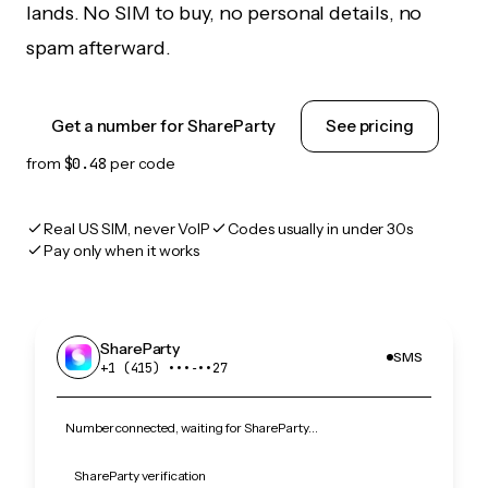
lands. No SIM to buy, no personal details, no
spam afterward.
Get a number for ShareParty
See pricing
from
$0.48
per code
Real US SIM, never VoIP
Codes usually in under 30s
Pay only when it works
ShareParty
SMS
+1 (415) •••‑••27
Number connected, waiting for ShareParty…
ShareParty verification