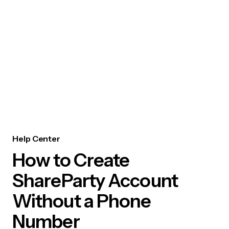
Help Center
How to Create
ShareParty Account
Without a Phone
Number