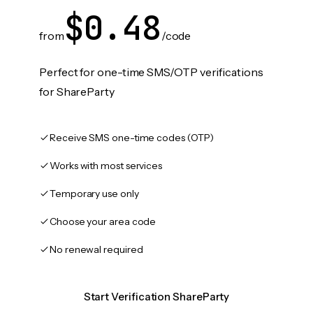
$0.48
from
/code
Perfect for one-time SMS/OTP verifications
for ShareParty
Receive SMS one-time codes (OTP)
Works with most services
Temporary use only
Choose your area code
No renewal required
Start Verification ShareParty