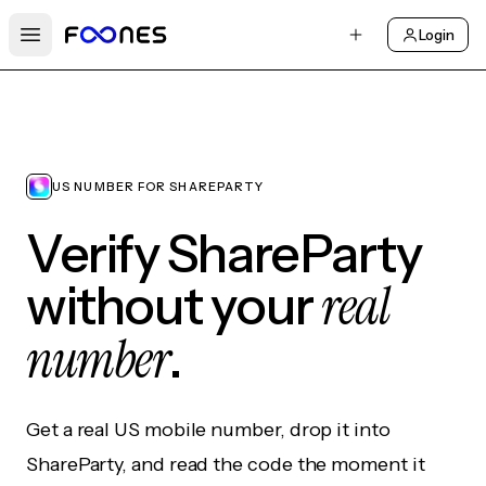
Login
Open main menu
US NUMBER FOR SHAREPARTY
Verify ShareParty
real
without your
number
.
Get a real US mobile number, drop it into
ShareParty, and read the code the moment it