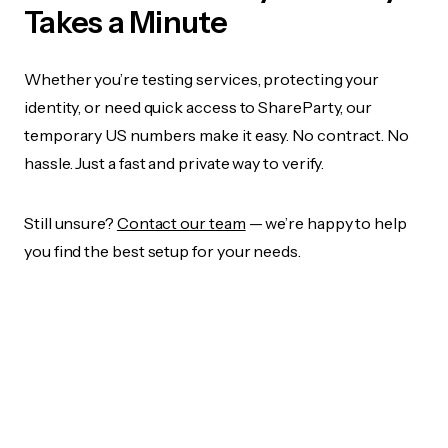
Takes a Minute
Whether you’re testing services, protecting your
identity, or need quick access to ShareParty, our
temporary US numbers make it easy. No contract. No
hassle. Just a fast and private way to verify.
Still unsure?
Contact our team
— we’re happy to help
you find the best setup for your needs.