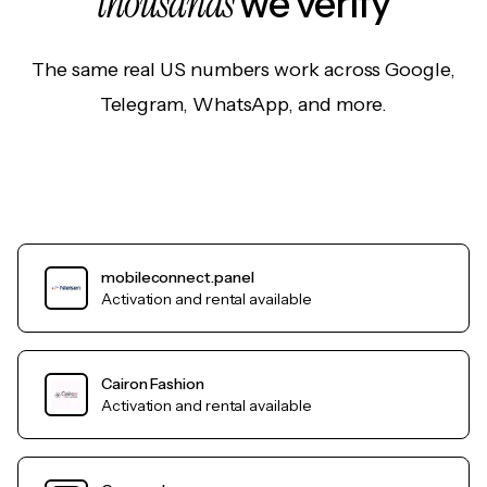
thousands
we verify
The same real US numbers work across Google,
Telegram, WhatsApp, and more.
mobileconnect.panel
Activation and rental available
Cairon Fashion
Activation and rental available