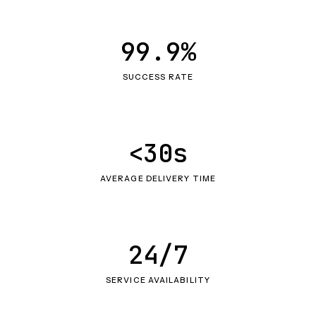
99.9%
SUCCESS RATE
<30s
AVERAGE DELIVERY TIME
24/7
SERVICE AVAILABILITY