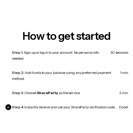
How to get started
Step 1:
Sign up or log in to your account. No personal info
30 seconds
needed.
Step 2:
Add funds to your balance using any preferred payment
1 min
method.
Step 3:
Choose
ShareParty
as the service.
2 min
Step 4:
Instantly receive and use your ShareParty verification code.
Done!