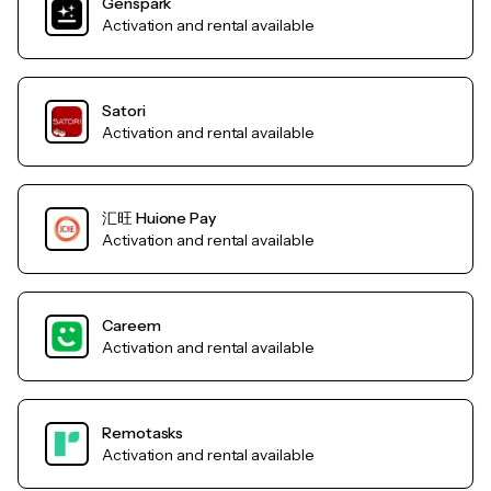
Genspark
Activation and rental available
Satori
Activation and rental available
汇旺 Huione Pay
Activation and rental available
Careem
Activation and rental available
Remotasks
Activation and rental available