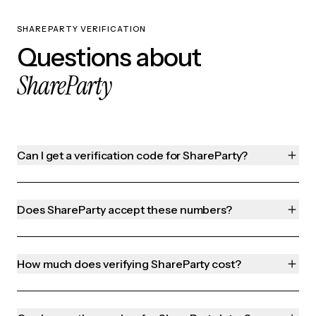
SHAREPARTY VERIFICATION
Questions about
ShareParty
Can I get a verification code for ShareParty?
Does ShareParty accept these numbers?
How much does verifying ShareParty cost?