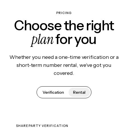
PRICING
Choose the right
plan
for you
Whether you need a one-time verification or a
short-term number rental, we've got you
covered.
Verification
Rental
SHAREPARTY VERIFICATION