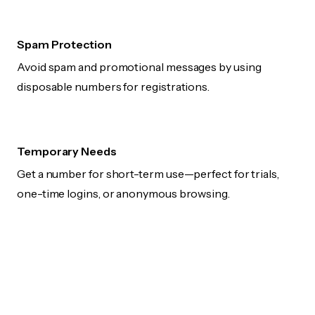
Spam Protection
Avoid spam and promotional messages by using
disposable numbers for registrations.
Temporary Needs
Get a number for short-term use—perfect for trials,
one-time logins, or anonymous browsing.