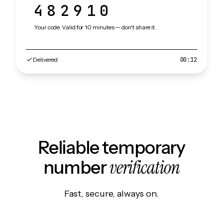
482910
Your code. Valid for 10 minutes — don't share it.
Delivered
00:12
Reliable temporary
verification
number
Fast, secure, always on.