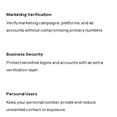
Marketing Verification
Verify marketing campaigns, platforms, and ad
accounts without compromising primary numbers.
Business Security
Protect sensitive logins and accounts with an extra
verification layer.
Personal Users
Keep your personal number private and reduce
unwanted contact or exposure.