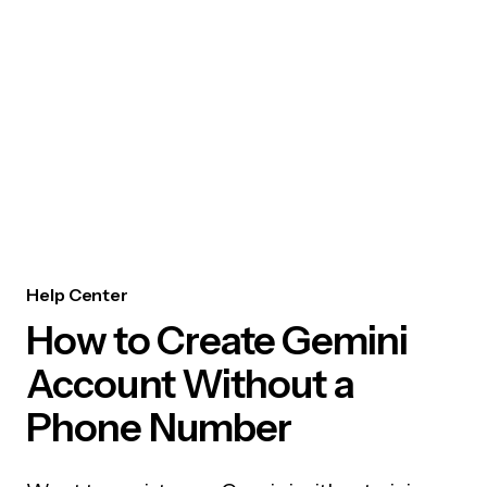
Help Center
How to Create Gemini
Account Without a
Phone Number