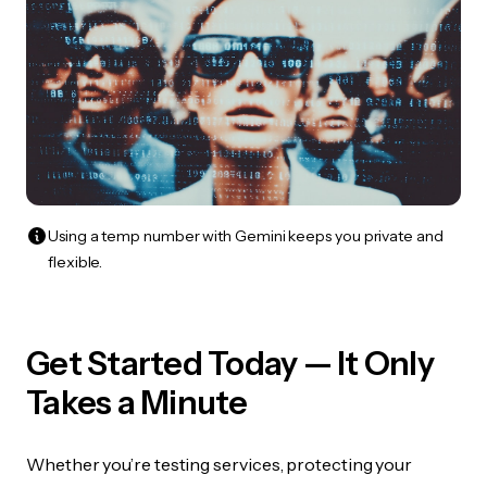
Using a temp number with Gemini keeps you private and
flexible.
Get Started Today — It Only
Takes a Minute
Whether you’re testing services, protecting your