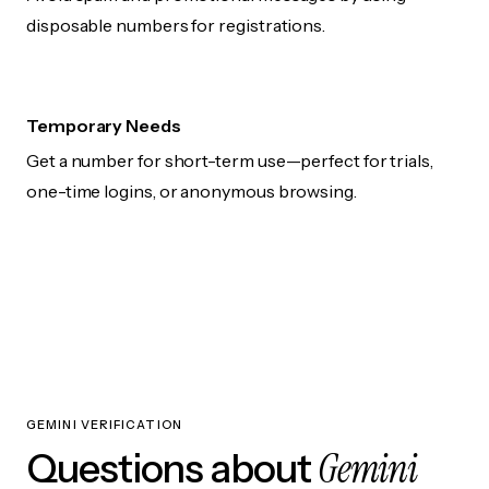
disposable numbers for registrations.
Temporary Needs
Get a number for short-term use—perfect for trials,
one-time logins, or anonymous browsing.
GEMINI VERIFICATION
Gemini
Questions about