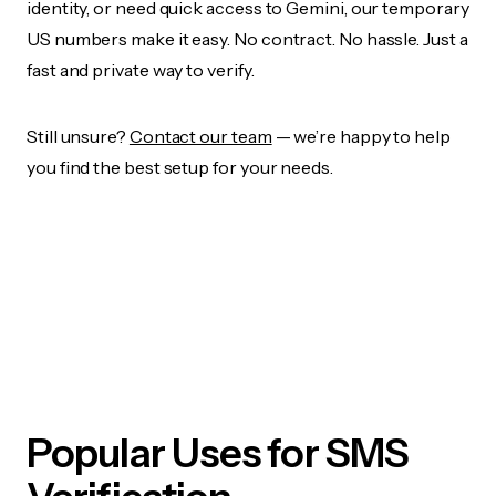
identity, or need quick access to Gemini, our temporary
US numbers make it easy. No contract. No hassle. Just a
fast and private way to verify.
Still unsure?
Contact our team
— we’re happy to help
you find the best setup for your needs.
Popular Uses for SMS