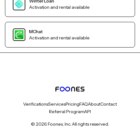
Winter Loan
Activation and rental available
MChat
Activation and rental available
Verifications
Services
Pricing
FAQ
About
Contact
Referral Program
API
© 2026 Foones, Inc. All rights reserved.