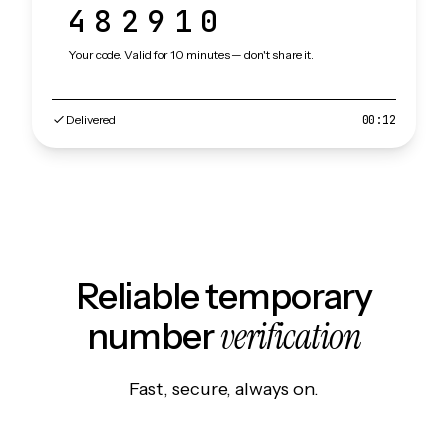
482910
Your code. Valid for 10 minutes — don't share it.
Delivered
00:12
Reliable temporary
verification
number
Fast, secure, always on.