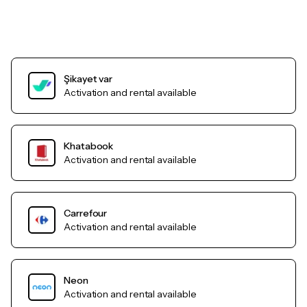
Şikayet var
Activation and rental available
Khatabook
Activation and rental available
Carrefour
Activation and rental available
Neon
Activation and rental available