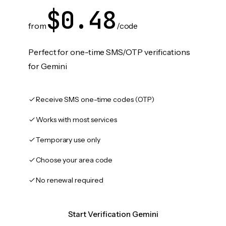
$0.48
from
/code
Perfect for one-time SMS/OTP verifications
for Gemini
Receive SMS one-time codes (OTP)
Works with most services
Temporary use only
Choose your area code
No renewal required
Start Verification Gemini