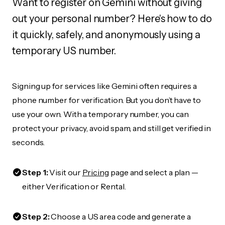
Want to register on Gemini without giving
out your personal number? Here's how to do
it quickly, safely, and anonymously using a
temporary US number.
Signing up for services like Gemini often requires a
phone number for verification. But you don’t have to
use your own. With a temporary number, you can
protect your privacy, avoid spam, and still get verified in
seconds.
Step 1:
Visit our
Pricing
page and select a plan —
either Verification or Rental.
Step 2:
Choose a US area code and generate a