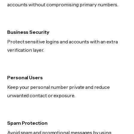
accounts without compromising primary numbers.
Business Security
Protect sensitive logins and accounts with an extra
verification layer.
Personal Users
Keep your personal number private and reduce
unwanted contact or exposure.
Spam Protection
Avoid spam and promotional messages by using