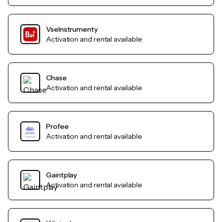
VseInstrumenty
Activation and rental available
Chase
Activation and rental available
Profee
Activation and rental available
Gaintplay
Activation and rental available