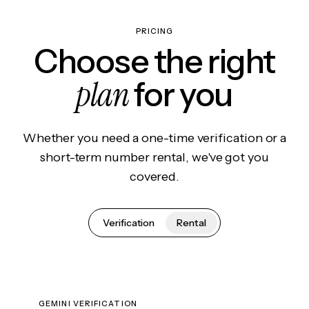
PRICING
Choose the right
plan
for you
Whether you need a one-time verification or a
short-term number rental, we've got you
covered.
Verification
Rental
GEMINI VERIFICATION