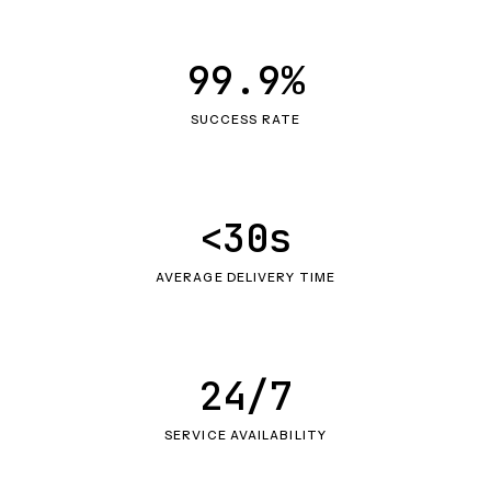
99.9%
SUCCESS RATE
<30s
AVERAGE DELIVERY TIME
24/7
SERVICE AVAILABILITY