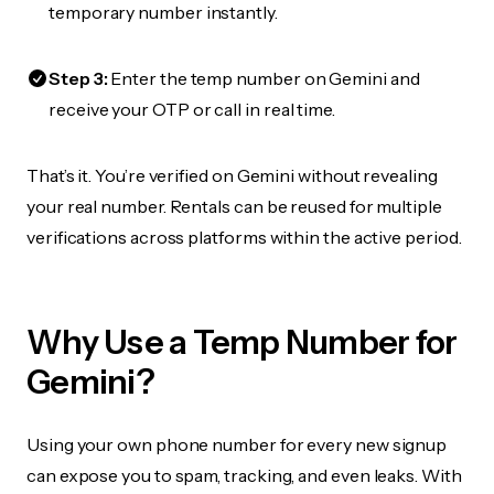
temporary number instantly.
Step 3:
Enter the temp number on Gemini and
receive your OTP or call in real time.
That’s it. You’re verified on Gemini without revealing
your real number. Rentals can be reused for multiple
verifications across platforms within the active period.
Why Use a Temp Number for
Gemini?
Using your own phone number for every new signup
can expose you to spam, tracking, and even leaks. With