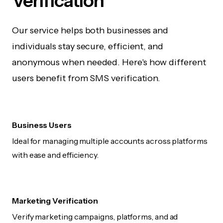
Verification
Our service helps both businesses and
individuals stay secure, efficient, and
anonymous when needed. Here's how different
users benefit from SMS verification.
Business Users
Ideal for managing multiple accounts across platforms
with ease and efficiency.
Marketing Verification
Verify marketing campaigns, platforms, and ad