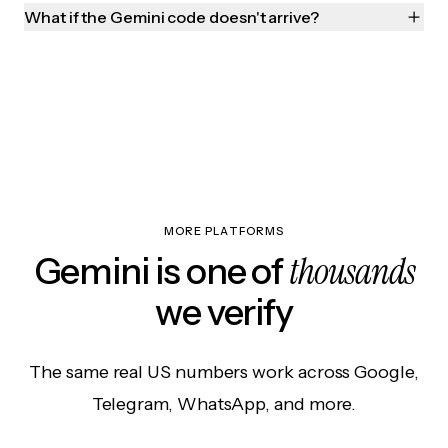
What if the Gemini code doesn't arrive?
MORE PLATFORMS
thousands
Gemini is one of
we verify
The same real US numbers work across Google,
Telegram, WhatsApp, and more.