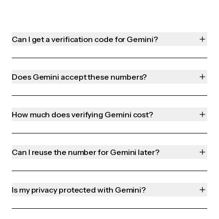
Can I get a verification code for Gemini?
Does Gemini accept these numbers?
How much does verifying Gemini cost?
Can I reuse the number for Gemini later?
Is my privacy protected with Gemini?