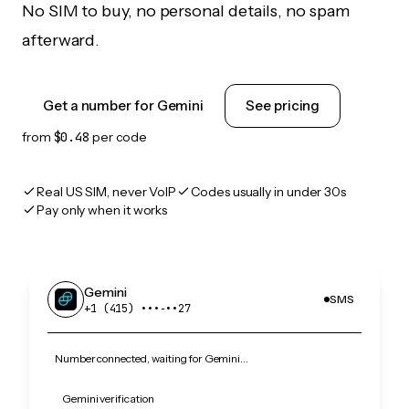
No SIM to buy, no personal details, no spam
afterward.
Get a number for Gemini
See pricing
from
$0.48
per code
Real US SIM, never VoIP
Codes usually in under 30s
Pay only when it works
Gemini
SMS
+1 (415) •••‑••27
Number connected, waiting for Gemini…
Gemini verification