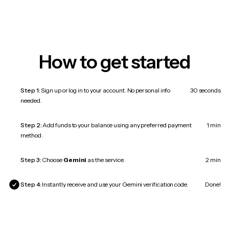
How to get started
Step 1:
Sign up or log in to your account. No personal info
30 seconds
needed.
Step 2:
Add funds to your balance using any preferred payment
1 min
method.
Step 3:
Choose
Gemini
as the service.
2 min
Step 4:
Instantly receive and use your Gemini verification code.
Done!