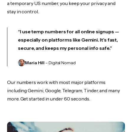
a temporary US number, you keep your privacy and
stay in control.
“I use temp numbers for all online signups —
especially on platforms like Gemini. It’s fast,
secure, and keeps my personal info safe.”
Maria Hill
– Digital Nomad
Our numbers work with most major platforms
including Gemini, Google, Telegram, Tinder, and many
more. Get started in under 60 seconds.