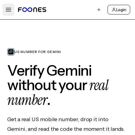
Login
Open main menu
US NUMBER FOR GEMINI
Verify Gemini
real
without your
number
.
Get a real US mobile number, drop it into
Gemini, and read the code the moment it lands.