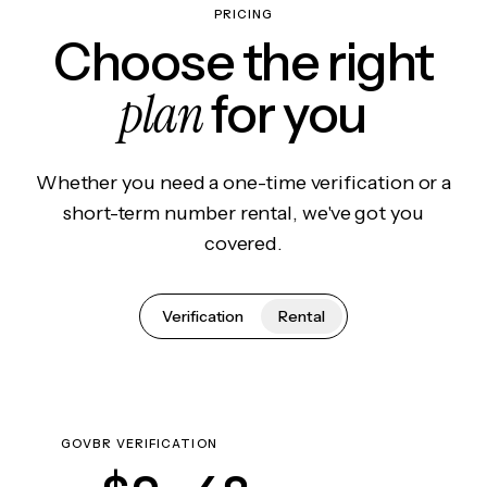
PRICING
Choose the right
plan
for you
Whether you need a one-time verification or a
short-term number rental, we've got you
covered.
Verification
Rental
GOVBR VERIFICATION