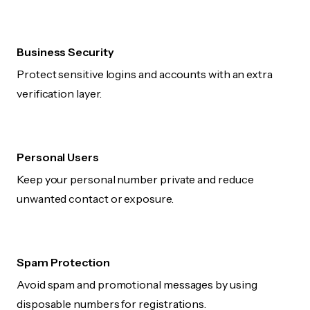
Business Security
Protect sensitive logins and accounts with an extra
verification layer.
Personal Users
Keep your personal number private and reduce
unwanted contact or exposure.
Spam Protection
Avoid spam and promotional messages by using
disposable numbers for registrations.