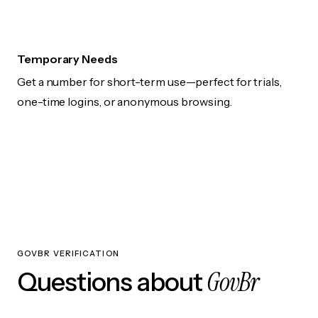
Temporary Needs
Get a number for short-term use—perfect for trials,
one-time logins, or anonymous browsing.
GOVBR VERIFICATION
GovBr
Questions about