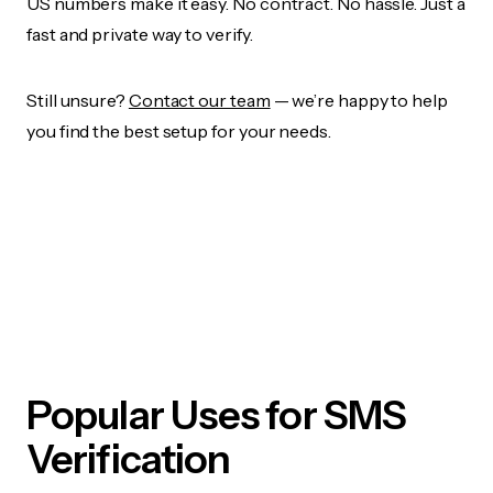
US numbers make it easy. No contract. No hassle. Just a
fast and private way to verify.
Still unsure?
Contact our team
— we’re happy to help
you find the best setup for your needs.
Popular Uses for SMS
Verification