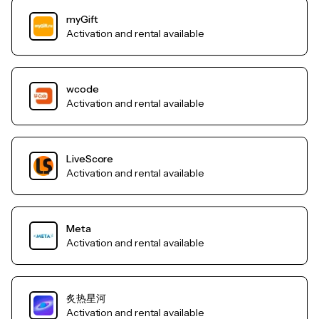
myGift
Activation and rental available
wcode
Activation and rental available
LiveScore
Activation and rental available
Meta
Activation and rental available
炙热星河
Activation and rental available