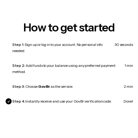
How to get started
Step 1:
Sign up or log in to your account. No personal info
30 seconds
needed.
Step 2:
Add funds to your balance using any preferred payment
1 min
method.
Step 3:
Choose
GovBr
as the service.
2 min
Step 4:
Instantly receive and use your GovBr verification code.
Done!