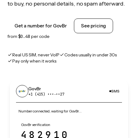
to buy, no personal details, no spam afterward.
Get a number for GovBr
See pricing
from
$0.48
per code
Real US SIM, never VoIP
Codes usually in under 30s
Pay only when it works
GovBr
SMS
+1 (415) •••‑••27
Number connected, waiting for GovBr…
GovBr verification
482910