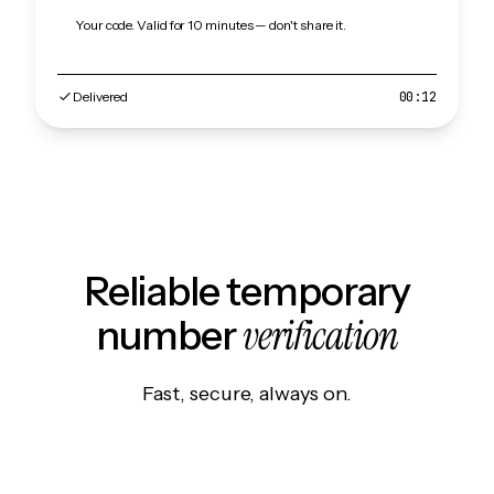
Your code. Valid for 10 minutes — don't share it.
Delivered
00:12
Reliable temporary
verification
number
Fast, secure, always on.