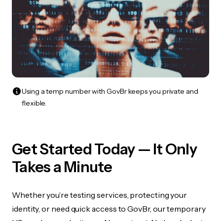
Using a temp number with GovBr keeps you private and
flexible.
Get Started Today — It Only
Takes a Minute
Whether you’re testing services, protecting your
identity, or need quick access to GovBr, our temporary