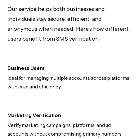
Our service helps both businesses and
individuals stay secure, efficient, and
anonymous when needed. Here's how different
users benefit from SMS verification.
Business Users
Ideal for managing multiple accounts across platforms
with ease and efficiency.
Marketing Verification
Verify marketing campaigns, platforms, and ad
accounts without compromising primary numbers.