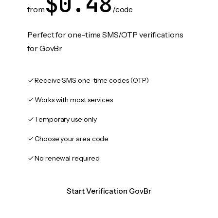
$0.48
from
/code
Perfect for one-time SMS/OTP verifications
for GovBr
Receive SMS one-time codes (OTP)
Works with most services
Temporary use only
Choose your area code
No renewal required
Start Verification GovBr