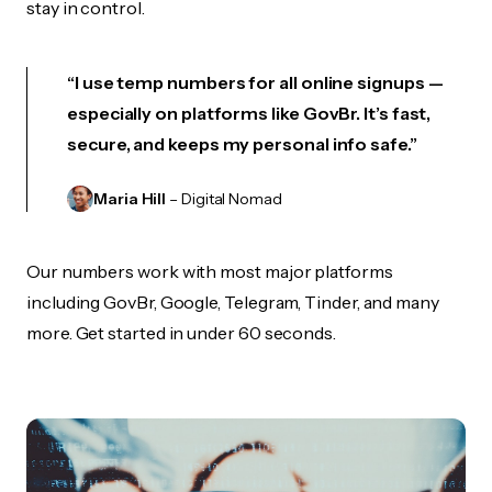
stay in control.
“I use temp numbers for all online signups —
especially on platforms like GovBr. It’s fast,
secure, and keeps my personal info safe.”
Maria Hill
– Digital Nomad
Our numbers work with most major platforms
including GovBr, Google, Telegram, Tinder, and many
more. Get started in under 60 seconds.