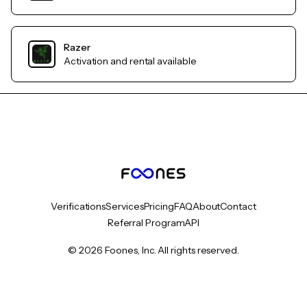
Razer
Activation and rental available
Verifications
Services
Pricing
FAQ
About
Contact
Referral Program
API
© 2026 Foones, Inc. All rights reserved.