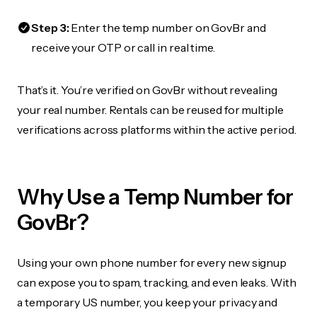
Step 3:
Enter the temp number on GovBr and
receive your OTP or call in real time.
That’s it. You’re verified on GovBr without revealing
your real number. Rentals can be reused for multiple
verifications across platforms within the active period.
Why Use a Temp Number for
GovBr?
Using your own phone number for every new signup
can expose you to spam, tracking, and even leaks. With
a temporary US number, you keep your privacy and