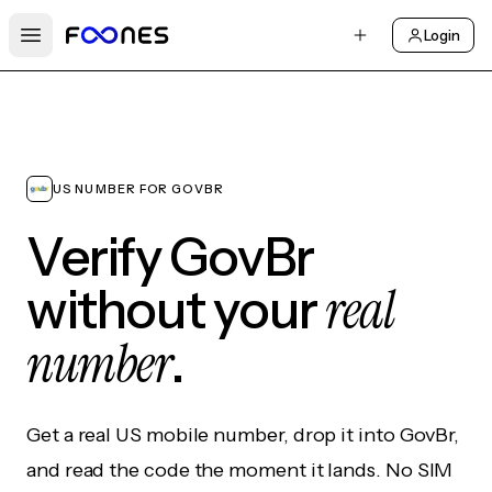
Login
Open main menu
US NUMBER FOR GOVBR
Verify GovBr
real
without your
number
.
Get a real US mobile number, drop it into GovBr,
and read the code the moment it lands. No SIM