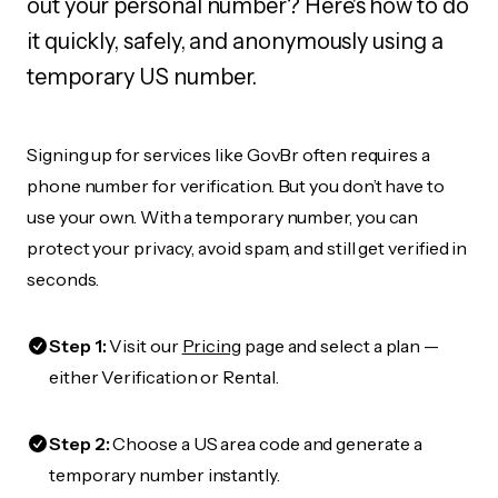
out your personal number? Here's how to do
it quickly, safely, and anonymously using a
temporary US number.
Signing up for services like GovBr often requires a
phone number for verification. But you don’t have to
use your own. With a temporary number, you can
protect your privacy, avoid spam, and still get verified in
seconds.
Step 1:
Visit our
Pricing
page and select a plan —
either Verification or Rental.
Step 2:
Choose a US area code and generate a
temporary number instantly.