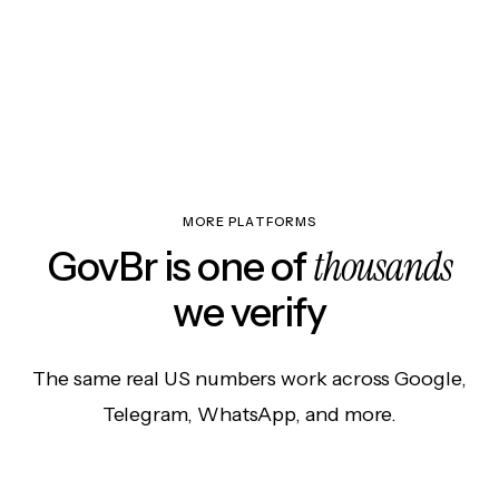
MORE PLATFORMS
thousands
GovBr is one of
we verify
The same real US numbers work across Google,
Telegram, WhatsApp, and more.