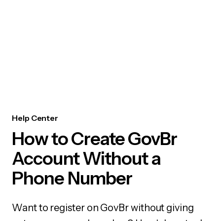
Help Center
How to Create GovBr
Account Without a
Phone Number
Want to register on GovBr without giving