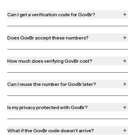
Can I get a verification code for GovBr?
Does GovBr accept these numbers?
How much does verifying GovBr cost?
Can I reuse the number for GovBr later?
Is my privacy protected with GovBr?
What if the GovBr code doesn't arrive?