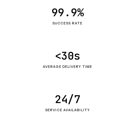
99.9%
SUCCESS RATE
<30s
AVERAGE DELIVERY TIME
24/7
SERVICE AVAILABILITY