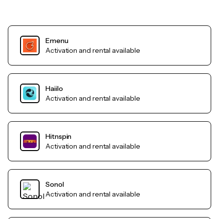
Emenu
Activation and rental available
Haiilo
Activation and rental available
Hitnspin
Activation and rental available
Sonol
Activation and rental available