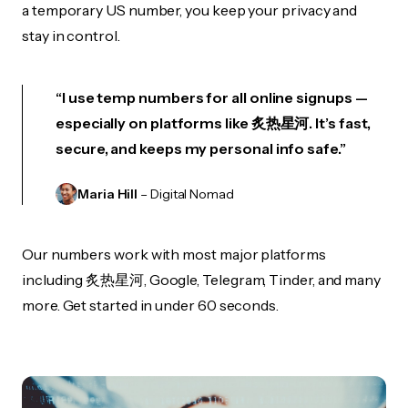
a temporary US number, you keep your privacy and
stay in control.
“I use temp numbers for all online signups —
especially on platforms like 炙热星河. It’s fast,
secure, and keeps my personal info safe.”
Maria Hill
– Digital Nomad
Our numbers work with most major platforms
including 炙热星河, Google, Telegram, Tinder, and many
more. Get started in under 60 seconds.