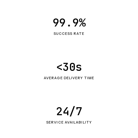
99.9%
SUCCESS RATE
<30s
AVERAGE DELIVERY TIME
24/7
SERVICE AVAILABILITY