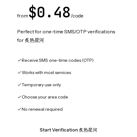
$0.48
from
/code
Perfect for one-time SMS/OTP verifications
for 炙热星河
Receive SMS one-time codes (OTP)
Works with most services
Temporary use only
Choose your area code
No renewal required
Start Verification 炙热星河