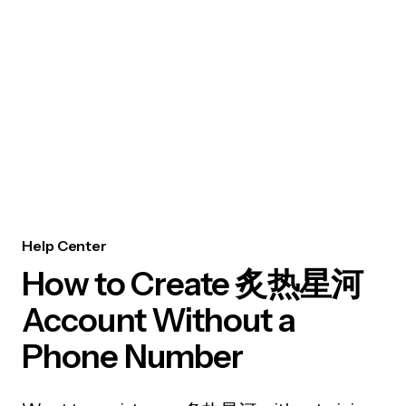
Help Center
How to Create 炙热星河
Account Without a
Phone Number