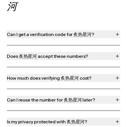
河
Can I get a verification code for 炙热星河?
Does 炙热星河 accept these numbers?
How much does verifying 炙热星河 cost?
Can I reuse the number for 炙热星河 later?
Is my privacy protected with 炙热星河?