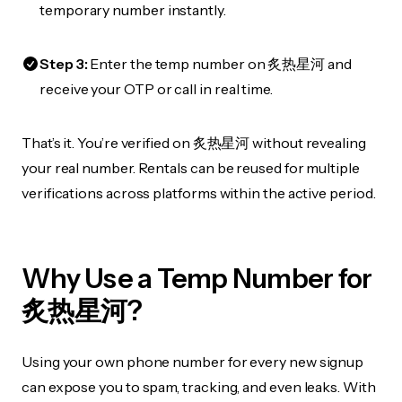
temporary number instantly.
Step 3:
Enter the temp number on 炙热星河 and
receive your OTP or call in real time.
That’s it. You’re verified on 炙热星河 without revealing
your real number. Rentals can be reused for multiple
verifications across platforms within the active period.
Why Use a Temp Number for
炙热星河?
Using your own phone number for every new signup
can expose you to spam, tracking, and even leaks. With