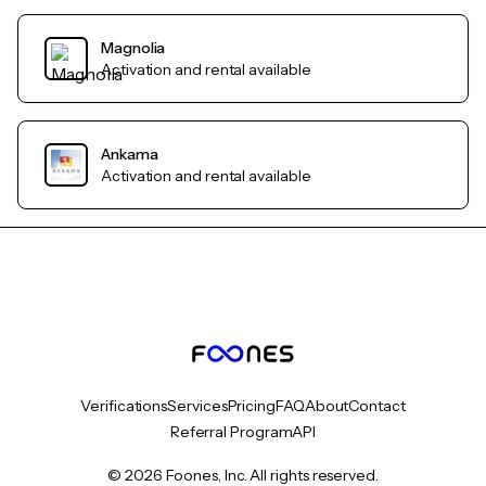
Magnolia
Activation and rental available
Ankama
Activation and rental available
Verifications
Services
Pricing
FAQ
About
Contact
Referral Program
API
© 2026 Foones, Inc. All rights reserved.