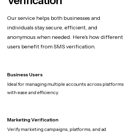
Verification
Our service helps both businesses and
individuals stay secure, efficient, and
anonymous when needed. Here's how different
users benefit from SMS verification.
Business Users
Ideal for managing multiple accounts across platforms
with ease and efficiency.
Marketing Verification
Verify marketing campaigns, platforms, and ad