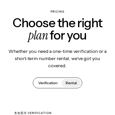
PRICING
Choose the right
plan
for you
Whether you need a one-time verification or a
short-term number rental, we've got you
covered.
Verification
Rental
炙热星河 VERIFICATION