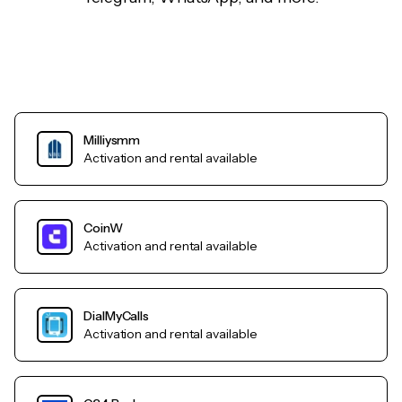
Milliysmm
Activation and rental available
CoinW
Activation and rental available
DialMyCalls
Activation and rental available