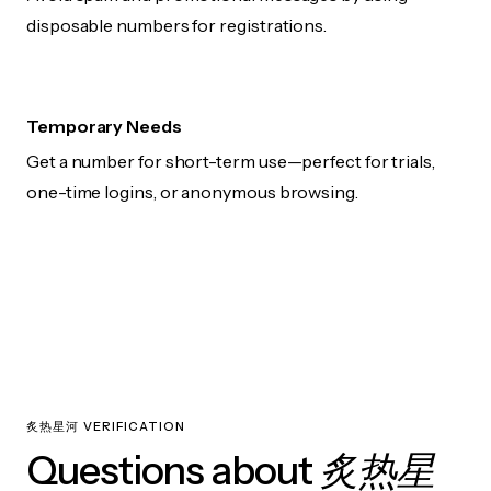
disposable numbers for registrations.
Temporary Needs
Get a number for short-term use—perfect for trials,
one-time logins, or anonymous browsing.
炙热星河 VERIFICATION
炙热星
Questions about