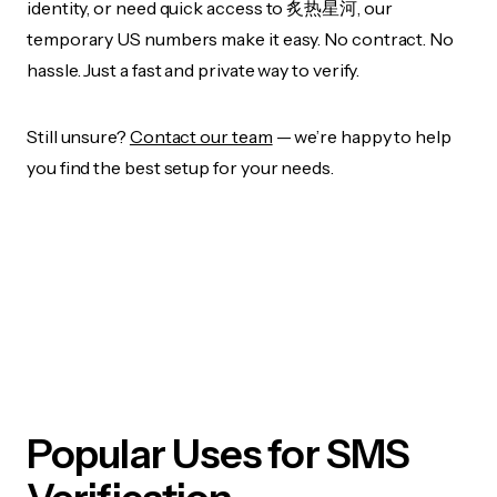
identity, or need quick access to 炙热星河, our
temporary US numbers make it easy. No contract. No
hassle. Just a fast and private way to verify.
Still unsure?
Contact our team
— we’re happy to help
you find the best setup for your needs.
Popular Uses for SMS