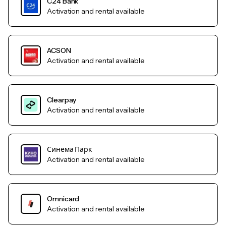
C24 Bank
Activation and rental available
ACSON
Activation and rental available
Clearpay
Activation and rental available
Синема Парк
Activation and rental available
Omnicard
Activation and rental available