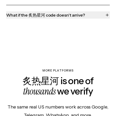
What if the 炙热星河 code doesn't arrive?
MORE PLATFORMS
炙热星河 is one of
thousands
we verify
The same real US numbers work across Google,
Telegram, WhatsApp, and more.