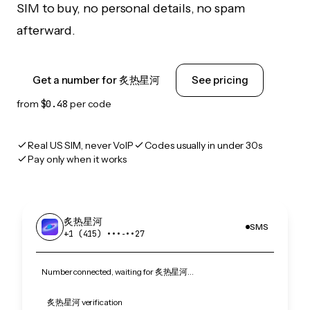
SIM to buy, no personal details, no spam
afterward.
Get a number for 炙热星河
See pricing
from
$0.48
per code
Real US SIM, never VoIP
Codes usually in under 30s
Pay only when it works
炙热星河
SMS
+1 (415) •••‑••27
Number connected, waiting for 炙热星河…
炙热星河 verification