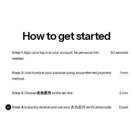
How to get started
Step 1:
Sign up or log in to your account. No personal info
30 seconds
needed.
Step 2:
Add funds to your balance using any preferred payment
1 min
method.
Step 3:
Choose
炙热星河
as the service.
2 min
Step 4:
Instantly receive and use your 炙热星河 verification code.
Done!