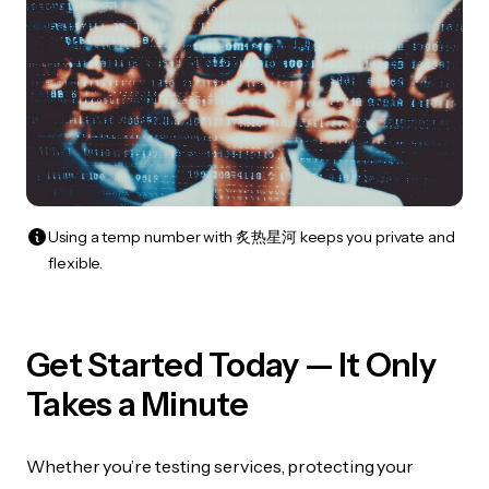
Using a temp number with 炙热星河 keeps you private and
flexible.
Get Started Today — It Only
Takes a Minute
Whether you’re testing services, protecting your