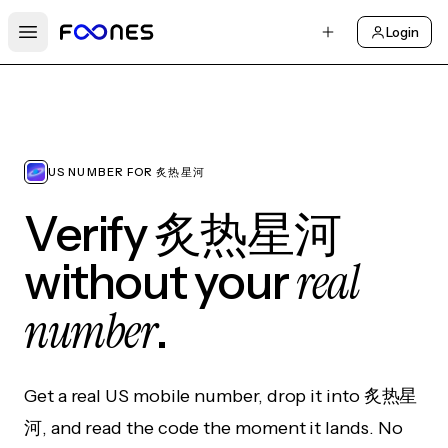
Login
Open main menu
US NUMBER FOR 炙热星河
Verify 炙热星河
real
without your
number
.
Get a real US mobile number, drop it into 炙热星
河, and read the code the moment it lands. No