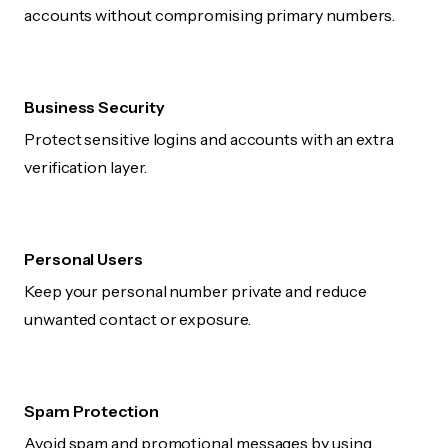
accounts without compromising primary numbers.
Business Security
Protect sensitive logins and accounts with an extra
verification layer.
Personal Users
Keep your personal number private and reduce
unwanted contact or exposure.
Spam Protection
Avoid spam and promotional messages by using