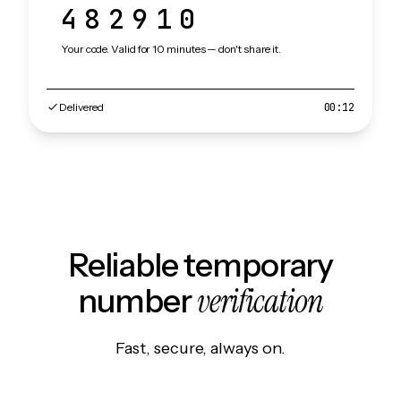
482910
Your code. Valid for 10 minutes — don't share it.
Delivered
00:12
Reliable temporary
verification
number
Fast, secure, always on.