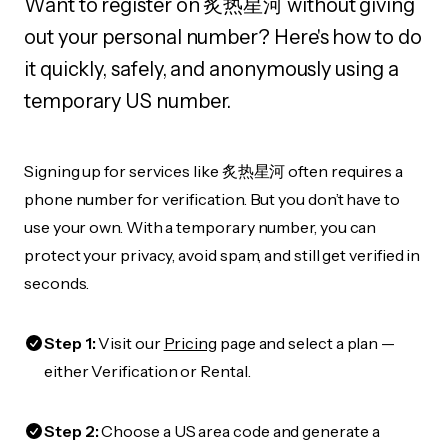
Want to register on 炙热星河 without giving
out your personal number? Here's how to do
it quickly, safely, and anonymously using a
temporary US number.
Signing up for services like 炙热星河 often requires a
phone number for verification. But you don’t have to
use your own. With a temporary number, you can
protect your privacy, avoid spam, and still get verified in
seconds.
Step 1:
Visit our
Pricing
page and select a plan —
either Verification or Rental.
Step 2:
Choose a US area code and generate a