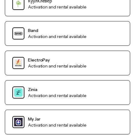
КуулКлевер
Activation and rental available
Band
Activation and rental available
ElectroPay
Activation and rental available
Zinia
Activation and rental available
My Jar
Activation and rental available