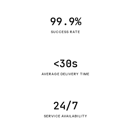
99.9%
SUCCESS RATE
<30s
AVERAGE DELIVERY TIME
24/7
SERVICE AVAILABILITY