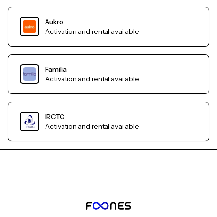
Aukro
Activation and rental available
Familia
Activation and rental available
IRCTC
Activation and rental available