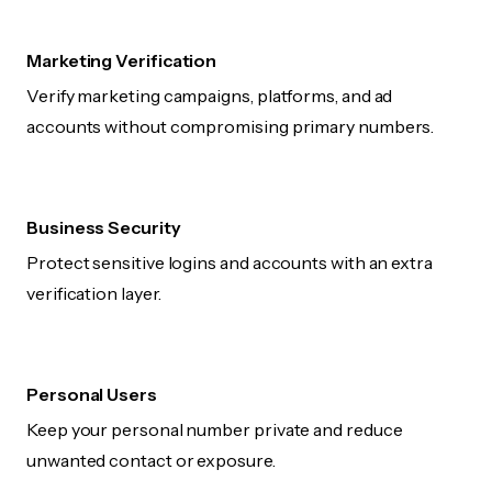
Marketing Verification
Verify marketing campaigns, platforms, and ad
accounts without compromising primary numbers.
Business Security
Protect sensitive logins and accounts with an extra
verification layer.
Personal Users
Keep your personal number private and reduce
unwanted contact or exposure.