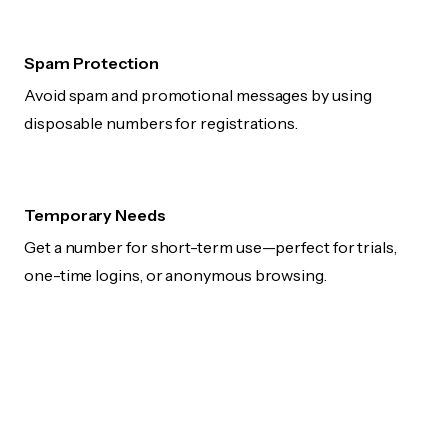
Spam Protection
Avoid spam and promotional messages by using
disposable numbers for registrations.
Temporary Needs
Get a number for short-term use—perfect for trials,
one-time logins, or anonymous browsing.