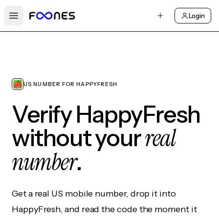
Login
Open main menu
US NUMBER FOR HAPPYFRESH
Verify HappyFresh
real
without your
number
.
Get a real US mobile number, drop it into
HappyFresh, and read the code the moment it