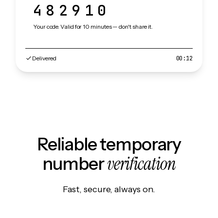
482910
Your code. Valid for 10 minutes — don't share it.
Delivered
00:12
Reliable temporary
verification
number
Fast, secure, always on.