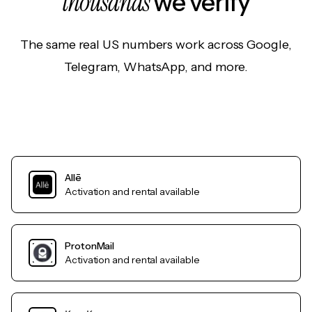
thousands
we verify
The same real US numbers work across Google,
Telegram, WhatsApp, and more.
Allē
Activation and rental available
ProtonMail
Activation and rental available