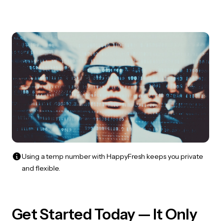
Using a temp number with HappyFresh keeps you private
and flexible.
Get Started Today — It Only