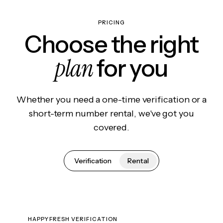
PRICING
Choose the right
plan
for you
Whether you need a one-time verification or a
short-term number rental, we've got you
covered.
Verification
Rental
HAPPYFRESH VERIFICATION