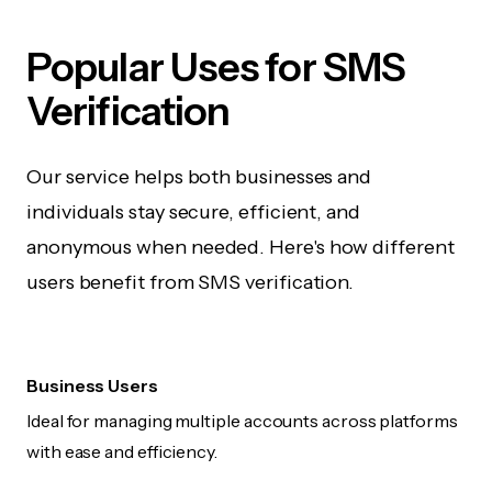
Popular Uses for SMS
Verification
Our service helps both businesses and
individuals stay secure, efficient, and
anonymous when needed. Here's how different
users benefit from SMS verification.
Business Users
Ideal for managing multiple accounts across platforms
with ease and efficiency.