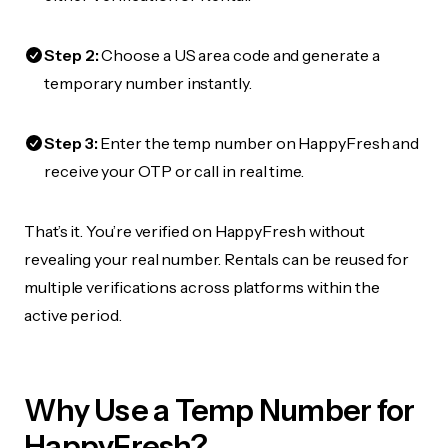
Step 2:
Choose a US area code and generate a
temporary number instantly.
Step 3:
Enter the temp number on HappyFresh and
receive your OTP or call in real time.
That’s it. You’re verified on HappyFresh without
revealing your real number. Rentals can be reused for
multiple verifications across platforms within the
active period.
Why Use a Temp Number for
HappyFresh?