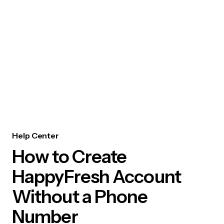
Help Center
How to Create
HappyFresh Account
Without a Phone
Number