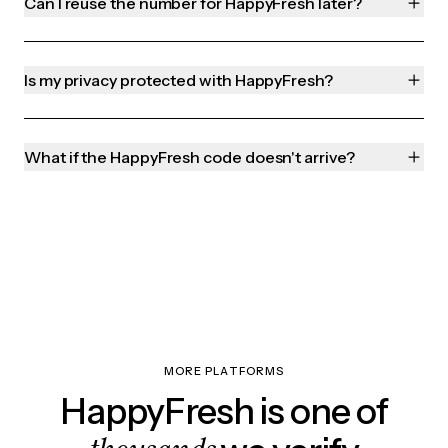
Can I reuse the number for HappyFresh later?
Is my privacy protected with HappyFresh?
What if the HappyFresh code doesn't arrive?
MORE PLATFORMS
HappyFresh is one of