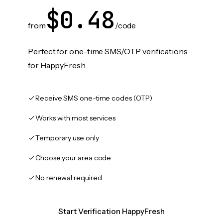
$0.48
from
/code
Perfect for one-time SMS/OTP verifications
for HappyFresh
Receive SMS one-time codes (OTP)
Works with most services
Temporary use only
Choose your area code
No renewal required
Start Verification HappyFresh