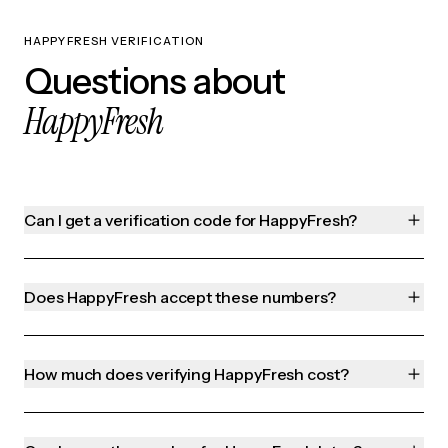
HAPPYFRESH VERIFICATION
Questions about
HappyFresh
Can I get a verification code for HappyFresh?
Does HappyFresh accept these numbers?
How much does verifying HappyFresh cost?