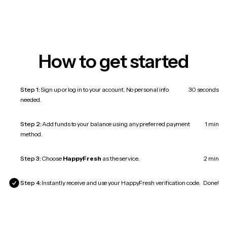
How to get started
Step 1:
Sign up or log in to your account. No personal info
30 seconds
needed.
Step 2:
Add funds to your balance using any preferred payment
1 min
method.
Step 3:
Choose
HappyFresh
as the service.
2 min
Step 4:
Instantly receive and use your HappyFresh verification code.
Done!