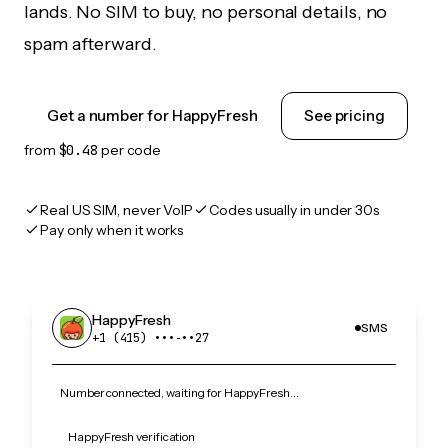
lands. No SIM to buy, no personal details, no
spam afterward.
Get a number for HappyFresh
See pricing
from
$0.48
per code
Real US SIM, never VoIP
Codes usually in under 30s
Pay only when it works
HappyFresh
SMS
+1 (415) •••‑••27
Number connected, waiting for HappyFresh…
HappyFresh verification