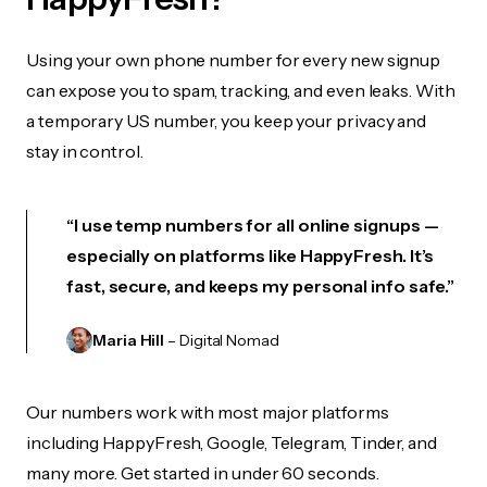
Using your own phone number for every new signup
can expose you to spam, tracking, and even leaks. With
a temporary US number, you keep your privacy and
stay in control.
“I use temp numbers for all online signups —
especially on platforms like HappyFresh. It’s
fast, secure, and keeps my personal info safe.”
Maria Hill
– Digital Nomad
Our numbers work with most major platforms
including HappyFresh, Google, Telegram, Tinder, and
many more. Get started in under 60 seconds.