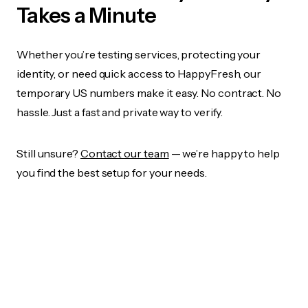
Takes a Minute
Whether you’re testing services, protecting your
identity, or need quick access to HappyFresh, our
temporary US numbers make it easy. No contract. No
hassle. Just a fast and private way to verify.
Still unsure?
Contact our team
— we’re happy to help
you find the best setup for your needs.