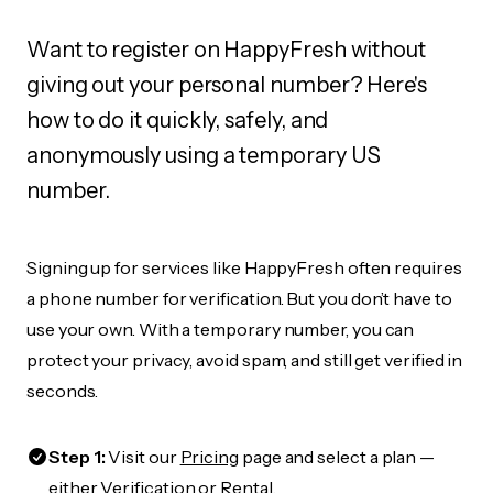
Want to register on HappyFresh without
giving out your personal number? Here's
how to do it quickly, safely, and
anonymously using a temporary US
number.
Signing up for services like HappyFresh often requires
a phone number for verification. But you don’t have to
use your own. With a temporary number, you can
protect your privacy, avoid spam, and still get verified in
seconds.
Step 1:
Visit our
Pricing
page and select a plan —
either Verification or Rental.