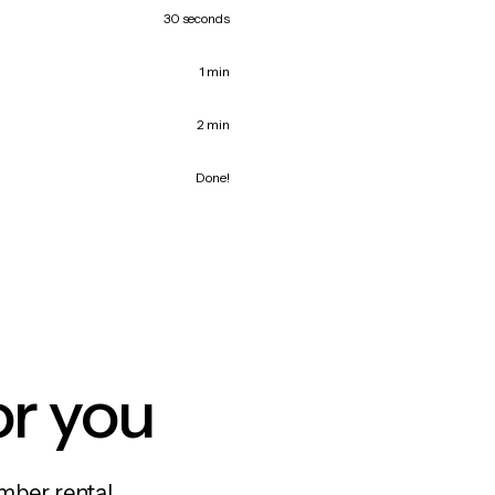
30 seconds
1 min
2 min
Done!
or you
mber rental,