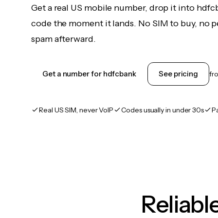
Get a real US mobile number, drop it into hdfc
code the moment it lands. No SIM to buy, no pe
spam afterward.
Get a number for hdfcbank
See pricing
fr
Real US SIM, never VoIP
Codes usually in under 30s
P
Reliab