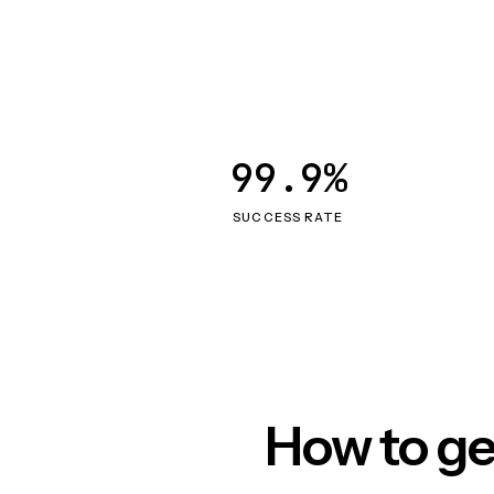
99.9%
SUCCESS RATE
How to ge