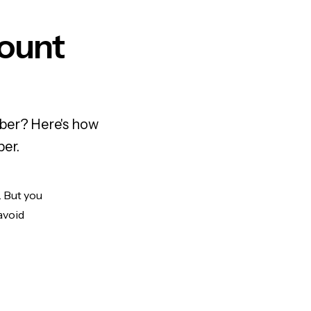
ount
mber? Here's how
ber.
. But you
avoid