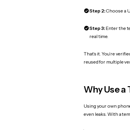
Step 2:
Choose a US
Step 3:
Enter the t
real time.
That’s it. You’re veri
reused for multiple ve
Why Use a 
Using your own phone
even leaks. With a te