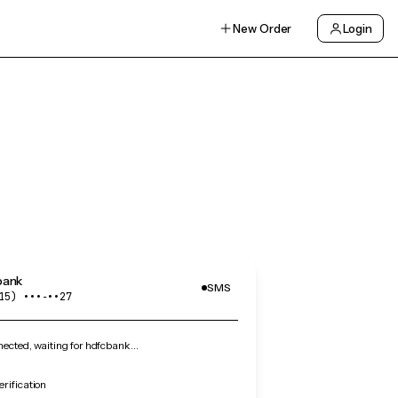
New Order
Login
bank
SMS
15) •••‑••27
ected, waiting for hdfcbank…
rification