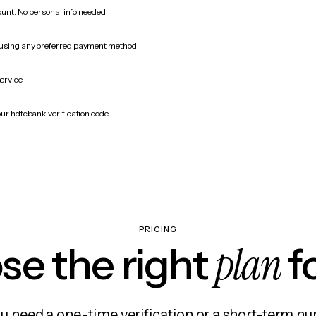
count. No personal info needed.
 using any preferred payment method.
ervice.
our hdfcbank verification code.
PRICING
plan
e the right
f
 need a one-time verification or a short-term nu