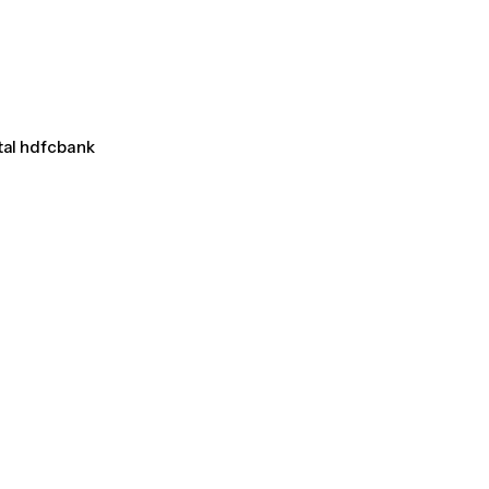
tal hdfcbank