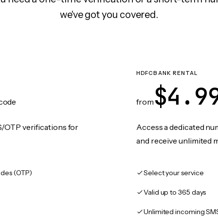
we've got you covered.
HDFCBANK RENTAL
$4.9
code
from
/OTP verifications for
Access a dedicated numb
and receive unlimited 
des (OTP)
Select your service
Valid up to 365 days
Unlimited incoming SM