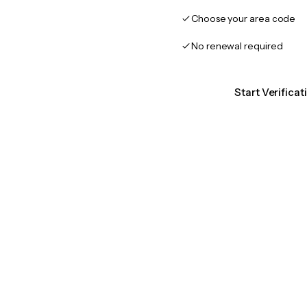
Choose your area code
No renewal required
Start Verifica