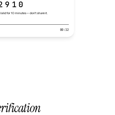
2910
Valid for 10 minutes — don't share it.
00:12
erification