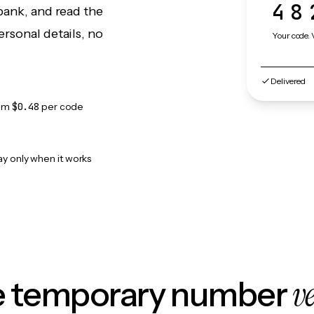
48
bank, and read the
rsonal details, no
Your code. 
Delivered
om
$0.48
per code
ay only when it works
v
le temporary number