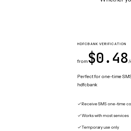
HDFCBANK VERIFICATION
$0.48
from
/
Perfect for one-time SMS
hdfcbank
Receive SMS one-time co
Works with most services
Temporary use only