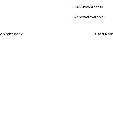
24/7 instant setup
Renewal available
tion hdfcbank
Start Ren