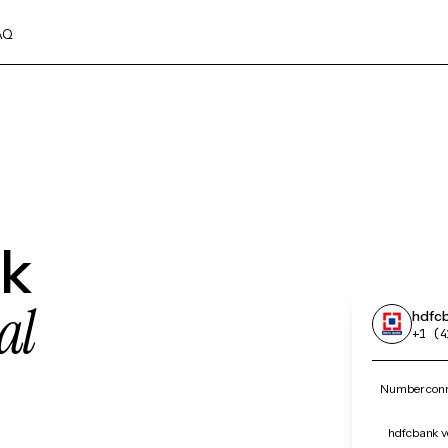
AQ
nk
al
hdfc
+1 (4
Number conn
hdfcbank ve