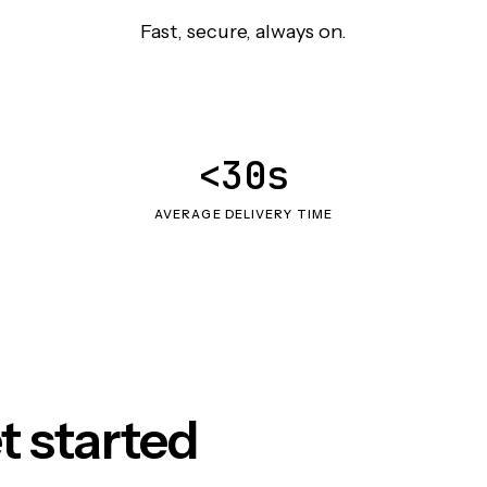
Fast, secure, always on.
<30s
AVERAGE DELIVERY TIME
t started