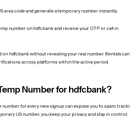
 area code and generate a temporary number instantly.
emp number on hdfcbank and receive your OTP or call in
fied on hdfcbank without revealing your real number. Rentals can
rifications across platforms within the active period.
Temp Number for hdfcbank?
 number for every new signup can expose you to spam, tracki
mporary US number, you keep your privacy and stay in control.