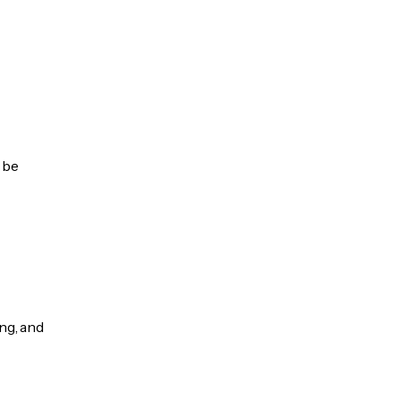
 be
ng, and