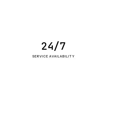
24/7
SERVICE AVAILABILITY