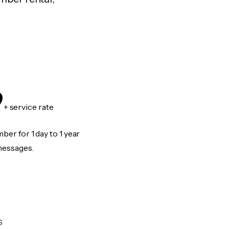
9
+ service rate
er for 1 day to 1 year
messages.
S