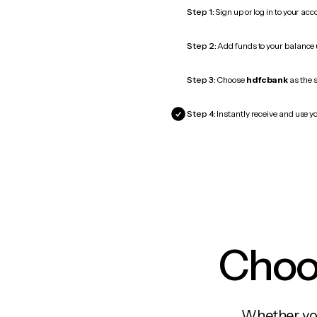
Step 1:
Sign up or log in to your ac
Step 2:
Add funds to your balance
Step 3:
Choose
hdfcbank
as the s
Step 4:
Instantly receive and use y
Choos
Whether you