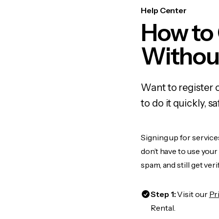
Help Center
How to
Withou
Want to register 
to do it quickly,
Signing up for service
don’t have to use you
spam, and still get ver
Step 1:
Visit our
Pr
Rental.