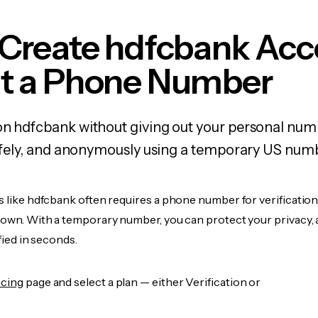
 Create hdfcbank Acc
t a Phone Number
on hdfcbank without giving out your personal nu
 safely, and anonymously using a temporary US num
s like hdfcbank often requires a phone number for verification
r own. With a temporary number, you can protect your privacy, 
ified in seconds.
icing
page and select a plan — either Verification or