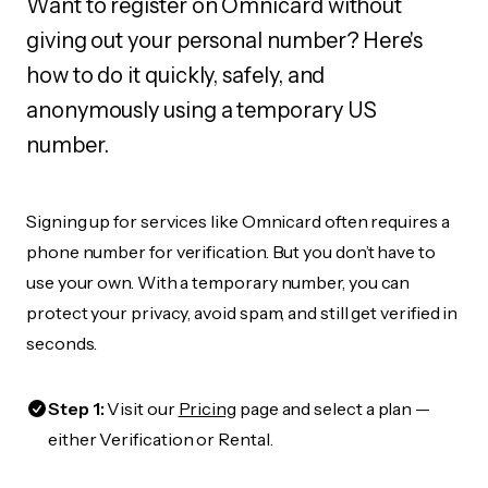
Want to register on Omnicard without
giving out your personal number? Here's
how to do it quickly, safely, and
anonymously using a temporary US
number.
Signing up for services like Omnicard often requires a
phone number for verification. But you don’t have to
use your own. With a temporary number, you can
protect your privacy, avoid spam, and still get verified in
seconds.
Step 1:
Visit our
Pricing
page and select a plan —
either Verification or Rental.