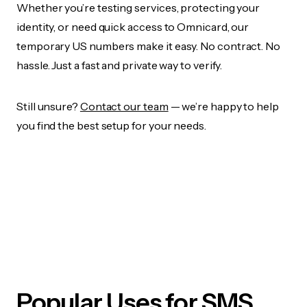
Whether you’re testing services, protecting your
identity, or need quick access to Omnicard, our
temporary US numbers make it easy. No contract. No
hassle. Just a fast and private way to verify.
Still unsure?
Contact our team
— we’re happy to help
you find the best setup for your needs.
Popular Uses for SMS