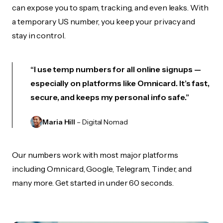
can expose you to spam, tracking, and even leaks. With
a temporary US number, you keep your privacy and
stay in control.
“I use temp numbers for all online signups —
especially on platforms like Omnicard. It’s fast,
secure, and keeps my personal info safe.”
Maria Hill
– Digital Nomad
Our numbers work with most major platforms
including Omnicard, Google, Telegram, Tinder, and
many more. Get started in under 60 seconds.