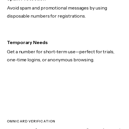
Avoid spam and promotional messages by using
disposable numbers for registrations.
Temporary Needs
Get a number for short-term use—perfect for trials,
one-time logins, or anonymous browsing.
OMNICARD VERIFICATION