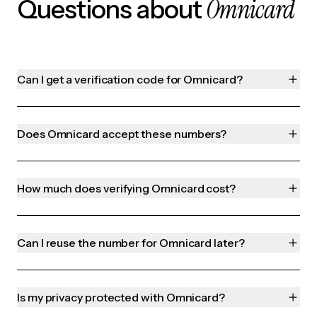
Omnicard
Questions about
Can I get a verification code for Omnicard?
Does Omnicard accept these numbers?
How much does verifying Omnicard cost?
Can I reuse the number for Omnicard later?
Is my privacy protected with Omnicard?