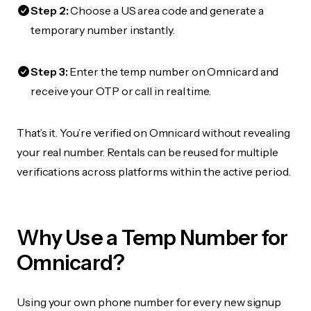
Step 2:
Choose a US area code and generate a
temporary number instantly.
Step 3:
Enter the temp number on Omnicard and
receive your OTP or call in real time.
That’s it. You’re verified on Omnicard without revealing
your real number. Rentals can be reused for multiple
verifications across platforms within the active period.
Why Use a Temp Number for
Omnicard?
Using your own phone number for every new signup