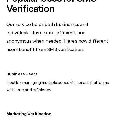
Verification
Our service helps both businesses and
individuals stay secure, efficient, and
anonymous when needed. Here's how different
users benefit from SMS verification.
Business Users
Ideal for managing multiple accounts across platforms
with ease and efficiency.
Marketing Verification