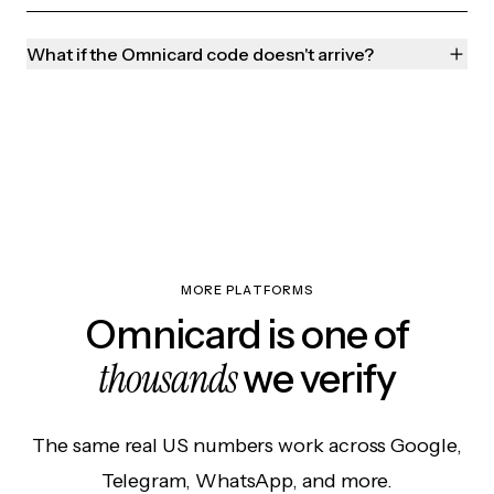
What if the Omnicard code doesn't arrive?
MORE PLATFORMS
Omnicard is one of
thousands
we verify
The same real US numbers work across Google,
Telegram, WhatsApp, and more.