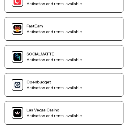
Activation and rental available
FastEarn
Activation and rental available
SOCIALMATTE
Activation and rental available
Openbudget
Activation and rental available
Las Vegas Casino
Activation and rental available