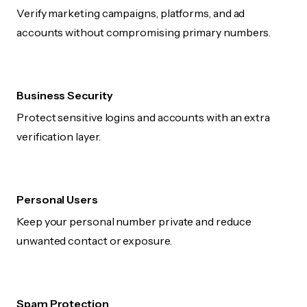
Verify marketing campaigns, platforms, and ad
accounts without compromising primary numbers.
Business Security
Protect sensitive logins and accounts with an extra
verification layer.
Personal Users
Keep your personal number private and reduce
unwanted contact or exposure.
Spam Protection