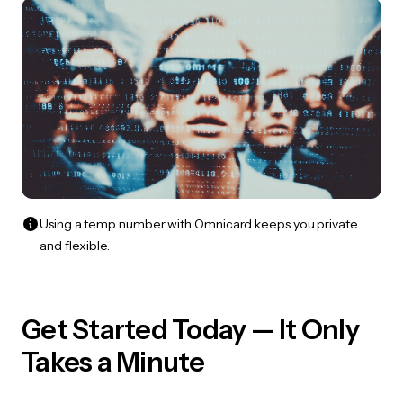
Using a temp number with Omnicard keeps you private
and flexible.
Get Started Today — It Only
Takes a Minute