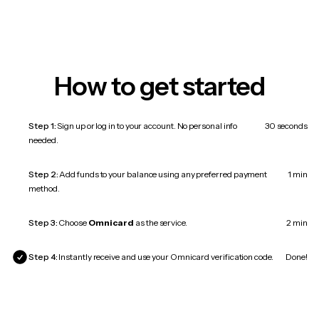
How to get started
Step 1:
Sign up or log in to your account. No personal info
30 seconds
needed.
Step 2:
Add funds to your balance using any preferred payment
1 min
method.
Step 3:
Choose
Omnicard
as the service.
2 min
Step 4:
Instantly receive and use your Omnicard verification code.
Done!