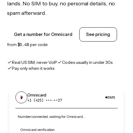
lands. No SIM to buy, no personal details, no
spam afterward.
Get a number for Omnicard
See pricing
from
$0.48
per code
Real US SIM, never VoIP
Codes usually in under 30s
Pay only when it works
Omnicard
SMS
+1 (415) •••‑••27
Number connected, waiting for Omnicard…
Omnicard verification