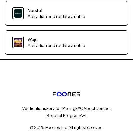
Norstat
Activation and rental available
Waje
Activation and rental available
Verifications
Services
Pricing
FAQ
About
Contact
Referral Program
API
© 2026 Foones, Inc. All rights reserved.