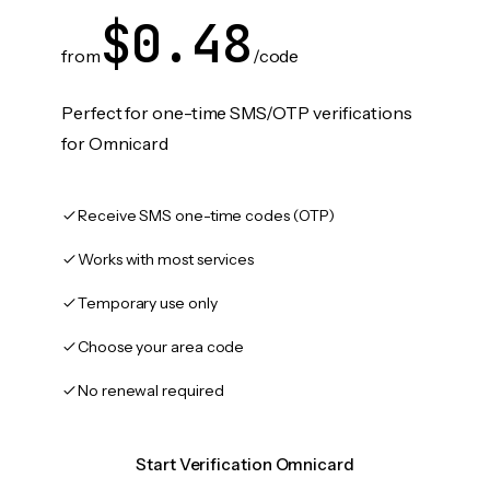
$0.48
from
/code
Perfect for one-time SMS/OTP verifications
for Omnicard
Receive SMS one-time codes (OTP)
Works with most services
Temporary use only
Choose your area code
No renewal required
Start Verification Omnicard