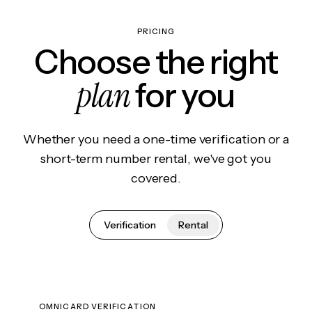
PRICING
Choose the right
plan
for you
Whether you need a one-time verification or a
short-term number rental, we've got you
covered.
Verification
Rental
OMNICARD VERIFICATION