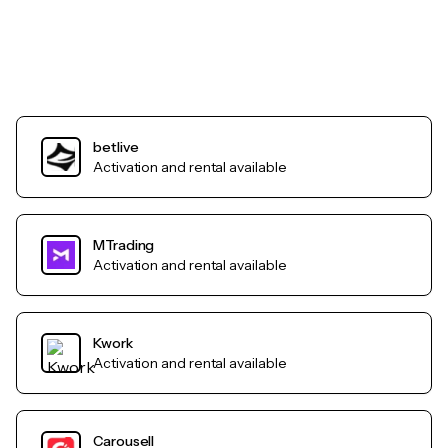
betlive
Activation and rental available
MTrading
Activation and rental available
Kwork
Activation and rental available
Carousell