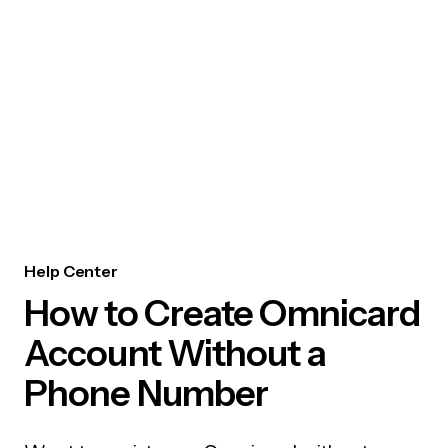
Help Center
How to Create Omnicard
Account Without a
Phone Number