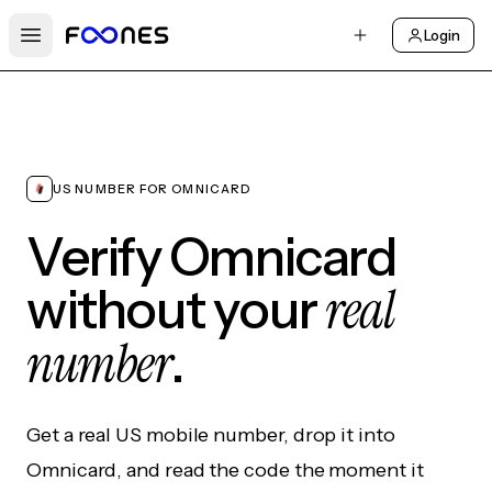
Login
Open main menu
US NUMBER FOR OMNICARD
Verify Omnicard
real
without your
number
.
Get a real US mobile number, drop it into
Omnicard, and read the code the moment it