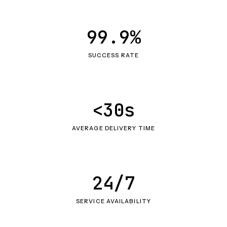
99.9%
SUCCESS RATE
<30s
AVERAGE DELIVERY TIME
24/7
SERVICE AVAILABILITY