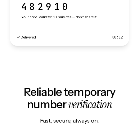
482910
Your code. Valid for 10 minutes — don't share it.
Delivered
00:12
Reliable temporary
verification
number
Fast, secure, always on.