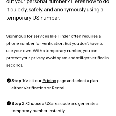
out your personal number? Here's how to do
it quickly, safely, and anonymously using a
temporary US number.
Signing up for services like Tinder often requires a
phone number for verification. But you don’t have to
use your own. With a temporary number, you can
protect your privacy, avoid spam, and still get verified in
seconds.
Step 1:
Visit our
Pricing
page and select a plan —
either Verification or Rental.
Step 2:
Choose a US area code and generate a
temporary number instantly.