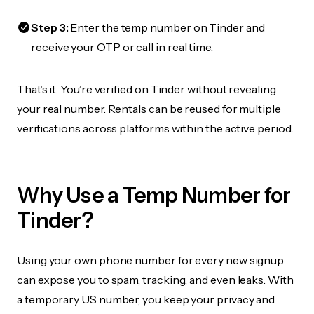
Step 3:
Enter the temp number on Tinder and
receive your OTP or call in real time.
That’s it. You’re verified on Tinder without revealing
your real number. Rentals can be reused for multiple
verifications across platforms within the active period.
Why Use a Temp Number for
Tinder?
Using your own phone number for every new signup
can expose you to spam, tracking, and even leaks. With
a temporary US number, you keep your privacy and