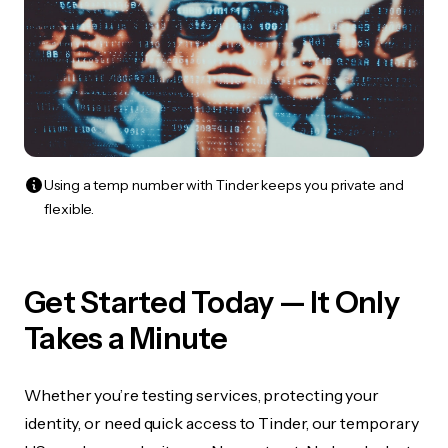
Using a temp number with Tinder keeps you private and
flexible.
Get Started Today — It Only
Takes a Minute
Whether you’re testing services, protecting your
identity, or need quick access to Tinder, our temporary