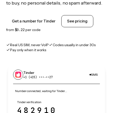
to buy, no personal details, no spam afterward.
Get a number for Tinder
See pricing
from
$0.22
per code
Real US SIM, never VoIP
Codes usually in under 30s
Pay only when it works
Tinder
SMS
+1 (415) •••‑••27
Number connected, waiting for Tinder…
Tinder verification
482910