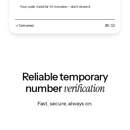
Your code. Valid for 10 minutes — don't share it.
Delivered
00:12
Reliable temporary
verification
number
Fast, secure, always on.