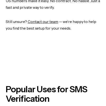
US numbers make it easy. No contract. No hassle. Just a
fast and private way to verify.
Still unsure?
Contact our team
— we’re happy to help
you find the best setup for your needs.
Popular Uses for SMS
Verification