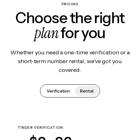
PRICING
Choose the right
plan
for you
Whether you need a one-time verification or a
short-term number rental, we've got you
covered.
Verification
Rental
TINDER VERIFICATION