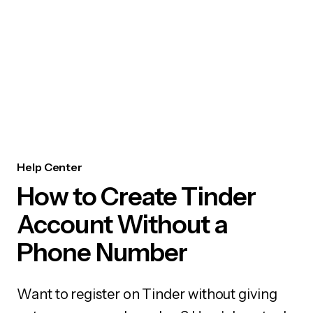
Help Center
How to Create Tinder
Account Without a
Phone Number
Want to register on Tinder without giving