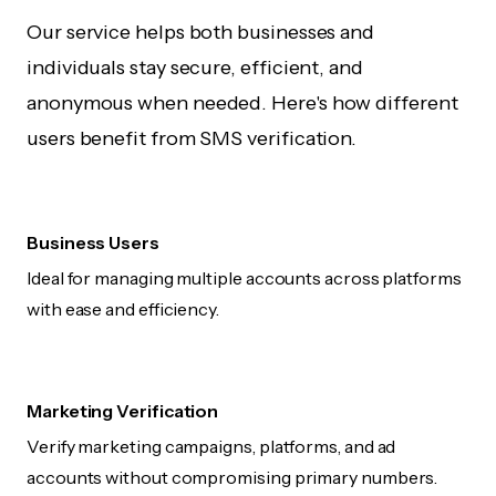
Our service helps both businesses and
individuals stay secure, efficient, and
anonymous when needed. Here's how different
users benefit from SMS verification.
Business Users
Ideal for managing multiple accounts across platforms
with ease and efficiency.
Marketing Verification
Verify marketing campaigns, platforms, and ad
accounts without compromising primary numbers.