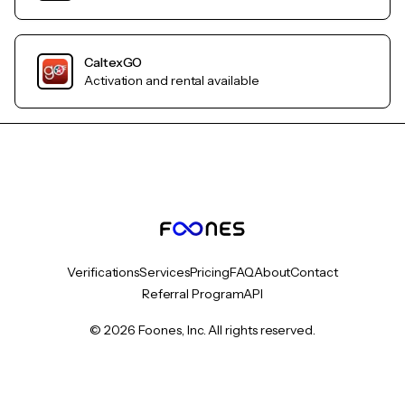
CaltexGO
Activation and rental available
Verifications
Services
Pricing
FAQ
About
Contact
Referral Program
API
© 2026 Foones, Inc. All rights reserved.