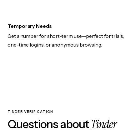
Temporary Needs
Get a number for short-term use—perfect for trials,
one-time logins, or anonymous browsing.
TINDER VERIFICATION
Tinder
Questions about