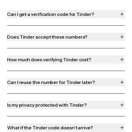
Can I get a verification code for Tinder?
Does Tinder accept these numbers?
How much does verifying Tinder cost?
Can I reuse the number for Tinder later?
Is my privacy protected with Tinder?
What if the Tinder code doesn't arrive?