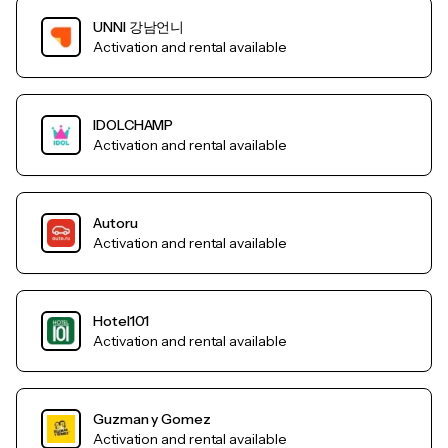
UNNI 강남언니
Activation and rental available
IDOLCHAMP
Activation and rental available
Autoru
Activation and rental available
Hotel101
Activation and rental available
Guzman y Gomez
Activation and rental available