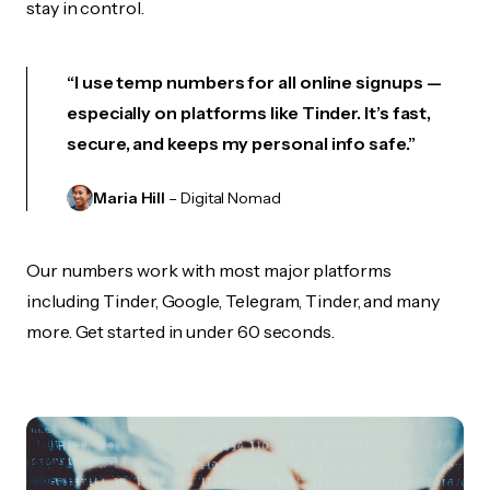
stay in control.
“I use temp numbers for all online signups —
especially on platforms like Tinder. It’s fast,
secure, and keeps my personal info safe.”
Maria Hill
– Digital Nomad
Our numbers work with most major platforms
including Tinder, Google, Telegram, Tinder, and many
more. Get started in under 60 seconds.