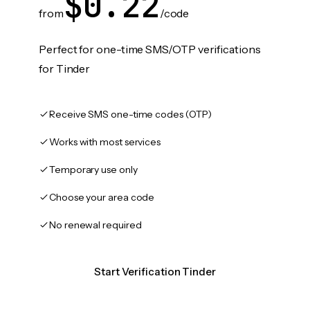
$0.22
from
/code
Perfect for one-time SMS/OTP verifications
for Tinder
Receive SMS one-time codes (OTP)
Works with most services
Temporary use only
Choose your area code
No renewal required
Start Verification Tinder