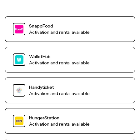
SnappFood
Activation and rental available
WalletHub
Activation and rental available
Handyticket
Activation and rental available
HungerStation
Activation and rental available