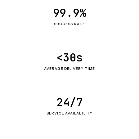
99.9%
SUCCESS RATE
<30s
AVERAGE DELIVERY TIME
24/7
SERVICE AVAILABILITY