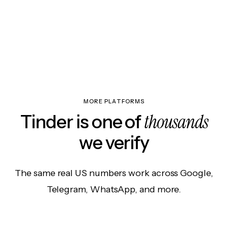
MORE PLATFORMS
thousands
Tinder is one of
we verify
The same real US numbers work across Google,
Telegram, WhatsApp, and more.