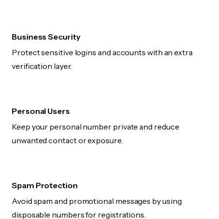
Business Security
Protect sensitive logins and accounts with an extra
verification layer.
Personal Users
Keep your personal number private and reduce
unwanted contact or exposure.
Spam Protection
Avoid spam and promotional messages by using
disposable numbers for registrations.