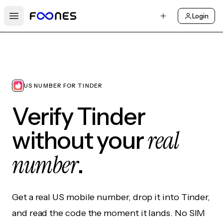
Login
Open main menu
US NUMBER FOR TINDER
Verify Tinder
real
without your
number
.
Get a real US mobile number, drop it into Tinder,
and read the code the moment it lands. No SIM