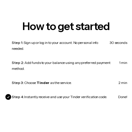
How to get started
Step 1:
Sign up or log in to your account. No personal info
30 seconds
needed.
Step 2:
Add funds to your balance using any preferred payment
1 min
method.
Step 3:
Choose
Tinder
as the service.
2 min
Step 4:
Instantly receive and use your Tinder verification code.
Done!