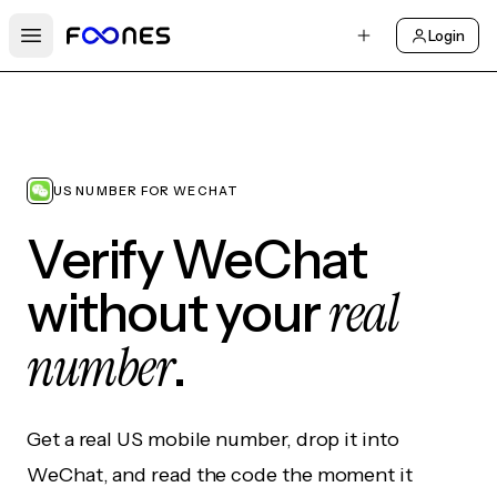
Login
Open main menu
US NUMBER FOR WECHAT
Verify WeChat
real
without your
number
.
Get a real US mobile number, drop it into
WeChat, and read the code the moment it