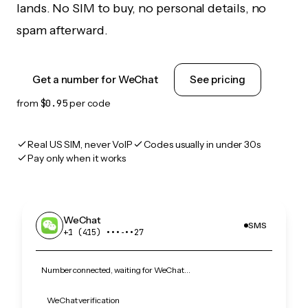
lands. No SIM to buy, no personal details, no
spam afterward.
Get a number for WeChat
See pricing
from
$0.95
per code
Real US SIM, never VoIP
Codes usually in under 30s
Pay only when it works
WeChat
SMS
+1 (415) •••‑••27
Number connected, waiting for WeChat…
WeChat verification