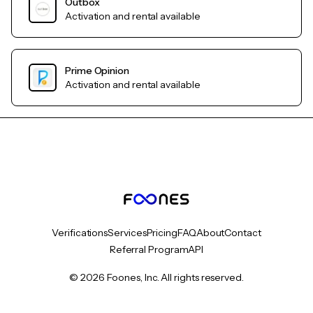
Outbox
Activation and rental available
Prime Opinion
Activation and rental available
Verifications
Services
Pricing
FAQ
About
Contact
Referral Program
API
© 2026 Foones, Inc. All rights reserved.