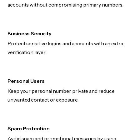
accounts without compromising primary numbers.
Business Security
Protect sensitive logins and accounts with an extra
verification layer.
Personal Users
Keep your personal number private and reduce
unwanted contact or exposure.
Spam Protection
Avoid spam and promotional messages by using