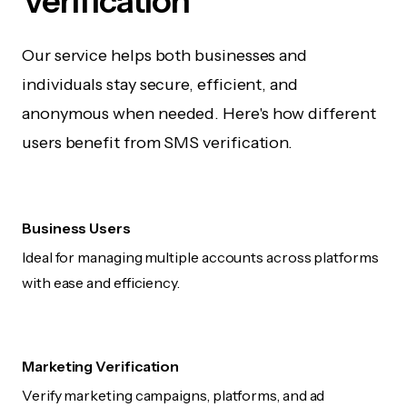
Verification
Our service helps both businesses and
individuals stay secure, efficient, and
anonymous when needed. Here's how different
users benefit from SMS verification.
Business Users
Ideal for managing multiple accounts across platforms
with ease and efficiency.
Marketing Verification
Verify marketing campaigns, platforms, and ad