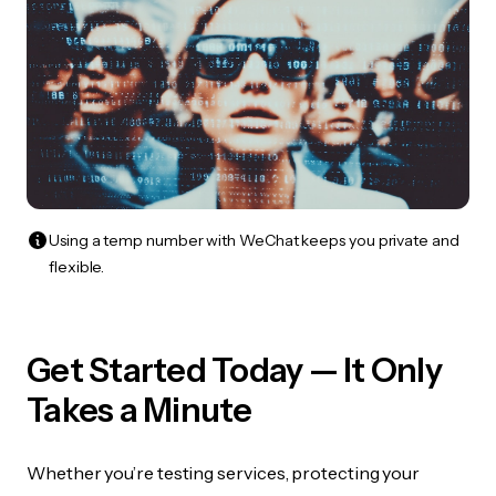
Using a temp number with WeChat keeps you private and
flexible.
Get Started Today — It Only
Takes a Minute
Whether you’re testing services, protecting your