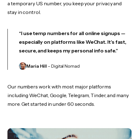
a temporary US number, you keep your privacy and
stay in control.
“I use temp numbers for all online signups —
especially on platforms like WeChat. It’s fast,
secure, and keeps my personal info safe.”
Maria Hill
– Digital Nomad
Our numbers work with most major platforms
including WeChat, Google, Telegram, Tinder, and many
more. Get started in under 60 seconds.