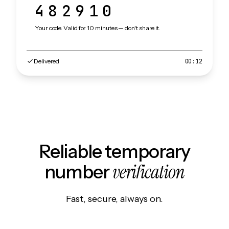
482910
Your code. Valid for 10 minutes — don't share it.
Delivered
00:12
Reliable temporary
verification
number
Fast, secure, always on.