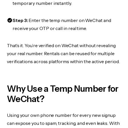
temporary number instantly.
Step 3:
Enter the temp number on WeChat and
receive your OTP or call in real time.
That’s it. You’re verified on WeChat without revealing
your real number. Rentals can be reused for multiple
verifications across platforms within the active period.
Why Use a Temp Number for
WeChat?
Using your own phone number for every new signup
can expose you to spam, tracking, and even leaks. With