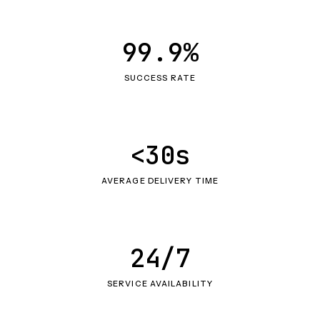
99.9%
SUCCESS RATE
<30s
AVERAGE DELIVERY TIME
24/7
SERVICE AVAILABILITY