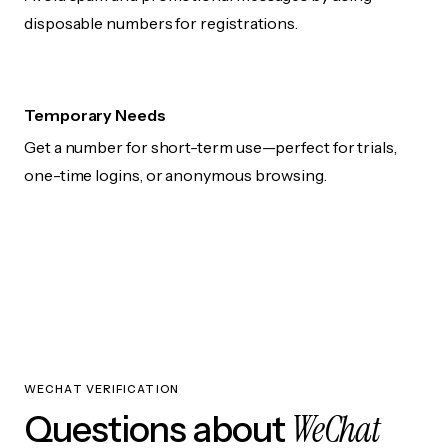
disposable numbers for registrations.
Temporary Needs
Get a number for short-term use—perfect for trials,
one-time logins, or anonymous browsing.
WECHAT VERIFICATION
WeChat
Questions about