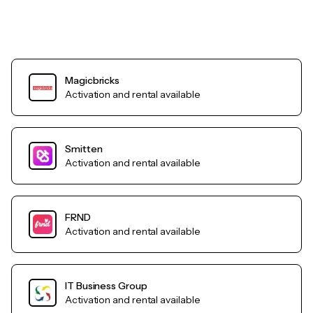
Magicbricks
Activation and rental available
Smitten
Activation and rental available
FRND
Activation and rental available
IT Business Group
Activation and rental available