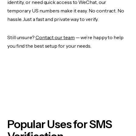
identity, or need quick access to WeChat, our
temporary US numbers make it easy. No contract. No
hassle. Just a fast and private way to verify.
Still unsure?
Contact our team
— we’re happy to help
you find the best setup for your needs.
Popular Uses for SMS