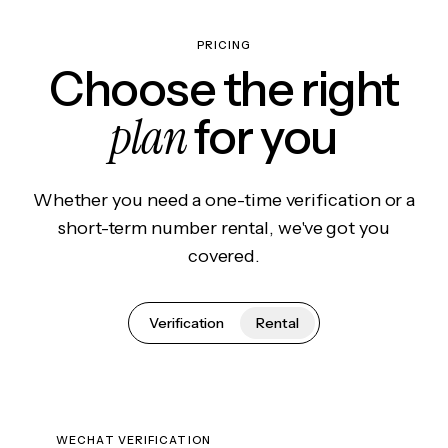
PRICING
Choose the right
plan
for you
Whether you need a one-time verification or a
short-term number rental, we've got you
covered.
Verification
Rental
WECHAT VERIFICATION