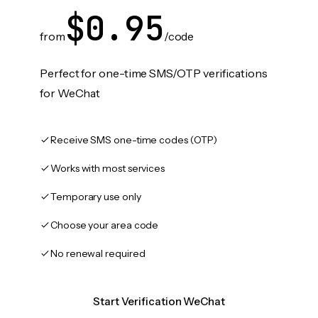
$0.95
from
/code
Perfect for one-time SMS/OTP verifications
for WeChat
Receive SMS one-time codes (OTP)
Works with most services
Temporary use only
Choose your area code
No renewal required
Start Verification WeChat