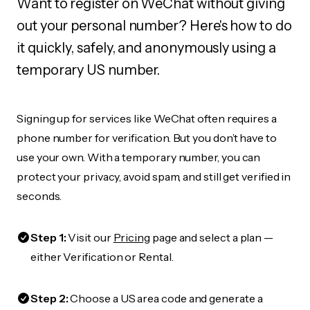
Want to register on WeChat without giving
out your personal number? Here's how to do
it quickly, safely, and anonymously using a
temporary US number.
Signing up for services like WeChat often requires a
phone number for verification. But you don’t have to
use your own. With a temporary number, you can
protect your privacy, avoid spam, and still get verified in
seconds.
Step 1:
Visit our
Pricing
page and select a plan —
either Verification or Rental.
Step 2:
Choose a US area code and generate a