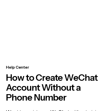
Help Center
How to Create WeChat
Account Without a
Phone Number