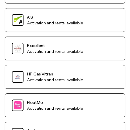
AIS
Activation and rental available
Excellent
Activation and rental available
HP Gas Vitran
Activation and rental available
FloatMe
Activation and rental available