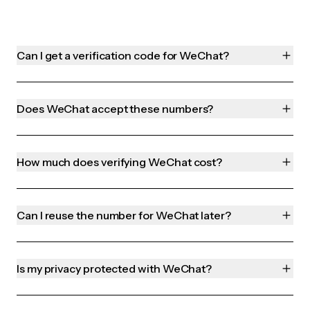
Can I get a verification code for WeChat?
Does WeChat accept these numbers?
How much does verifying WeChat cost?
Can I reuse the number for WeChat later?
Is my privacy protected with WeChat?