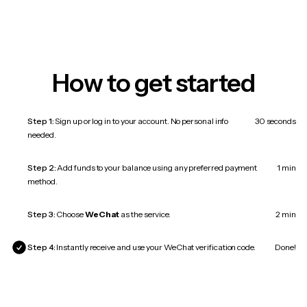
How to get started
Step 1:
Sign up or log in to your account. No personal info
30 seconds
needed.
Step 2:
Add funds to your balance using any preferred payment
1 min
method.
Step 3:
Choose
WeChat
as the service.
2 min
Step 4:
Instantly receive and use your WeChat verification code.
Done!