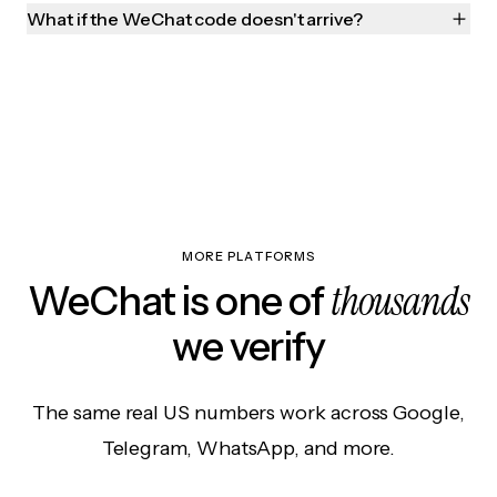
What if the WeChat code doesn't arrive?
MORE PLATFORMS
thousands
WeChat is one of
we verify
The same real US numbers work across Google,
Telegram, WhatsApp, and more.