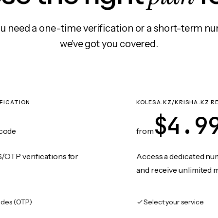
 need a one-time verification or a short-term nu
we've got you covered.
IFICATION
KOLESA.KZ/KRISHA.KZ R
$4.9
code
from
/OTP verifications for
Access a dedicated numb
and receive unlimited 
des (OTP)
Select your service