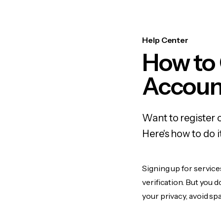
Help Center
How to 
Accoun
Want to register 
Here's how to do 
Signing up for service
verification. But you 
your privacy, avoid spa