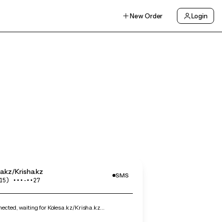
New Order
Login
a.kz/Krisha.kz
SMS
15) •••‑••27
cted, waiting for Kolesa.kz/Krisha.kz…