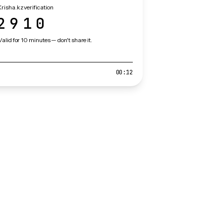
risha.kz verification
2910
Valid for 10 minutes — don't share it.
00:12