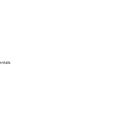
entals