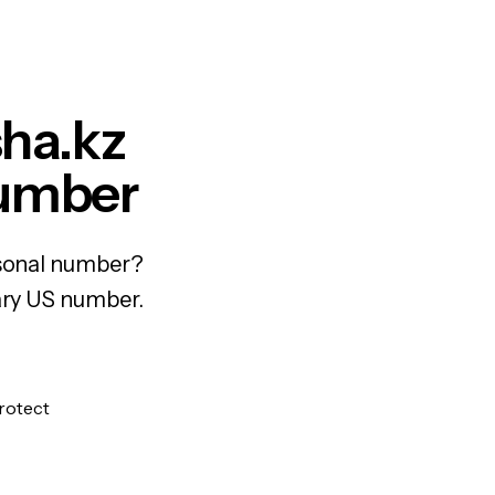
sha.kz
Number
ersonal number?
rary US number.
protect