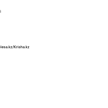
S
olesa.kz/Krisha.kz