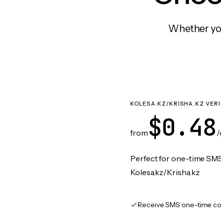
Whether you
KOLESA.KZ/KRISHA.KZ VER
$0.48
from
/
Perfect for one-time SMS
Kolesa.kz/Krisha.kz
Receive SMS one-time co