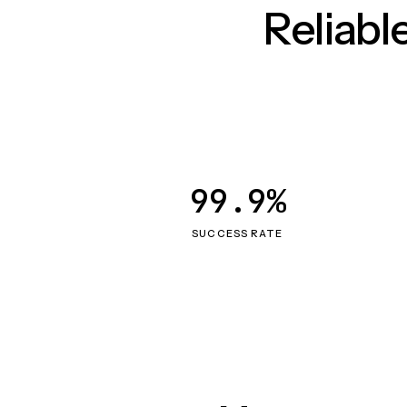
Reliab
99.9%
SUCCESS RATE