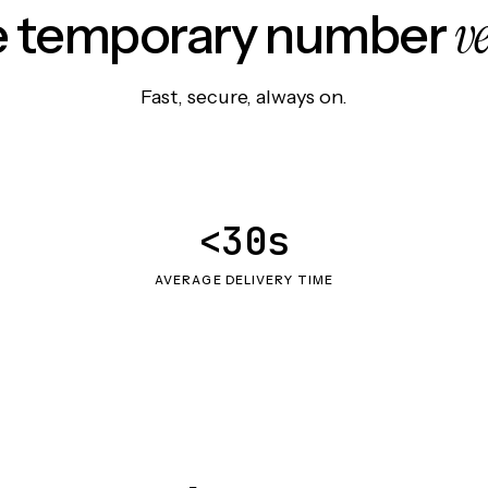
v
le temporary number
Fast, secure, always on.
<30s
AVERAGE DELIVERY TIME