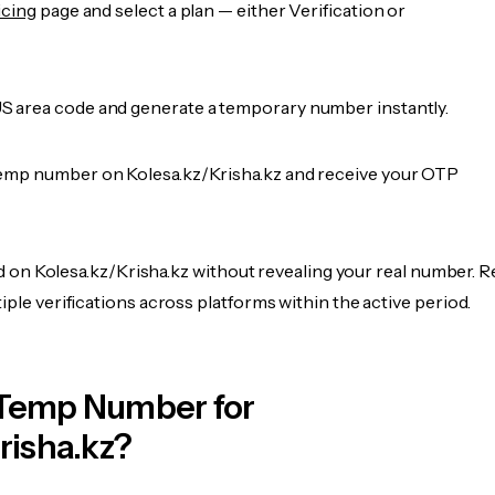
icing
page and select a plan — either Verification or
 area code and generate a temporary number instantly.
emp number on Kolesa.kz/Krisha.kz and receive your OTP
fied on Kolesa.kz/Krisha.kz without revealing your real number. R
iple verifications across platforms within the active period.
Temp Number for
risha.kz?