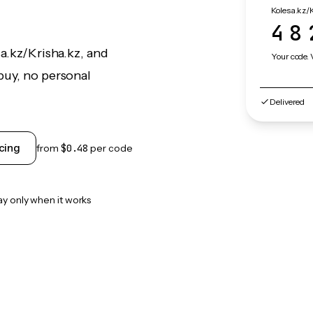
Kolesa.kz/K
48
a.kz/Krisha.kz, and
Your code. 
buy, no personal
Delivered
cing
from
$0.48
per code
ay only when it works