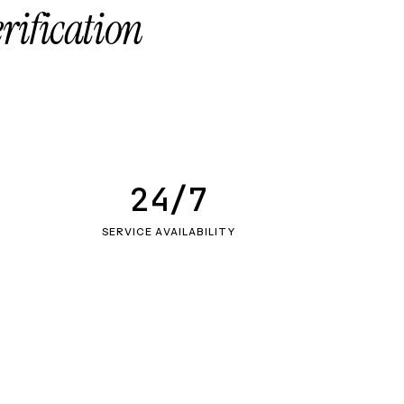
erification
24/7
SERVICE AVAILABILITY