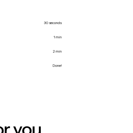
30 seconds
1 min
2 min
Done!
or you