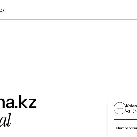
AQ
ha.kz
Koles
al
+1 (4
Number conne