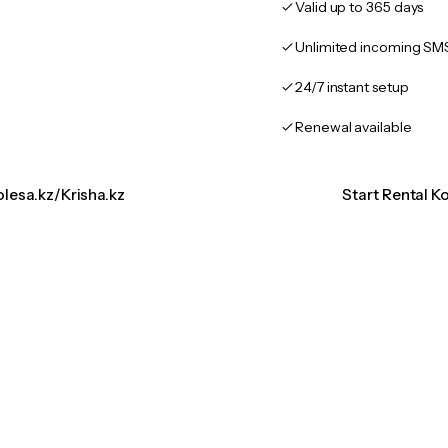
Valid up to 365 days
Unlimited incoming SM
24/7 instant setup
Renewal available
olesa.kz/Krisha.kz
Start Rental K