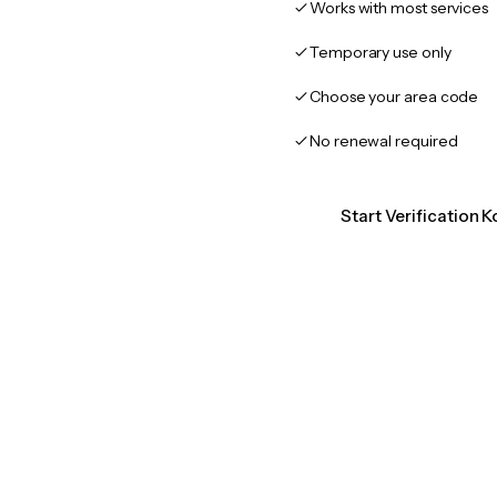
Works with most services
Temporary use only
Choose your area code
No renewal required
Start Verification K