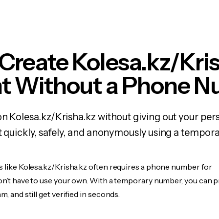
Create Kolesa.kz/Kri
t Without a Phone 
on Kolesa.kz/Krisha.kz without giving out your p
it quickly, safely, and anonymously using a tempo
s like Kolesa.kz/Krisha.kz often requires a phone number for
don’t have to use your own. With a temporary number, you can 
m, and still get verified in seconds.