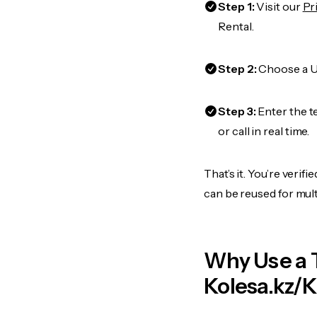
Step 1:
Visit our
Pr
Rental.
Step 2:
Choose a US
Step 3:
Enter the t
or call in real time.
That’s it. You’re veri
can be reused for mult
Why Use a 
Kolesa.kz/K