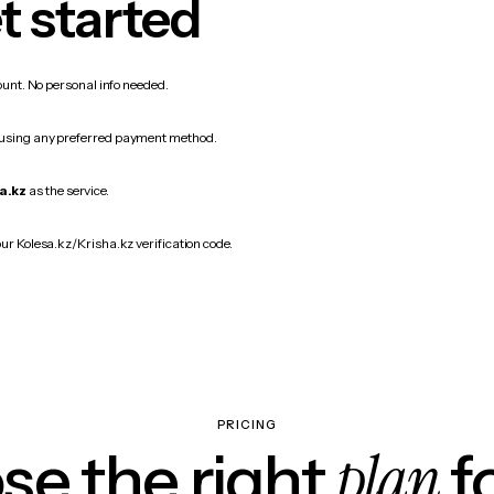
t started
count. No personal info needed.
 using any preferred payment method.
a.kz
as the service.
our Kolesa.kz/Krisha.kz verification code.
PRICING
plan
e the right
f