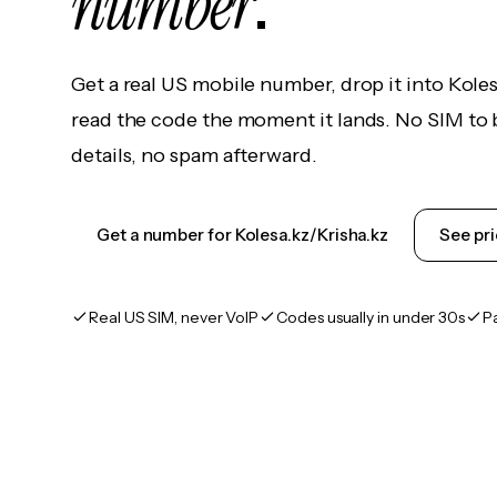
number
.
Get a real US mobile number, drop it into Koles
read the code the moment it lands. No SIM to 
details, no spam afterward.
Get a number for Kolesa.kz/Krisha.kz
See pri
Real US SIM, never VoIP
Codes usually in under 30s
P