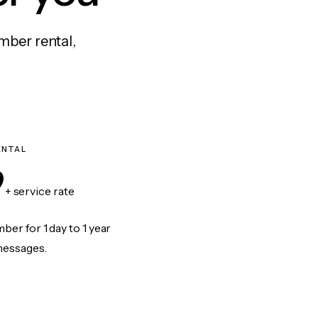
mber rental,
ENTAL
9
+ service rate
er for 1 day to 1 year
messages.