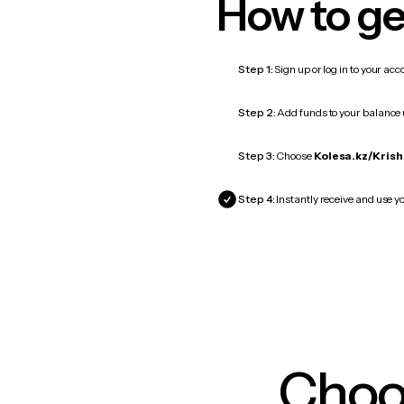
How to ge
Step 1:
Sign up or log in to your ac
Step 2:
Add funds to your balance
Step 3:
Choose
Kolesa.kz/Krish
Step 4:
Instantly receive and use y
Choos