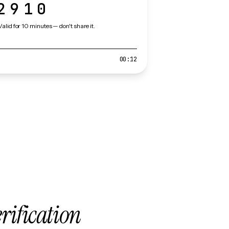
2910
Valid for 10 minutes — don't share it.
00:12
erification