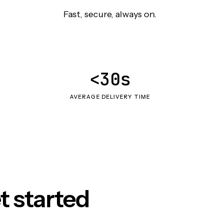
Fast, secure, always on.
<30s
AVERAGE DELIVERY TIME
t started