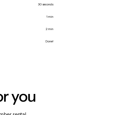
30 seconds
1 min
2 min
Done!
or you
mber rental,