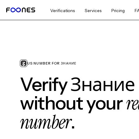
Verifications
Services
Pricing
F
US NUMBER FOR ЗНАНИЕ
Verify Знание
re
without your
number
.