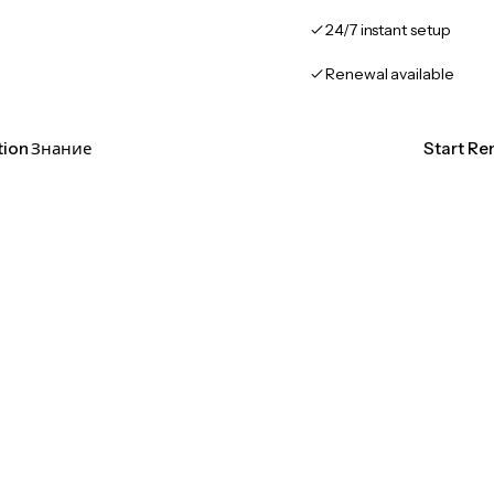
24/7 instant setup
Renewal available
ation Знание
Start Re