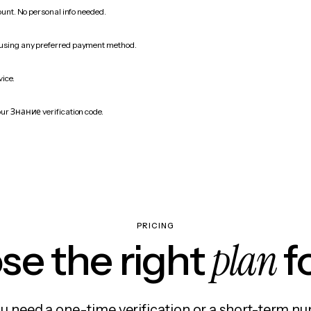
count. No personal info needed.
 using any preferred payment method.
vice.
our Знание verification code.
PRICING
plan
e the right
f
 need a one-time verification or a short-term nu