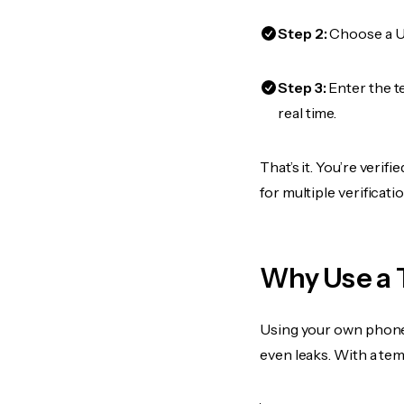
Step 2:
Choose a US
Step 3:
Enter the t
real time.
That’s it. You’re veri
for multiple verificat
Why Use a 
Using your own phone
even leaks. With a te