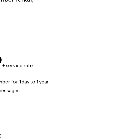
9
+ service rate
er for 1 day to 1 year
messages.
S