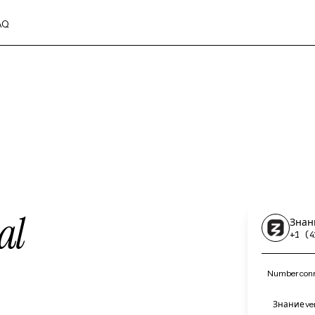
AQ
al
Знан
+1 (4
Number conn
Знание ver