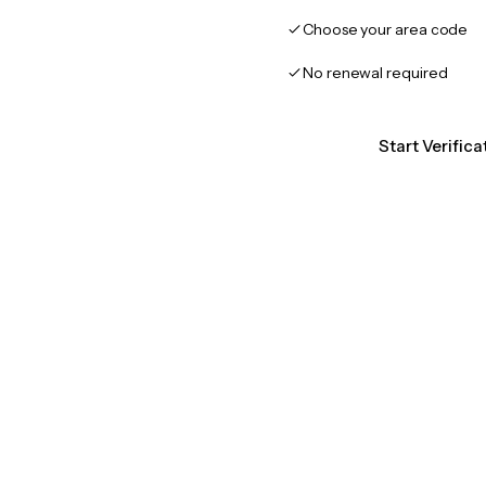
Choose your area code
No renewal required
Start Verific