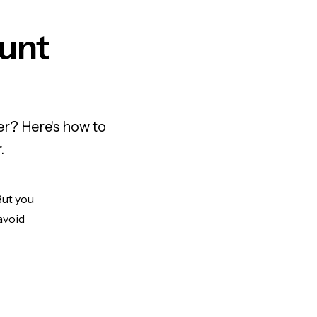
unt
r? Here's how to
.
But you
avoid