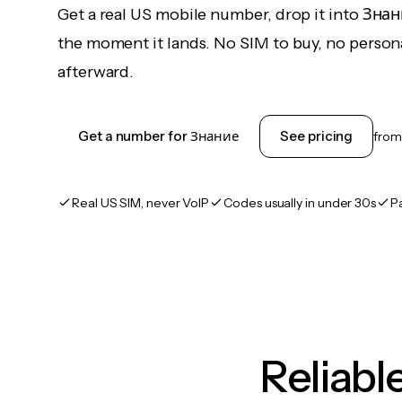
Get a real US mobile number, drop it into Зна
the moment it lands. No SIM to buy, no persona
afterward.
Get a number for Знание
See pricing
fro
Real US SIM, never VoIP
Codes usually in under 30s
P
Reliab