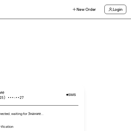
New Order
Login
ие
SMS
15) •••‑••27
ected, waiting for Знание…
ification