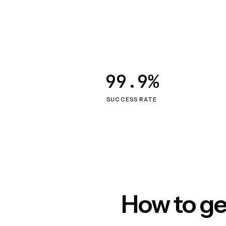
99.9%
SUCCESS RATE
How to ge