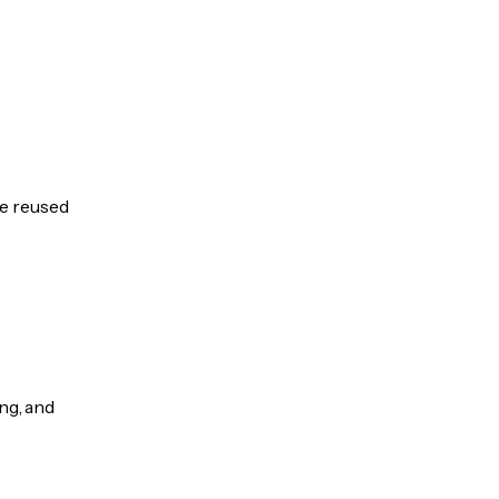
be reused
ng, and