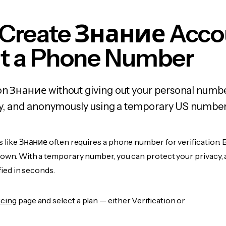
 Create Знание Acco
t a Phone Number
on Знание without giving out your personal numbe
fely, and anonymously using a temporary US number
s like Знание often requires a phone number for verification. 
r own. With a temporary number, you can protect your privacy, 
ified in seconds.
icing
page and select a plan — either Verification or