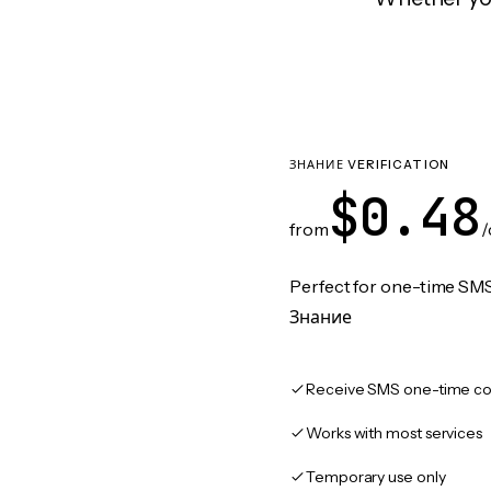
ЗНАНИЕ VERIFICATION
$0.48
from
/
Perfect for one-time SMS
Знание
Receive SMS one-time co
Works with most services
Temporary use only