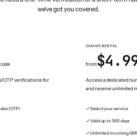
we've got you covered.
ЗНАНИЕ RENTAL
$4.9
code
from
/OTP verifications for
Access a dedicated numb
and receive unlimited 
des (OTP)
Select your service
Valid up to 365 days
Unlimited incoming SM