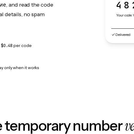
48
ние, and read the code
l details, no spam
Your code. 
Delivered
m
$0.48
per code
ay only when it works
v
le temporary number