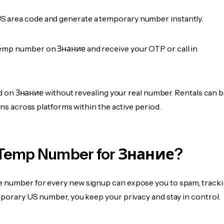
 area code and generate a temporary number instantly.
emp number on Знание and receive your OTP or call in
fied on Знание without revealing your real number. Rentals can 
ions across platforms within the active period.
Temp Number for Знание?
 number for every new signup can expose you to spam, tracki
mporary US number, you keep your privacy and stay in control.