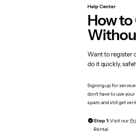
Help Center
How to
Withou
Want to register 
do it quickly, sa
Signing up for service
don’t have to use you
spam, and still get ver
Step 1:
Visit our
Pr
Rental.