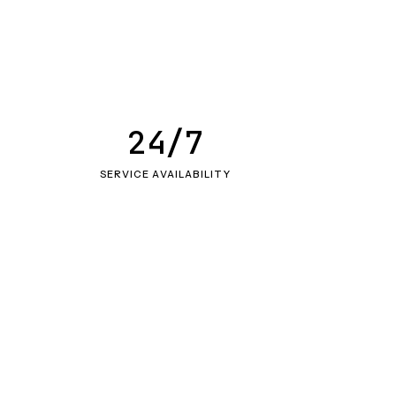
24/7
SERVICE AVAILABILITY