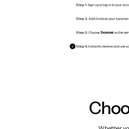
Step 1:
Sign up or log in to your ac
Step 2:
Add funds to your balance
Step 3:
Choose
Знание
as the ser
Step 4:
Instantly receive and use y
Choos
Whether you