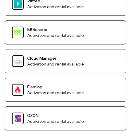
Vinted
Activation and rental available
888casino
Activation and rental available
Cloud Manager
Activation and rental available
Flaming
Activation and rental available
OZON
Activation and rental available