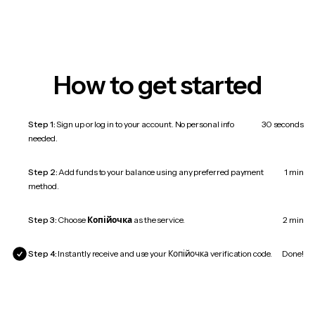
How to get started
Step 1:
Sign up or log in to your account. No personal info
30 seconds
needed.
Step 2:
Add funds to your balance using any preferred payment
1 min
method.
Step 3:
Choose
Копійочка
as the service.
2 min
Step 4:
Instantly receive and use your Копійочка verification code.
Done!