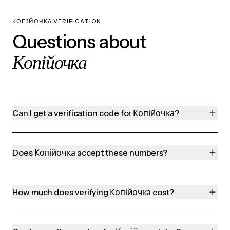
КОПІЙОЧКА VERIFICATION
Questions about
Копійочка
Can I get a verification code for Копійочка?
Does Копійочка accept these numbers?
How much does verifying Копійочка cost?