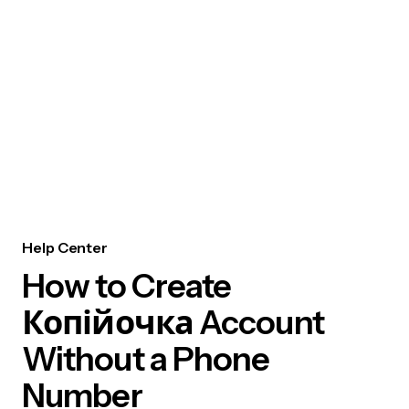
Help Center
How to Create
Копійочка Account
Without a Phone
Number