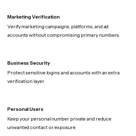
Marketing Verification
Verify marketing campaigns, platforms, and ad
accounts without compromising primary numbers.
Business Security
Protect sensitive logins and accounts with an extra
verification layer.
Personal Users
Keep your personal number private and reduce
unwanted contact or exposure.