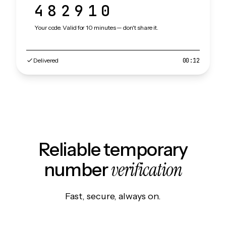
482910
Your code. Valid for 10 minutes — don't share it.
Delivered
00:12
Reliable temporary
verification
number
Fast, secure, always on.