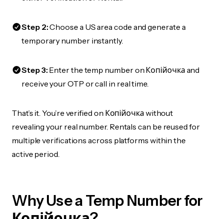
Step 2:
Choose a US area code and generate a
temporary number instantly.
Step 3:
Enter the temp number on Копійочка and
receive your OTP or call in real time.
That’s it. You’re verified on Копійочка without
revealing your real number. Rentals can be reused for
multiple verifications across platforms within the
active period.
Why Use a Temp Number for
Копійочка?