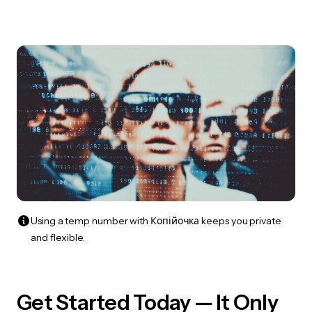
Using a temp number with Копійочка keeps you private
and flexible.
Get Started Today — It Only