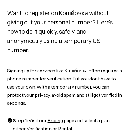
Want to register on Копійочка without
giving out your personal number? Here's
how to do it quickly, safely, and
anonymously using a temporary US
number.
Signing up for services like Копійочка often requires a
phone number for verification. But you don’t have to
use your own. With a temporary number, you can
protect your privacy, avoid spam, and still get verified in
seconds.
Step 1:
Visit our
Pricing
page and select a plan —
either Verification or Rental.