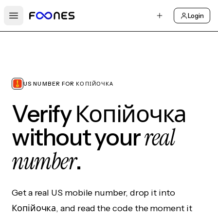
Login
Open main menu
US NUMBER FOR КОПІЙОЧКА
Verify Копійочка
real
without your
number
.
Get a real US mobile number, drop it into
Копійочка, and read the code the moment it