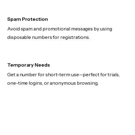
Spam Protection
Avoid spam and promotional messages by using
disposable numbers for registrations.
Temporary Needs
Get a number for short-term use—perfect for trials,
one-time logins, or anonymous browsing.