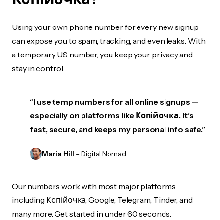
Using your own phone number for every new signup
can expose you to spam, tracking, and even leaks. With
a temporary US number, you keep your privacy and
stay in control.
“I use temp numbers for all online signups —
especially on platforms like Копійочка. It’s
fast, secure, and keeps my personal info safe.”
Maria Hill
– Digital Nomad
Our numbers work with most major platforms
including Копійочка, Google, Telegram, Tinder, and
many more. Get started in under 60 seconds.