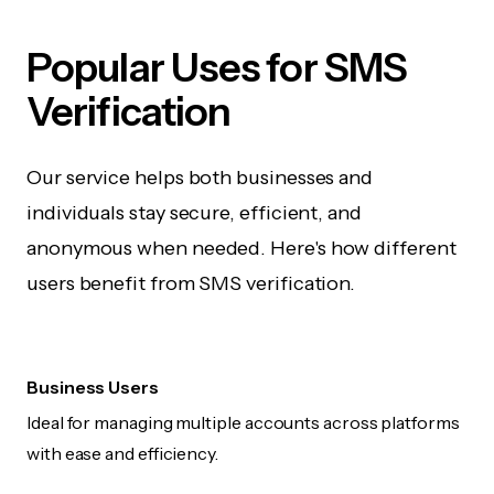
Popular Uses for SMS
Verification
Our service helps both businesses and
individuals stay secure, efficient, and
anonymous when needed. Here's how different
users benefit from SMS verification.
Business Users
Ideal for managing multiple accounts across platforms
with ease and efficiency.