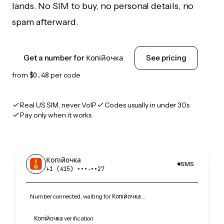
lands. No SIM to buy, no personal details, no
spam afterward.
Get a number for Копійочка
See pricing
from
$0.48
per code
Real US SIM, never VoIP
Codes usually in under 30s
Pay only when it works
Копійочка
SMS
+1 (415) •••‑••27
Number connected, waiting for Копійочка…
Копійочка verification