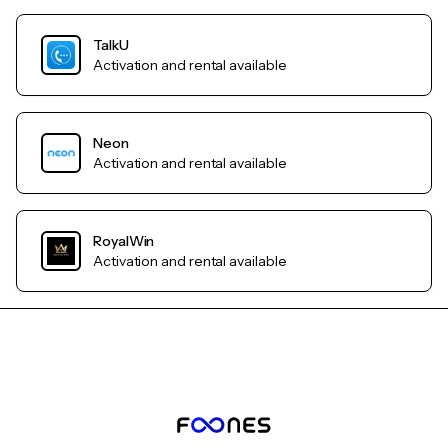
TalkU
Activation and rental available
Neon
Activation and rental available
RoyalWin
Activation and rental available