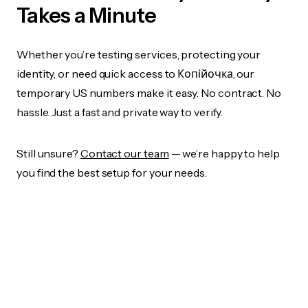
Takes a Minute
Whether you’re testing services, protecting your
identity, or need quick access to Копійочка, our
temporary US numbers make it easy. No contract. No
hassle. Just a fast and private way to verify.
Still unsure?
Contact our team
— we’re happy to help
you find the best setup for your needs.