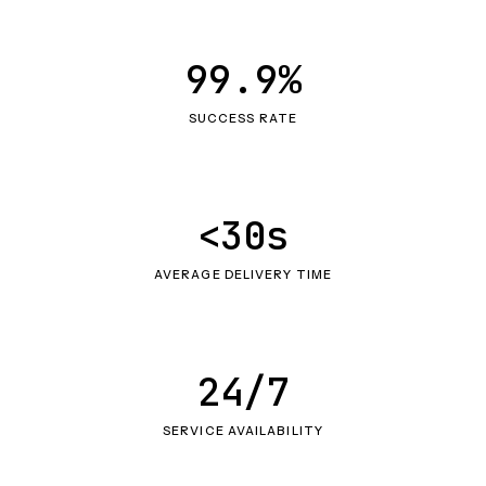
99.9%
SUCCESS RATE
<30s
AVERAGE DELIVERY TIME
24/7
SERVICE AVAILABILITY