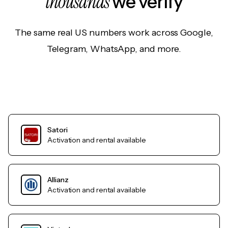
thousands
we verify
The same real US numbers work across Google,
Telegram, WhatsApp, and more.
Satori
Activation and rental available
Allianz
Activation and rental available