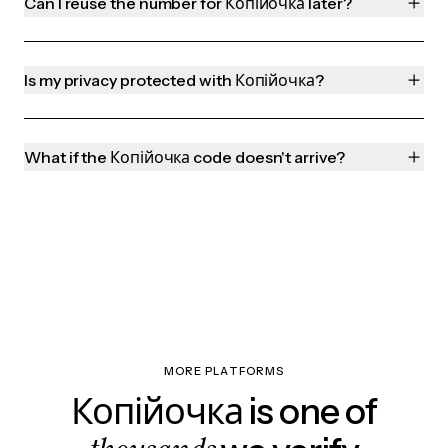
Can I reuse the number for Копійочка later?
Is my privacy protected with Копійочка?
What if the Копійочка code doesn't arrive?
MORE PLATFORMS
Копійочка is one of