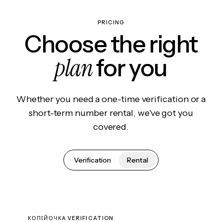
PRICING
Choose the right
plan
for you
Whether you need a one-time verification or a
short-term number rental, we've got you
covered.
Verification
Rental
КОПІЙОЧКА VERIFICATION