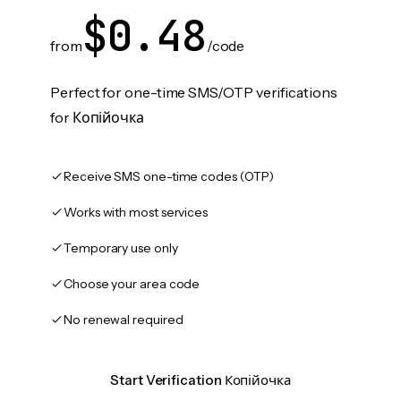
$0.48
from
/code
Perfect for one-time SMS/OTP verifications
for Копійочка
Receive SMS one-time codes (OTP)
Works with most services
Temporary use only
Choose your area code
No renewal required
Start Verification Копійочка