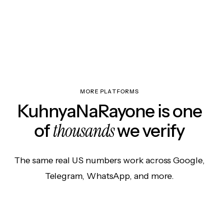
MORE PLATFORMS
KuhnyaNaRayone is one
thousands
of
we verify
The same real US numbers work across Google,
Telegram, WhatsApp, and more.