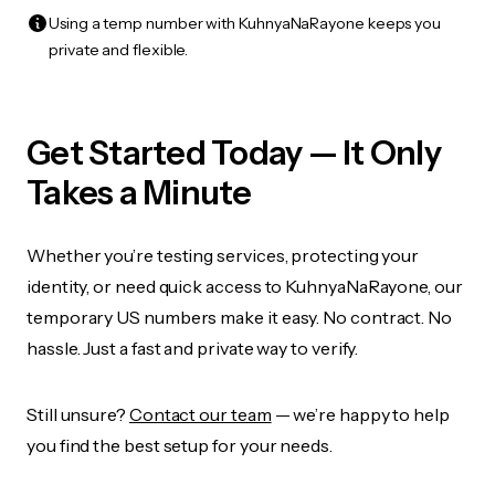
Using a temp number with KuhnyaNaRayone keeps you
private and flexible.
Get Started Today — It Only
Takes a Minute
Whether you’re testing services, protecting your
identity, or need quick access to KuhnyaNaRayone, our
temporary US numbers make it easy. No contract. No
hassle. Just a fast and private way to verify.
Still unsure?
Contact our team
— we’re happy to help
you find the best setup for your needs.