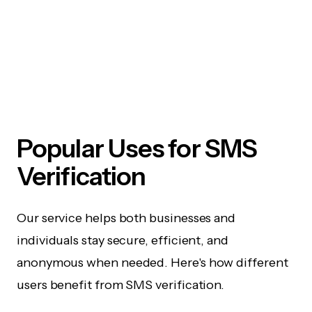
Popular Uses for SMS
Verification
Our service helps both businesses and
individuals stay secure, efficient, and
anonymous when needed. Here's how different
users benefit from SMS verification.