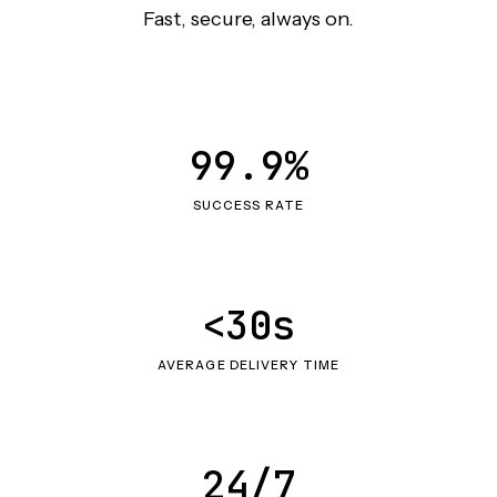
Fast, secure, always on.
99.9%
SUCCESS RATE
<30s
AVERAGE DELIVERY TIME
24/7