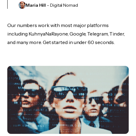
Maria Hill
– Digital Nomad
Our numbers work with most major platforms
including KuhnyaNaRayone, Google, Telegram, Tinder,
and many more. Get started in under 60 seconds.