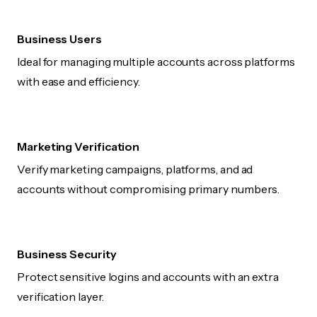
Business Users
Ideal for managing multiple accounts across platforms
with ease and efficiency.
Marketing Verification
Verify marketing campaigns, platforms, and ad
accounts without compromising primary numbers.
Business Security
Protect sensitive logins and accounts with an extra
verification layer.