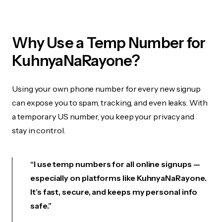
Why Use a Temp Number for
KuhnyaNaRayone?
Using your own phone number for every new signup
can expose you to spam, tracking, and even leaks. With
a temporary US number, you keep your privacy and
stay in control.
“I use temp numbers for all online signups —
especially on platforms like KuhnyaNaRayone.
It’s fast, secure, and keeps my personal info
safe.”