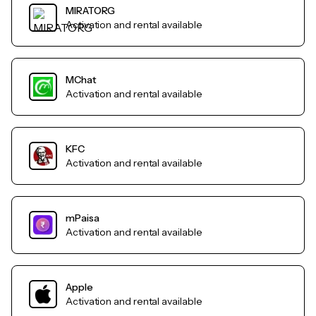
MIRATORG
Activation and rental available
MChat
Activation and rental available
KFC
Activation and rental available
mPaisa
Activation and rental available
Apple
Activation and rental available