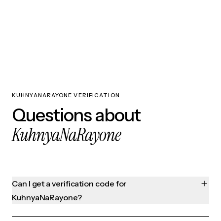
KUHNYANARAYONE VERIFICATION
Questions about
KuhnyaNaRayone
Can I get a verification code for
KuhnyaNaRayone?