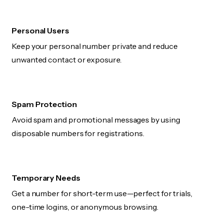
Personal Users
Keep your personal number private and reduce
unwanted contact or exposure.
Spam Protection
Avoid spam and promotional messages by using
disposable numbers for registrations.
Temporary Needs
Get a number for short-term use—perfect for trials,
one-time logins, or anonymous browsing.