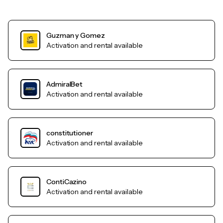
Guzman y Gomez
Activation and rental available
AdmiralBet
Activation and rental available
constitutioner
Activation and rental available
ContiCazino
Activation and rental available