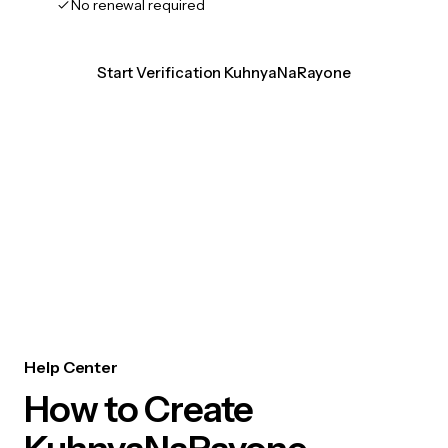
No renewal required
Start Verification KuhnyaNaRayone
Help Center
How to Create