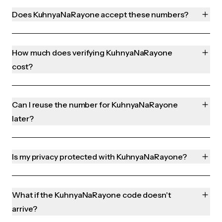
Does KuhnyaNaRayone accept these numbers?
How much does verifying KuhnyaNaRayone
cost?
Can I reuse the number for KuhnyaNaRayone
later?
Is my privacy protected with KuhnyaNaRayone?
What if the KuhnyaNaRayone code doesn't
arrive?