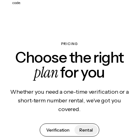
code.
PRICING
Choose the right
plan
for you
Whether you need a one-time verification or a
short-term number rental, we've got you
covered.
Verification
Rental