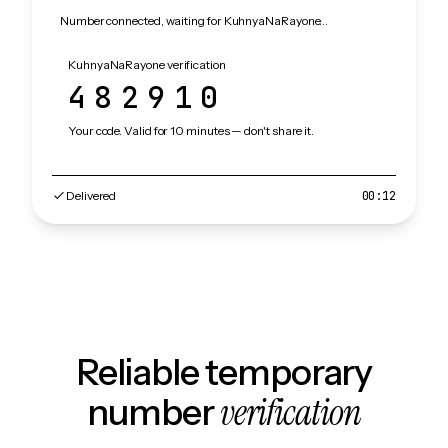
Number connected, waiting for KuhnyaNaRayone…
KuhnyaNaRayone verification
482910
Your code. Valid for 10 minutes — don't share it.
Delivered
00:12
Reliable temporary
verification
number