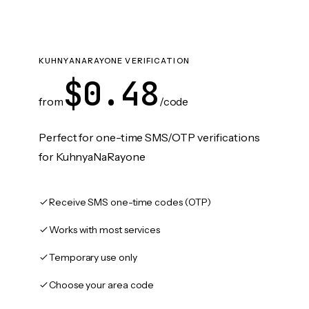
KUHNYANARAYONE VERIFICATION
$0.48
from
/code
Perfect for one-time SMS/OTP verifications
for KuhnyaNaRayone
Receive SMS one-time codes (OTP)
Works with most services
Temporary use only
Choose your area code