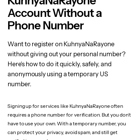
KuhnyaNaRayone
Account Without a
Phone Number
Want to register on KuhnyaNaRayone
without giving out your personal number?
Here's how to do it quickly, safely, and
anonymously using a temporary US
number.
Signing up for services like KuhnyaNaRayone often
requires a phone number for verification. But you don’t
have to use your own. With a temporary number, you
can protect your privacy, avoid spam, and still get