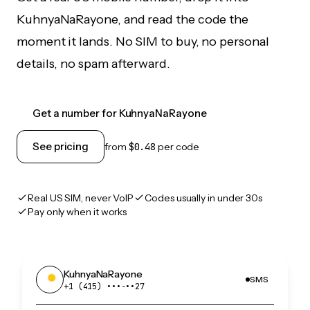
KuhnyaNaRayone, and read the code the
moment it lands. No SIM to buy, no personal
details, no spam afterward.
Get a number for KuhnyaNaRayone
See pricing
from
$0.48
per code
Real US SIM, never VoIP
Codes usually in under 30s
Pay only when it works
KuhnyaNaRayone
SMS
+1 (415) •••‑••27