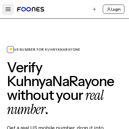
Login
Open main menu
US NUMBER FOR KUHNYANARAYONE
Verify
KuhnyaNaRayone
real
without your
number
.
Get a real US mobile number, drop it into