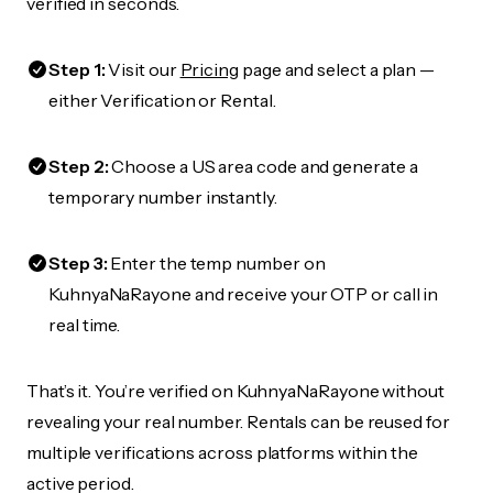
verified in seconds.
Step 1:
Visit our
Pricing
page and select a plan —
either Verification or Rental.
Step 2:
Choose a US area code and generate a
temporary number instantly.
Step 3:
Enter the temp number on
KuhnyaNaRayone and receive your OTP or call in
real time.
That’s it. You’re verified on KuhnyaNaRayone without
revealing your real number. Rentals can be reused for
multiple verifications across platforms within the
active period.