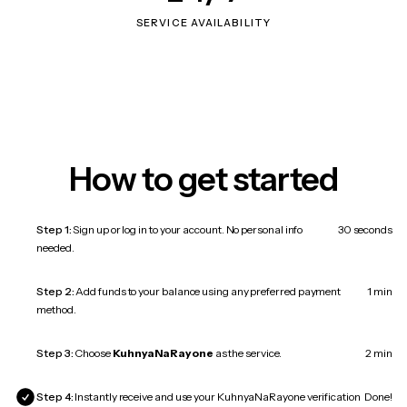
SERVICE AVAILABILITY
How to get started
Step 1:
Sign up or log in to your account. No personal info
30 seconds
needed.
Step 2:
Add funds to your balance using any preferred payment
1 min
method.
Step 3:
Choose
KuhnyaNaRayone
as the service.
2 min
Step 4:
Instantly receive and use your KuhnyaNaRayone verification
Done!