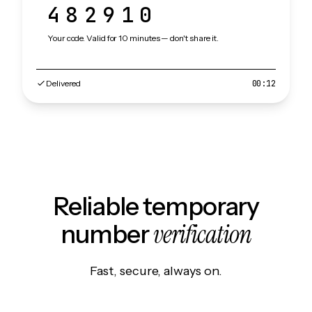
482910
Your code. Valid for 10 minutes — don't share it.
Delivered
00:12
Reliable temporary
verification
number
Fast, secure, always on.