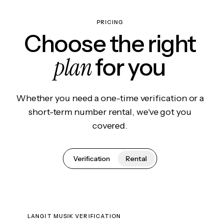
PRICING
Choose the right
plan
for you
Whether you need a one-time verification or a
short-term number rental, we've got you
covered.
Verification
Rental
LANGIT MUSIK VERIFICATION