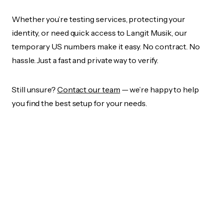
Whether you’re testing services, protecting your
identity, or need quick access to Langit Musik, our
temporary US numbers make it easy. No contract. No
hassle. Just a fast and private way to verify.
Still unsure?
Contact our team
— we’re happy to help
you find the best setup for your needs.