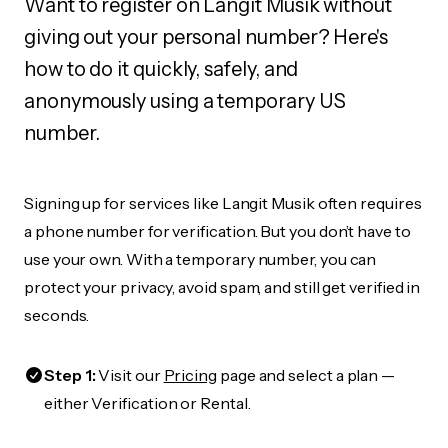
Want to register on Langit Musik without
giving out your personal number? Here's
how to do it quickly, safely, and
anonymously using a temporary US
number.
Signing up for services like Langit Musik often requires
a phone number for verification. But you don’t have to
use your own. With a temporary number, you can
protect your privacy, avoid spam, and still get verified in
seconds.
Step 1:
Visit our
Pricing
page and select a plan —
either Verification or Rental.