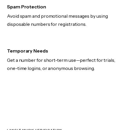
Spam Protection
Avoid spam and promotional messages by using
disposable numbers for registrations.
Temporary Needs
Get a number for short-term use—perfect for trials,
one-time logins, or anonymous browsing.