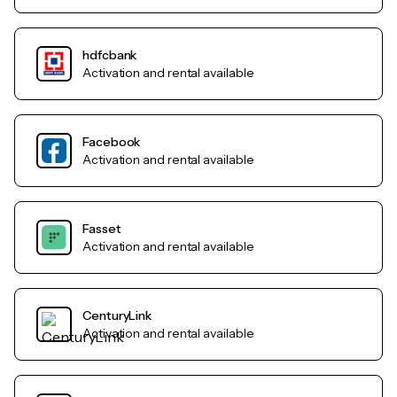
hdfcbank
Activation and rental available
Facebook
Activation and rental available
Fasset
Activation and rental available
CenturyLink
Activation and rental available