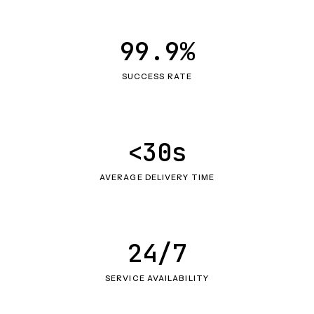
99.9%
SUCCESS RATE
<30s
AVERAGE DELIVERY TIME
24/7
SERVICE AVAILABILITY