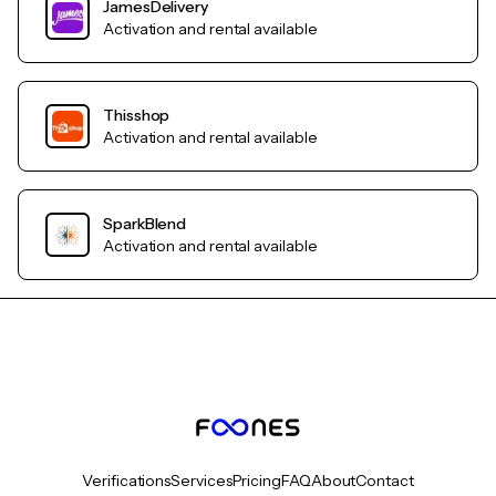
JamesDelivery
Activation and rental available
Thisshop
Activation and rental available
SparkBlend
Activation and rental available
Verifications
Services
Pricing
FAQ
About
Contact