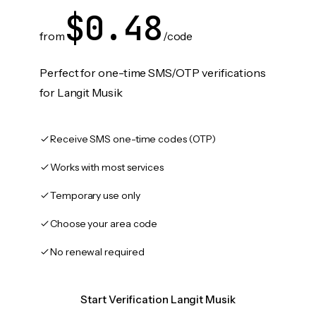
$0.48
from
/code
Perfect for one-time SMS/OTP verifications
for Langit Musik
Receive SMS one-time codes (OTP)
Works with most services
Temporary use only
Choose your area code
No renewal required
Start Verification Langit Musik