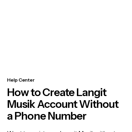
Help Center
How to Create Langit
Musik Account Without
a Phone Number