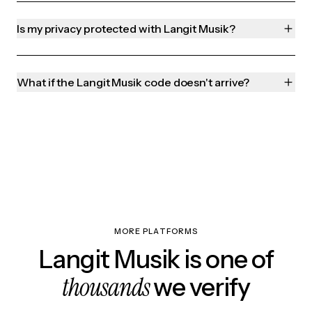
Is my privacy protected with Langit Musik?
What if the Langit Musik code doesn't arrive?
MORE PLATFORMS
Langit Musik is one of
thousands
we verify