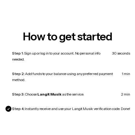
How to get started
Step 1:
Sign up or log in to your account. No personal info
30 seconds
needed.
Step 2:
Add funds to your balance using any preferred payment
1 min
method.
Step 3:
Choose
Langit Musik
as the service.
2 min
Step 4:
Instantly receive and use your Langit Musik verification code.
Done!