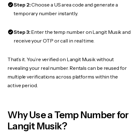
Step 2:
Choose a US area code and generate a
temporary number instantly.
Step 3:
Enter the temp number on Langit Musik and
receive your OTP or call in real time.
That’s it. You’re verified on Langit Musik without
revealing your real number. Rentals can be reused for
multiple verifications across platforms within the
active period.
Why Use a Temp Number for
Langit Musik?