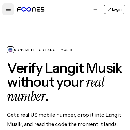
Login
Open main menu
US NUMBER FOR LANGIT MUSIK
Verify Langit Musik
real
without your
number
.
Get a real US mobile number, drop it into Langit
Musik, and read the code the moment it lands.