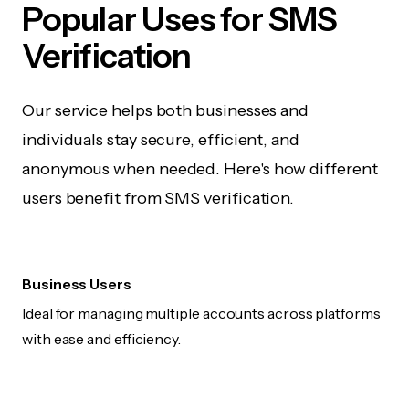
Popular Uses for SMS
Verification
Our service helps both businesses and
individuals stay secure, efficient, and
anonymous when needed. Here's how different
users benefit from SMS verification.
Business Users
Ideal for managing multiple accounts across platforms
with ease and efficiency.