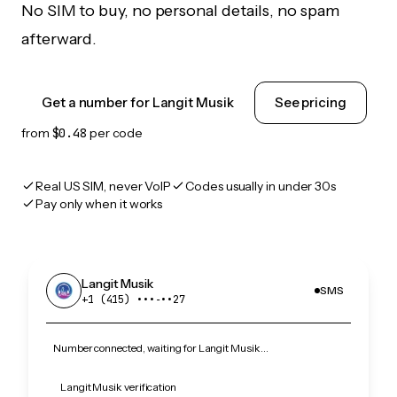
No SIM to buy, no personal details, no spam
afterward.
Get a number for Langit Musik
See pricing
from
$0.48
per code
Real US SIM, never VoIP
Codes usually in under 30s
Pay only when it works
Langit Musik
SMS
+1 (415) •••‑••27
Number connected, waiting for Langit Musik…
Langit Musik verification