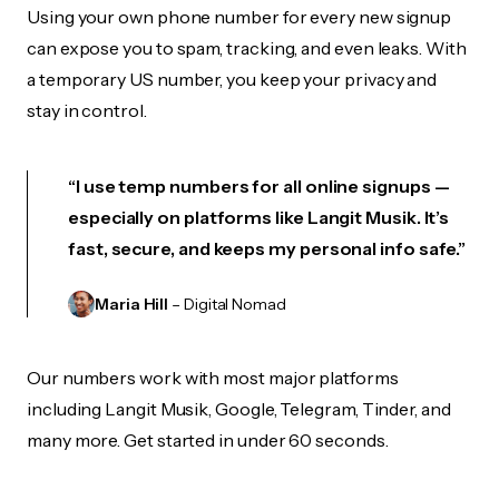
Using your own phone number for every new signup
can expose you to spam, tracking, and even leaks. With
a temporary US number, you keep your privacy and
stay in control.
“I use temp numbers for all online signups —
especially on platforms like Langit Musik. It’s
fast, secure, and keeps my personal info safe.”
Maria Hill
– Digital Nomad
Our numbers work with most major platforms
including Langit Musik, Google, Telegram, Tinder, and
many more. Get started in under 60 seconds.