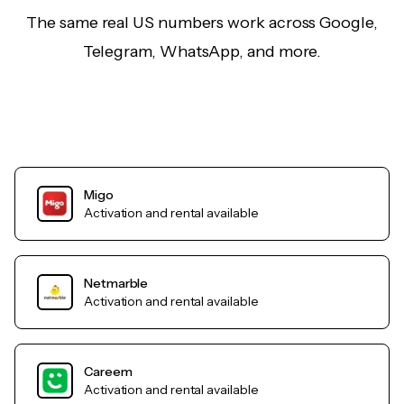
The same real US numbers work across Google,
Telegram, WhatsApp, and more.
Migo
Activation and rental available
Netmarble
Activation and rental available
Careem
Activation and rental available