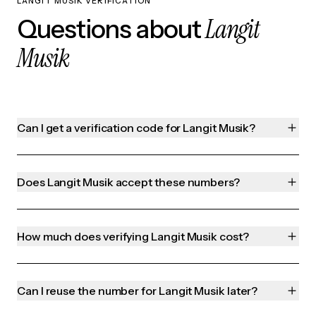
LANGIT MUSIK VERIFICATION
Langit
Questions about
Musik
Can I get a verification code for Langit Musik?
Does Langit Musik accept these numbers?
How much does verifying Langit Musik cost?
Can I reuse the number for Langit Musik later?