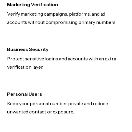
Marketing Verification
Verify marketing campaigns, platforms, and ad
accounts without compromising primary numbers.
Business Security
Protect sensitive logins and accounts with an extra
verification layer.
Personal Users
Keep your personal number private and reduce
unwanted contact or exposure.