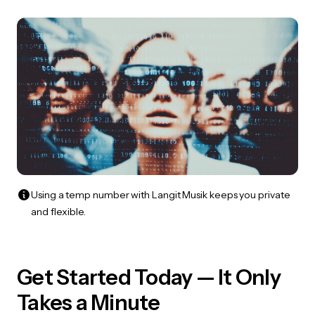
Using a temp number with Langit Musik keeps you private
and flexible.
Get Started Today — It Only
Takes a Minute