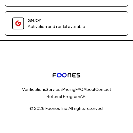
GNJOY
Activation and rental available
Verifications
Services
Pricing
FAQ
About
Contact
Referral Program
API
© 2026 Foones, Inc. All rights reserved.