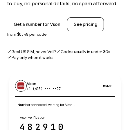
to buy, no personal details, no spam afterward.
Get a number for Vson
See pricing
from
$0.48
per code
Real US SIM, never VoIP
Codes usually in under 30s
Pay only when it works
Vson
SMS
+1 (415) •••‑••27
Number connected, waiting for Vson…
Vson verification
482910