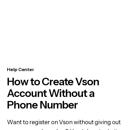
Help Center
How to Create Vson
Account Without a
Phone Number
Want to register on Vson without giving out