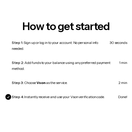
How to get started
Step 1:
Sign up or log in to your account. No personal info
30 seconds
needed.
Step 2:
Add funds to your balance using any preferred payment
1 min
method.
Step 3:
Choose
Vson
as the service.
2 min
Step 4:
Instantly receive and use your Vson verification code.
Done!