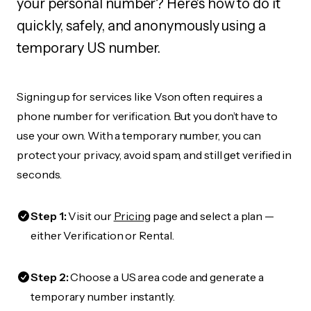
your personal number? Here's how to do it
quickly, safely, and anonymously using a
temporary US number.
Signing up for services like Vson often requires a
phone number for verification. But you don’t have to
use your own. With a temporary number, you can
protect your privacy, avoid spam, and still get verified in
seconds.
Step 1:
Visit our
Pricing
page and select a plan —
either Verification or Rental.
Step 2:
Choose a US area code and generate a
temporary number instantly.