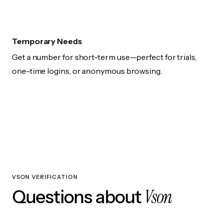
Temporary Needs
Get a number for short-term use—perfect for trials,
one-time logins, or anonymous browsing.
VSON VERIFICATION
Vson
Questions about