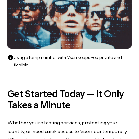
Using a temp number with Vson keeps you private and
flexible.
Get Started Today — It Only
Takes a Minute
Whether you’re testing services, protecting your
identity, or need quick access to Vson, our temporary