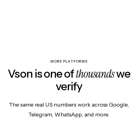
MORE PLATFORMS
thousands
Vson is one of
we
verify
The same real US numbers work across Google,
Telegram, WhatsApp, and more.