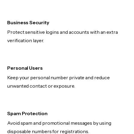
Business Security
Protect sensitive logins and accounts with an extra
verification layer.
Personal Users
Keep your personal number private and reduce
unwanted contact or exposure.
Spam Protection
Avoid spam and promotional messages by using
disposable numbers for registrations.