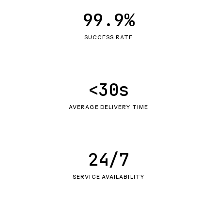
99.9%
SUCCESS RATE
<30s
AVERAGE DELIVERY TIME
24/7
SERVICE AVAILABILITY