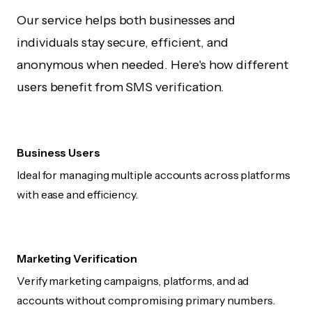
Our service helps both businesses and
individuals stay secure, efficient, and
anonymous when needed. Here's how different
users benefit from SMS verification.
Business Users
Ideal for managing multiple accounts across platforms
with ease and efficiency.
Marketing Verification
Verify marketing campaigns, platforms, and ad
accounts without compromising primary numbers.