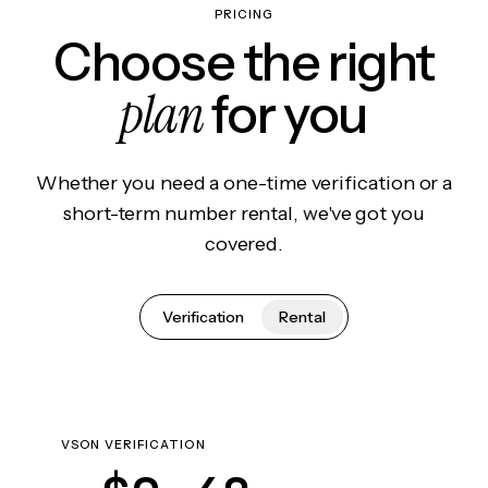
PRICING
Choose the right
plan
for you
Whether you need a one-time verification or a
short-term number rental, we've got you
covered.
Verification
Rental
VSON VERIFICATION