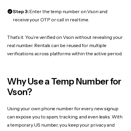
Step 3:
Enter the temp number on Vson and
receive your OTP or call in real time.
That’s it. You’re verified on Vson without revealing your
real number. Rentals can be reused for multiple
verifications across platforms within the active period.
Why Use a Temp Number for
Vson?
Using your own phone number for every new signup
can expose you to spam, tracking, and even leaks. With
a temporary US number, you keep your privacy and