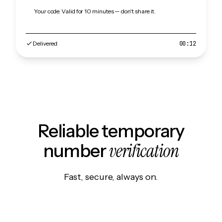
Your code. Valid for 10 minutes — don't share it.
Delivered
00:12
Reliable temporary
verification
number
Fast, secure, always on.