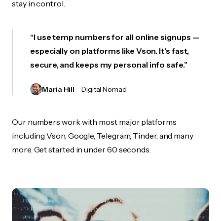
stay in control.
“I use temp numbers for all online signups —
especially on platforms like Vson. It’s fast,
secure, and keeps my personal info safe.”
Maria Hill
– Digital Nomad
Our numbers work with most major platforms
including Vson, Google, Telegram, Tinder, and many
more. Get started in under 60 seconds.