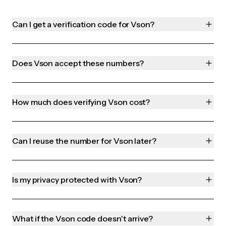
Can I get a verification code for Vson?
Does Vson accept these numbers?
How much does verifying Vson cost?
Can I reuse the number for Vson later?
Is my privacy protected with Vson?
What if the Vson code doesn't arrive?