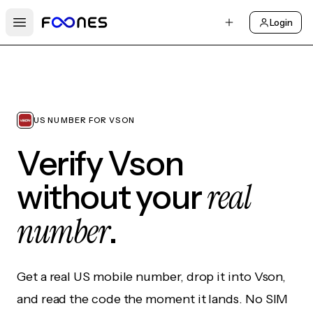
Login
Open main menu
US NUMBER FOR VSON
Verify Vson
real
without your
number
.
Get a real US mobile number, drop it into Vson,
and read the code the moment it lands. No SIM