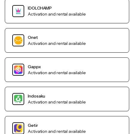
IDOLCHAMP
Activation and rental available
Onet
Activation and rental available
Gappx
Activation and rental available
Indosaku
Activation and rental available
Getir
Activation and rental available