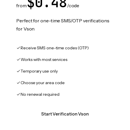
$0.48
from
/code
Perfect for one-time SMS/OTP verifications
for Vson
Receive SMS one-time codes (OTP)
Works with most services
Temporary use only
Choose your area code
No renewal required
Start Verification Vson