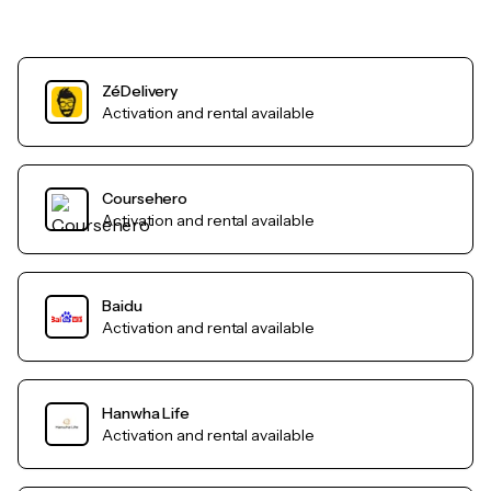
ZéDelivery
Activation and rental available
Coursehero
Activation and rental available
Baidu
Activation and rental available
Hanwha Life
Activation and rental available