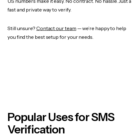
US numbers make it easy. No contract. No hassle. Just a
fast and private way to verify.
Still unsure?
Contact our team
— we’re happy to help
you find the best setup for your needs.
Popular Uses for SMS
Verification