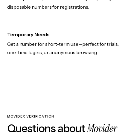
disposable numbers for registrations.
Temporary Needs
Get a number for short-term use—perfect for trials,
one-time logins, or anonymous browsing.
MOVIDER VERIFICATION
Movider
Questions about