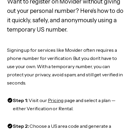
Want to register on Movider without giving
out your personal number? Here's how to do
it quickly, safely, and anonymously using a
temporary US number.
Signing up for services like Movider often requires a
phone number for verification. But you don’t have to
use your own. With a temporary number, you can
protect your privacy, avoid spam, and still get verified in
seconds.
Step 1:
Visit our
Pricing
page and select a plan —
either Verification or Rental.
Step 2:
Choose a US area code and generate a