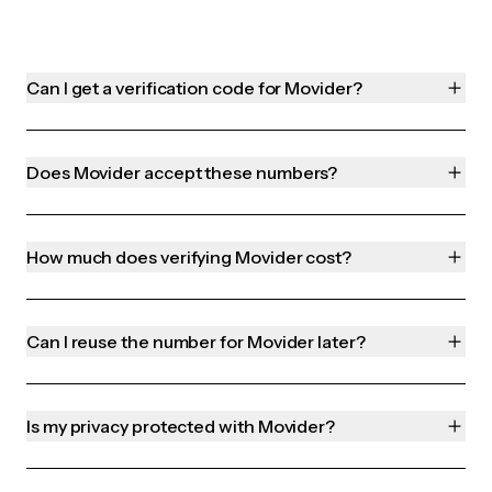
Can I get a verification code for Movider?
Does Movider accept these numbers?
How much does verifying Movider cost?
Can I reuse the number for Movider later?
Is my privacy protected with Movider?