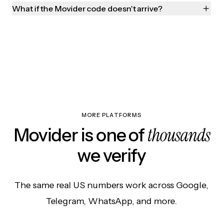
What if the Movider code doesn't arrive?
MORE PLATFORMS
thousands
Movider is one of
we verify
The same real US numbers work across Google,
Telegram, WhatsApp, and more.