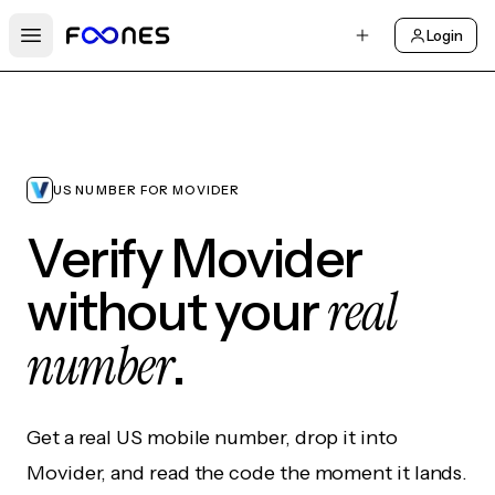
Login
Open main menu
US NUMBER FOR MOVIDER
Verify Movider
real
without your
number
.
Get a real US mobile number, drop it into
Movider, and read the code the moment it lands.