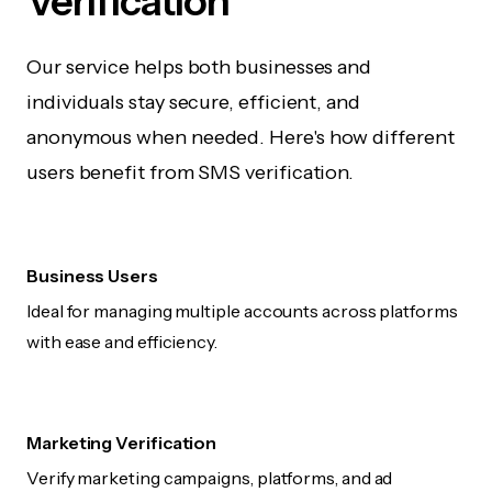
Verification
Our service helps both businesses and
individuals stay secure, efficient, and
anonymous when needed. Here's how different
users benefit from SMS verification.
Business Users
Ideal for managing multiple accounts across platforms
with ease and efficiency.
Marketing Verification
Verify marketing campaigns, platforms, and ad