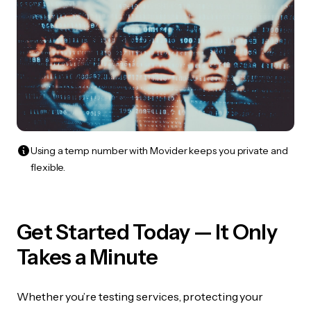
Using a temp number with Movider keeps you private and
flexible.
Get Started Today — It Only
Takes a Minute
Whether you’re testing services, protecting your