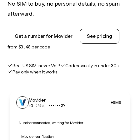
No SIM to buy, no personal details, no spam
afterward.
Get a number for Movider
See pricing
from
$0.48
per code
Real US SIM, never VoIP
Codes usually in under 30s
Pay only when it works
Movider
SMS
+1 (415) •••‑••27
Number connected, waiting for Movider…
Movider verification