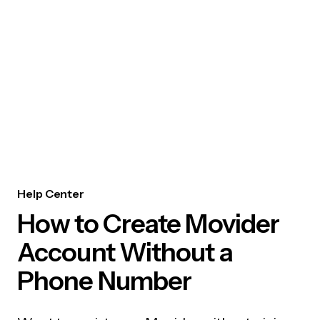
Help Center
How to Create Movider
Account Without a
Phone Number