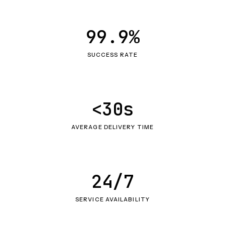
99.9%
SUCCESS RATE
<30s
AVERAGE DELIVERY TIME
24/7
SERVICE AVAILABILITY