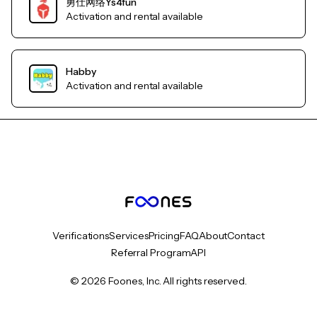
勇仕网络Ys4fun
Activation and rental available
Habby
Activation and rental available
Verifications
Services
Pricing
FAQ
About
Contact
Referral Program
API
© 2026 Foones, Inc. All rights reserved.