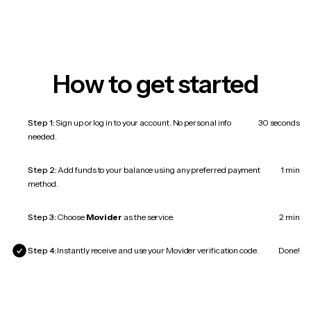
How to get started
Step 1:
Sign up or log in to your account. No personal info
30 seconds
needed.
Step 2:
Add funds to your balance using any preferred payment
1 min
method.
Step 3:
Choose
Movider
as the service.
2 min
Step 4:
Instantly receive and use your Movider verification code.
Done!