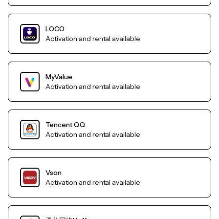
LOCO
Activation and rental available
MyValue
Activation and rental available
Tencent QQ
Activation and rental available
Vson
Activation and rental available