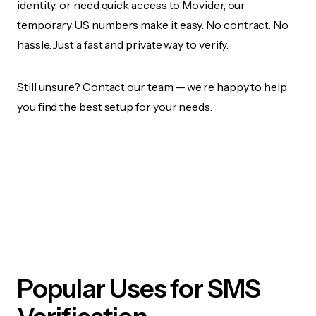
identity, or need quick access to Movider, our
temporary US numbers make it easy. No contract. No
hassle. Just a fast and private way to verify.
Still unsure?
Contact our team
— we’re happy to help
you find the best setup for your needs.
Popular Uses for SMS