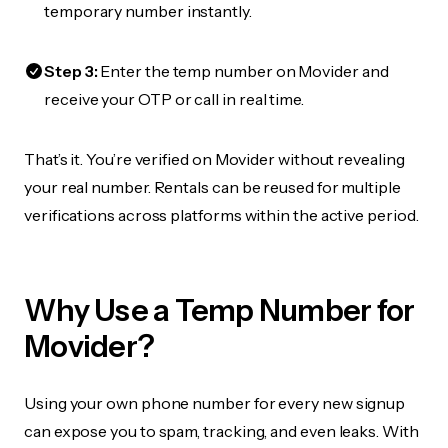
temporary number instantly.
Step 3:
Enter the temp number on Movider and
receive your OTP or call in real time.
That’s it. You’re verified on Movider without revealing
your real number. Rentals can be reused for multiple
verifications across platforms within the active period.
Why Use a Temp Number for
Movider?
Using your own phone number for every new signup
can expose you to spam, tracking, and even leaks. With