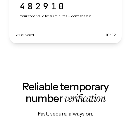
482910
Your code. Valid for 10 minutes — don't share it.
Delivered
00:12
Reliable temporary
verification
number
Fast, secure, always on.