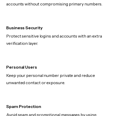
accounts without compromising primary numbers.
Business Security
Protect sensitive logins and accounts with an extra
verification layer.
Personal Users
Keep your personal number private and reduce
unwanted contact or exposure.
Spam Protection
Avoid spam and promotional messages by using