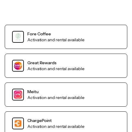
Fore Coffee
Activation and rental available
Great Rewards
Activation and rental available
Meitu
Activation and rental available
ChargePoint
Activation and rental available