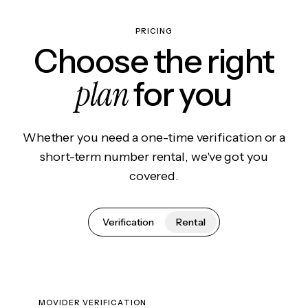
PRICING
Choose the right
plan
for you
Whether you need a one-time verification or a
short-term number rental, we've got you
covered.
Verification
Rental
MOVIDER VERIFICATION