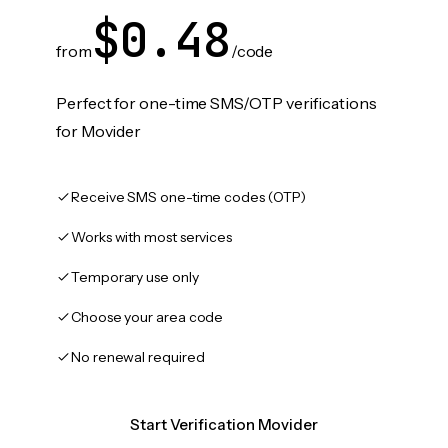
$0.48
from
/code
Perfect for one-time SMS/OTP verifications
for Movider
Receive SMS one-time codes (OTP)
Works with most services
Temporary use only
Choose your area code
No renewal required
Start Verification Movider