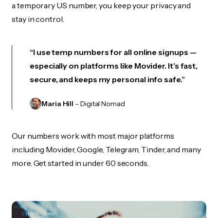
a temporary US number, you keep your privacy and
stay in control.
“I use temp numbers for all online signups —
especially on platforms like Movider. It’s fast,
secure, and keeps my personal info safe.”
Maria Hill
– Digital Nomad
Our numbers work with most major platforms
including Movider, Google, Telegram, Tinder, and many
more. Get started in under 60 seconds.