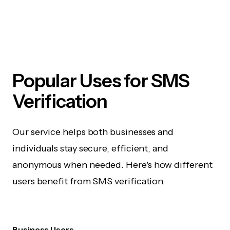
Popular Uses for SMS
Verification
Our service helps both businesses and
individuals stay secure, efficient, and
anonymous when needed. Here's how different
users benefit from SMS verification.
Business Users