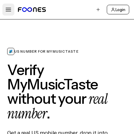
Login
Open main menu
US NUMBER FOR MYMUSICTASTE
Verify
MyMusicTaste
real
without your
number
.
Get a real US mobile number, drop it into