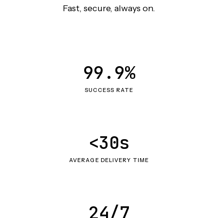
Fast, secure, always on.
99.9%
SUCCESS RATE
<30s
AVERAGE DELIVERY TIME
24/7