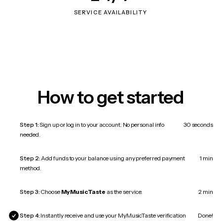
SERVICE AVAILABILITY
How to get started
Step 1:
Sign up or log in to your account. No personal info
30 seconds
needed.
Step 2:
Add funds to your balance using any preferred payment
1 min
method.
Step 3:
Choose
MyMusicTaste
as the service.
2 min
Step 4:
Instantly receive and use your MyMusicTaste verification
Done!