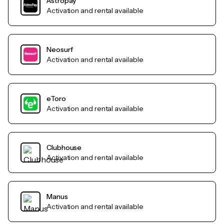
Astropay
Activation and rental available
Neosurf
Activation and rental available
eToro
Activation and rental available
Clubhouse
Activation and rental available
Manus
Activation and rental available