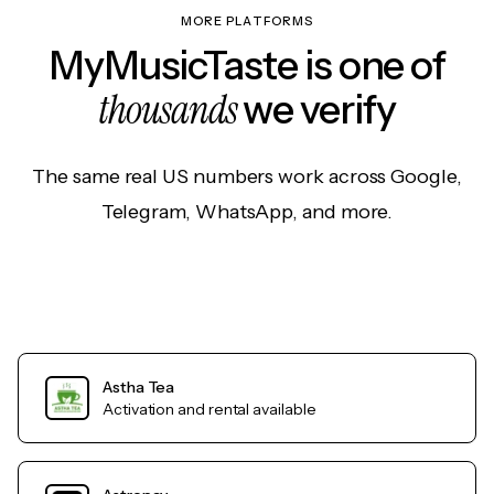
MORE PLATFORMS
MyMusicTaste is one of
thousands
we verify
The same real US numbers work across Google,
Telegram, WhatsApp, and more.
Astha Tea
Activation and rental available