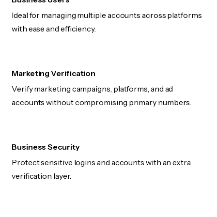
Ideal for managing multiple accounts across platforms
with ease and efficiency.
Marketing Verification
Verify marketing campaigns, platforms, and ad
accounts without compromising primary numbers.
Business Security
Protect sensitive logins and accounts with an extra
verification layer.