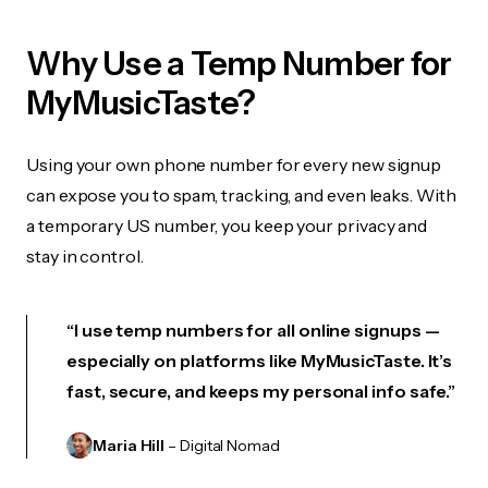
Why Use a Temp Number for
MyMusicTaste?
Using your own phone number for every new signup
can expose you to spam, tracking, and even leaks. With
a temporary US number, you keep your privacy and
stay in control.
“I use temp numbers for all online signups —
especially on platforms like MyMusicTaste. It’s
fast, secure, and keeps my personal info safe.”
Maria Hill
– Digital Nomad