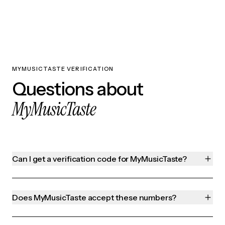
MYMUSICTASTE VERIFICATION
Questions about
MyMusicTaste
Can I get a verification code for MyMusicTaste?
Does MyMusicTaste accept these numbers?