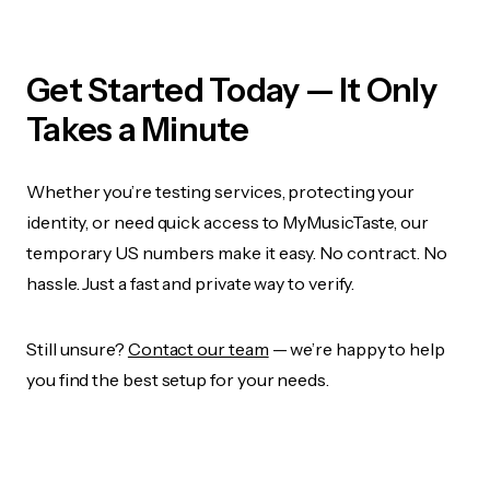
Get Started Today — It Only
Takes a Minute
Whether you’re testing services, protecting your
identity, or need quick access to MyMusicTaste, our
temporary US numbers make it easy. No contract. No
hassle. Just a fast and private way to verify.
Still unsure?
Contact our team
— we’re happy to help
you find the best setup for your needs.