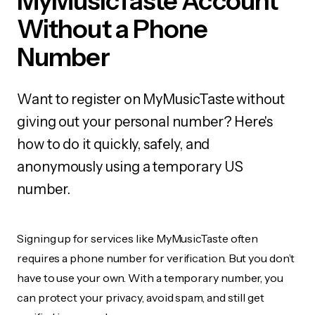
MyMusicTaste Account
Without a Phone
Number
Want to register on MyMusicTaste without
giving out your personal number? Here's
how to do it quickly, safely, and
anonymously using a temporary US
number.
Signing up for services like MyMusicTaste often
requires a phone number for verification. But you don’t
have to use your own. With a temporary number, you
can protect your privacy, avoid spam, and still get