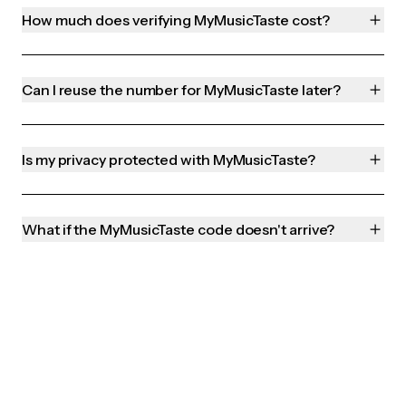
How much does verifying MyMusicTaste cost?
Can I reuse the number for MyMusicTaste later?
Is my privacy protected with MyMusicTaste?
What if the MyMusicTaste code doesn't arrive?