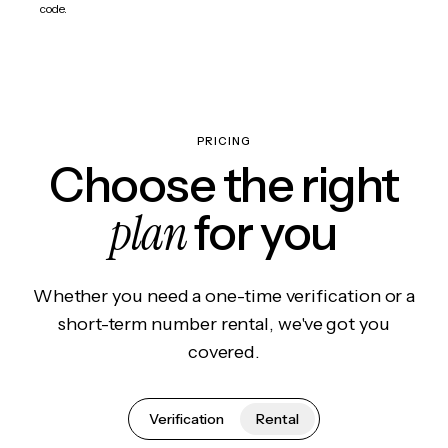
code.
PRICING
Choose the right
plan
for you
Whether you need a one-time verification or a
short-term number rental, we've got you
covered.
Verification
Rental