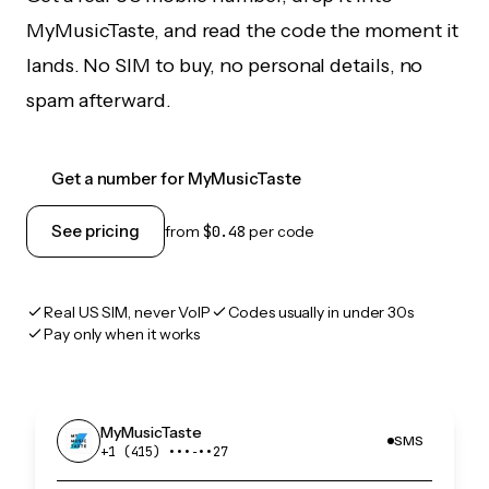
MyMusicTaste, and read the code the moment it
lands. No SIM to buy, no personal details, no
spam afterward.
Get a number for MyMusicTaste
See pricing
from
$0.48
per code
Real US SIM, never VoIP
Codes usually in under 30s
Pay only when it works
MyMusicTaste
SMS
+1 (415) •••‑••27