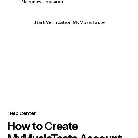
No renewal required
Start Verification MyMusicTaste
Help Center
How to Create