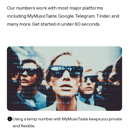
Our numbers work with most major platforms
including MyMusicTaste, Google, Telegram, Tinder, and
many more. Get started in under 60 seconds.
Using a temp number with MyMusicTaste keeps you private
and flexible.