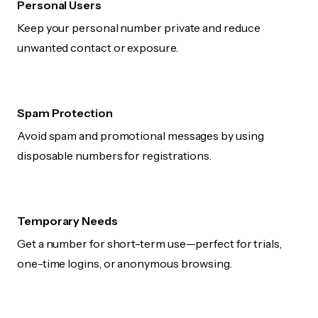
Personal Users
Keep your personal number private and reduce
unwanted contact or exposure.
Spam Protection
Avoid spam and promotional messages by using
disposable numbers for registrations.
Temporary Needs
Get a number for short-term use—perfect for trials,
one-time logins, or anonymous browsing.