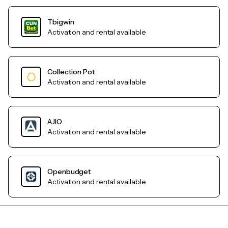
Tbigwin
Activation and rental available
Collection Pot
Activation and rental available
AJIO
Activation and rental available
Openbudget
Activation and rental available