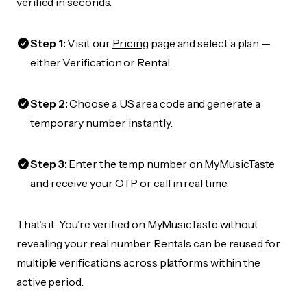
verified in seconds.
Step 1:
Visit our
Pricing
page and select a plan —
either Verification or Rental.
Step 2:
Choose a US area code and generate a
temporary number instantly.
Step 3:
Enter the temp number on MyMusicTaste
and receive your OTP or call in real time.
That’s it. You’re verified on MyMusicTaste without
revealing your real number. Rentals can be reused for
multiple verifications across platforms within the
active period.