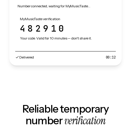
Number connected, waiting for MyMusicTaste…
MyMusicTaste verification
482910
Your code. Valid for 10 minutes — don't share it.
Delivered
00:12
Reliable temporary
verification
number