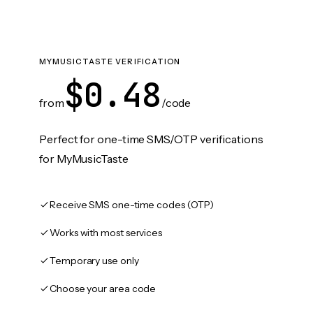
MYMUSICTASTE VERIFICATION
$0.48
from
/code
Perfect for one-time SMS/OTP verifications
for MyMusicTaste
Receive SMS one-time codes (OTP)
Works with most services
Temporary use only
Choose your area code