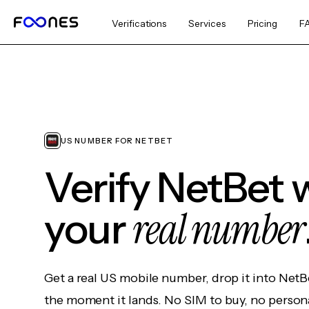
Verifications
Services
Pricing
F
US NUMBER FOR NETBET
Verify NetBet 
real number
your
Get a real US mobile number, drop it into NetB
the moment it lands. No SIM to buy, no persona