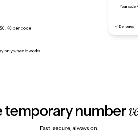
Your code. 
Delivered
$0.48
per code
ay only when it works
v
le temporary number
Fast, secure, always on.