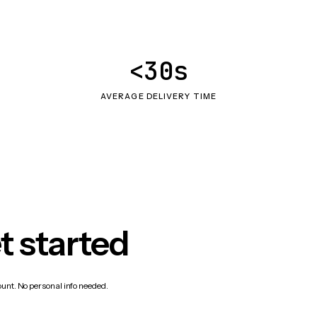
<30s
AVERAGE DELIVERY TIME
t started
count. No personal info needed.