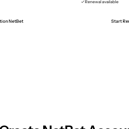
Renewal available
ation NetBet
Start Re