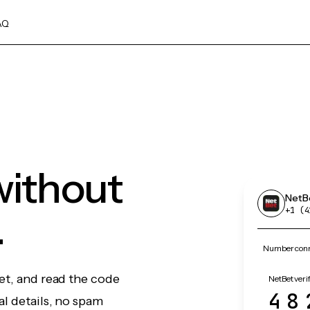
AQ
without
NetB
.
+1 (4
Number conne
et, and read the code
NetBet veri
48
l details, no spam