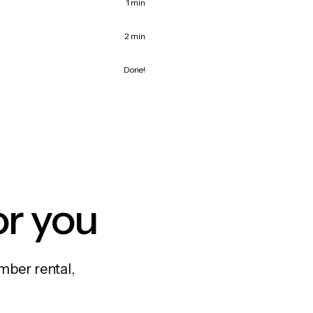
1 min
2 min
Done!
or you
mber rental,