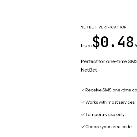
NETBET VERIFICATION
$0.48
from
/
Perfect for one-time SMS
NetBet
Receive SMS one-time co
Works with most services
Temporary use only
Choose your area code