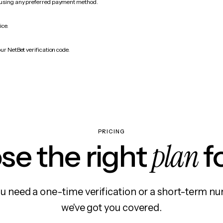
 using any preferred payment method.
ice.
ur NetBet verification code.
PRICING
plan
e the right
f
 need a one-time verification or a short-term nu
we've got you covered.