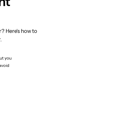
nt
r? Here's how to
.
But you
avoid