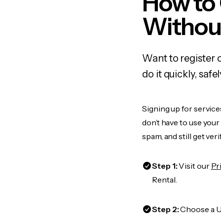
How to
Withou
Want to register 
do it quickly, sa
Signing up for service
don’t have to use you
spam, and still get ver
Step 1:
Visit our
Pr
Rental.
Step 2:
Choose a US