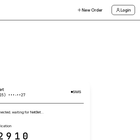
New Order
Login
et
SMS
15) •••‑••27
cted, waiting for NetBet…
fication
2910