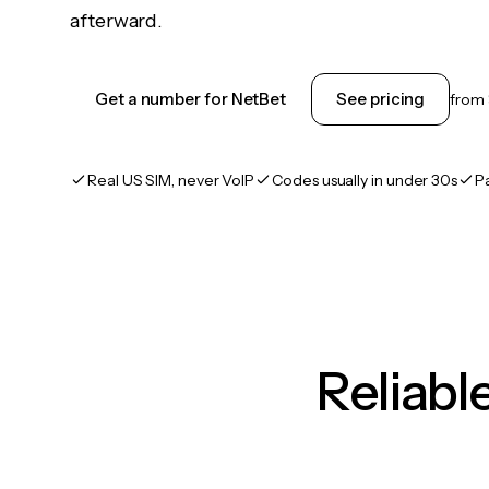
afterward.
Get a number for NetBet
See pricing
from
Real US SIM, never VoIP
Codes usually in under 30s
P
Reliab