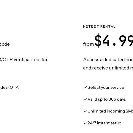
NETBET RENTAL
$4.9
code
from
/OTP verifications for
Access a dedicated numb
and receive unlimited 
des (OTP)
Select your service
Valid up to 365 days
Unlimited incoming SM
24/7 instant setup