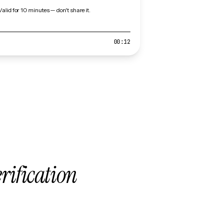
Valid for 10 minutes — don't share it.
00:12
erification