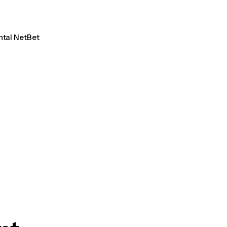
ntal NetBet