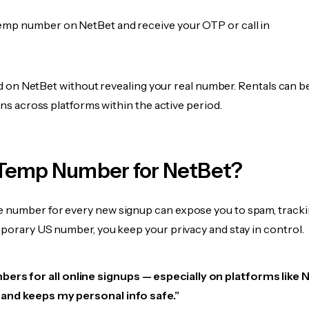
emp number on NetBet and receive your OTP or call in
fied on NetBet without revealing your real number. Rentals can 
ions across platforms within the active period.
Temp Number for NetBet?
 number for every new signup can expose you to spam, tracki
mporary US number, you keep your privacy and stay in control.
ers for all online signups — especially on platforms like 
e, and keeps my personal info safe.”