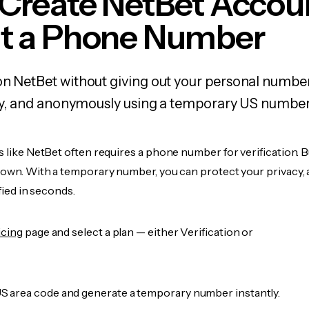
 Create NetBet Accou
t a Phone Number
on NetBet without giving out your personal numbe
fely, and anonymously using a temporary US number
s like NetBet often requires a phone number for verification. 
r own. With a temporary number, you can protect your privacy, 
ified in seconds.
icing
page and select a plan — either Verification or
 area code and generate a temporary number instantly.