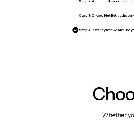
Step 2:
Add funds to your balance
Step 3:
Choose
NetBet
as the serv
Step 4:
Instantly receive and use yo
Choos
Whether you