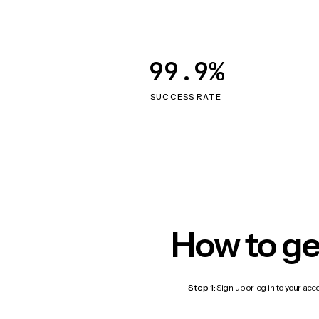
99.9%
SUCCESS RATE
How to ge
Step 1:
Sign up or log in to your ac