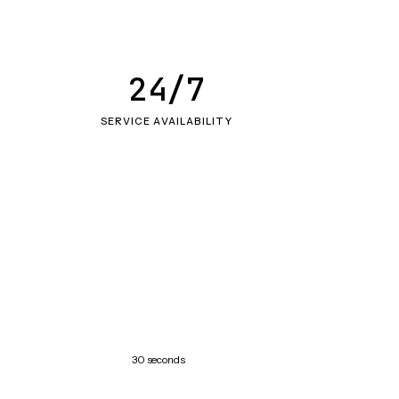
24/7
SERVICE AVAILABILITY
30 seconds