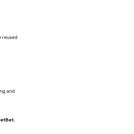
be reused
ng, and
NetBet.