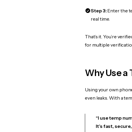
Step 3:
Enter the t
real time.
That’s it. You’re veri
for multiple verificat
Why Use a 
Using your own phone
even leaks. With a te
“I use temp numb
It’s fast, secur