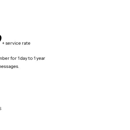
9
+ service rate
er for 1 day to 1 year
messages.
S