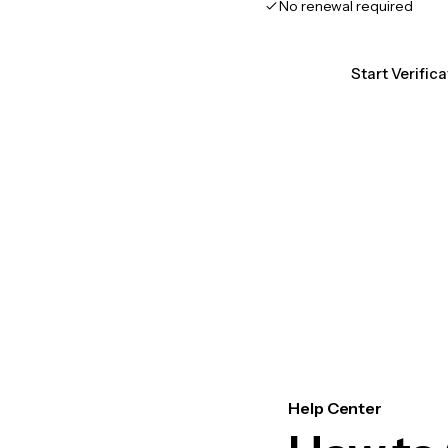
No renewal required
Start Verific
Help Center