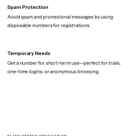
Spam Protection
Avoid spam and promotional messages by using
disposable numbers for registrations.
Temporary Needs
Get a number for short-term use—perfect for trials,
one-time logins, or anonymous browsing.