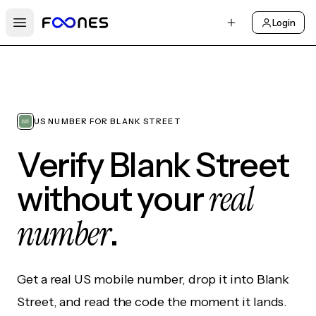
Login
Open main menu
US NUMBER FOR BLANK STREET
Verify Blank Street
real
without your
number
.
Get a real US mobile number, drop it into Blank
Street, and read the code the moment it lands.