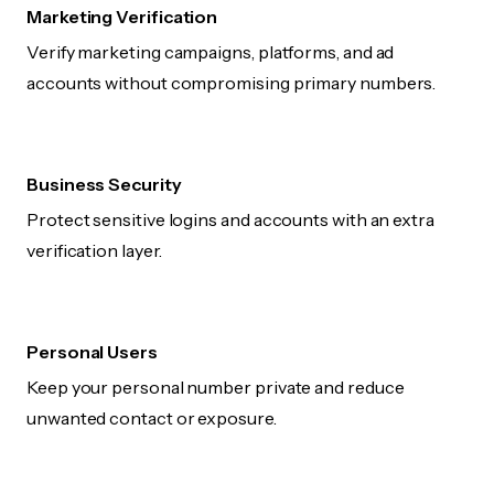
Marketing Verification
Verify marketing campaigns, platforms, and ad
accounts without compromising primary numbers.
Business Security
Protect sensitive logins and accounts with an extra
verification layer.
Personal Users
Keep your personal number private and reduce
unwanted contact or exposure.