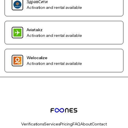
ЗдравСити
Activation and rental available
Aviata.kz
Activation and rental available
Welocalize
Activation and rental available
Verifications
Services
Pricing
FAQ
About
Contact