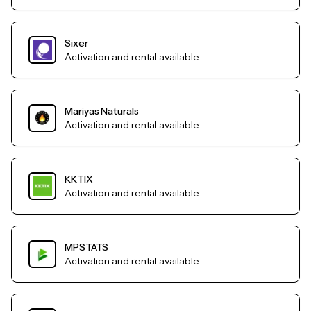
Sixer
Activation and rental available
Mariyas Naturals
Activation and rental available
KKTIX
Activation and rental available
MPSTATS
Activation and rental available