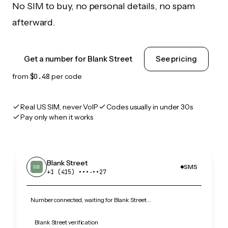
No SIM to buy, no personal details, no spam
afterward.
Get a number for Blank Street
See pricing
from
$0.48
per code
Real US SIM, never VoIP
Codes usually in under 30s
Pay only when it works
Blank Street
SMS
+1 (415) •••‑••27
Number connected, waiting for Blank Street…
Blank Street verification