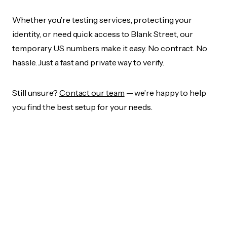
Whether you’re testing services, protecting your
identity, or need quick access to Blank Street, our
temporary US numbers make it easy. No contract. No
hassle. Just a fast and private way to verify.
Still unsure?
Contact our team
— we’re happy to help
you find the best setup for your needs.