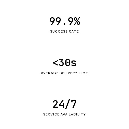
99.9%
SUCCESS RATE
<30s
AVERAGE DELIVERY TIME
24/7
SERVICE AVAILABILITY