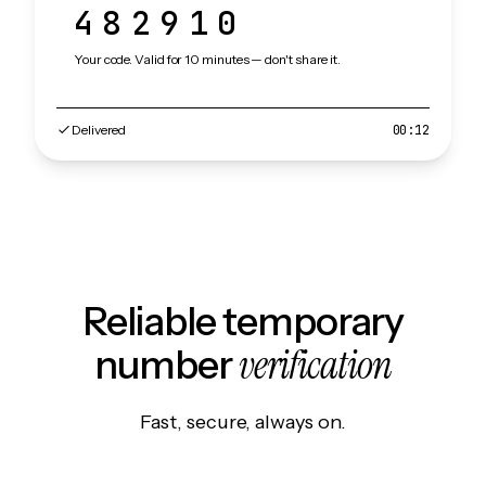
482910
Your code. Valid for 10 minutes — don't share it.
Delivered
00:12
Reliable temporary
verification
number
Fast, secure, always on.