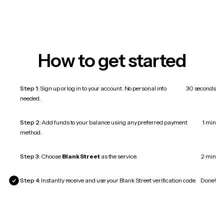
How to get started
Step 1:
Sign up or log in to your account. No personal info
30 seconds
needed.
Step 2:
Add funds to your balance using any preferred payment
1 min
method.
Step 3:
Choose
Blank Street
as the service.
2 min
Step 4:
Instantly receive and use your Blank Street verification code.
Done!