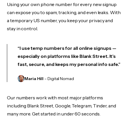
Using your own phone number for every new signup
can expose you to spam, tracking, and even leaks. With
a temporary US number, you keep your privacy and
stay in control.
“I use temp numbers for all online signups —
especially on platforms like Blank Street. It’s
fast, secure, and keeps my personal info safe.”
Maria Hill
– Digital Nomad
Our numbers work with most major platforms
including Blank Street, Google, Telegram, Tinder, and
many more. Get started in under 60 seconds.