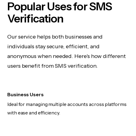
Popular Uses for SMS
Verification
Our service helps both businesses and
individuals stay secure, efficient, and
anonymous when needed. Here's how different
users benefit from SMS verification.
Business Users
Ideal for managing multiple accounts across platforms
with ease and efficiency.