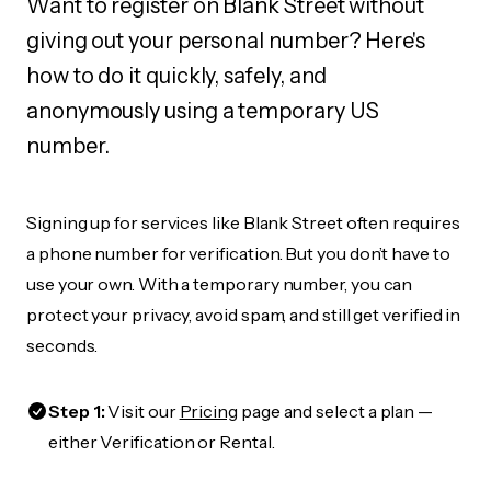
Want to register on Blank Street without
giving out your personal number? Here's
how to do it quickly, safely, and
anonymously using a temporary US
number.
Signing up for services like Blank Street often requires
a phone number for verification. But you don’t have to
use your own. With a temporary number, you can
protect your privacy, avoid spam, and still get verified in
seconds.
Step 1:
Visit our
Pricing
page and select a plan —
either Verification or Rental.