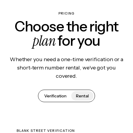
PRICING
Choose the right
plan
for you
Whether you need a one-time verification or a
short-term number rental, we've got you
covered.
Verification
Rental
BLANK STREET VERIFICATION