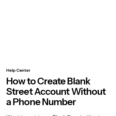
Help Center
How to Create Blank
Street Account Without
a Phone Number