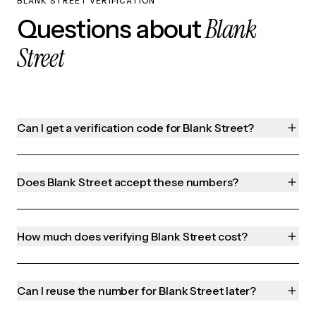
BLANK STREET VERIFICATION
Blank
Questions about
Street
Can I get a verification code for Blank Street?
Does Blank Street accept these numbers?
How much does verifying Blank Street cost?
Can I reuse the number for Blank Street later?