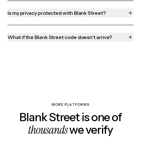
Is my privacy protected with Blank Street?
What if the Blank Street code doesn't arrive?
MORE PLATFORMS
Blank Street is one of
thousands
we verify