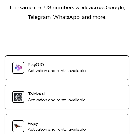
The same real US numbers work across Google,
Telegram, WhatsApp, and more.
PlayOJO
Activation and rental available
Toloka.ai
Activation and rental available
Fiqsy
Activation and rental available