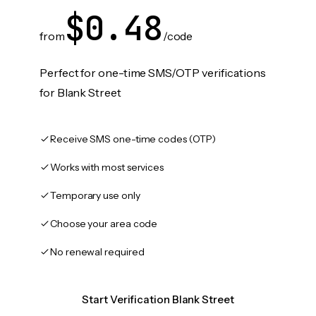
$0.48
from
/code
Perfect for one-time SMS/OTP verifications
for Blank Street
Receive SMS one-time codes (OTP)
Works with most services
Temporary use only
Choose your area code
No renewal required
Start Verification Blank Street