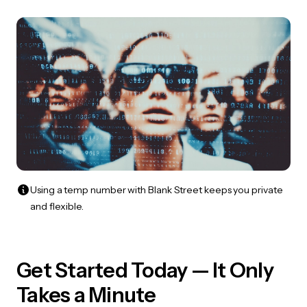
Using a temp number with Blank Street keeps you private
and flexible.
Get Started Today — It Only
Takes a Minute