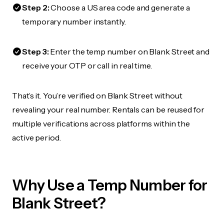
Step 2:
Choose a US area code and generate a
temporary number instantly.
Step 3:
Enter the temp number on Blank Street and
receive your OTP or call in real time.
That’s it. You’re verified on Blank Street without
revealing your real number. Rentals can be reused for
multiple verifications across platforms within the
active period.
Why Use a Temp Number for
Blank Street?