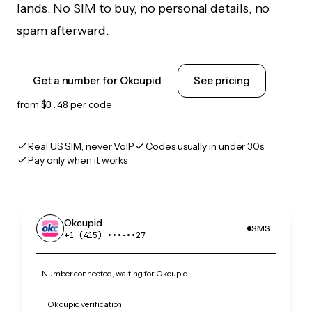
lands. No SIM to buy, no personal details, no
spam afterward.
Get a number for Okcupid
See pricing
from
$0.48
per code
Real US SIM, never VoIP
Codes usually in under 30s
Pay only when it works
Okcupid
SMS
+1 (415) •••‑••27
Number connected, waiting for Okcupid…
Okcupid verification