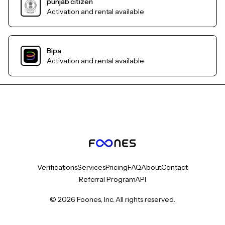
punjab citizen
Activation and rental available
Bipa
Activation and rental available
Verifications
Services
Pricing
FAQ
About
Contact
Referral Program
API
© 2026 Foones, Inc. All rights reserved.