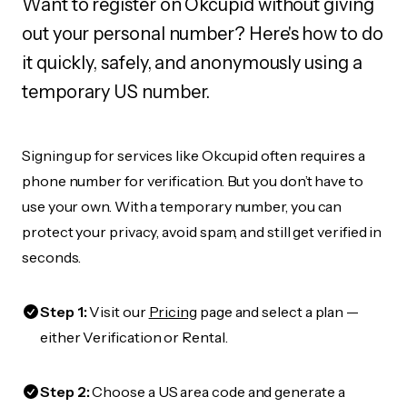
Want to register on Okcupid without giving
out your personal number? Here's how to do
it quickly, safely, and anonymously using a
temporary US number.
Signing up for services like Okcupid often requires a
phone number for verification. But you don’t have to
use your own. With a temporary number, you can
protect your privacy, avoid spam, and still get verified in
seconds.
Step 1:
Visit our
Pricing
page and select a plan —
either Verification or Rental.
Step 2:
Choose a US area code and generate a