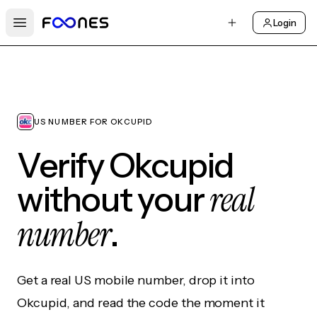
Login
Open main menu
US NUMBER FOR OKCUPID
Verify Okcupid
real
without your
number
.
Get a real US mobile number, drop it into
Okcupid, and read the code the moment it