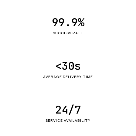
99.9%
SUCCESS RATE
<30s
AVERAGE DELIVERY TIME
24/7
SERVICE AVAILABILITY