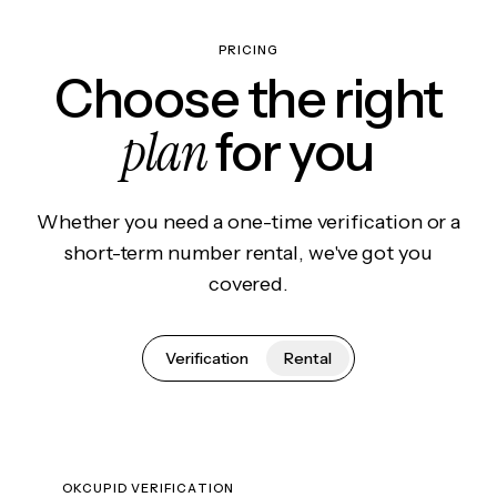
PRICING
Choose the right
plan
for you
Whether you need a one-time verification or a
short-term number rental, we've got you
covered.
Verification
Rental
OKCUPID VERIFICATION