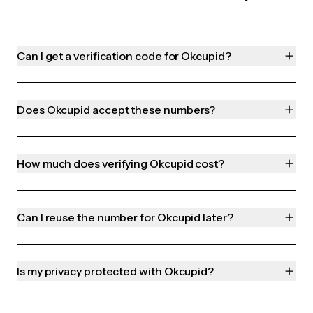
Can I get a verification code for Okcupid?
Does Okcupid accept these numbers?
How much does verifying Okcupid cost?
Can I reuse the number for Okcupid later?
Is my privacy protected with Okcupid?