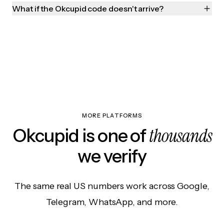
What if the Okcupid code doesn't arrive?
MORE PLATFORMS
thousands
Okcupid is one of
we verify
The same real US numbers work across Google,
Telegram, WhatsApp, and more.