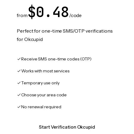
$0.48
from
/code
Perfect for one-time SMS/OTP verifications
for Okcupid
Receive SMS one-time codes (OTP)
Works with most services
Temporary use only
Choose your area code
No renewal required
Start Verification Okcupid