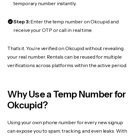
temporary number instantly.
Step 3:
Enter the temp number on Okcupid and
receive your OTP or call in real time.
That’s it. You’re verified on Okcupid without revealing
your real number. Rentals can be reused for multiple
verifications across platforms within the active period.
Why Use a Temp Number for
Okcupid?
Using your own phone number for every new signup
can expose you to spam, tracking, and even leaks. With