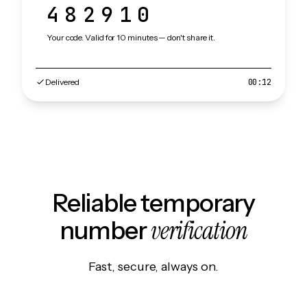
482910
Your code. Valid for 10 minutes — don't share it.
Delivered
00:12
Reliable temporary
verification
number
Fast, secure, always on.