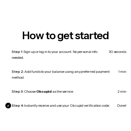
How to get started
Step 1:
Sign up or log in to your account. No personal info
30 seconds
needed.
Step 2:
Add funds to your balance using any preferred payment
1 min
method.
Step 3:
Choose
Okcupid
as the service.
2 min
Step 4:
Instantly receive and use your Okcupid verification code.
Done!