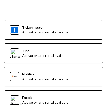
Ticketmaster
Activation and rental available
Juno
Activation and rental available
Notifire
Activation and rental available
Faceit
Activation and rental available