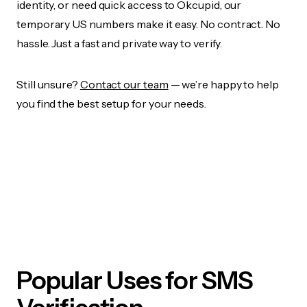
identity, or need quick access to Okcupid, our
temporary US numbers make it easy. No contract. No
hassle. Just a fast and private way to verify.
Still unsure?
Contact our team
— we’re happy to help
you find the best setup for your needs.
Popular Uses for SMS