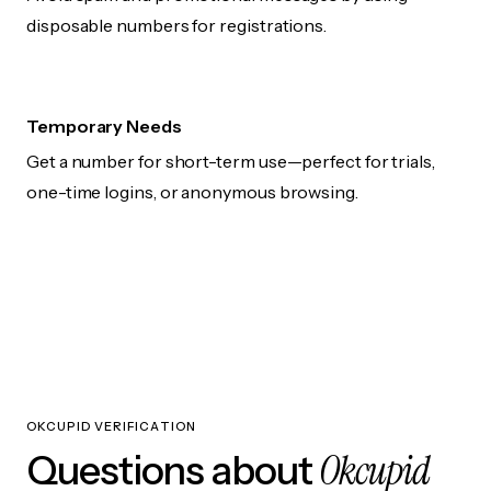
disposable numbers for registrations.
Temporary Needs
Get a number for short-term use—perfect for trials,
one-time logins, or anonymous browsing.
OKCUPID VERIFICATION
Okcupid
Questions about