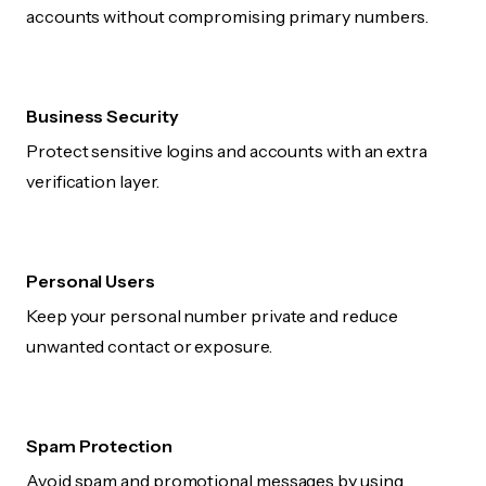
accounts without compromising primary numbers.
Business Security
Protect sensitive logins and accounts with an extra
verification layer.
Personal Users
Keep your personal number private and reduce
unwanted contact or exposure.
Spam Protection
Avoid spam and promotional messages by using