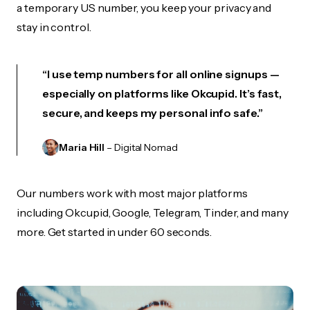
a temporary US number, you keep your privacy and
stay in control.
“I use temp numbers for all online signups —
especially on platforms like Okcupid. It’s fast,
secure, and keeps my personal info safe.”
Maria Hill
– Digital Nomad
Our numbers work with most major platforms
including Okcupid, Google, Telegram, Tinder, and many
more. Get started in under 60 seconds.