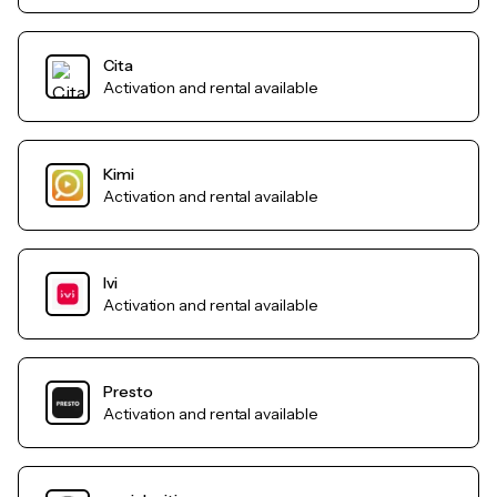
Cita
Activation and rental available
Kimi
Activation and rental available
Ivi
Activation and rental available
Presto
Activation and rental available