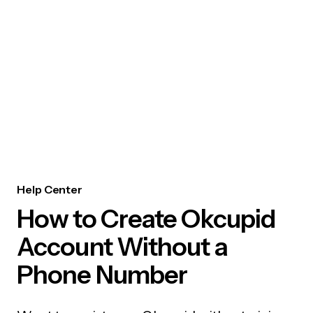
Help Center
How to Create Okcupid
Account Without a
Phone Number