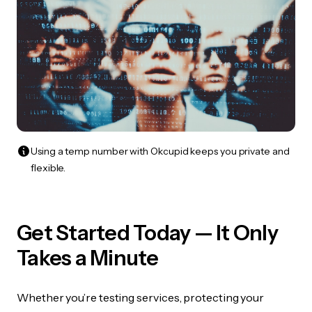
Using a temp number with Okcupid keeps you private and
flexible.
Get Started Today — It Only
Takes a Minute
Whether you’re testing services, protecting your