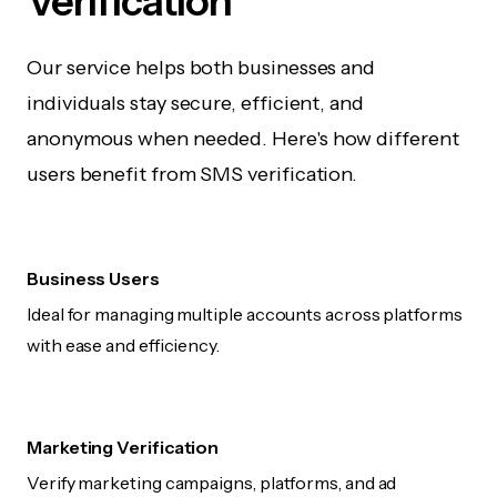
Verification
Our service helps both businesses and
individuals stay secure, efficient, and
anonymous when needed. Here's how different
users benefit from SMS verification.
Business Users
Ideal for managing multiple accounts across platforms
with ease and efficiency.
Marketing Verification
Verify marketing campaigns, platforms, and ad