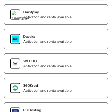
Gaintplay
Activation and rental available
Davaka
Activation and rental available
WEBULL
Activation and rental available
360Kredi
Activation and rental available
PQHosting