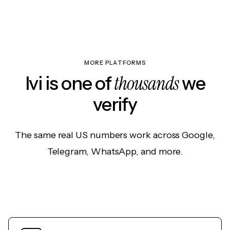
MORE PLATFORMS
thousands
Ivi is one of
we
verify
The same real US numbers work across Google,
Telegram, WhatsApp, and more.