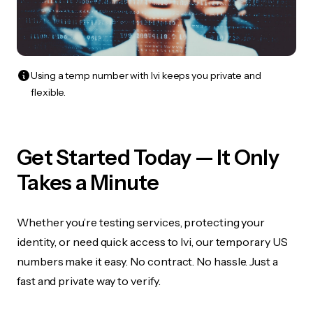
Using a temp number with Ivi keeps you private and
flexible.
Get Started Today — It Only
Takes a Minute
Whether you’re testing services, protecting your
identity, or need quick access to Ivi, our temporary US
numbers make it easy. No contract. No hassle. Just a
fast and private way to verify.