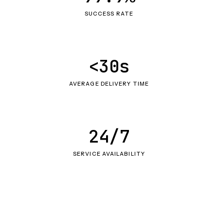
SUCCESS RATE
<30s
AVERAGE DELIVERY TIME
24/7
SERVICE AVAILABILITY