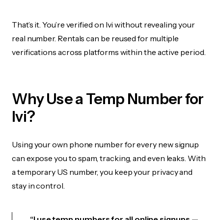
That’s it. You’re verified on Ivi without revealing your
real number. Rentals can be reused for multiple
verifications across platforms within the active period.
Why Use a Temp Number for
Ivi?
Using your own phone number for every new signup
can expose you to spam, tracking, and even leaks. With
a temporary US number, you keep your privacy and
stay in control.
“I use temp numbers for all online signups —