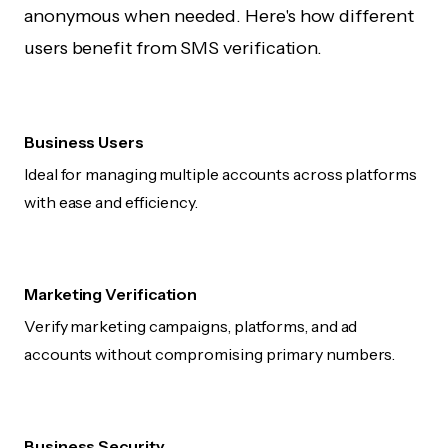
anonymous when needed. Here's how different
users benefit from SMS verification.
Business Users
Ideal for managing multiple accounts across platforms
with ease and efficiency.
Marketing Verification
Verify marketing campaigns, platforms, and ad
accounts without compromising primary numbers.
Business Security