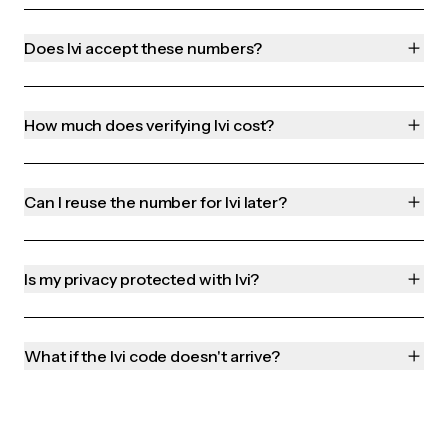
Does Ivi accept these numbers?
How much does verifying Ivi cost?
Can I reuse the number for Ivi later?
Is my privacy protected with Ivi?
What if the Ivi code doesn't arrive?