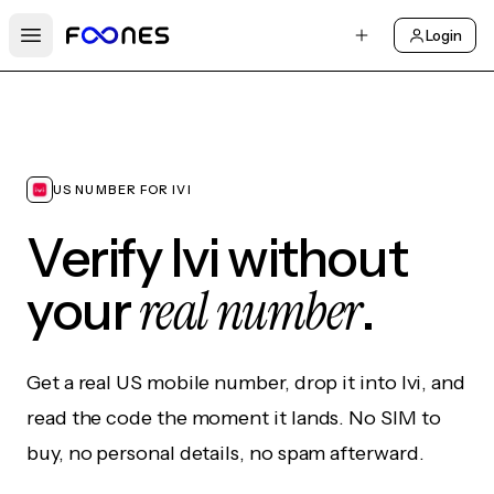
Login
Open main menu
US NUMBER FOR IVI
Verify Ivi without
real number
your
.
Get a real US mobile number, drop it into Ivi, and
read the code the moment it lands. No SIM to
buy, no personal details, no spam afterward.