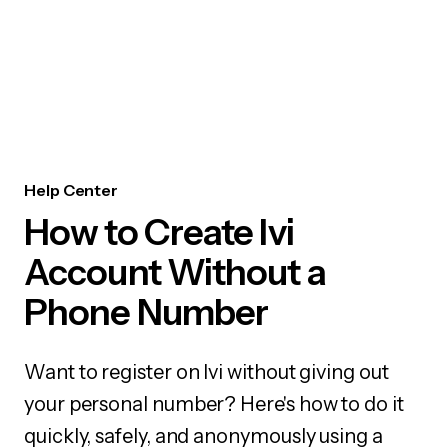
Help Center
How to Create Ivi
Account Without a
Phone Number
Want to register on Ivi without giving out
your personal number? Here's how to do it
quickly, safely, and anonymously using a