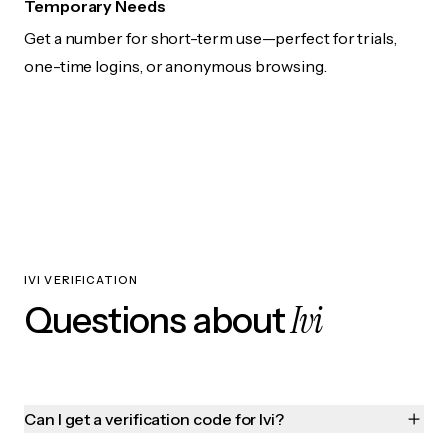
Temporary Needs
Get a number for short-term use—perfect for trials,
one-time logins, or anonymous browsing.
IVI VERIFICATION
Ivi
Questions about
Can I get a verification code for Ivi?