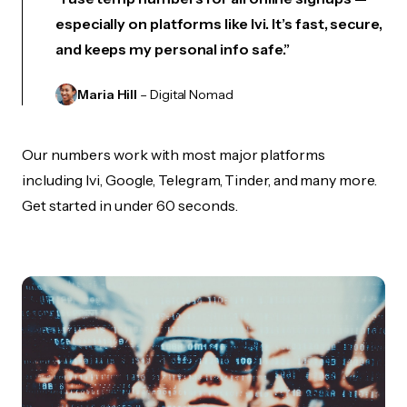
especially on platforms like Ivi. It’s fast, secure,
and keeps my personal info safe.”
Maria Hill
– Digital Nomad
Our numbers work with most major platforms
including Ivi, Google, Telegram, Tinder, and many more.
Get started in under 60 seconds.