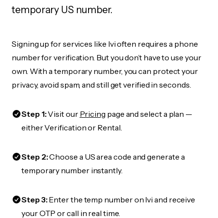
temporary US number.
Signing up for services like Ivi often requires a phone
number for verification. But you don’t have to use your
own. With a temporary number, you can protect your
privacy, avoid spam, and still get verified in seconds.
Step 1:
Visit our
Pricing
page and select a plan —
either Verification or Rental.
Step 2:
Choose a US area code and generate a
temporary number instantly.
Step 3:
Enter the temp number on Ivi and receive
your OTP or call in real time.