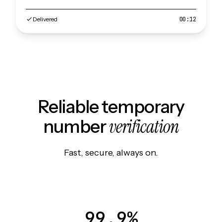
Delivered
00:12
Reliable temporary
verification
number
Fast, secure, always on.
99.9%