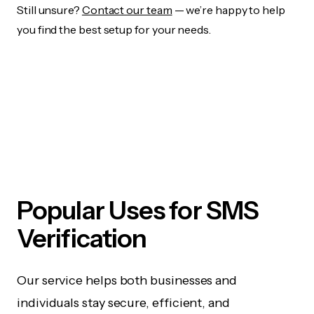
Still unsure?
Contact our team
— we’re happy to help
you find the best setup for your needs.
Popular Uses for SMS
Verification
Our service helps both businesses and
individuals stay secure, efficient, and