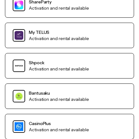
ShareParty
Activation and rental available
My TELUS
Activation and rental available
Shpock
Activation and rental available
Bantusaku
Activation and rental available
CasinoPlus
Activation and rental available