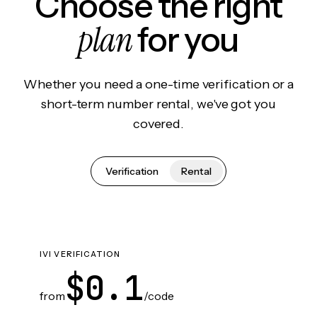
Choose the right
plan
for you
Whether you need a one-time verification or a
short-term number rental, we've got you
covered.
Verification
Rental
IVI VERIFICATION
$0.1
from
/code