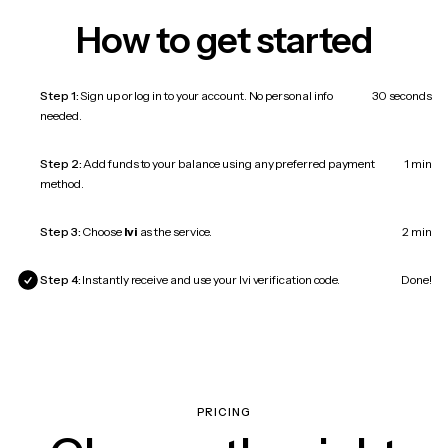
How to get started
Step 1:
Sign up or log in to your account. No personal info
30 seconds
needed.
Step 2:
Add funds to your balance using any preferred payment
1 min
method.
Step 3:
Choose
Ivi
as the service.
2 min
Step 4:
Instantly receive and use your Ivi verification code.
Done!
PRICING