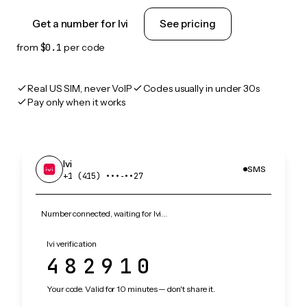
Get a number for Ivi
See pricing
from
$0.1
per code
Real US SIM, never VoIP
Codes usually in under 30s
Pay only when it works
Ivi
SMS
+1 (415) •••‑••27
Number connected, waiting for Ivi…
Ivi verification
482910
Your code. Valid for 10 minutes — don't share it.