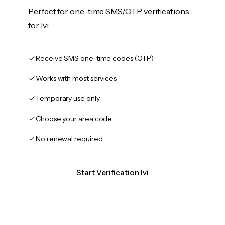
Perfect for one-time SMS/OTP verifications
for Ivi
Receive SMS one-time codes (OTP)
Works with most services
Temporary use only
Choose your area code
No renewal required
Start Verification Ivi