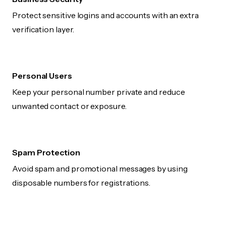
Protect sensitive logins and accounts with an extra
verification layer.
Personal Users
Keep your personal number private and reduce
unwanted contact or exposure.
Spam Protection
Avoid spam and promotional messages by using
disposable numbers for registrations.