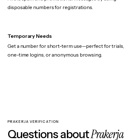
disposable numbers for registrations.
Temporary Needs
Get a number for short-term use—perfect for trials,
one-time logins, or anonymous browsing.
PRAKERJA VERIFICATION
Prakerja
Questions about