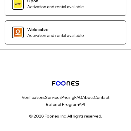
Qpon
Activation and rental available
Welocalize
Activation and rental available
Verifications
Services
Pricing
FAQ
About
Contact
Referral Program
API
© 2026 Foones, Inc. All rights reserved.