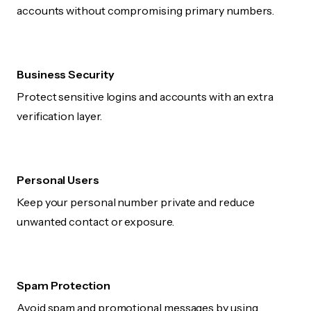
accounts without compromising primary numbers.
Business Security
Protect sensitive logins and accounts with an extra
verification layer.
Personal Users
Keep your personal number private and reduce
unwanted contact or exposure.
Spam Protection
Avoid spam and promotional messages by using