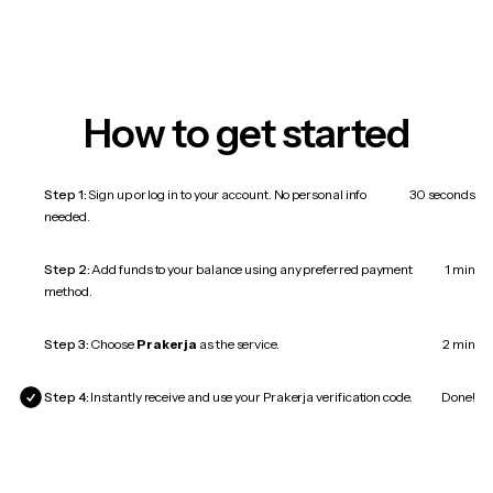
How to get started
Step 1:
Sign up or log in to your account. No personal info
30 seconds
needed.
Step 2:
Add funds to your balance using any preferred payment
1 min
method.
Step 3:
Choose
Prakerja
as the service.
2 min
Step 4:
Instantly receive and use your Prakerja verification code.
Done!