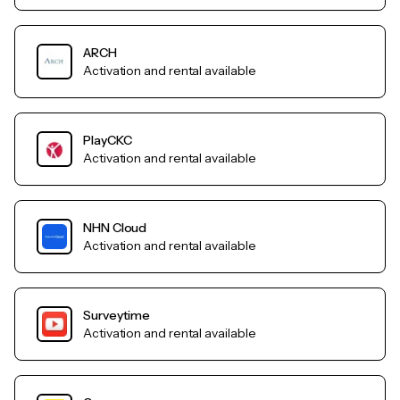
ARCH
Activation and rental available
PlayCKC
Activation and rental available
NHN Cloud
Activation and rental available
Surveytime
Activation and rental available