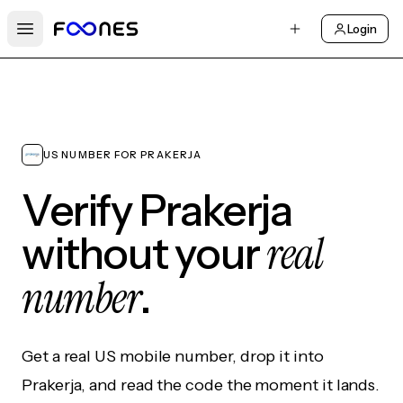
Login
Open main menu
US NUMBER FOR PRAKERJA
Verify Prakerja
real
without your
number
.
Get a real US mobile number, drop it into
Prakerja, and read the code the moment it lands.