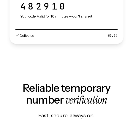
482910
Your code. Valid for 10 minutes — don't share it.
Delivered
00:12
Reliable temporary
verification
number
Fast, secure, always on.