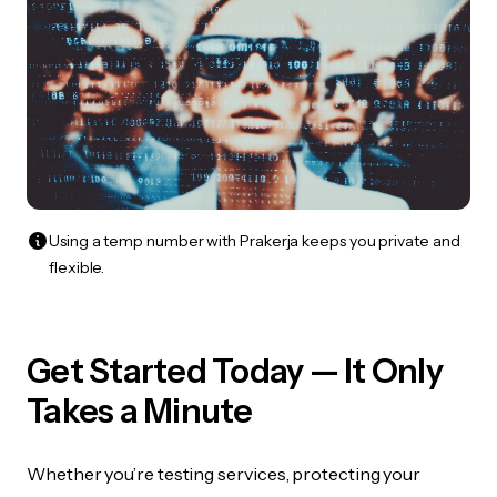
Using a temp number with Prakerja keeps you private and
flexible.
Get Started Today — It Only
Takes a Minute
Whether you’re testing services, protecting your