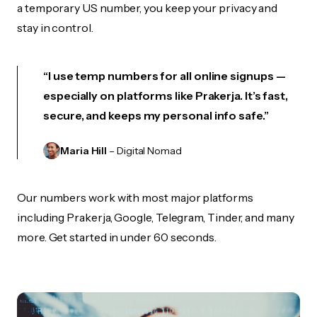
a temporary US number, you keep your privacy and
stay in control.
“I use temp numbers for all online signups —
especially on platforms like Prakerja. It’s fast,
secure, and keeps my personal info safe.”
Maria Hill
– Digital Nomad
Our numbers work with most major platforms
including Prakerja, Google, Telegram, Tinder, and many
more. Get started in under 60 seconds.