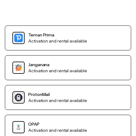
Teman Prima
Activation and rental available
Janganana
Activation and rental available
ProtonMail
Activation and rental available
OPAP
Activation and rental available