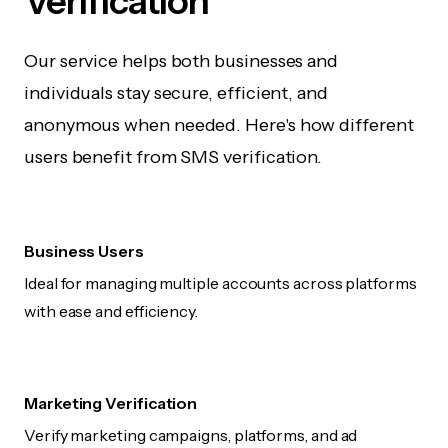
Verification
Our service helps both businesses and
individuals stay secure, efficient, and
anonymous when needed. Here's how different
users benefit from SMS verification.
Business Users
Ideal for managing multiple accounts across platforms
with ease and efficiency.
Marketing Verification
Verify marketing campaigns, platforms, and ad