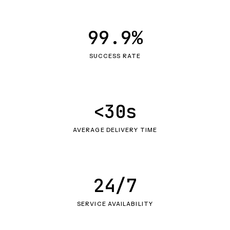
99.9%
SUCCESS RATE
<30s
AVERAGE DELIVERY TIME
24/7
SERVICE AVAILABILITY