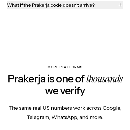
What if the Prakerja code doesn't arrive?
MORE PLATFORMS
thousands
Prakerja is one of
we verify
The same real US numbers work across Google,
Telegram, WhatsApp, and more.