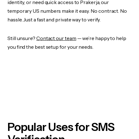
identity, or need quick access to Prakerja, our
temporary US numbers make it easy. No contract. No
hassle. Just a fast and private way to verify.
Still unsure?
Contact our team
— we’re happy to help
you find the best setup for your needs.
Popular Uses for SMS