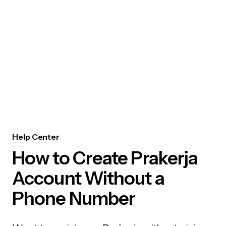
Help Center
How to Create Prakerja
Account Without a
Phone Number