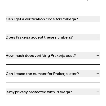
Can I get a verification code for Prakerja?
Does Prakerja accept these numbers?
How much does verifying Prakerja cost?
Can I reuse the number for Prakerja later?
Is my privacy protected with Prakerja?