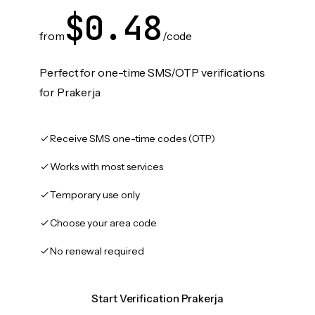
$0.48
from
/code
Perfect for one-time SMS/OTP verifications
for Prakerja
Receive SMS one-time codes (OTP)
Works with most services
Temporary use only
Choose your area code
No renewal required
Start Verification Prakerja