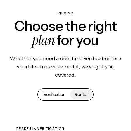
PRICING
Choose the right
plan
for you
Whether you need a one-time verification or a
short-term number rental, we've got you
covered.
Verification
Rental
PRAKERJA VERIFICATION