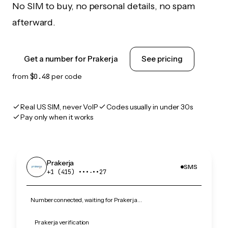
No SIM to buy, no personal details, no spam
afterward.
Get a number for Prakerja
See pricing
from
$0.48
per code
Real US SIM, never VoIP
Codes usually in under 30s
Pay only when it works
Prakerja
SMS
+1 (415) •••‑••27
Number connected, waiting for Prakerja…
Prakerja verification