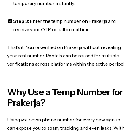
temporary number instantly.
Step 3:
Enter the temp number on Prakerja and
receive your OTP or call in real time.
That’s it. You’re verified on Prakerja without revealing
your real number. Rentals can be reused for multiple
verifications across platforms within the active period.
Why Use a Temp Number for
Prakerja?
Using your own phone number for every new signup
can expose you to spam, tracking, and even leaks. With