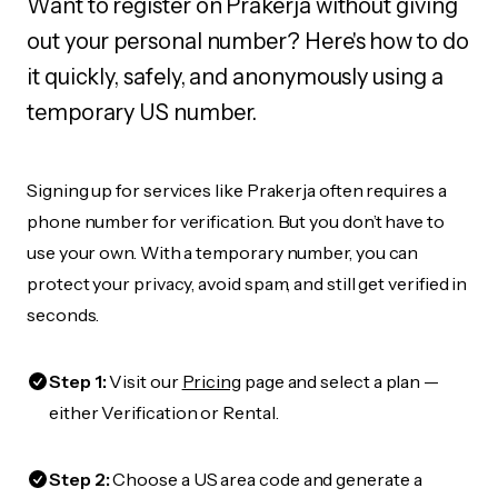
Want to register on Prakerja without giving
out your personal number? Here's how to do
it quickly, safely, and anonymously using a
temporary US number.
Signing up for services like Prakerja often requires a
phone number for verification. But you don’t have to
use your own. With a temporary number, you can
protect your privacy, avoid spam, and still get verified in
seconds.
Step 1:
Visit our
Pricing
page and select a plan —
either Verification or Rental.
Step 2:
Choose a US area code and generate a