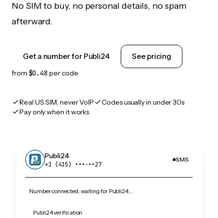
No SIM to buy, no personal details, no spam
afterward.
Get a number for Publi24
See pricing
from
$0.48
per code
Real US SIM, never VoIP
Codes usually in under 30s
Pay only when it works
Publi24
SMS
+1 (415) •••‑••27
Number connected, waiting for Publi24…
Publi24 verification