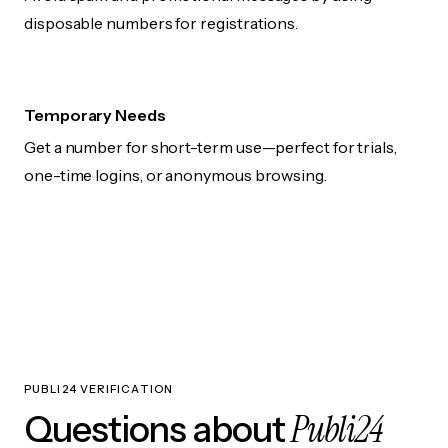
disposable numbers for registrations.
Temporary Needs
Get a number for short-term use—perfect for trials,
one-time logins, or anonymous browsing.
PUBLI24 VERIFICATION
Publi24
Questions about