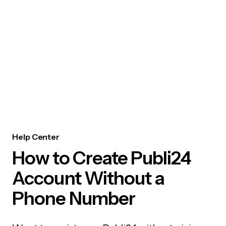
Help Center
How to Create Publi24
Account Without a
Phone Number