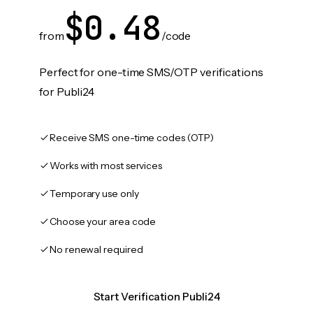
$0.48
from
/code
Perfect for one-time SMS/OTP verifications
for Publi24
Receive SMS one-time codes (OTP)
Works with most services
Temporary use only
Choose your area code
No renewal required
Start Verification Publi24