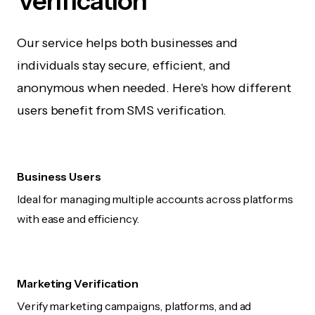
Verification
Our service helps both businesses and
individuals stay secure, efficient, and
anonymous when needed. Here's how different
users benefit from SMS verification.
Business Users
Ideal for managing multiple accounts across platforms
with ease and efficiency.
Marketing Verification
Verify marketing campaigns, platforms, and ad