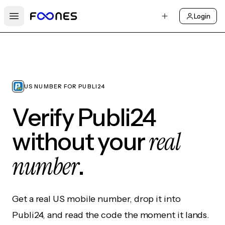
Login
Open main menu
US NUMBER FOR PUBLI24
Verify Publi24
real
without your
number
.
Get a real US mobile number, drop it into
Publi24, and read the code the moment it lands.