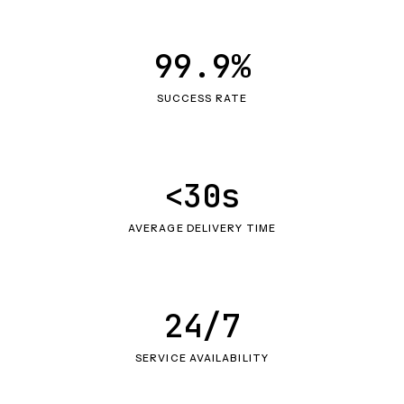
99.9%
SUCCESS RATE
<30s
AVERAGE DELIVERY TIME
24/7
SERVICE AVAILABILITY