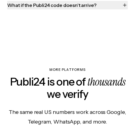
What if the Publi24 code doesn't arrive?
MORE PLATFORMS
thousands
Publi24 is one of
we verify
The same real US numbers work across Google,
Telegram, WhatsApp, and more.