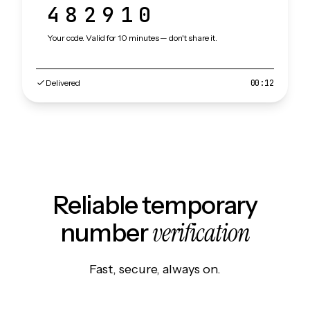
482910
Your code. Valid for 10 minutes — don't share it.
Delivered
00:12
Reliable temporary
verification
number
Fast, secure, always on.