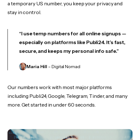
a temporary US number, you keep your privacy and
stay in control.
“I use temp numbers for all online signups —
especially on platforms like Publi24. It’s fast,
secure, and keeps my personal info safe.”
Maria Hill
– Digital Nomad
Our numbers work with most major platforms
including Publi24, Google, Telegram, Tinder, and many
more. Get started in under 60 seconds.