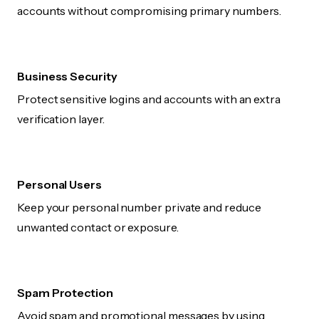
accounts without compromising primary numbers.
Business Security
Protect sensitive logins and accounts with an extra
verification layer.
Personal Users
Keep your personal number private and reduce
unwanted contact or exposure.
Spam Protection
Avoid spam and promotional messages by using