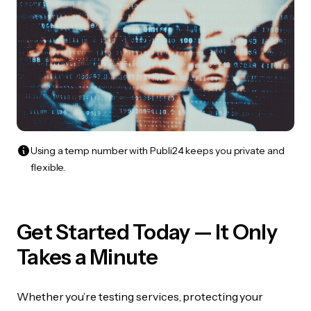
Using a temp number with Publi24 keeps you private and
flexible.
Get Started Today — It Only
Takes a Minute
Whether you’re testing services, protecting your