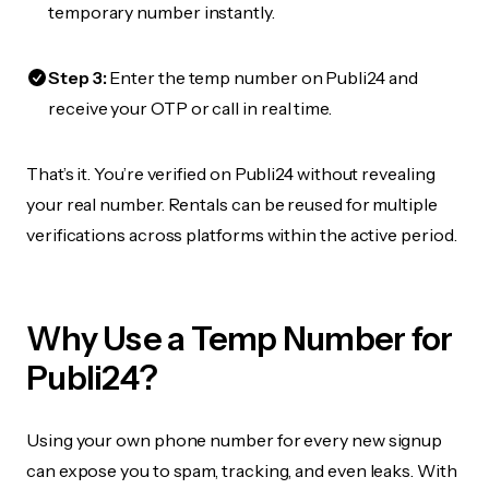
temporary number instantly.
Step 3:
Enter the temp number on Publi24 and
receive your OTP or call in real time.
That’s it. You’re verified on Publi24 without revealing
your real number. Rentals can be reused for multiple
verifications across platforms within the active period.
Why Use a Temp Number for
Publi24?
Using your own phone number for every new signup
can expose you to spam, tracking, and even leaks. With