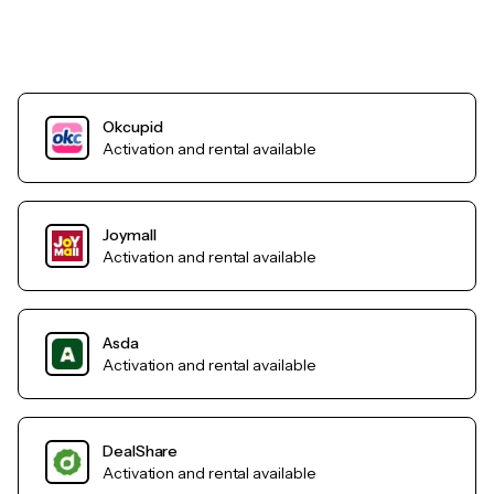
Okcupid
Activation and rental available
Joymall
Activation and rental available
Asda
Activation and rental available
DealShare
Activation and rental available