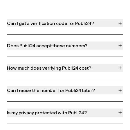
Can I get a verification code for Publi24?
Does Publi24 accept these numbers?
How much does verifying Publi24 cost?
Can I reuse the number for Publi24 later?
Is my privacy protected with Publi24?