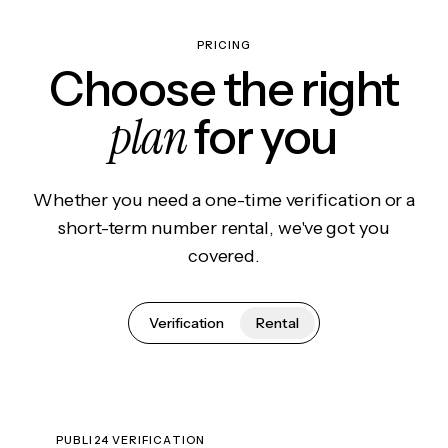
PRICING
Choose the right
plan
for you
Whether you need a one-time verification or a
short-term number rental, we've got you
covered.
Verification
Rental
PUBLI24 VERIFICATION