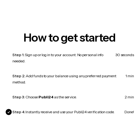
How to get started
Step 1:
Sign up or log in to your account. No personal info
30 seconds
needed.
Step 2:
Add funds to your balance using any preferred payment
1 min
method.
Step 3:
Choose
Publi24
as the service.
2 min
Step 4:
Instantly receive and use your Publi24 verification code.
Done!