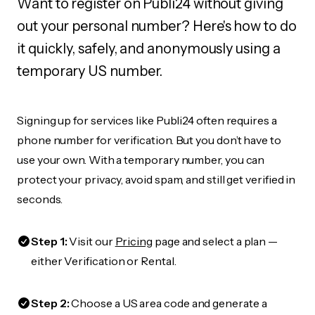
Want to register on Publi24 without giving
out your personal number? Here's how to do
it quickly, safely, and anonymously using a
temporary US number.
Signing up for services like Publi24 often requires a
phone number for verification. But you don’t have to
use your own. With a temporary number, you can
protect your privacy, avoid spam, and still get verified in
seconds.
Step 1:
Visit our
Pricing
page and select a plan —
either Verification or Rental.
Step 2:
Choose a US area code and generate a