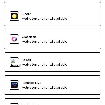
Ocard
Activation and rental available
Glassbox
Activation and rental available
Faceit
Activation and rental available
Fanatics Live
Activation and rental available