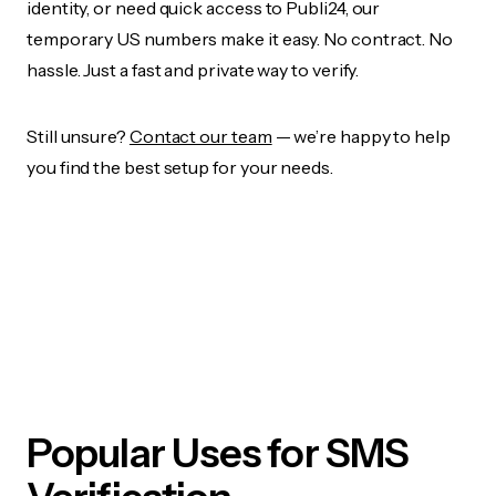
identity, or need quick access to Publi24, our
temporary US numbers make it easy. No contract. No
hassle. Just a fast and private way to verify.
Still unsure?
Contact our team
— we’re happy to help
you find the best setup for your needs.
Popular Uses for SMS