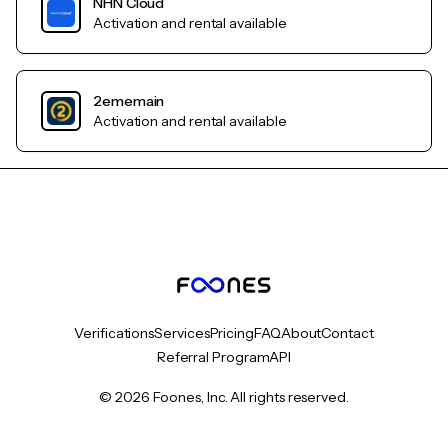
NHN Cloud
Activation and rental available
2ememain
Activation and rental available
Verifications
Services
Pricing
FAQ
About
Contact
Referral Program
API
© 2026 Foones, Inc. All rights reserved.