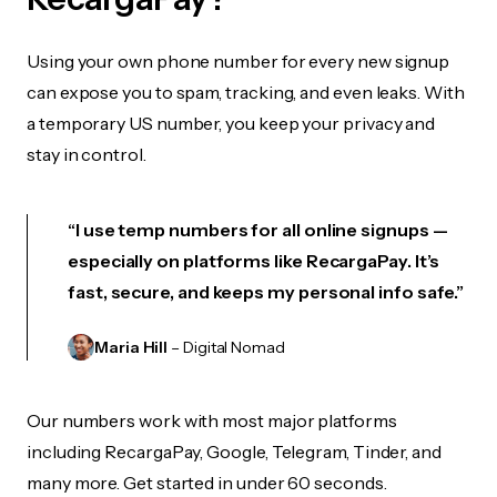
Using your own phone number for every new signup
can expose you to spam, tracking, and even leaks. With
a temporary US number, you keep your privacy and
stay in control.
“I use temp numbers for all online signups —
especially on platforms like RecargaPay. It’s
fast, secure, and keeps my personal info safe.”
Maria Hill
– Digital Nomad
Our numbers work with most major platforms
including RecargaPay, Google, Telegram, Tinder, and
many more. Get started in under 60 seconds.