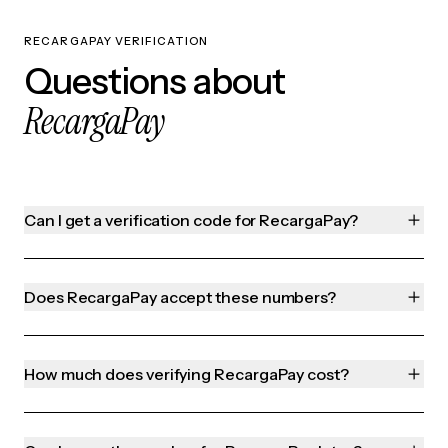
RECARGAPAY VERIFICATION
Questions about
RecargaPay
Can I get a verification code for RecargaPay?
Does RecargaPay accept these numbers?
How much does verifying RecargaPay cost?