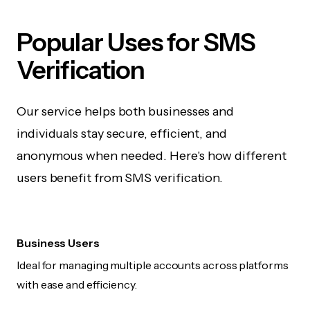
Popular Uses for SMS
Verification
Our service helps both businesses and
individuals stay secure, efficient, and
anonymous when needed. Here's how different
users benefit from SMS verification.
Business Users
Ideal for managing multiple accounts across platforms
with ease and efficiency.