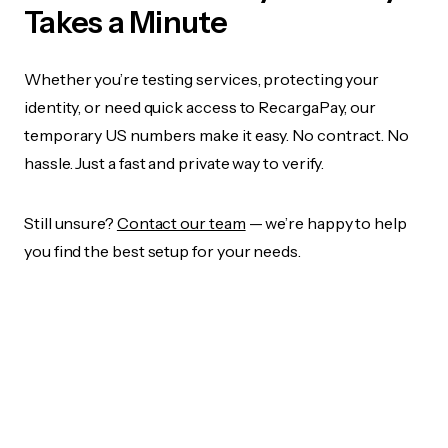
Takes a Minute
Whether you’re testing services, protecting your
identity, or need quick access to RecargaPay, our
temporary US numbers make it easy. No contract. No
hassle. Just a fast and private way to verify.
Still unsure?
Contact our team
— we’re happy to help
you find the best setup for your needs.