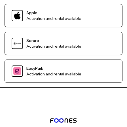
Apple
Activation and rental available
Sorare
Activation and rental available
EasyPark
Activation and rental available