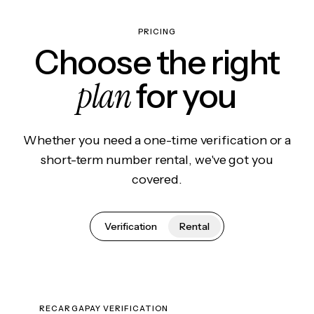
PRICING
Choose the right
plan
for you
Whether you need a one-time verification or a
short-term number rental, we've got you
covered.
Verification
Rental
RECARGAPAY VERIFICATION