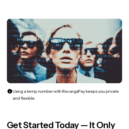
Using a temp number with RecargaPay keeps you private
and flexible.
Get Started Today — It Only