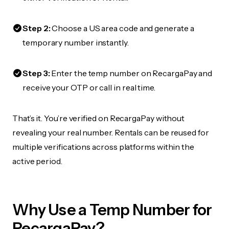
Step 2:
Choose a US area code and generate a
temporary number instantly.
Step 3:
Enter the temp number on RecargaPay and
receive your OTP or call in real time.
That’s it. You’re verified on RecargaPay without
revealing your real number. Rentals can be reused for
multiple verifications across platforms within the
active period.
Why Use a Temp Number for
RecargaPay?