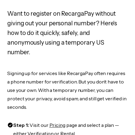
Want to register on RecargaPay without
giving out your personal number? Here's
how to do it quickly, safely, and
anonymously using a temporary US
number.
Signing up for services like RecargaPay often requires
a phone number for verification. But you don’t have to
use your own. With a temporary number, you can
protect your privacy, avoid spam, and still get verified in
seconds.
Step 1:
Visit our
Pricing
page and select a plan —
either Verification or Rental.