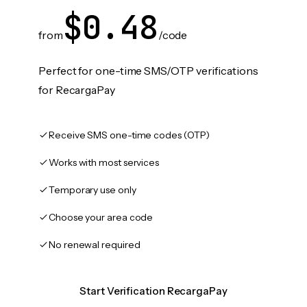
$0.48
from
/code
Perfect for one-time SMS/OTP verifications
for RecargaPay
Receive SMS one-time codes (OTP)
Works with most services
Temporary use only
Choose your area code
No renewal required
Start Verification RecargaPay