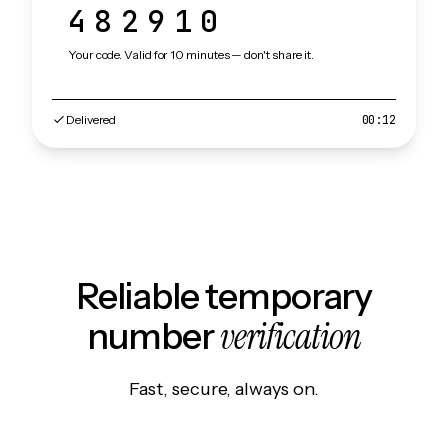
482910
Your code. Valid for 10 minutes — don't share it.
Delivered
00:12
Reliable temporary
verification
number
Fast, secure, always on.