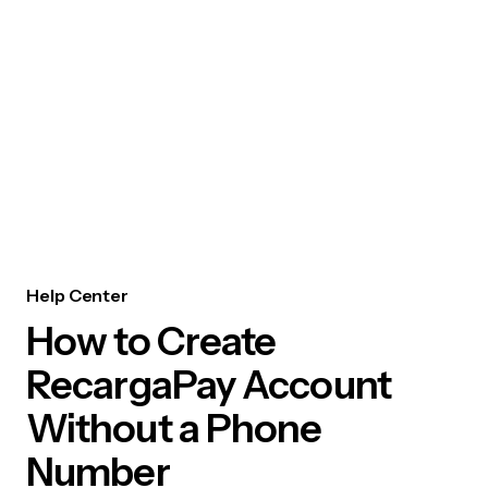
Help Center
How to Create
RecargaPay Account
Without a Phone
Number