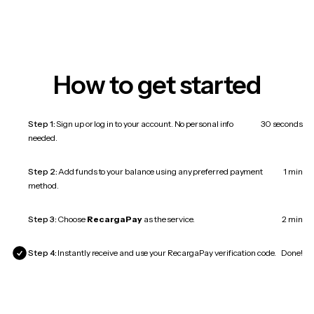
How to get started
Step 1:
Sign up or log in to your account. No personal info
30 seconds
needed.
Step 2:
Add funds to your balance using any preferred payment
1 min
method.
Step 3:
Choose
RecargaPay
as the service.
2 min
Step 4:
Instantly receive and use your RecargaPay verification code.
Done!