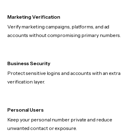
Marketing Verification
Verify marketing campaigns, platforms, and ad
accounts without compromising primary numbers.
Business Security
Protect sensitive logins and accounts with an extra
verification layer.
Personal Users
Keep your personal number private and reduce
unwanted contact or exposure.