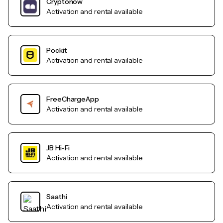
Cryptonow
Activation and rental available
Pockit
Activation and rental available
FreeChargeApp
Activation and rental available
JB Hi-Fi
Activation and rental available
Saathi
Activation and rental available