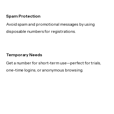
Spam Protection
Avoid spam and promotional messages by using
disposable numbers for registrations.
Temporary Needs
Get a number for short-term use—perfect for trials,
one-time logins, or anonymous browsing.