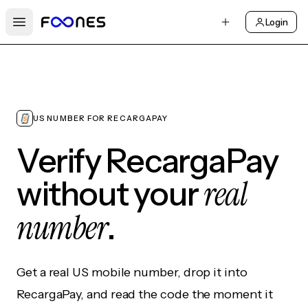
Login
Open main menu
US NUMBER FOR RECARGAPAY
Verify RecargaPay
real
without your
number
.
Get a real US mobile number, drop it into
RecargaPay, and read the code the moment it