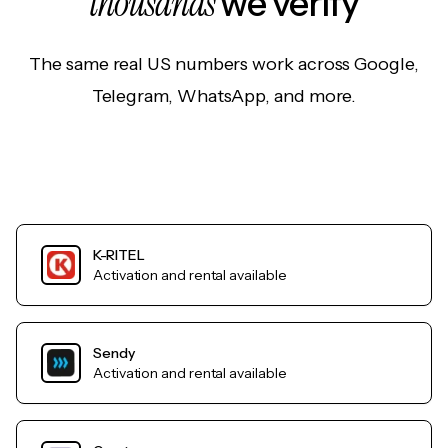
thousands
we verify
The same real US numbers work across Google,
Telegram, WhatsApp, and more.
K-RITEL
Activation and rental available
Sendy
Activation and rental available