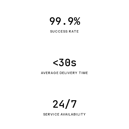
99.9%
SUCCESS RATE
<30s
AVERAGE DELIVERY TIME
24/7
SERVICE AVAILABILITY