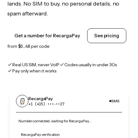
lands. No SIM to buy, no personal details, no
spam afterward.
Get a number for RecargaPay
See pricing
from
$0.48
per code
Real US SIM, never VoIP
Codes usually in under 30s
Pay only when it works
RecargaPay
SMS
+1 (415) •••‑••27
Number connected, waiting for RecargaPay…
RecargaPay verification