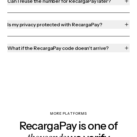
Can I reuse the number for RecargaPay later?
Is my privacy protected with RecargaPay?
What if the RecargaPay code doesn't arrive?
MORE PLATFORMS
RecargaPay is one of