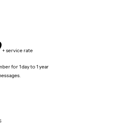
9
+ service rate
er for 1 day to 1 year
messages.
S