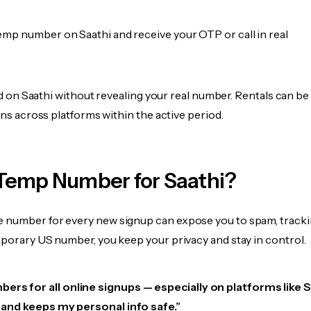
emp number on Saathi and receive your OTP or call in real
fied on Saathi without revealing your real number. Rentals can b
ions across platforms within the active period.
Temp Number for Saathi?
 number for every new signup can expose you to spam, tracki
mporary US number, you keep your privacy and stay in control.
ers for all online signups — especially on platforms like S
e, and keeps my personal info safe.”