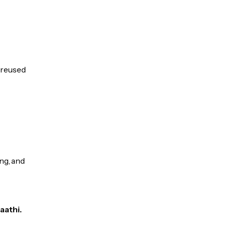
e reused
ng, and
aathi.