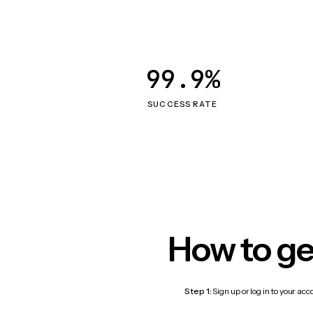
99.9%
SUCCESS RATE
How to ge
Step 1:
Sign up or log in to your ac