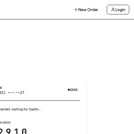
New Order
Login
i
SMS
15) •••‑••27
cted, waiting for Saathi…
fication
2910