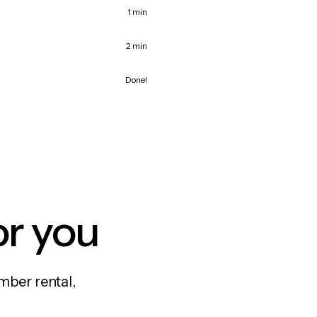
1 min
2 min
Done!
or you
mber rental,