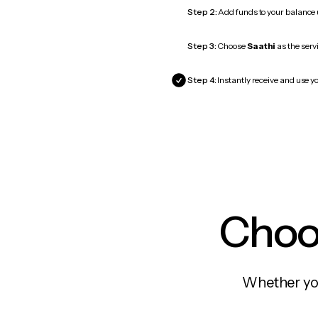
Step 2:
Add funds to your balance
Step 3:
Choose
Saathi
as the serv
Step 4:
Instantly receive and use yo
Choos
Whether you