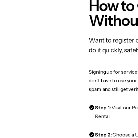
How to 
Withou
Want to register 
do it quickly, sa
Signing up for service
don’t have to use you
spam, and still get ver
Step 1:
Visit our
Pr
Rental.
Step 2:
Choose a US