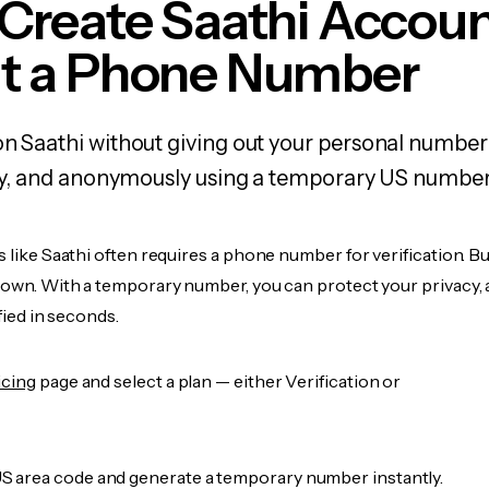
Create Saathi Accou
t a Phone Number
on Saathi without giving out your personal number
fely, and anonymously using a temporary US number
s like Saathi often requires a phone number for verification. B
r own. With a temporary number, you can protect your privacy, 
ified in seconds.
icing
page and select a plan — either Verification or
 area code and generate a temporary number instantly.