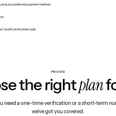
 using any preferred payment method.
ice.
ur Saathi verification code.
PRICING
plan
e the right
f
 need a one-time verification or a short-term nu
we've got you covered.