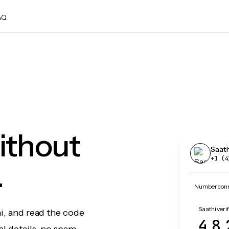
AQ
without
Saath
+1 (4
.
Number conne
Saathi veri
hi, and read the code
48