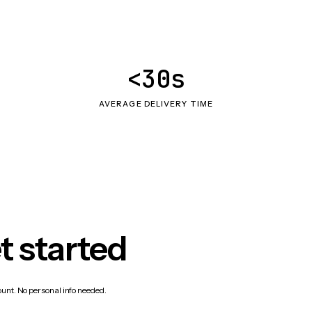
<30s
AVERAGE DELIVERY TIME
t started
count. No personal info needed.