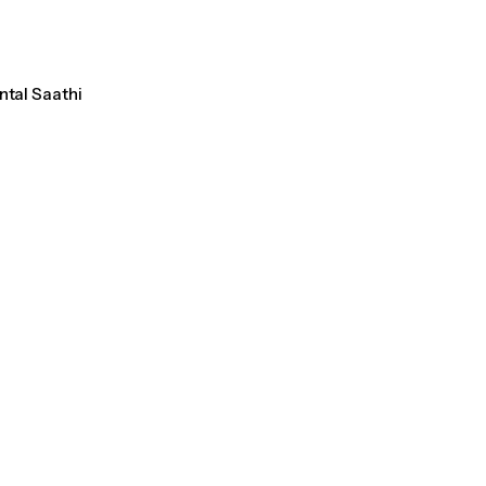
ntal Saathi