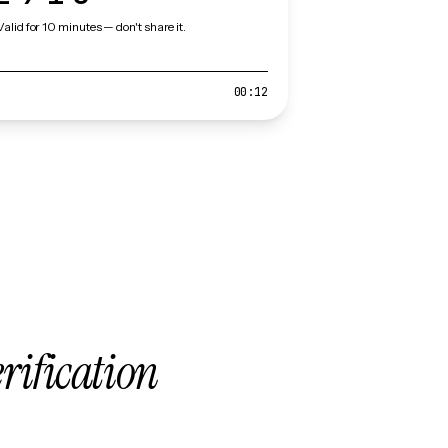
Valid for 10 minutes — don't share it.
00:12
erification