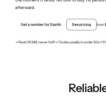
the moment it lands. No SIM to buy, no persona
afterward.
Get a number for Saathi
See pricing
from
Real US SIM, never VoIP
Codes usually in under 30s
P
Reliab