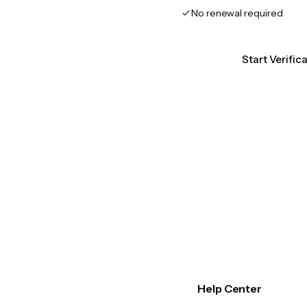
No renewal required
Start Verific
Help Center