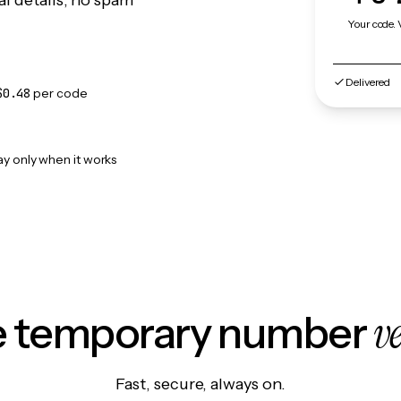
l details, no spam
Your code. 
Delivered
$0.48
per code
ay only when it works
v
le temporary number
Fast, secure, always on.