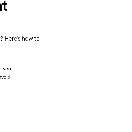
nt
? Here's how to
.
ut you
avoid