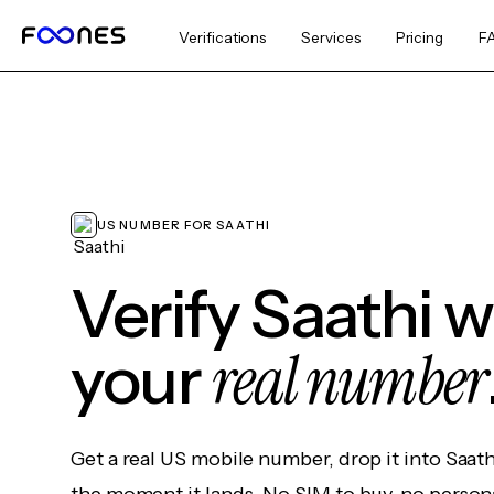
Verifications
Services
Pricing
F
US NUMBER FOR SAATHI
Verify Saathi 
real number
your
Get a real US mobile number, drop it into Saat