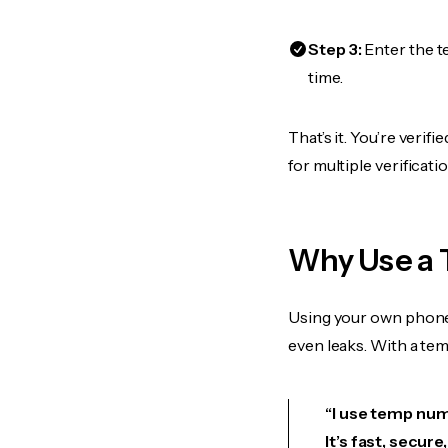
Step 3:
Enter the t
time.
That’s it. You’re veri
for multiple verificat
Why Use a 
Using your own phone
even leaks. With a te
“I use temp numb
It’s fast, secur