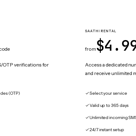
SAATHI RENTAL
$4.9
code
from
/OTP verifications for
Access a dedicated numb
and receive unlimited 
des (OTP)
Select your service
Valid up to 365 days
Unlimited incoming SM
24/7 instant setup