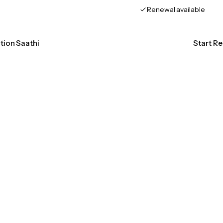
Renewal available
ation Saathi
Start Re