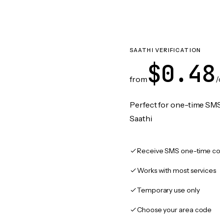
SAATHI VERIFICATION
$0.48
from
/
Perfect for one-time SMS
Saathi
Receive SMS one-time co
Works with most services
Temporary use only
Choose your area code