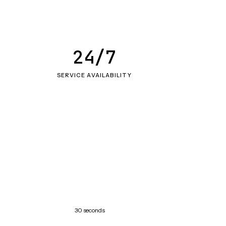
24/7
SERVICE AVAILABILITY
30 seconds