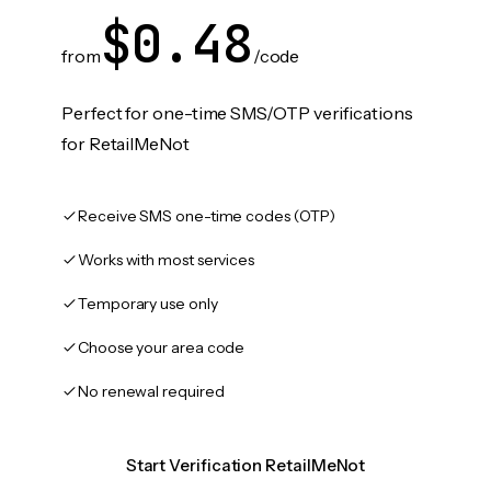
$0.48
from
/code
Perfect for one-time SMS/OTP verifications
for RetailMeNot
Receive SMS one-time codes (OTP)
Works with most services
Temporary use only
Choose your area code
No renewal required
Start Verification RetailMeNot