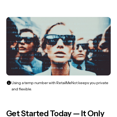
Using a temp number with RetailMeNot keeps you private
and flexible.
Get Started Today — It Only