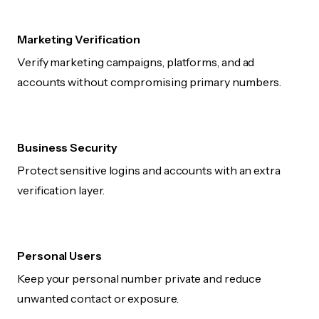
Marketing Verification
Verify marketing campaigns, platforms, and ad
accounts without compromising primary numbers.
Business Security
Protect sensitive logins and accounts with an extra
verification layer.
Personal Users
Keep your personal number private and reduce
unwanted contact or exposure.