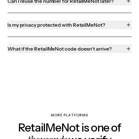
Can I reuse the number for RetailMeNot later?
Is my privacy protected with RetailMeNot?
What if the RetailMeNot code doesn't arrive?
MORE PLATFORMS
RetailMeNot is one of