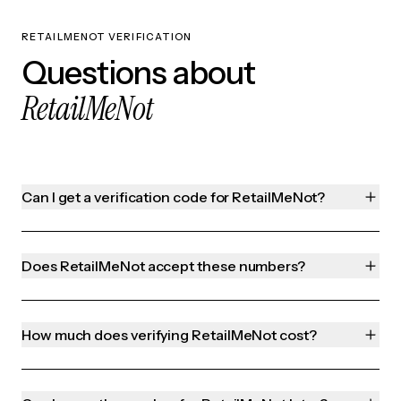
RETAILMENOT VERIFICATION
Questions about
RetailMeNot
Can I get a verification code for RetailMeNot?
Does RetailMeNot accept these numbers?
How much does verifying RetailMeNot cost?