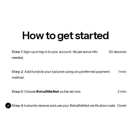
How to get started
Step 1:
Sign up or log in to your account. No personal info
30 seconds
needed.
Step 2:
Add funds to your balance using any preferred payment
1 min
method.
Step 3:
Choose
RetailMeNot
as the service.
2 min
Step 4:
Instantly receive and use your RetailMeNot verification code.
Done!