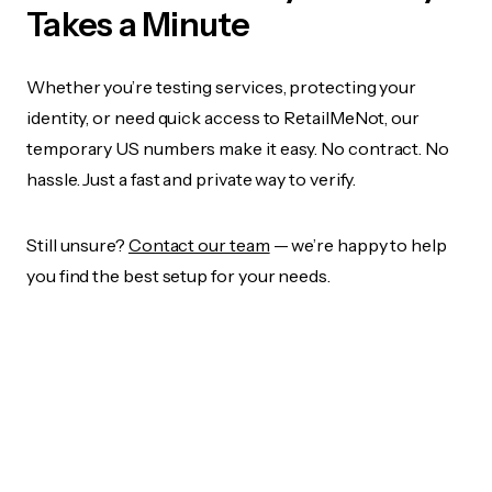
Takes a Minute
Whether you’re testing services, protecting your
identity, or need quick access to RetailMeNot, our
temporary US numbers make it easy. No contract. No
hassle. Just a fast and private way to verify.
Still unsure?
Contact our team
— we’re happy to help
you find the best setup for your needs.