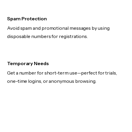
Spam Protection
Avoid spam and promotional messages by using
disposable numbers for registrations.
Temporary Needs
Get a number for short-term use—perfect for trials,
one-time logins, or anonymous browsing.