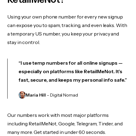
Using your own phone number for every new signup
can expose you to spam, tracking, and even leaks. With
a temporary US number, you keep your privacy and
stay in control.
“I use temp numbers for all online signups —
especially on platforms like RetailMeNot. It’s
fast, secure, and keeps my personal info safe.”
Maria Hill
– Digital Nomad
Our numbers work with most major platforms
including RetailMeNot, Google, Telegram, Tinder, and
many more. Get started in under 60 seconds.