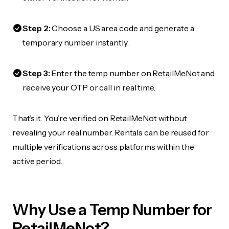
Step 2:
Choose a US area code and generate a
temporary number instantly.
Step 3:
Enter the temp number on RetailMeNot and
receive your OTP or call in real time.
That’s it. You’re verified on RetailMeNot without
revealing your real number. Rentals can be reused for
multiple verifications across platforms within the
active period.
Why Use a Temp Number for
RetailMeNot?