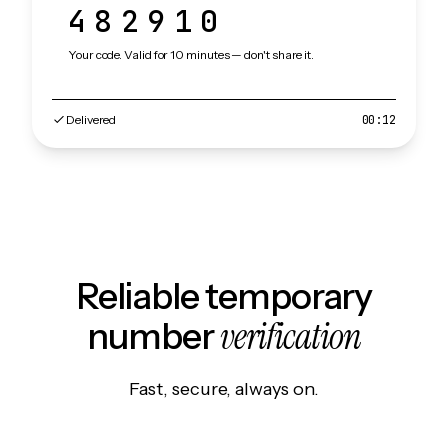
482910
Your code. Valid for 10 minutes — don't share it.
Delivered
00:12
Reliable temporary
verification
number
Fast, secure, always on.