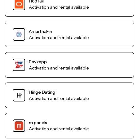
Портал
Activation and rental available
AmarthaFin
Activation and rental available
Payzapp
Activation and rental available
Hinge Dating
Activation and rental available
m panels
Activation and rental available