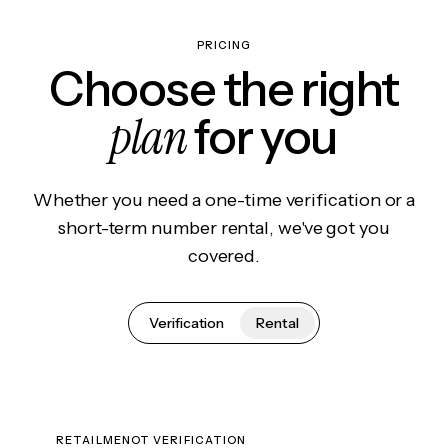
PRICING
Choose the right
plan
for you
Whether you need a one-time verification or a
short-term number rental, we've got you
covered.
Verification
Rental
RETAILMENOT VERIFICATION