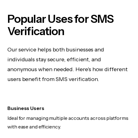
Popular Uses for SMS
Verification
Our service helps both businesses and
individuals stay secure, efficient, and
anonymous when needed. Here's how different
users benefit from SMS verification.
Business Users
Ideal for managing multiple accounts across platforms
with ease and efficiency.