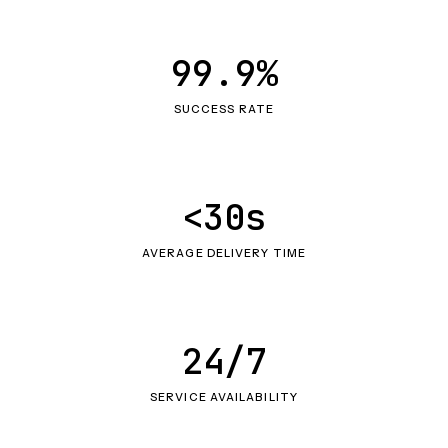
99.9%
SUCCESS RATE
<30s
AVERAGE DELIVERY TIME
24/7
SERVICE AVAILABILITY