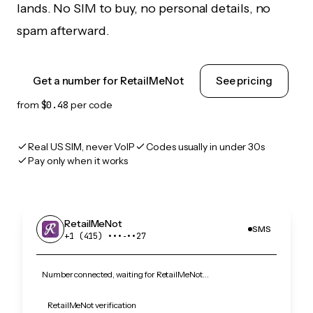
lands. No SIM to buy, no personal details, no
spam afterward.
Get a number for RetailMeNot
See pricing
from
$0.48
per code
Real US SIM, never VoIP
Codes usually in under 30s
Pay only when it works
RetailMeNot
SMS
+1 (415) •••‑••27
Number connected, waiting for RetailMeNot…
RetailMeNot verification