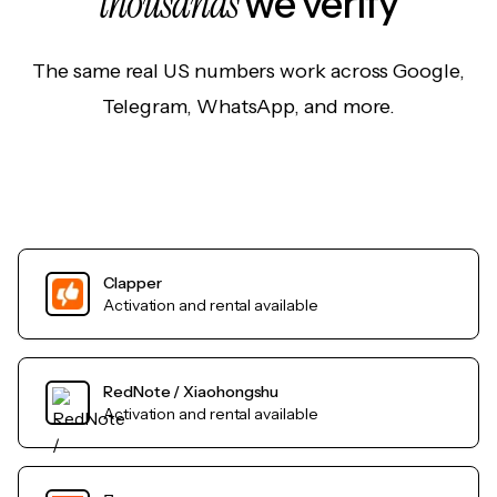
thousands
we verify
The same real US numbers work across Google,
Telegram, WhatsApp, and more.
Clapper
Activation and rental available
RedNote / Xiaohongshu
Activation and rental available