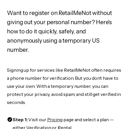
Want to register on RetailMeNot without
giving out your personal number? Here's
how to do it quickly, safely, and
anonymously using a temporary US
number.
Signing up for services like RetailMeNot often requires
a phone number for verification. But you don’t have to
use your own. With a temporary number, you can
protect your privacy, avoid spam, and still get verified in
seconds.
Step 1:
Visit our
Pricing
page and select a plan —
either Verification or Rental.