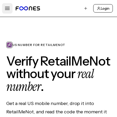
Login
Open main menu
US NUMBER FOR RETAILMENOT
Verify RetailMeNot
real
without your
number
.
Get a real US mobile number, drop it into
RetailMeNot, and read the code the moment it