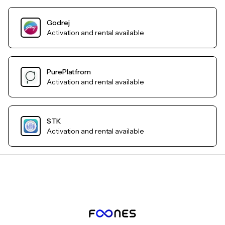
Godrej
Activation and rental available
PurePlatfrom
Activation and rental available
STK
Activation and rental available