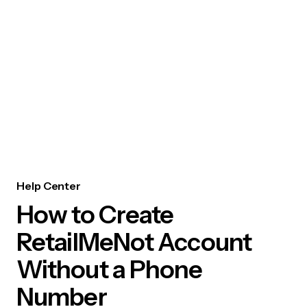
Help Center
How to Create
RetailMeNot Account
Without a Phone
Number