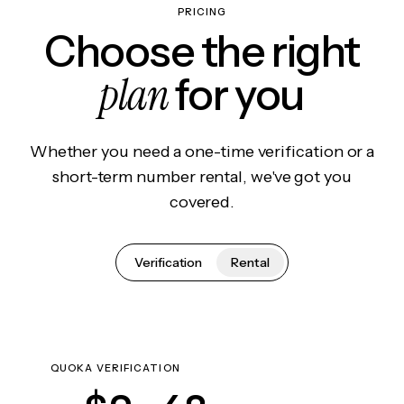
PRICING
Choose the right
plan
for you
Whether you need a one-time verification or a
short-term number rental, we've got you
covered.
Verification
Rental
QUOKA VERIFICATION