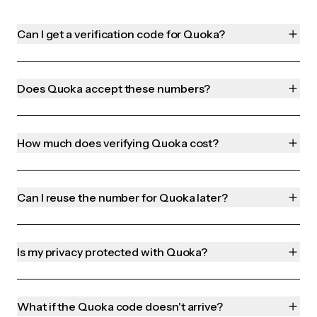
Can I get a verification code for Quoka?
Does Quoka accept these numbers?
How much does verifying Quoka cost?
Can I reuse the number for Quoka later?
Is my privacy protected with Quoka?
What if the Quoka code doesn't arrive?