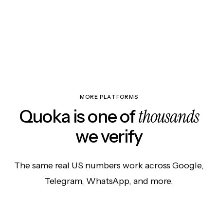
MORE PLATFORMS
thousands
Quoka is one of
we verify
The same real US numbers work across Google,
Telegram, WhatsApp, and more.