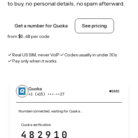
to buy, no personal details, no spam afterward.
Get a number for Quoka
See pricing
from
$0.48
per code
Real US SIM, never VoIP
Codes usually in under 30s
Pay only when it works
Quoka
SMS
+1 (415) •••‑••27
Number connected, waiting for Quoka…
Quoka verification
482910