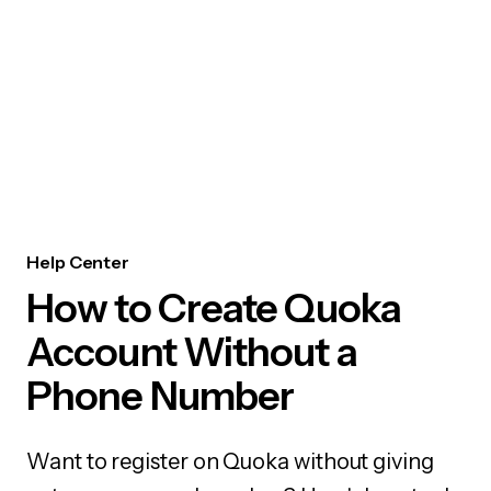
Help Center
How to Create Quoka
Account Without a
Phone Number
Want to register on Quoka without giving