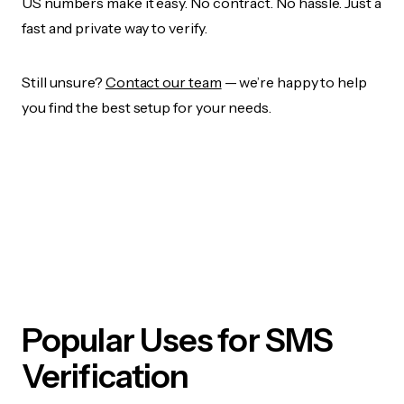
US numbers make it easy. No contract. No hassle. Just a
fast and private way to verify.
Still unsure?
Contact our team
— we’re happy to help
you find the best setup for your needs.
Popular Uses for SMS
Verification