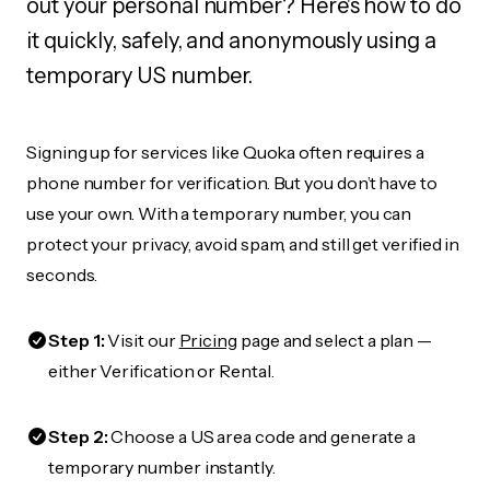
out your personal number? Here's how to do
it quickly, safely, and anonymously using a
temporary US number.
Signing up for services like Quoka often requires a
phone number for verification. But you don’t have to
use your own. With a temporary number, you can
protect your privacy, avoid spam, and still get verified in
seconds.
Step 1:
Visit our
Pricing
page and select a plan —
either Verification or Rental.
Step 2:
Choose a US area code and generate a
temporary number instantly.