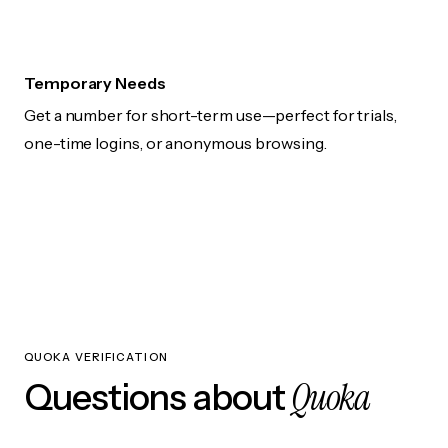
Temporary Needs
Get a number for short-term use—perfect for trials,
one-time logins, or anonymous browsing.
QUOKA VERIFICATION
Quoka
Questions about