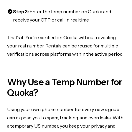
Step 3:
Enter the temp number on Quoka and
receive your OTP or call in real time.
That’s it. You’re verified on Quoka without revealing
your real number. Rentals can be reused for multiple
verifications across platforms within the active period.
Why Use a Temp Number for
Quoka?
Using your own phone number for every new signup
can expose you to spam, tracking, and even leaks. With
a temporary US number, you keep your privacy and