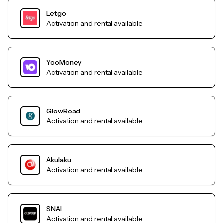
Letgo
Activation and rental available
YooMoney
Activation and rental available
GlowRoad
Activation and rental available
Akulaku
Activation and rental available
SNAI
Activation and rental available