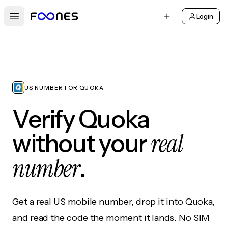
Login
Open main menu
US NUMBER FOR QUOKA
Verify Quoka
real
without your
number
.
Get a real US mobile number, drop it into Quoka,
and read the code the moment it lands. No SIM