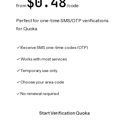
$0.48
from
/code
Perfect for one-time SMS/OTP verifications
for Quoka
Receive SMS one-time codes (OTP)
Works with most services
Temporary use only
Choose your area code
No renewal required
Start Verification Quoka