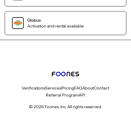
Globus
Activation and rental available
Verifications
Services
Pricing
FAQ
About
Contact
Referral Program
API
© 2026 Foones, Inc. All rights reserved.