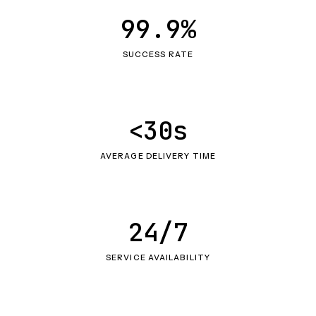
99.9%
SUCCESS RATE
<30s
AVERAGE DELIVERY TIME
24/7
SERVICE AVAILABILITY