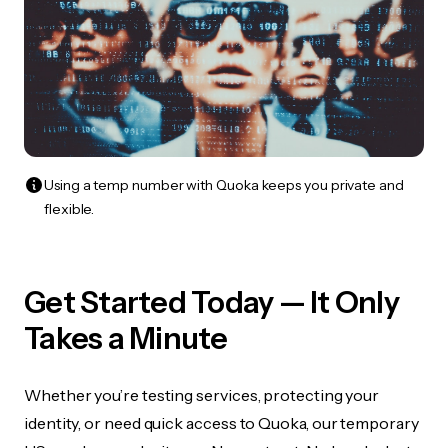
Using a temp number with Quoka keeps you private and
flexible.
Get Started Today — It Only
Takes a Minute
Whether you’re testing services, protecting your
identity, or need quick access to Quoka, our temporary