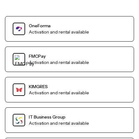
OneForma
Activation and rental available
FMCPay
Activation and rental available
KIMGRES
Activation and rental available
IT Business Group
Activation and rental available