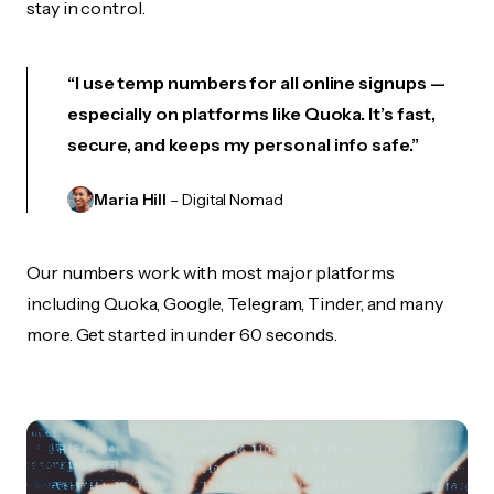
stay in control.
“I use temp numbers for all online signups —
especially on platforms like Quoka. It’s fast,
secure, and keeps my personal info safe.”
Maria Hill
– Digital Nomad
Our numbers work with most major platforms
including Quoka, Google, Telegram, Tinder, and many
more. Get started in under 60 seconds.