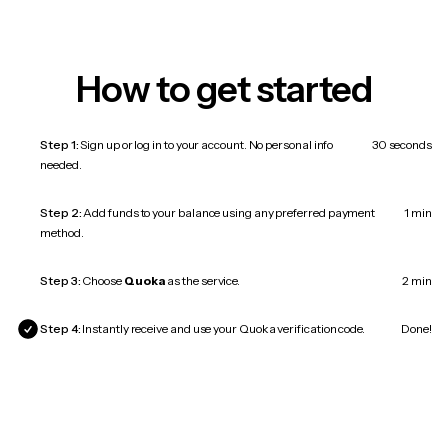
How to get started
Step 1:
Sign up or log in to your account. No personal info
30 seconds
needed.
Step 2:
Add funds to your balance using any preferred payment
1 min
method.
Step 3:
Choose
Quoka
as the service.
2 min
Step 4:
Instantly receive and use your Quoka verification code.
Done!