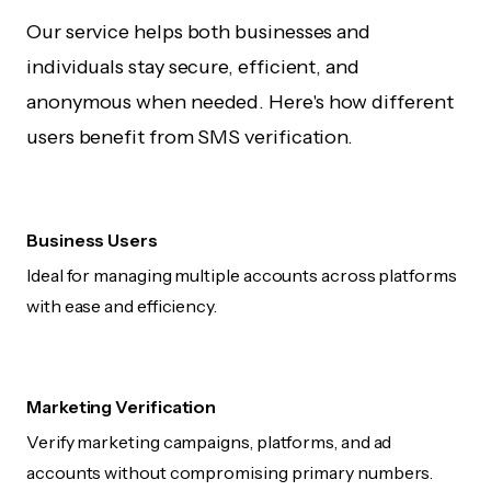
Our service helps both businesses and
individuals stay secure, efficient, and
anonymous when needed. Here's how different
users benefit from SMS verification.
Business Users
Ideal for managing multiple accounts across platforms
with ease and efficiency.
Marketing Verification
Verify marketing campaigns, platforms, and ad
accounts without compromising primary numbers.