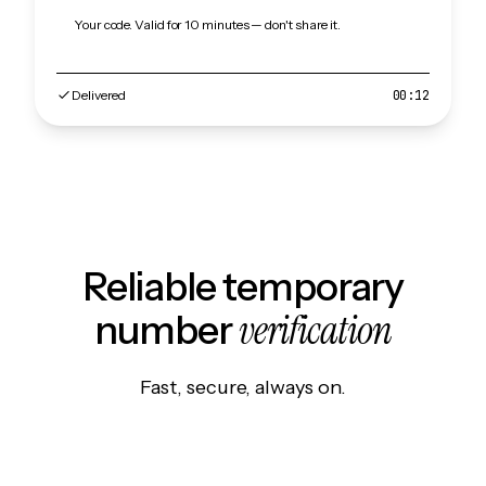
Your code. Valid for 10 minutes — don't share it.
Delivered
00:12
Reliable temporary
verification
number
Fast, secure, always on.