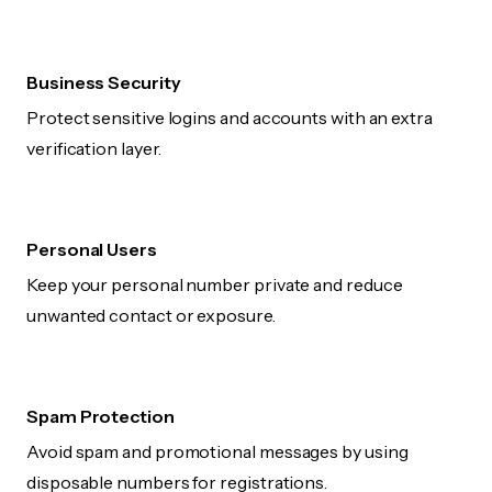
Business Security
Protect sensitive logins and accounts with an extra
verification layer.
Personal Users
Keep your personal number private and reduce
unwanted contact or exposure.
Spam Protection
Avoid spam and promotional messages by using
disposable numbers for registrations.