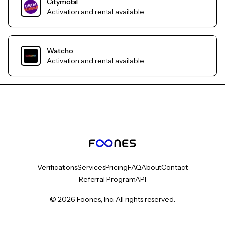
Citymobil
Activation and rental available
Watcho
Activation and rental available
Verifications
Services
Pricing
FAQ
About
Contact
Referral Program
API
© 2026 Foones, Inc. All rights reserved.