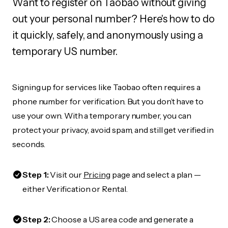
Want to register on Taobao without giving
out your personal number? Here's how to do
it quickly, safely, and anonymously using a
temporary US number.
Signing up for services like Taobao often requires a
phone number for verification. But you don’t have to
use your own. With a temporary number, you can
protect your privacy, avoid spam, and still get verified in
seconds.
Step 1:
Visit our
Pricing
page and select a plan —
either Verification or Rental.
Step 2:
Choose a US area code and generate a