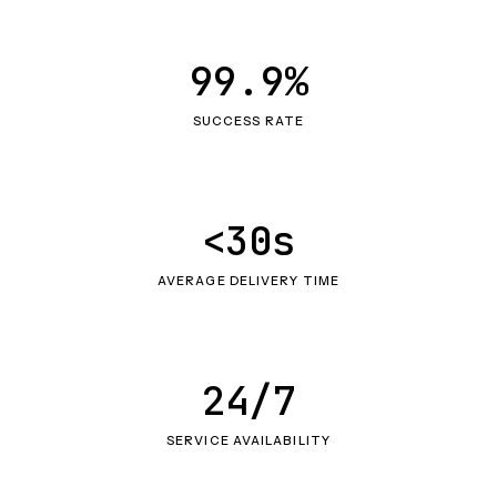
99.9%
SUCCESS RATE
<30s
AVERAGE DELIVERY TIME
24/7
SERVICE AVAILABILITY