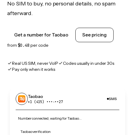
No SIM to buy, no personal details, no spam
afterward.
Get a number for Taobao
See pricing
from
$0.48
per code
Real US SIM, never VoIP
Codes usually in under 30s
Pay only when it works
Taobao
SMS
+1 (415) •••‑••27
Number connected, waiting for Taobao…
Taobao verification