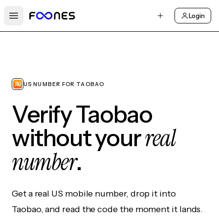
Login
Open main menu
US NUMBER FOR TAOBAO
Verify Taobao
real
without your
number
.
Get a real US mobile number, drop it into
Taobao, and read the code the moment it lands.