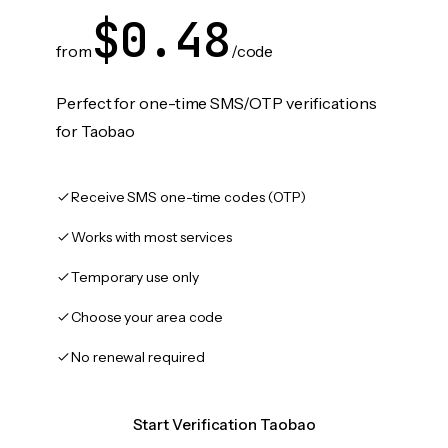
$0.48
from
/code
Perfect for one-time SMS/OTP verifications
for Taobao
Receive SMS one-time codes (OTP)
Works with most services
Temporary use only
Choose your area code
No renewal required
Start Verification Taobao