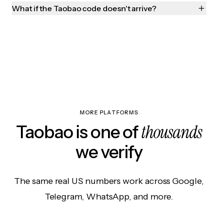
What if the Taobao code doesn't arrive?
MORE PLATFORMS
thousands
Taobao is one of
we verify
The same real US numbers work across Google,
Telegram, WhatsApp, and more.