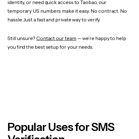
identity, or need quick access to Taobao, our
temporary US numbers make it easy. No contract. No
hassle. Just a fast and private way to verify.
Still unsure?
Contact our team
— we’re happy to help
you find the best setup for your needs.
Popular Uses for SMS