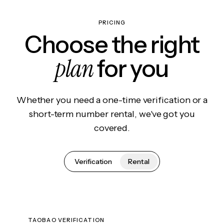
PRICING
Choose the right
plan
for you
Whether you need a one-time verification or a
short-term number rental, we've got you
covered.
Verification
Rental
TAOBAO VERIFICATION