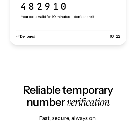
482910
Your code. Valid for 10 minutes — don't share it.
Delivered
00:12
Reliable temporary
verification
number
Fast, secure, always on.