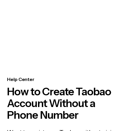
Help Center
How to Create Taobao
Account Without a
Phone Number