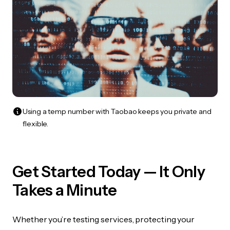
Using a temp number with Taobao keeps you private and
flexible.
Get Started Today — It Only
Takes a Minute
Whether you’re testing services, protecting your