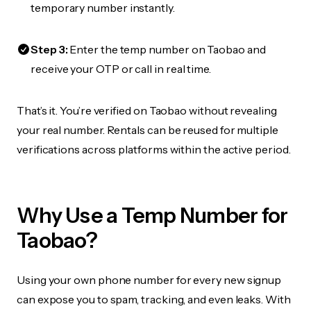
temporary number instantly.
Step 3:
Enter the temp number on Taobao and
receive your OTP or call in real time.
That’s it. You’re verified on Taobao without revealing
your real number. Rentals can be reused for multiple
verifications across platforms within the active period.
Why Use a Temp Number for
Taobao?
Using your own phone number for every new signup
can expose you to spam, tracking, and even leaks. With