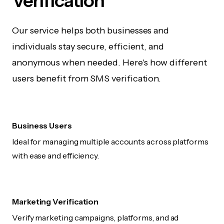
Verification
Our service helps both businesses and
individuals stay secure, efficient, and
anonymous when needed. Here's how different
users benefit from SMS verification.
Business Users
Ideal for managing multiple accounts across platforms
with ease and efficiency.
Marketing Verification
Verify marketing campaigns, platforms, and ad