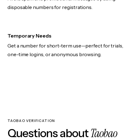
disposable numbers for registrations.
Temporary Needs
Get a number for short-term use—perfect for trials,
one-time logins, or anonymous browsing.
TAOBAO VERIFICATION
Taobao
Questions about