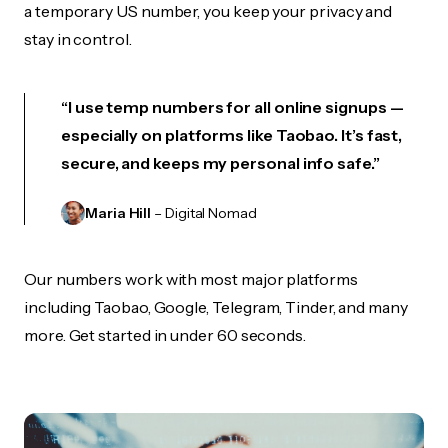
a temporary US number, you keep your privacy and
stay in control.
“I use temp numbers for all online signups —
especially on platforms like Taobao. It’s fast,
secure, and keeps my personal info safe.”
Maria Hill
– Digital Nomad
Our numbers work with most major platforms
including Taobao, Google, Telegram, Tinder, and many
more. Get started in under 60 seconds.