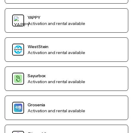
YAPPY
Activation and rental available
WestStein
Activation and rental available
Sayurbox
Activation and rental available
Grosenia
Activation and rental available