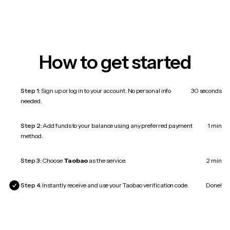
How to get started
Step 1:
Sign up or log in to your account. No personal info
30 seconds
needed.
Step 2:
Add funds to your balance using any preferred payment
1 min
method.
Step 3:
Choose
Taobao
as the service.
2 min
Step 4:
Instantly receive and use your Taobao verification code.
Done!