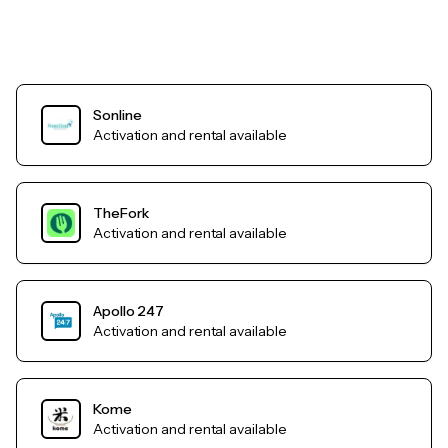
Sonline
Activation and rental available
TheFork
Activation and rental available
Apollo 247
Activation and rental available
Kome
Activation and rental available