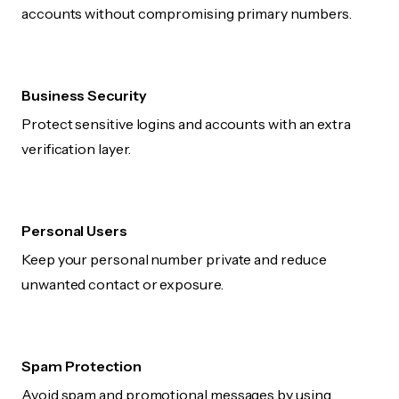
accounts without compromising primary numbers.
Business Security
Protect sensitive logins and accounts with an extra
verification layer.
Personal Users
Keep your personal number private and reduce
unwanted contact or exposure.
Spam Protection
Avoid spam and promotional messages by using