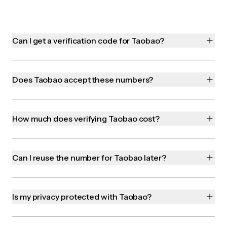
Can I get a verification code for Taobao?
Does Taobao accept these numbers?
How much does verifying Taobao cost?
Can I reuse the number for Taobao later?
Is my privacy protected with Taobao?