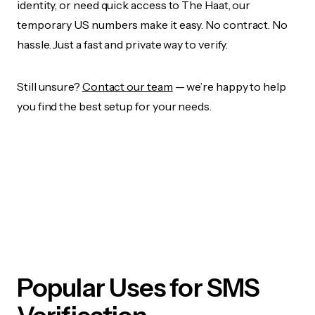
identity, or need quick access to The Haat, our
temporary US numbers make it easy. No contract. No
hassle. Just a fast and private way to verify.
Still unsure?
Contact our team
— we’re happy to help
you find the best setup for your needs.
Popular Uses for SMS