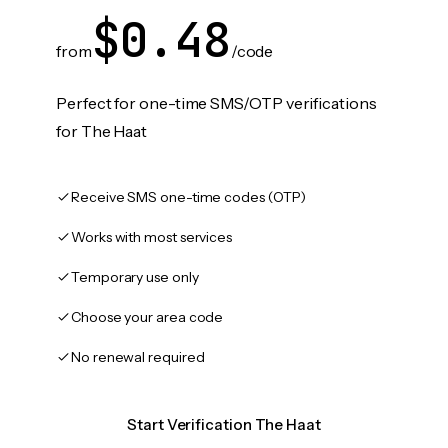
$0.48
from
/code
Perfect for one-time SMS/OTP verifications
for The Haat
Receive SMS one-time codes (OTP)
Works with most services
Temporary use only
Choose your area code
No renewal required
Start Verification The Haat