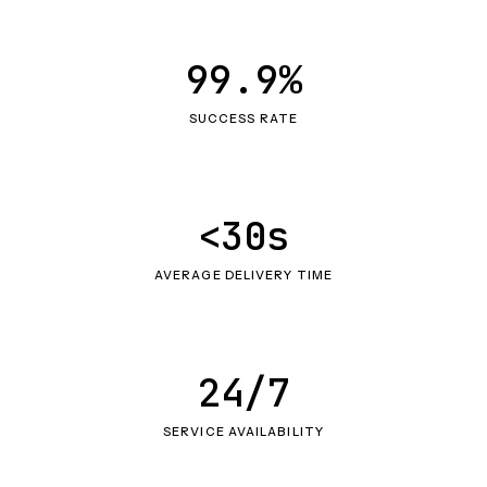
99.9%
SUCCESS RATE
<30s
AVERAGE DELIVERY TIME
24/7
SERVICE AVAILABILITY