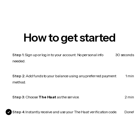
How to get started
Step 1:
Sign up or log in to your account. No personal info
30 seconds
needed.
Step 2:
Add funds to your balance using any preferred payment
1 min
method.
Step 3:
Choose
The Haat
as the service.
2 min
Step 4:
Instantly receive and use your The Haat verification code.
Done!