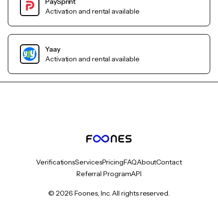
PaySprint
Activation and rental available
Yaay
Activation and rental available
Verifications
Services
Pricing
FAQ
About
Contact
Referral Program
API
© 2026 Foones, Inc. All rights reserved.