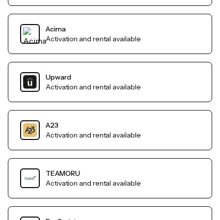
Acima
Activation and rental available
Upward
Activation and rental available
A23
Activation and rental available
TEAMORU
Activation and rental available