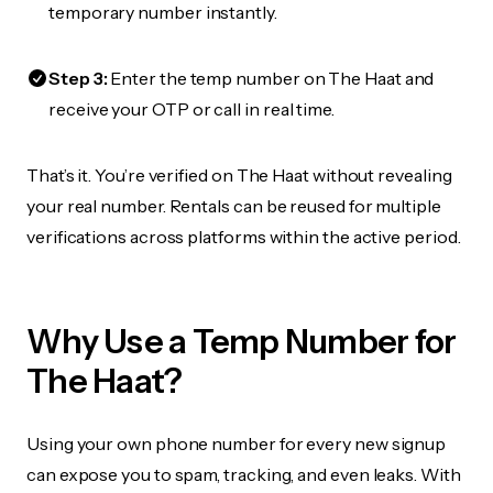
temporary number instantly.
Step 3:
Enter the temp number on The Haat and
receive your OTP or call in real time.
That’s it. You’re verified on The Haat without revealing
your real number. Rentals can be reused for multiple
verifications across platforms within the active period.
Why Use a Temp Number for
The Haat?
Using your own phone number for every new signup
can expose you to spam, tracking, and even leaks. With