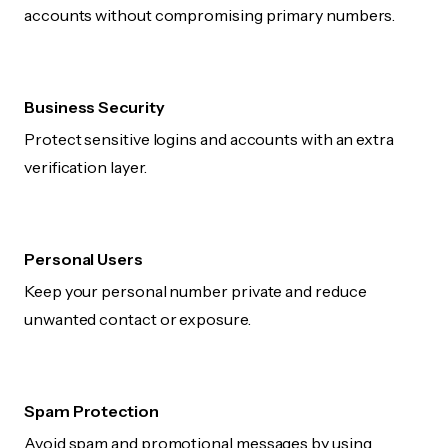
accounts without compromising primary numbers.
Business Security
Protect sensitive logins and accounts with an extra
verification layer.
Personal Users
Keep your personal number private and reduce
unwanted contact or exposure.
Spam Protection
Avoid spam and promotional messages by using