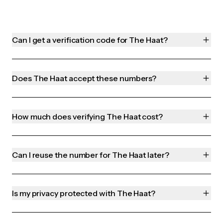
Can I get a verification code for The Haat?
Does The Haat accept these numbers?
How much does verifying The Haat cost?
Can I reuse the number for The Haat later?
Is my privacy protected with The Haat?