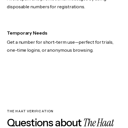
disposable numbers for registrations.
Temporary Needs
Get a number for short-term use—perfect for trials,
one-time logins, or anonymous browsing.
THE HAAT VERIFICATION
The Haat
Questions about