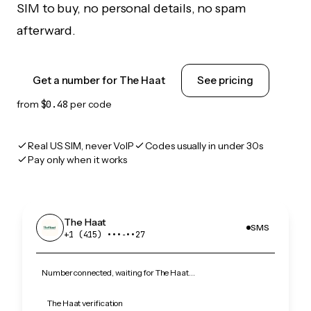
SIM to buy, no personal details, no spam
afterward.
Get a number for The Haat
See pricing
from
$0.48
per code
Real US SIM, never VoIP
Codes usually in under 30s
Pay only when it works
The Haat
SMS
+1 (415) •••‑••27
Number connected, waiting for The Haat…
The Haat verification