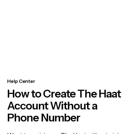
Help Center
How to Create The Haat
Account Without a
Phone Number