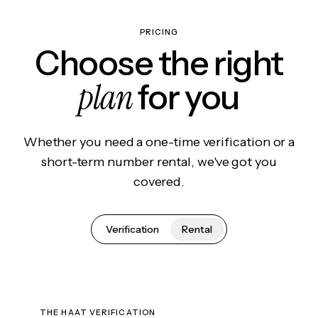
PRICING
Choose the right
plan
for you
Whether you need a one-time verification or a
short-term number rental, we've got you
covered.
Verification
Rental
THE HAAT VERIFICATION