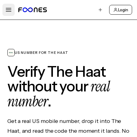
Login
Open main menu
US NUMBER FOR THE HAAT
Verify The Haat
real
without your
number
.
Get a real US mobile number, drop it into The
Haat, and read the code the moment it lands. No