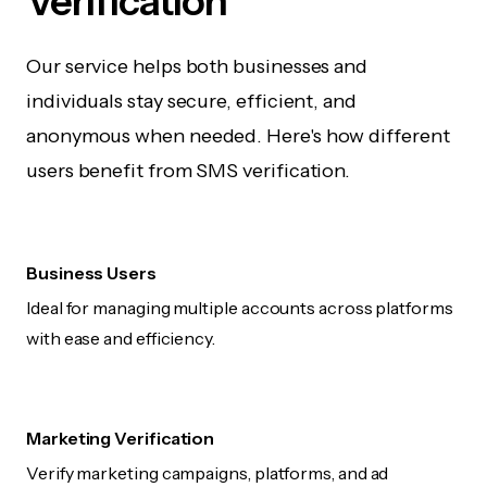
Verification
Our service helps both businesses and
individuals stay secure, efficient, and
anonymous when needed. Here's how different
users benefit from SMS verification.
Business Users
Ideal for managing multiple accounts across platforms
with ease and efficiency.
Marketing Verification
Verify marketing campaigns, platforms, and ad