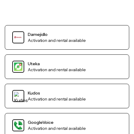
Damejidlo
Activation and rental available
Uteka
Activation and rental available
Kudos
Activation and rental available
GoogleVoice
Activation and rental available