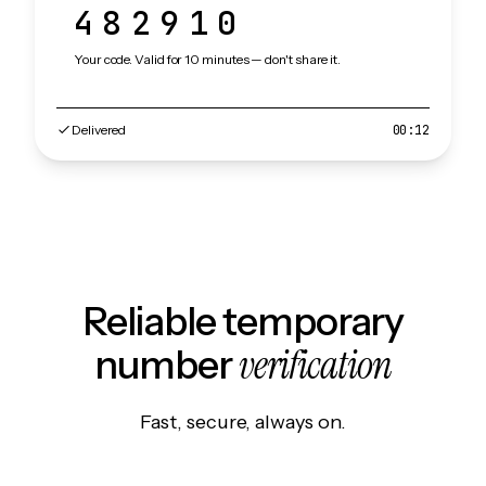
482910
Your code. Valid for 10 minutes — don't share it.
Delivered
00:12
Reliable temporary
verification
number
Fast, secure, always on.