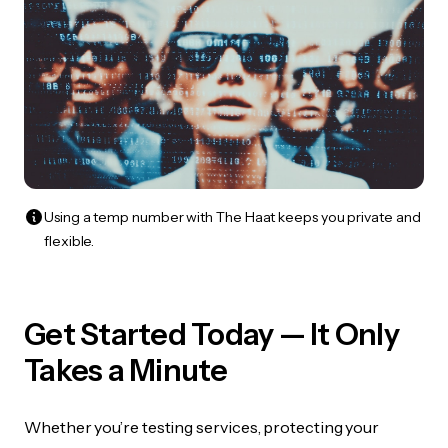
Using a temp number with The Haat keeps you private and
flexible.
Get Started Today — It Only
Takes a Minute
Whether you’re testing services, protecting your