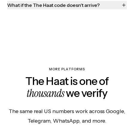
What if the The Haat code doesn't arrive?
MORE PLATFORMS
The Haat is one of
thousands
we verify
The same real US numbers work across Google,
Telegram, WhatsApp, and more.