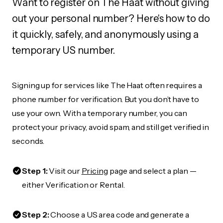
Want to register on The Haat without giving
out your personal number? Here's how to do
it quickly, safely, and anonymously using a
temporary US number.
Signing up for services like The Haat often requires a
phone number for verification. But you don’t have to
use your own. With a temporary number, you can
protect your privacy, avoid spam, and still get verified in
seconds.
Step 1:
Visit our
Pricing
page and select a plan —
either Verification or Rental.
Step 2:
Choose a US area code and generate a