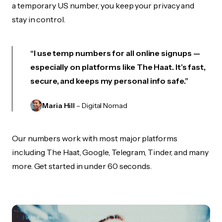
a temporary US number, you keep your privacy and
stay in control.
“I use temp numbers for all online signups —
especially on platforms like The Haat. It’s fast,
secure, and keeps my personal info safe.”
Maria Hill
– Digital Nomad
Our numbers work with most major platforms
including The Haat, Google, Telegram, Tinder, and many
more. Get started in under 60 seconds.