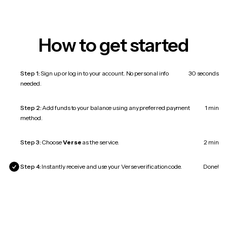
How to get started
Step 1:
Sign up or log in to your account. No personal info
30 seconds
needed.
Step 2:
Add funds to your balance using any preferred payment
1 min
method.
Step 3:
Choose
Verse
as the service.
2 min
Step 4:
Instantly receive and use your Verse verification code.
Done!