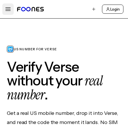
Login
Open main menu
US NUMBER FOR VERSE
Verify Verse
real
without your
number
.
Get a real US mobile number, drop it into Verse,
and read the code the moment it lands. No SIM