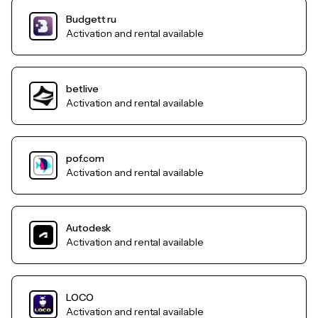
Budgett ru
Activation and rental available
betlive
Activation and rental available
pof.com
Activation and rental available
Autodesk
Activation and rental available
LOCO
Activation and rental available