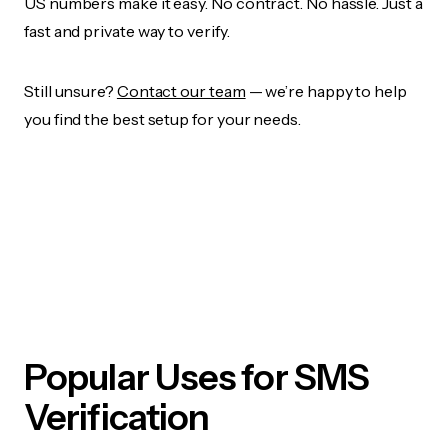
US numbers make it easy. No contract. No hassle. Just a
fast and private way to verify.
Still unsure?
Contact our team
— we’re happy to help
you find the best setup for your needs.
Popular Uses for SMS
Verification