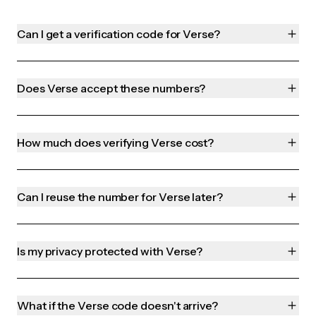
Can I get a verification code for Verse?
Does Verse accept these numbers?
How much does verifying Verse cost?
Can I reuse the number for Verse later?
Is my privacy protected with Verse?
What if the Verse code doesn't arrive?