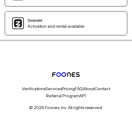
Знание
Activation and rental available
Verifications
Services
Pricing
FAQ
About
Contact
Referral Program
API
© 2026 Foones, Inc. All rights reserved.