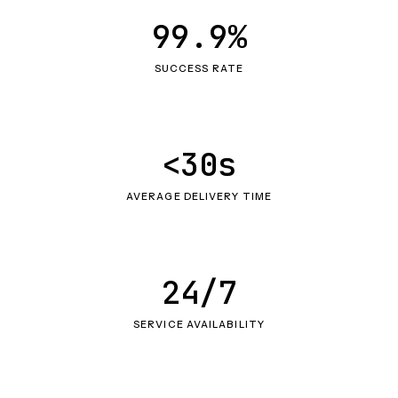
99.9%
SUCCESS RATE
<30s
AVERAGE DELIVERY TIME
24/7
SERVICE AVAILABILITY