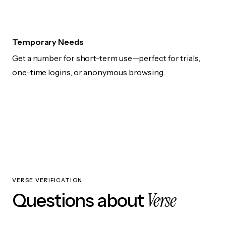
Temporary Needs
Get a number for short-term use—perfect for trials,
one-time logins, or anonymous browsing.
VERSE VERIFICATION
Verse
Questions about