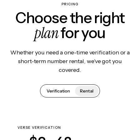
PRICING
Choose the right
plan
for you
Whether you need a one-time verification or a
short-term number rental, we've got you
covered.
Verification
Rental
VERSE VERIFICATION