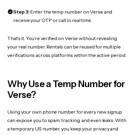
Step 3:
Enter the temp number on Verse and
receive your OTP or call in real time.
That’s it. You’re verified on Verse without revealing
your real number. Rentals can be reused for multiple
verifications across platforms within the active period.
Why Use a Temp Number for
Verse?
Using your own phone number for every new signup
can expose you to spam, tracking, and even leaks. With
a temporary US number, you keep your privacy and