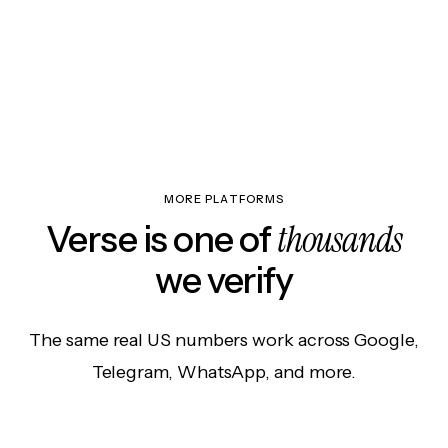
MORE PLATFORMS
thousands
Verse is one of
we verify
The same real US numbers work across Google,
Telegram, WhatsApp, and more.