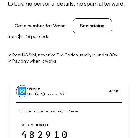
to buy, no personal details, no spam afterward.
Get a number for Verse
See pricing
from
$0.48
per code
Real US SIM, never VoIP
Codes usually in under 30s
Pay only when it works
Verse
SMS
+1 (415) •••‑••27
Number connected, waiting for Verse…
Verse verification
482910