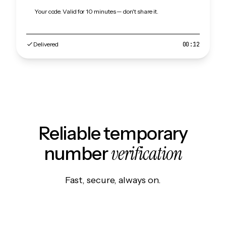
Your code. Valid for 10 minutes — don't share it.
Delivered
00:12
Reliable temporary
verification
number
Fast, secure, always on.