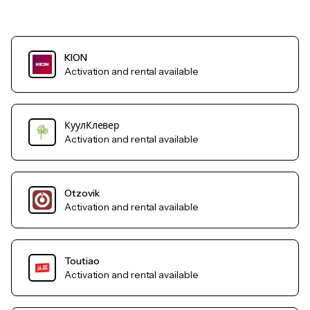
KION
Activation and rental available
КуулКлевер
Activation and rental available
Otzovik
Activation and rental available
Toutiao
Activation and rental available