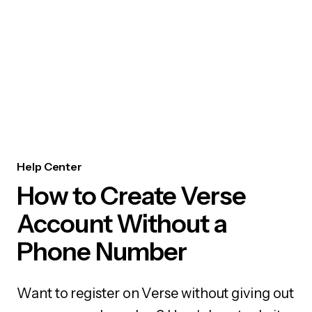
Help Center
How to Create Verse
Account Without a
Phone Number
Want to register on Verse without giving out