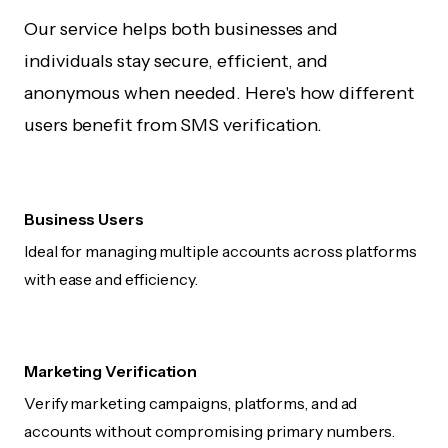
Our service helps both businesses and
individuals stay secure, efficient, and
anonymous when needed. Here's how different
users benefit from SMS verification.
Business Users
Ideal for managing multiple accounts across platforms
with ease and efficiency.
Marketing Verification
Verify marketing campaigns, platforms, and ad
accounts without compromising primary numbers.