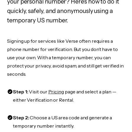
your personal number? Here's how to do it
quickly, safely, and anonymously using a
temporary US number.
Signing up for services like Verse often requires a
phone number for verification. But you don’t have to
use your own. With a temporary number, you can
protect your privacy, avoid spam, and still get verified in
seconds.
Step 1:
Visit our
Pricing
page and select a plan —
either Verification or Rental.
Step 2:
Choose a US area code and generate a
temporary number instantly.