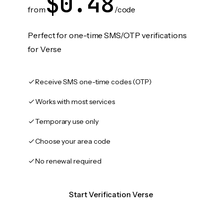
$0.48
from
/code
Perfect for one-time SMS/OTP verifications
for Verse
Receive SMS one-time codes (OTP)
Works with most services
Temporary use only
Choose your area code
No renewal required
Start Verification Verse