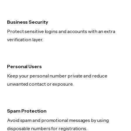
Business Security
Protect sensitive logins and accounts with an extra
verification layer.
Personal Users
Keep your personal number private and reduce
unwanted contact or exposure.
Spam Protection
Avoid spam and promotional messages by using
disposable numbers for registrations.