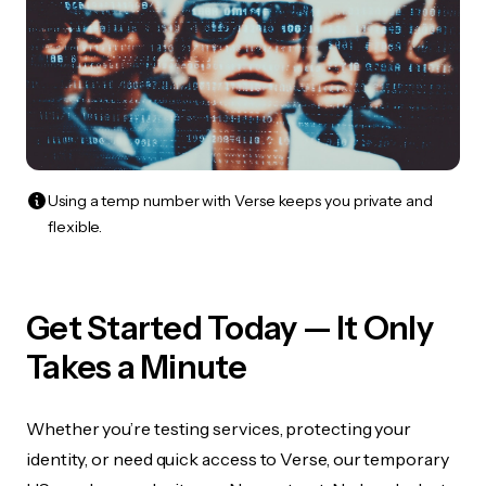
Using a temp number with Verse keeps you private and
flexible.
Get Started Today — It Only
Takes a Minute
Whether you’re testing services, protecting your
identity, or need quick access to Verse, our temporary