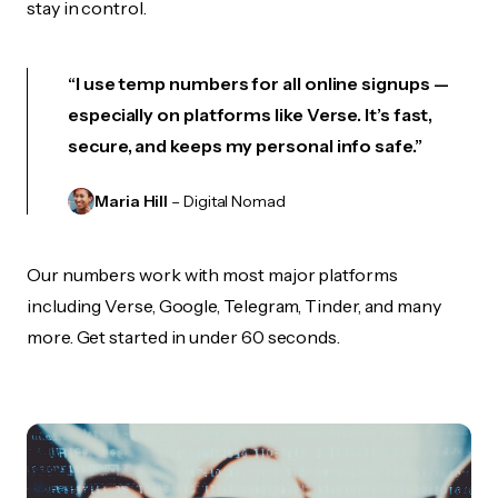
stay in control.
“I use temp numbers for all online signups —
especially on platforms like Verse. It’s fast,
secure, and keeps my personal info safe.”
Maria Hill
– Digital Nomad
Our numbers work with most major platforms
including Verse, Google, Telegram, Tinder, and many
more. Get started in under 60 seconds.