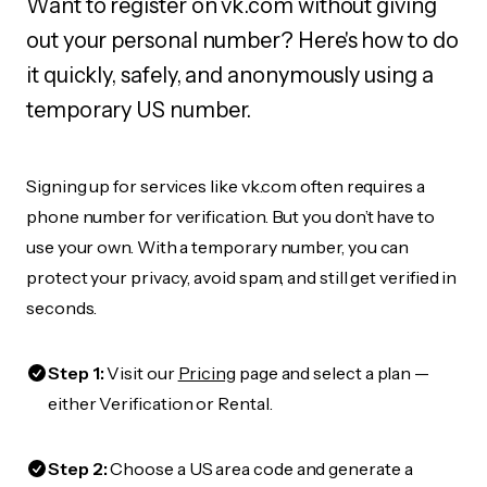
Want to register on vk.com without giving
out your personal number? Here's how to do
it quickly, safely, and anonymously using a
temporary US number.
Signing up for services like vk.com often requires a
phone number for verification. But you don’t have to
use your own. With a temporary number, you can
protect your privacy, avoid spam, and still get verified in
seconds.
Step 1:
Visit our
Pricing
page and select a plan —
either Verification or Rental.
Step 2:
Choose a US area code and generate a