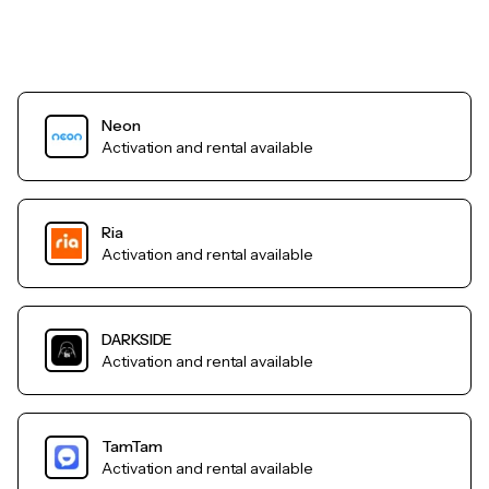
Neon
Activation and rental available
Ria
Activation and rental available
DARKSIDE
Activation and rental available
TamTam
Activation and rental available