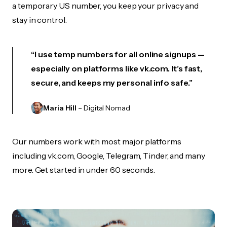
a temporary US number, you keep your privacy and
stay in control.
“I use temp numbers for all online signups —
especially on platforms like vk.com. It’s fast,
secure, and keeps my personal info safe.”
Maria Hill
– Digital Nomad
Our numbers work with most major platforms
including vk.com, Google, Telegram, Tinder, and many
more. Get started in under 60 seconds.