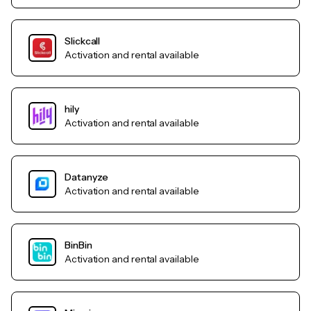
Slickcall
Activation and rental available
hily
Activation and rental available
Datanyze
Activation and rental available
BinBin
Activation and rental available