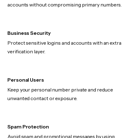
accounts without compromising primary numbers.
Business Security
Protect sensitive logins and accounts with an extra
verification layer.
Personal Users
Keep your personal number private and reduce
unwanted contact or exposure.
Spam Protection
Avoid spam and promotional messages by using