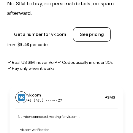
No SIM to buy, no personal details, no spam
afterward.
Get a number for vk.com
See pricing
from
$0.48
per code
Real US SIM, never VoIP
Codes usually in under 30s
Pay only when it works
vk.com
SMS
+1 (415) •••‑••27
Number connected, waiting for vk.com…
vk.com verification