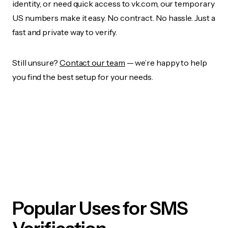
identity, or need quick access to vk.com, our temporary
US numbers make it easy. No contract. No hassle. Just a
fast and private way to verify.
Still unsure?
Contact our team
— we’re happy to help
you find the best setup for your needs.
Popular Uses for SMS