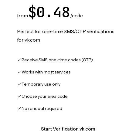
$0.48
from
/code
Perfect for one-time SMS/OTP verifications
for vk.com
Receive SMS one-time codes (OTP)
Works with most services
Temporary use only
Choose your area code
No renewal required
Start Verification vk.com