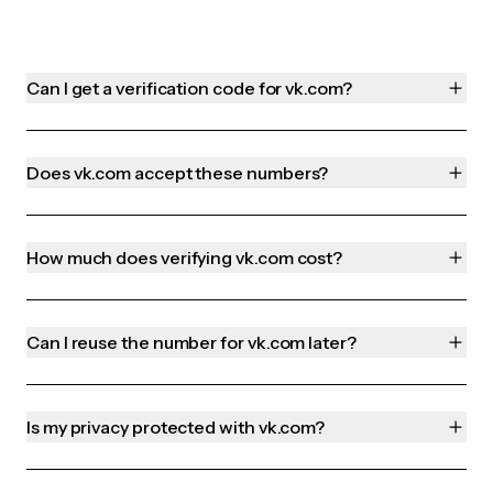
Can I get a verification code for vk.com?
Does vk.com accept these numbers?
How much does verifying vk.com cost?
Can I reuse the number for vk.com later?
Is my privacy protected with vk.com?