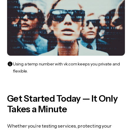
Using a temp number with vk.com keeps you private and
flexible.
Get Started Today — It Only
Takes a Minute
Whether you’re testing services, protecting your