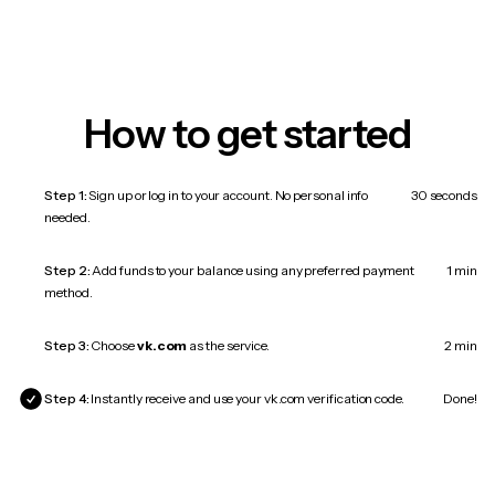
How to get started
Step 1:
Sign up or log in to your account. No personal info
30 seconds
needed.
Step 2:
Add funds to your balance using any preferred payment
1 min
method.
Step 3:
Choose
vk.com
as the service.
2 min
Step 4:
Instantly receive and use your vk.com verification code.
Done!