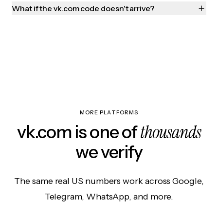
What if the vk.com code doesn't arrive?
MORE PLATFORMS
thousands
vk.com is one of
we verify
The same real US numbers work across Google,
Telegram, WhatsApp, and more.