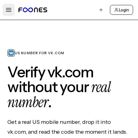
Login
Open main menu
US NUMBER FOR VK.COM
Verify vk.com
real
without your
number
.
Get a real US mobile number, drop it into
vk.com, and read the code the moment it lands.