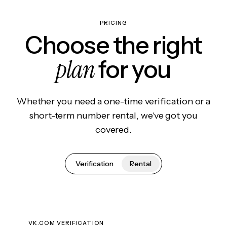
PRICING
Choose the right
plan
for you
Whether you need a one-time verification or a
short-term number rental, we've got you
covered.
Verification
Rental
VK.COM VERIFICATION