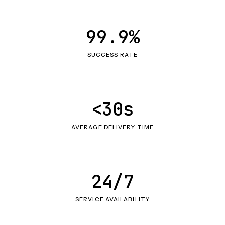
99.9%
SUCCESS RATE
<30s
AVERAGE DELIVERY TIME
24/7
SERVICE AVAILABILITY