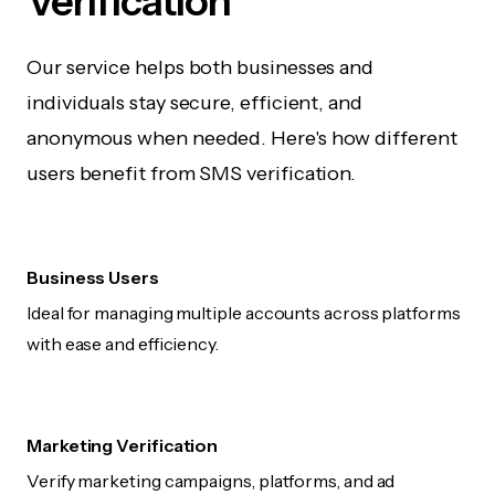
Verification
Our service helps both businesses and
individuals stay secure, efficient, and
anonymous when needed. Here's how different
users benefit from SMS verification.
Business Users
Ideal for managing multiple accounts across platforms
with ease and efficiency.
Marketing Verification
Verify marketing campaigns, platforms, and ad