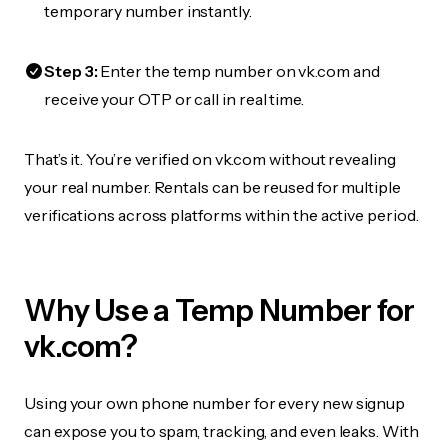
temporary number instantly.
Step 3:
Enter the temp number on vk.com and
receive your OTP or call in real time.
That’s it. You’re verified on vk.com without revealing
your real number. Rentals can be reused for multiple
verifications across platforms within the active period.
Why Use a Temp Number for
vk.com?
Using your own phone number for every new signup
can expose you to spam, tracking, and even leaks. With