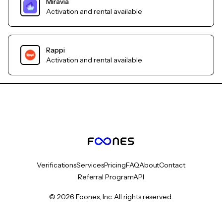
Miravia
Activation and rental available
Rappi
Activation and rental available
Verifications
Services
Pricing
FAQ
About
Contact
Referral Program
API
© 2026 Foones, Inc. All rights reserved.