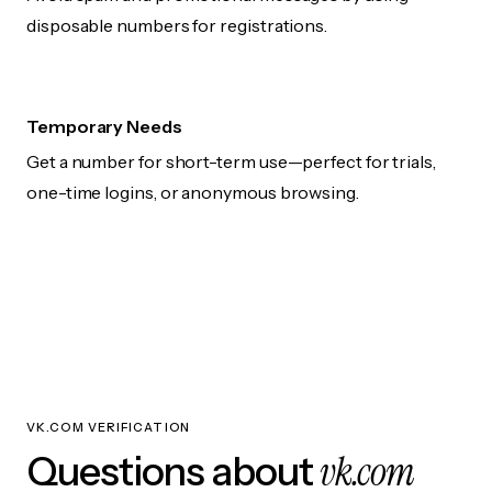
disposable numbers for registrations.
Temporary Needs
Get a number for short-term use—perfect for trials,
one-time logins, or anonymous browsing.
VK.COM VERIFICATION
vk.com
Questions about