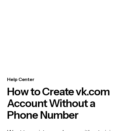
Help Center
How to Create vk.com
Account Without a
Phone Number