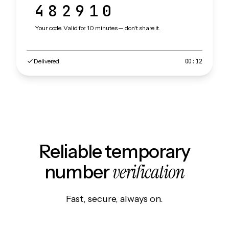
482910
Your code. Valid for 10 minutes — don't share it.
Delivered
00:12
Reliable temporary
verification
number
Fast, secure, always on.