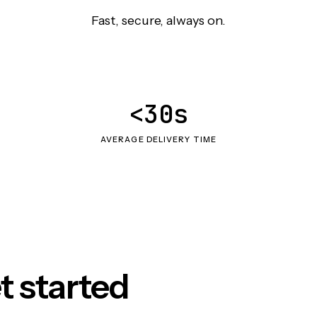
Fast, secure, always on.
<30s
AVERAGE DELIVERY TIME
t started