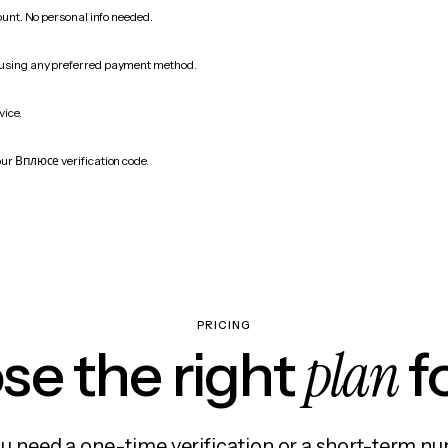
count. No personal info needed.
 using any preferred payment method.
vice.
our Вплюсе verification code.
PRICING
plan
e the right
f
 need a one-time verification or a short-term nu