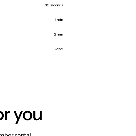
30 seconds
1 min
2 min
Done!
or you
mber rental,