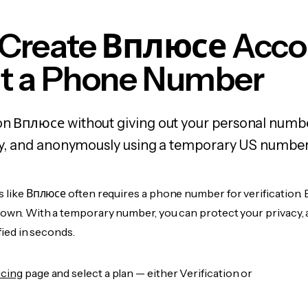
 Create Вплюсе Acco
t a Phone Number
on Вплюсе without giving out your personal numb
fely, and anonymously using a temporary US number
s like Вплюсе often requires a phone number for verification. 
r own. With a temporary number, you can protect your privacy, 
ified in seconds.
icing
page and select a plan — either Verification or