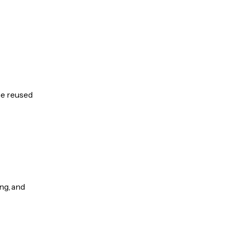
be reused
ng, and