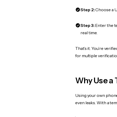
Step 2:
Choose a US
Step 3:
Enter the t
real time.
That’s it. You’re veri
for multiple verificat
Why Use a 
Using your own phone
even leaks. With a te