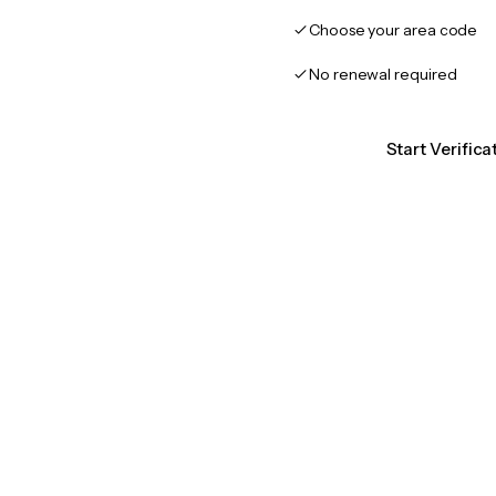
Choose your area code
No renewal required
Start Verific