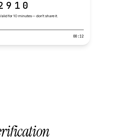
2910
Valid for 10 minutes — don't share it.
00:12
erification