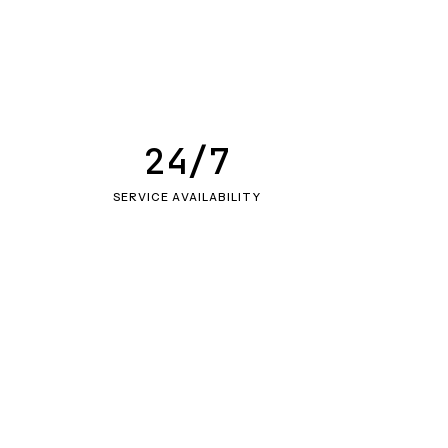
24/7
SERVICE AVAILABILITY