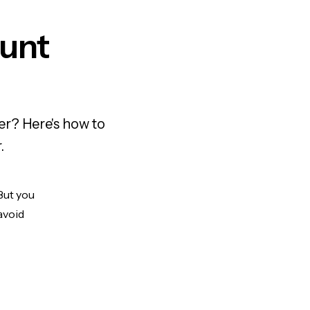
unt
er? Here's how to
.
But you
avoid