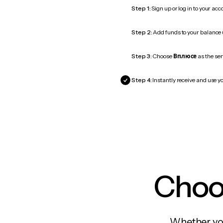
Step 1:
Sign up or log in to your ac
Step 2:
Add funds to your balance
Step 3:
Choose
Вплюсе
as the ser
Step 4:
Instantly receive and use y
Choos
Whether you