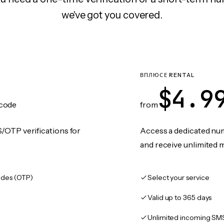
we've got you covered.
ВПЛЮСЕ RENTAL
$4.9
code
from
/OTP verifications for
Access a dedicated numb
and receive unlimited 
des (OTP)
Select your service
Valid up to 365 days
Unlimited incoming SM