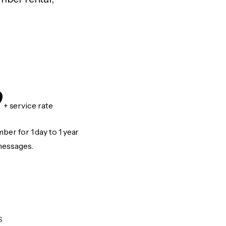
9
+ service rate
er for 1 day to 1 year
messages.
S