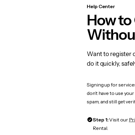
Help Center
How to
Withou
Want to register 
do it quickly, sa
Signing up for service
don’t have to use you
spam, and still get ver
Step 1:
Visit our
Pr
Rental.