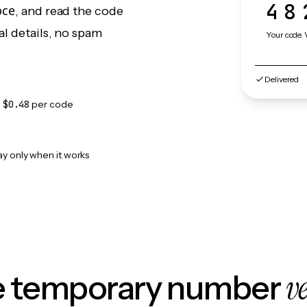
48
юсе, and read the code
l details, no spam
Your code. 
Delivered
m
$0.48
per code
ay only when it works
v
le temporary number