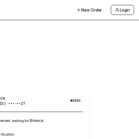
New Order
Login
се
SMS
15) •••‑••27
ected, waiting for Вплюсе…
ification