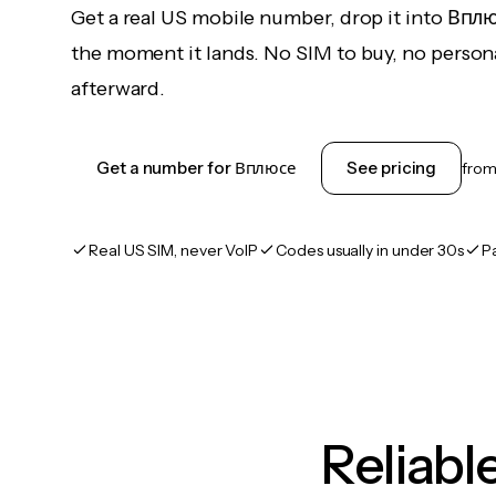
Get a real US mobile number, drop it into Впл
the moment it lands. No SIM to buy, no persona
afterward.
Get a number for Вплюсе
See pricing
fro
Real US SIM, never VoIP
Codes usually in under 30s
P
Reliab