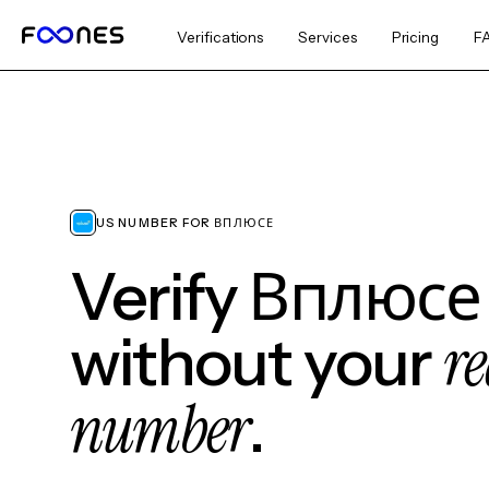
Verifications
Services
Pricing
F
US NUMBER FOR ВПЛЮСЕ
Verify Вплюсе
re
without your
number
.