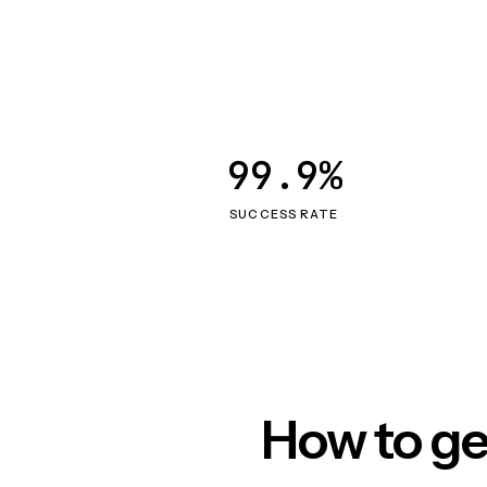
99.9%
SUCCESS RATE
How to ge