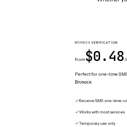
ВПЛЮСЕ VERIFICATION
$0.48
from
/
Perfect for one-time SMS
Вплюсе
Receive SMS one-time co
Works with most services
Temporary use only