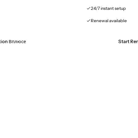
24/7 instant setup
Renewal available
ation Вплюсе
Start Re