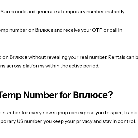
 area code and generate a temporary number instantly.
emp number on Вплюсе and receive your OTP or call in
fied on Вплюсе without revealing your real number. Rentals can 
ions across platforms within the active period.
Temp Number for Вплюсе?
 number for every new signup can expose you to spam, tracki
mporary US number, you keep your privacy and stay in control.