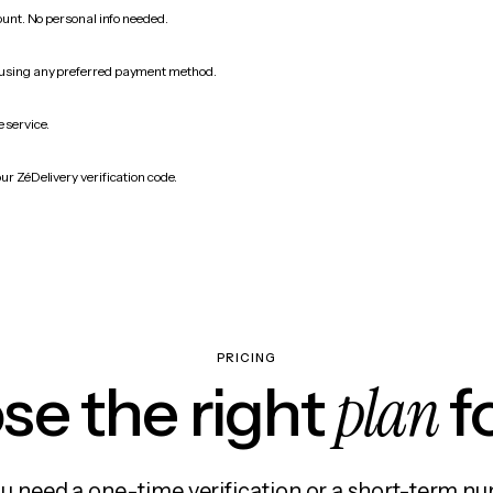
count. No personal info needed.
 using any preferred payment method.
 service.
ur ZéDelivery verification code.
PRICING
plan
e the right
f
 need a one-time verification or a short-term nu