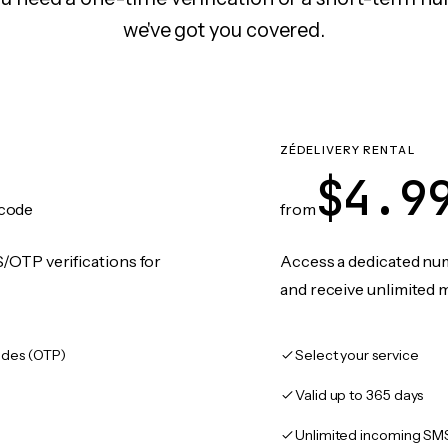
we've got you covered.
ZÉDELIVERY RENTAL
$4.9
code
from
/OTP verifications for
Access a dedicated numb
and receive unlimited 
des (OTP)
Select your service
Valid up to 365 days
Unlimited incoming SM