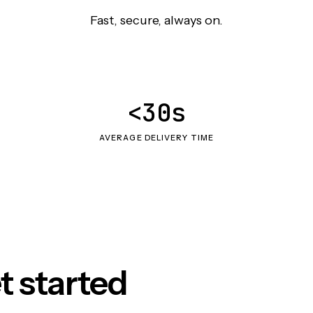
Fast, secure, always on.
<30s
AVERAGE DELIVERY TIME
t started