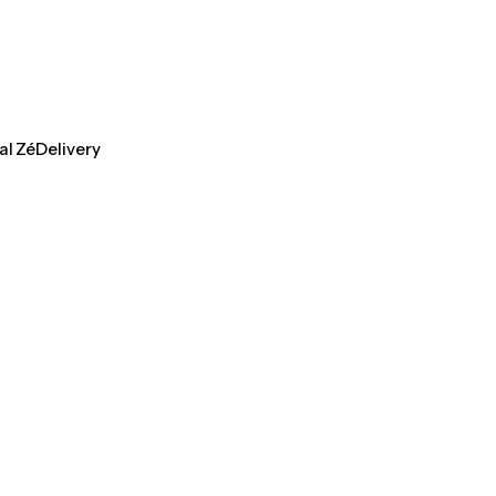
al ZéDelivery