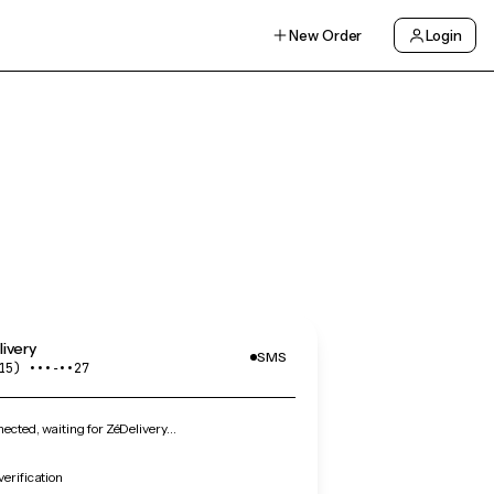
New Order
Login
ivery
SMS
15) •••‑••27
cted, waiting for ZéDelivery…
verification