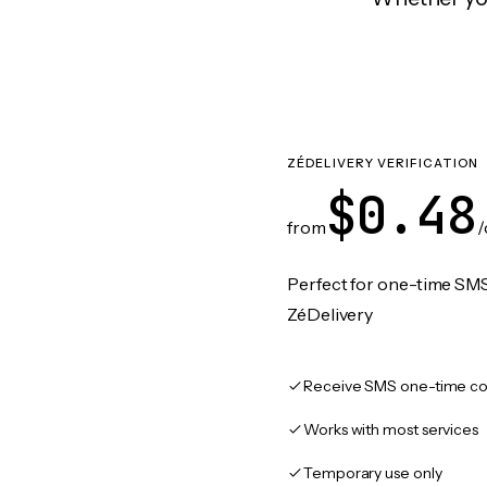
ZÉDELIVERY VERIFICATION
$0.48
from
/
Perfect for one-time SMS
ZéDelivery
Receive SMS one-time co
Works with most services
Temporary use only