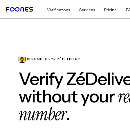
Verifications
Services
Pricing
F
US NUMBER FOR ZÉDELIVERY
Verify ZéDeliv
re
without your
number
.