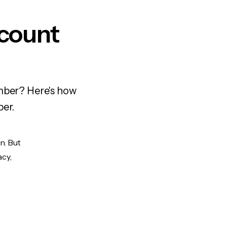
ccount
umber? Here's how
ber.
n. But
acy,