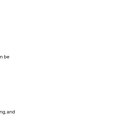
an be
ng, and