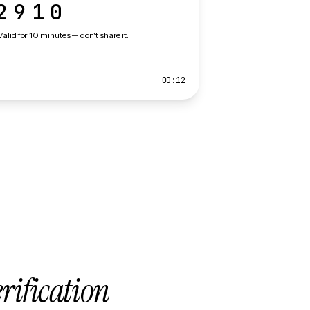
2910
Valid for 10 minutes — don't share it.
00:12
erification