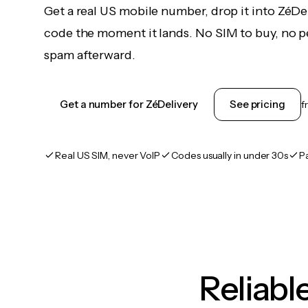
Get a real US mobile number, drop it into ZéDel
code the moment it lands. No SIM to buy, no pe
spam afterward.
Get a number for ZéDelivery
See pricing
f
Real US SIM, never VoIP
Codes usually in under 30s
P
Reliab