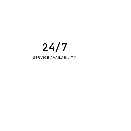
24/7
SERVICE AVAILABILITY