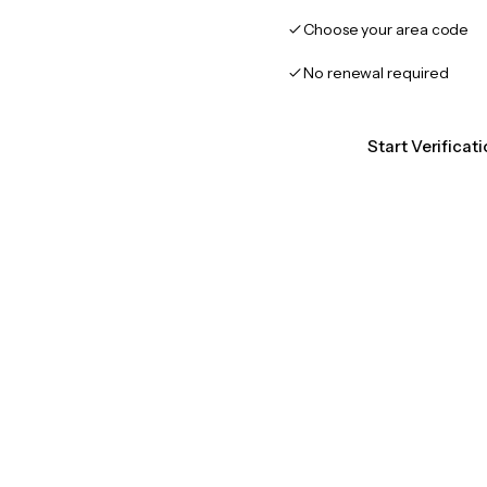
Choose your area code
No renewal required
Start Verificat