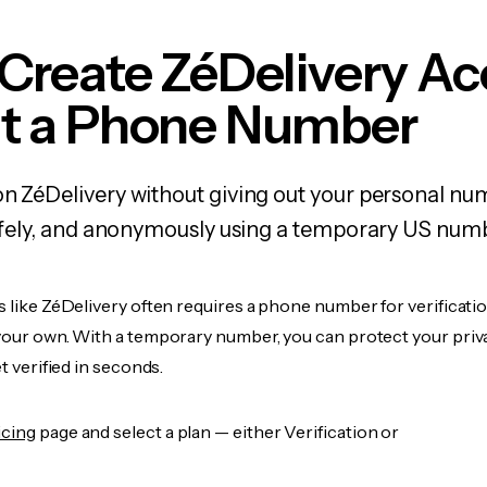
Create ZéDelivery A
t a Phone Number
on ZéDelivery without giving out your personal n
 safely, and anonymously using a temporary US num
s like ZéDelivery often requires a phone number for verificatio
 your own. With a temporary number, you can protect your priv
et verified in seconds.
icing
page and select a plan — either Verification or