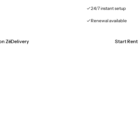
24/7 instant setup
Renewal available
ion ZéDelivery
Start Rent