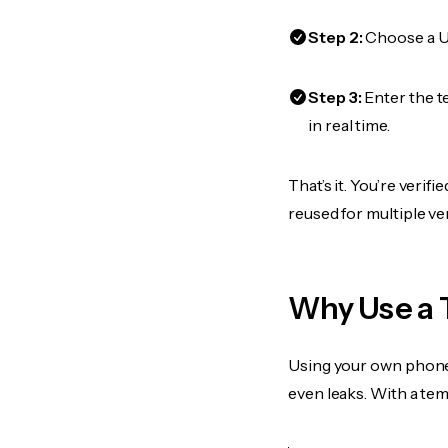
Step 2:
Choose a US
Step 3:
Enter the t
in real time.
That’s it. You’re veri
reused for multiple ve
Why Use a 
Using your own phone
even leaks. With a te