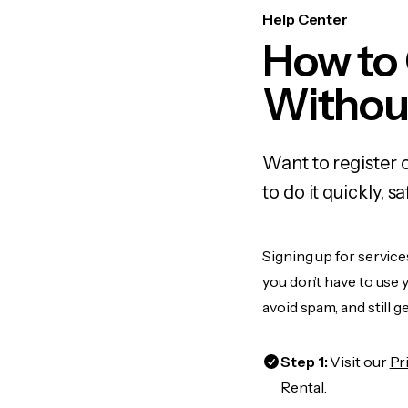
Help Center
How to 
Withou
Want to register 
to do it quickly,
Signing up for service
you don’t have to use
avoid spam, and still g
Step 1:
Visit our
Pr
Rental.