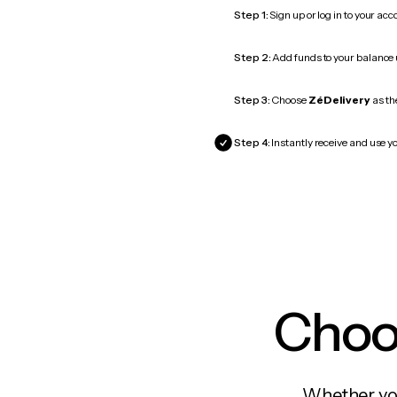
Step 1:
Sign up or log in to your ac
Step 2:
Add funds to your balance
Step 3:
Choose
ZéDelivery
as the
Step 4:
Instantly receive and use yo
Choos
Whether you