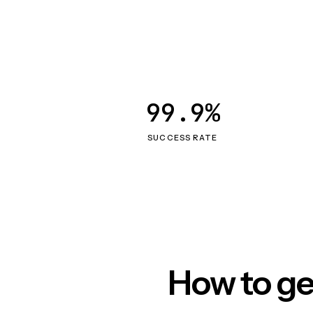
99.9%
SUCCESS RATE
How to ge