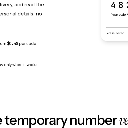
48
ivery, and read the
rsonal details, no
Your code. 
Delivered
rom
$0.48
per code
ay only when it works
v
le temporary number