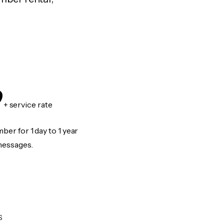
9
+ service rate
er for 1 day to 1 year
messages.
S