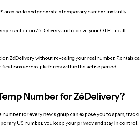
 area code and generate a temporary number instantly.
emp number on ZéDelivery and receive your OTP or call
fied on ZéDelivery without revealing your real number. Rentals c
rifications across platforms within the active period.
Temp Number for ZéDelivery?
 number for every new signup can expose you to spam, tracki
mporary US number, you keep your privacy and stay in control.