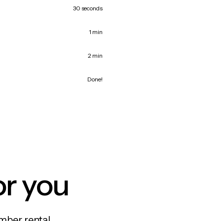
30 seconds
1 min
2 min
Done!
or you
mber rental,