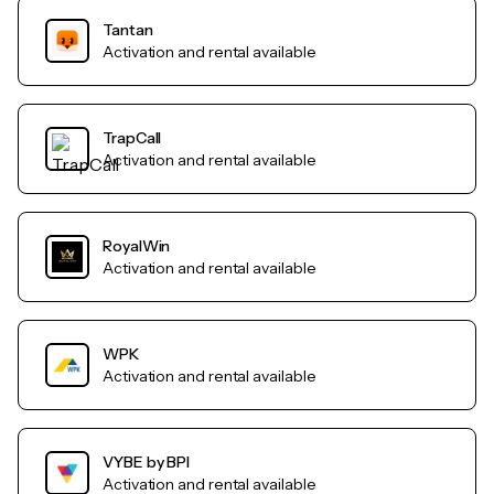
Tantan
Activation and rental available
TrapCall
Activation and rental available
RoyalWin
Activation and rental available
WPK
Activation and rental available
VYBE by BPI
Activation and rental available