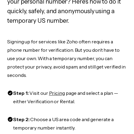
your personal number? Here's how to do it
quickly, safely, and anonymously using a
temporary US number.
Signing up for services like Zoho often requires a
phone number for verification. But you don’t have to
use your own. With a temporary number, you can
protect your privacy, avoid spam, and still get verified in
seconds.
Step 1:
Visit our
Pricing
page and select a plan —
either Verification or Rental.
Step 2:
Choose a US area code and generate a
temporary number instantly.