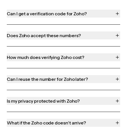
Can I get a verification code for Zoho?
Does Zoho accept these numbers?
How much does verifying Zoho cost?
Can I reuse the number for Zoho later?
Is my privacy protected with Zoho?
What if the Zoho code doesn't arrive?