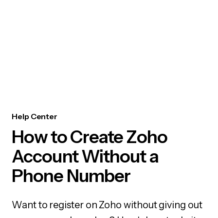
Help Center
How to Create Zoho
Account Without a
Phone Number
Want to register on Zoho without giving out