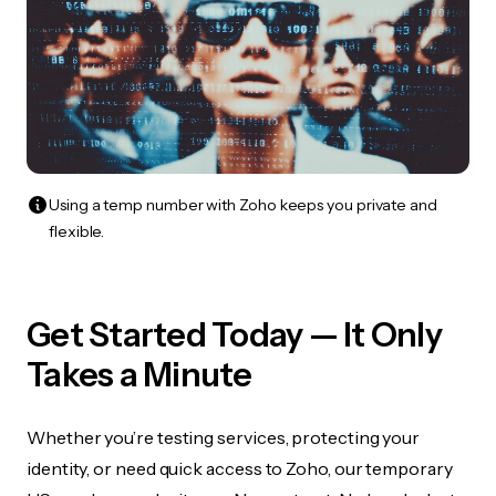
Using a temp number with Zoho keeps you private and
flexible.
Get Started Today — It Only
Takes a Minute
Whether you’re testing services, protecting your
identity, or need quick access to Zoho, our temporary