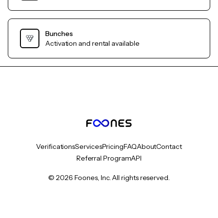
Bunches
Activation and rental available
Verifications
Services
Pricing
FAQ
About
Contact
Referral Program
API
© 2026 Foones, Inc. All rights reserved.