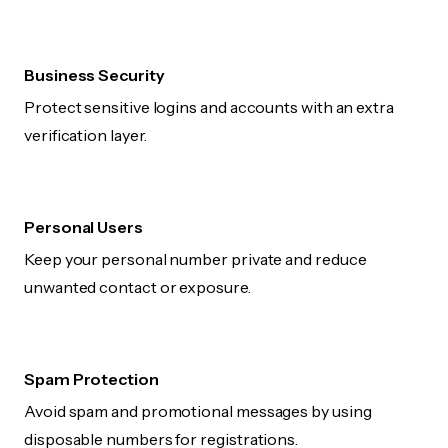
Business Security
Protect sensitive logins and accounts with an extra
verification layer.
Personal Users
Keep your personal number private and reduce
unwanted contact or exposure.
Spam Protection
Avoid spam and promotional messages by using
disposable numbers for registrations.