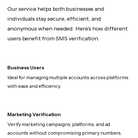
Our service helps both businesses and
individuals stay secure, efficient, and
anonymous when needed. Here's how different
users benefit from SMS verification.
Business Users
Ideal for managing multiple accounts across platforms
with ease and efficiency.
Marketing Verification
Verify marketing campaigns, platforms, and ad
accounts without compromising primary numbers.