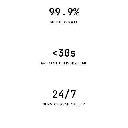
99.9%
SUCCESS RATE
<30s
AVERAGE DELIVERY TIME
24/7
SERVICE AVAILABILITY