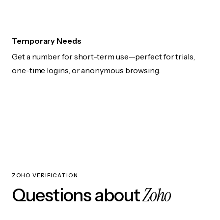
Temporary Needs
Get a number for short-term use—perfect for trials,
one-time logins, or anonymous browsing.
ZOHO VERIFICATION
Zoho
Questions about