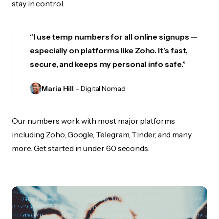
stay in control.
“I use temp numbers for all online signups —
especially on platforms like Zoho. It’s fast,
secure, and keeps my personal info safe.”
Maria Hill
– Digital Nomad
Our numbers work with most major platforms
including Zoho, Google, Telegram, Tinder, and many
more. Get started in under 60 seconds.