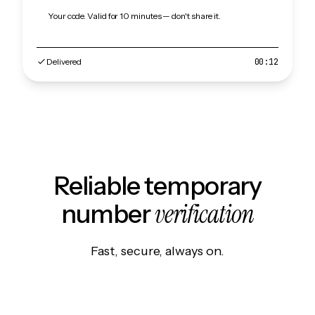
Your code. Valid for 10 minutes — don't share it.
Delivered
00:12
Reliable temporary
verification
number
Fast, secure, always on.