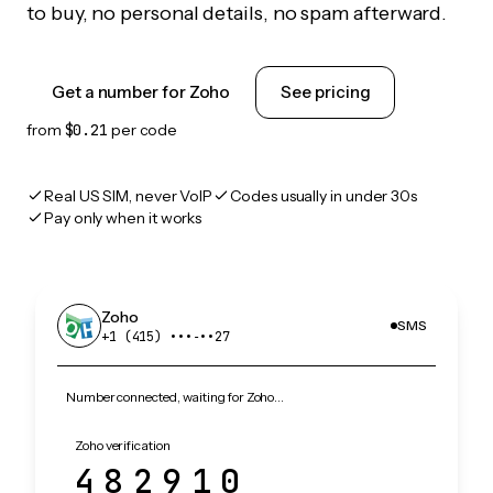
to buy, no personal details, no spam afterward.
Get a number for Zoho
See pricing
from
$0.21
per code
Real US SIM, never VoIP
Codes usually in under 30s
Pay only when it works
Zoho
SMS
+1 (415) •••‑••27
Number connected, waiting for Zoho…
Zoho verification
482910