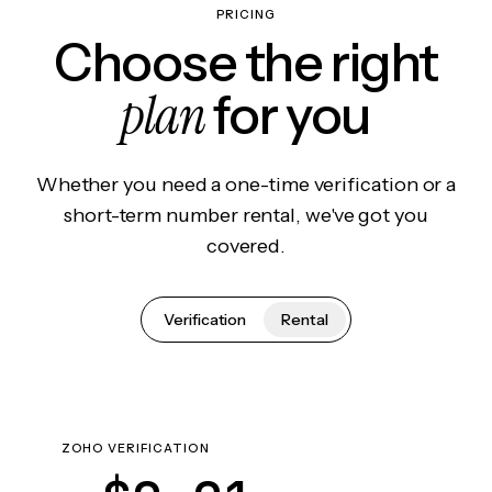
PRICING
Choose the right
plan
for you
Whether you need a one-time verification or a
short-term number rental, we've got you
covered.
Verification
Rental
ZOHO VERIFICATION