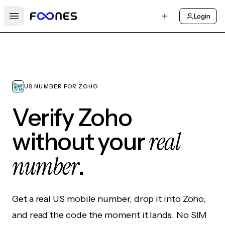
Login
Open main menu
US NUMBER FOR ZOHO
Verify Zoho
real
without your
number
.
Get a real US mobile number, drop it into Zoho,
and read the code the moment it lands. No SIM