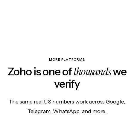
MORE PLATFORMS
thousands
Zoho is one of
we
verify
The same real US numbers work across Google,
Telegram, WhatsApp, and more.