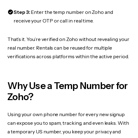
Step 3:
Enter the temp number on Zoho and
receive your OTP or call in real time.
That’s it. You’re verified on Zoho without revealing your
real number. Rentals can be reused for multiple
verifications across platforms within the active period.
Why Use a Temp Number for
Zoho?
Using your own phone number for every new signup
can expose you to spam, tracking, and even leaks. With
a temporary US number, you keep your privacy and