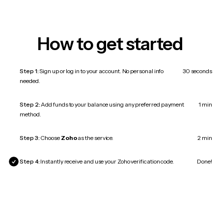
How to get started
Step 1:
Sign up or log in to your account. No personal info
30 seconds
needed.
Step 2:
Add funds to your balance using any preferred payment
1 min
method.
Step 3:
Choose
Zoho
as the service.
2 min
Step 4:
Instantly receive and use your Zoho verification code.
Done!