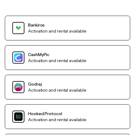
Bankiros
Activation and rental available
CashMyPic
Activation and rental available
Godrej
Activation and rental available
Hooked Protocol
Activation and rental available