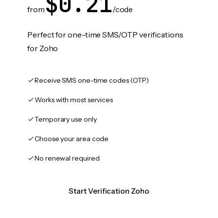
$0.21
from
/code
Perfect for one-time SMS/OTP verifications
for Zoho
Receive SMS one-time codes (OTP)
Works with most services
Temporary use only
Choose your area code
No renewal required
Start Verification Zoho