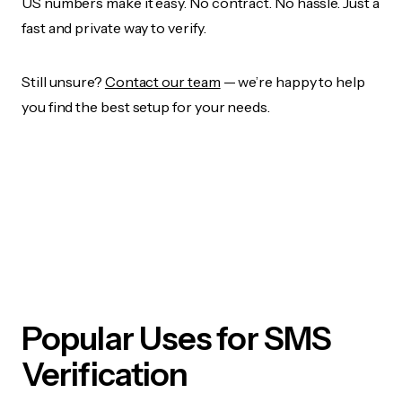
US numbers make it easy. No contract. No hassle. Just a
fast and private way to verify.
Still unsure?
Contact our team
— we’re happy to help
you find the best setup for your needs.
Popular Uses for SMS
Verification