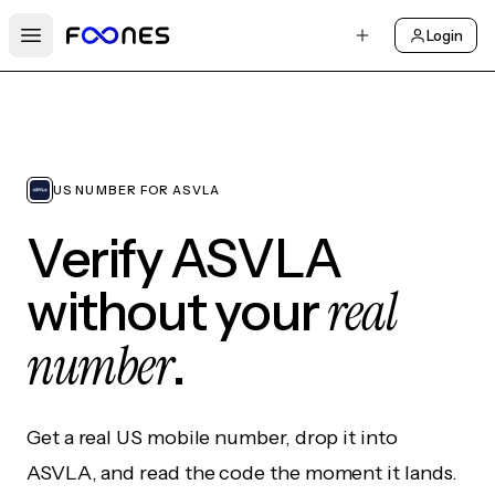
Login
Open main menu
US NUMBER FOR ASVLA
Verify ASVLA
real
without your
number
.
Get a real US mobile number, drop it into
ASVLA, and read the code the moment it lands.