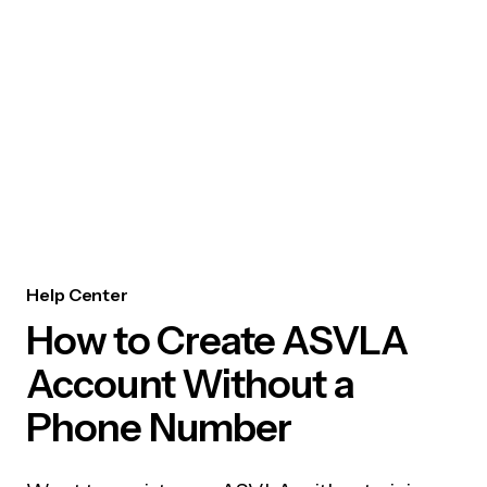
Help Center
How to Create ASVLA
Account Without a
Phone Number