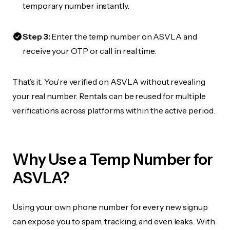
temporary number instantly.
Step 3:
Enter the temp number on ASVLA and
receive your OTP or call in real time.
That’s it. You’re verified on ASVLA without revealing
your real number. Rentals can be reused for multiple
verifications across platforms within the active period.
Why Use a Temp Number for
ASVLA?
Using your own phone number for every new signup
can expose you to spam, tracking, and even leaks. With