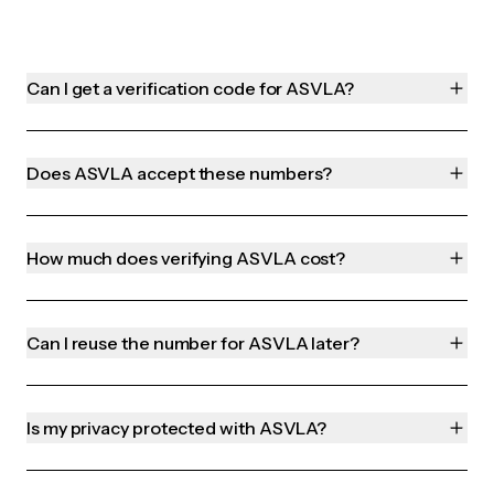
Can I get a verification code for ASVLA?
Does ASVLA accept these numbers?
How much does verifying ASVLA cost?
Can I reuse the number for ASVLA later?
Is my privacy protected with ASVLA?