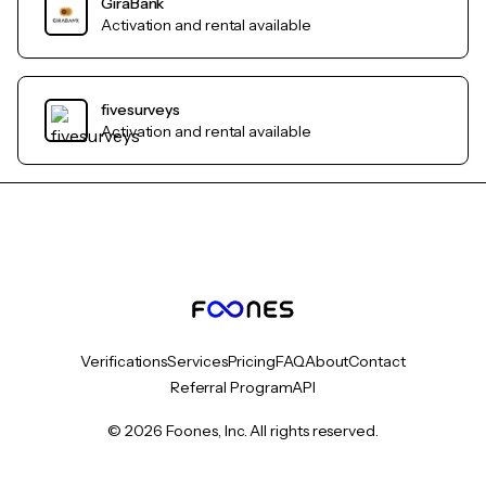
GiraBank
Activation and rental available
fivesurveys
Activation and rental available
Verifications
Services
Pricing
FAQ
About
Contact
Referral Program
API
© 2026 Foones, Inc. All rights reserved.