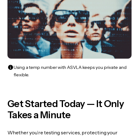
Using a temp number with ASVLA keeps you private and
flexible.
Get Started Today — It Only
Takes a Minute
Whether you’re testing services, protecting your