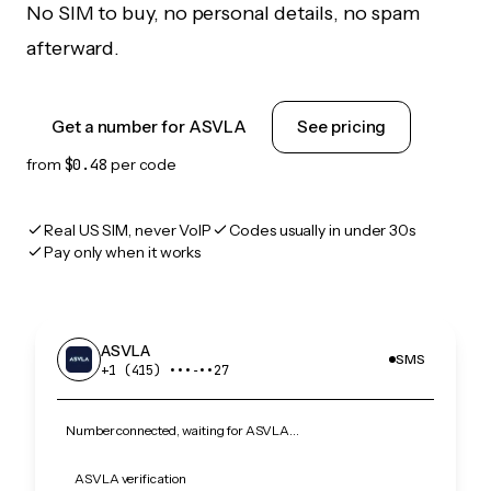
No SIM to buy, no personal details, no spam
afterward.
Get a number for ASVLA
See pricing
from
$0.48
per code
Real US SIM, never VoIP
Codes usually in under 30s
Pay only when it works
ASVLA
SMS
+1 (415) •••‑••27
Number connected, waiting for ASVLA…
ASVLA verification