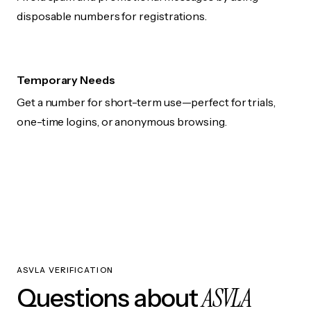
disposable numbers for registrations.
Temporary Needs
Get a number for short-term use—perfect for trials,
one-time logins, or anonymous browsing.
ASVLA VERIFICATION
ASVLA
Questions about