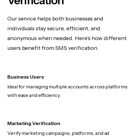
Verification
Our service helps both businesses and
individuals stay secure, efficient, and
anonymous when needed. Here's how different
users benefit from SMS verification.
Business Users
Ideal for managing multiple accounts across platforms
with ease and efficiency.
Marketing Verification
Verify marketing campaigns, platforms, and ad