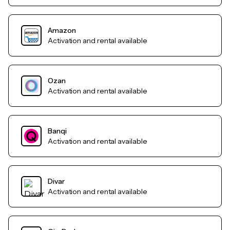
Amazon
Activation and rental available
Ozan
Activation and rental available
Banqi
Activation and rental available
Divar
Activation and rental available