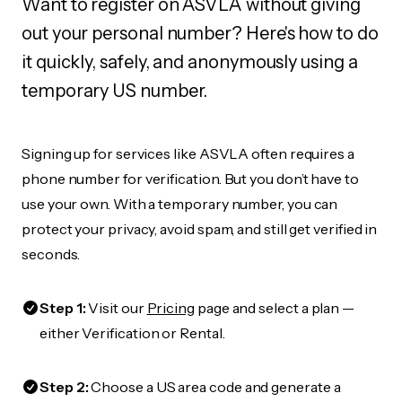
Want to register on ASVLA without giving
out your personal number? Here's how to do
it quickly, safely, and anonymously using a
temporary US number.
Signing up for services like ASVLA often requires a
phone number for verification. But you don’t have to
use your own. With a temporary number, you can
protect your privacy, avoid spam, and still get verified in
seconds.
Step 1:
Visit our
Pricing
page and select a plan —
either Verification or Rental.
Step 2:
Choose a US area code and generate a