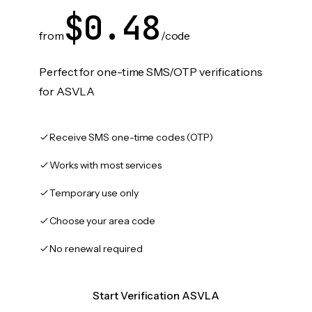
$0.48
from
/code
Perfect for one-time SMS/OTP verifications
for ASVLA
Receive SMS one-time codes (OTP)
Works with most services
Temporary use only
Choose your area code
No renewal required
Start Verification ASVLA