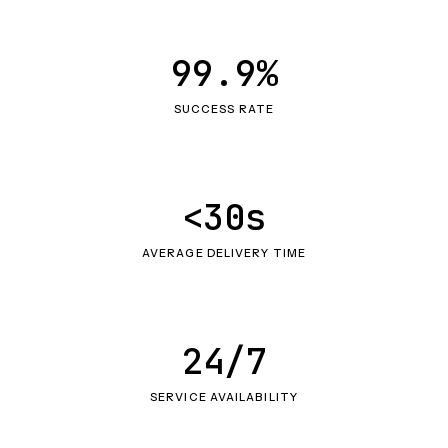
99.9%
SUCCESS RATE
<30s
AVERAGE DELIVERY TIME
24/7
SERVICE AVAILABILITY