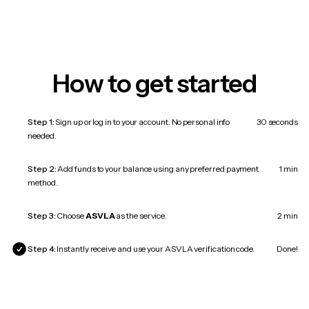
How to get started
Step 1:
Sign up or log in to your account. No personal info
30 seconds
needed.
Step 2:
Add funds to your balance using any preferred payment
1 min
method.
Step 3:
Choose
ASVLA
as the service.
2 min
Step 4:
Instantly receive and use your ASVLA verification code.
Done!