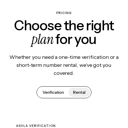
PRICING
Choose the right
plan
for you
Whether you need a one-time verification or a
short-term number rental, we've got you
covered.
Verification
Rental
ASVLA VERIFICATION