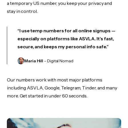
a temporary US number, you keep your privacy and
stay in control.
“I use temp numbers for all online signups —
especially on platforms like ASVLA. It’s fast,
secure, and keeps my personal info safe.”
Maria Hill
– Digital Nomad
Our numbers work with most major platforms
including ASVLA, Google, Telegram, Tinder, and many
more. Get started in under 60 seconds.