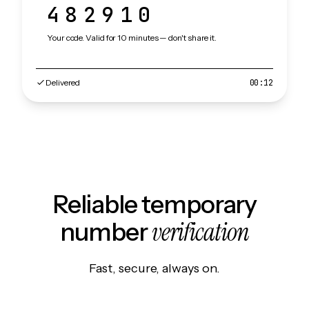
482910
Your code. Valid for 10 minutes — don't share it.
Delivered
00:12
Reliable temporary
verification
number
Fast, secure, always on.