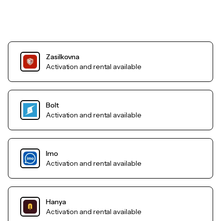
Zasilkovna
Activation and rental available
Bolt
Activation and rental available
Imo
Activation and rental available
Hanya
Activation and rental available