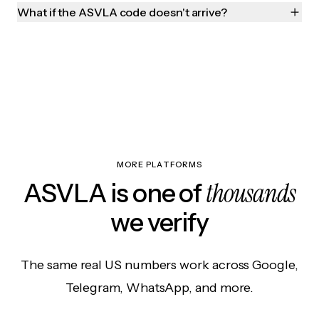
What if the ASVLA code doesn't arrive?
MORE PLATFORMS
thousands
ASVLA is one of
we verify
The same real US numbers work across Google,
Telegram, WhatsApp, and more.