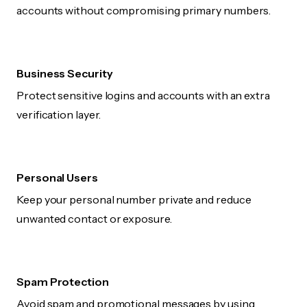
accounts without compromising primary numbers.
Business Security
Protect sensitive logins and accounts with an extra
verification layer.
Personal Users
Keep your personal number private and reduce
unwanted contact or exposure.
Spam Protection
Avoid spam and promotional messages by using