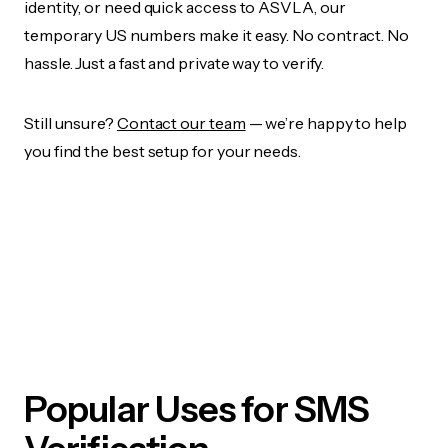
identity, or need quick access to ASVLA, our
temporary US numbers make it easy. No contract. No
hassle. Just a fast and private way to verify.
Still unsure?
Contact our team
— we’re happy to help
you find the best setup for your needs.
Popular Uses for SMS