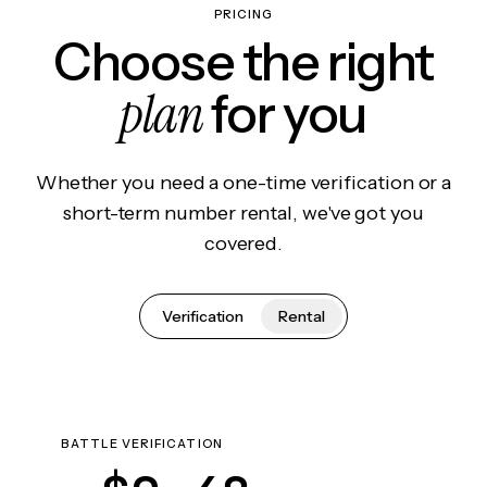
PRICING
Choose the right
plan
for you
Whether you need a one-time verification or a
short-term number rental, we've got you
covered.
Verification
Rental
BATTLE VERIFICATION