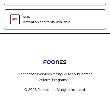
NGN
Activation and rental available
Verifications
Services
Pricing
FAQ
About
Contact
Referral Program
API
© 2026 Foones, Inc. All rights reserved.