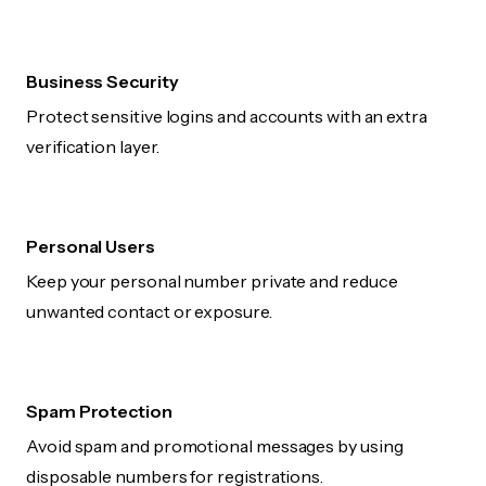
Business Security
Protect sensitive logins and accounts with an extra
verification layer.
Personal Users
Keep your personal number private and reduce
unwanted contact or exposure.
Spam Protection
Avoid spam and promotional messages by using
disposable numbers for registrations.