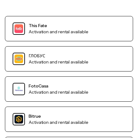
This Fate
Activation and rental available
ГЛОБУС
Activation and rental available
FotoCasa
Activation and rental available
Bitrue
Activation and rental available