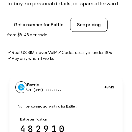
to buy, no personal details, no spam afterward.
Get a number for Battle
See pricing
from
$0.48
per code
Real US SIM, never VoIP
Codes usually in under 30s
Pay only when it works
Battle
SMS
+1 (415) •••‑••27
Number connected, waiting for Battle…
Battle verification
482910