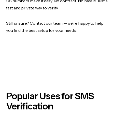
US numbers make it easy. No contract. No hassle. Just a
fast and private way to verify.
Still unsure?
Contact our team
— we’re happy to help
you find the best setup for your needs.
Popular Uses for SMS
Verification