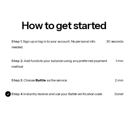
How to get started
Step 1:
Sign up or log in to your account. No personal info
30 seconds
needed.
Step 2:
Add funds to your balance using any preferred payment
1 min
method.
Step 3:
Choose
Battle
as the service.
2 min
Step 4:
Instantly receive and use your Battle verification code.
Done!