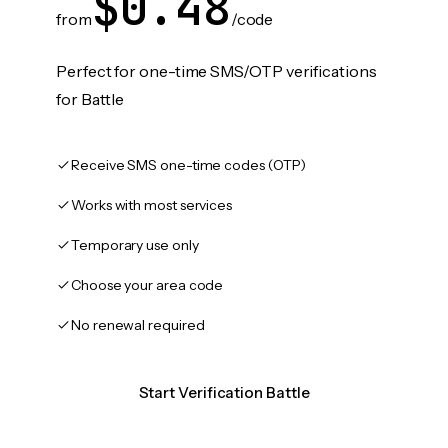
$0.48
from
/code
Perfect for one-time SMS/OTP verifications
for Battle
Receive SMS one-time codes (OTP)
Works with most services
Temporary use only
Choose your area code
No renewal required
Start Verification Battle