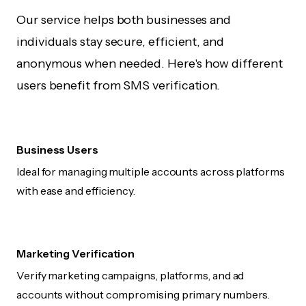
Our service helps both businesses and
individuals stay secure, efficient, and
anonymous when needed. Here's how different
users benefit from SMS verification.
Business Users
Ideal for managing multiple accounts across platforms
with ease and efficiency.
Marketing Verification
Verify marketing campaigns, platforms, and ad
accounts without compromising primary numbers.