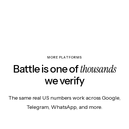
MORE PLATFORMS
thousands
Battle is one of
we verify
The same real US numbers work across Google,
Telegram, WhatsApp, and more.