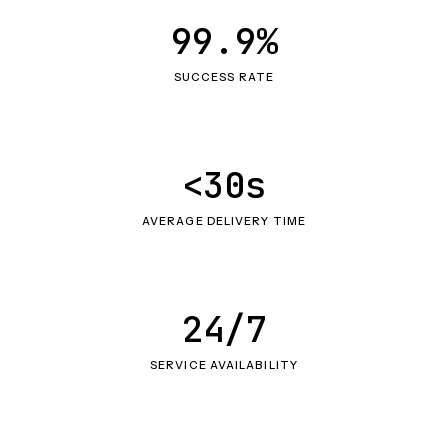
99.9%
SUCCESS RATE
<30s
AVERAGE DELIVERY TIME
24/7
SERVICE AVAILABILITY