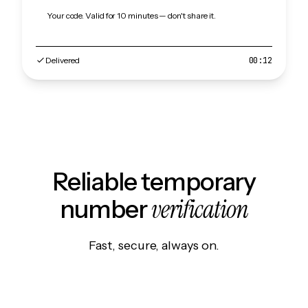
Your code. Valid for 10 minutes — don't share it.
Delivered
00:12
Reliable temporary
verification
number
Fast, secure, always on.