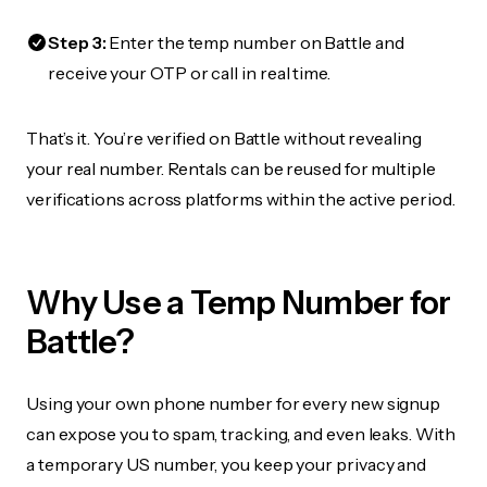
Step 3:
Enter the temp number on Battle and
receive your OTP or call in real time.
That’s it. You’re verified on Battle without revealing
your real number. Rentals can be reused for multiple
verifications across platforms within the active period.
Why Use a Temp Number for
Battle?
Using your own phone number for every new signup
can expose you to spam, tracking, and even leaks. With
a temporary US number, you keep your privacy and