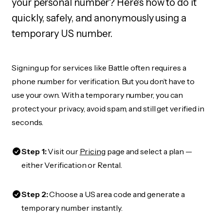
your personal number? Here's how to do it
quickly, safely, and anonymously using a
temporary US number.
Signing up for services like Battle often requires a
phone number for verification. But you don’t have to
use your own. With a temporary number, you can
protect your privacy, avoid spam, and still get verified in
seconds.
Step 1:
Visit our
Pricing
page and select a plan —
either Verification or Rental.
Step 2:
Choose a US area code and generate a
temporary number instantly.