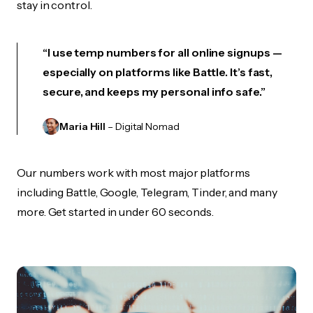
stay in control.
“I use temp numbers for all online signups —
especially on platforms like Battle. It’s fast,
secure, and keeps my personal info safe.”
Maria Hill
– Digital Nomad
Our numbers work with most major platforms
including Battle, Google, Telegram, Tinder, and many
more. Get started in under 60 seconds.