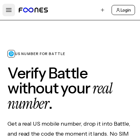
Login
Open main menu
US NUMBER FOR BATTLE
Verify Battle
real
without your
number
.
Get a real US mobile number, drop it into Battle,
and read the code the moment it lands. No SIM