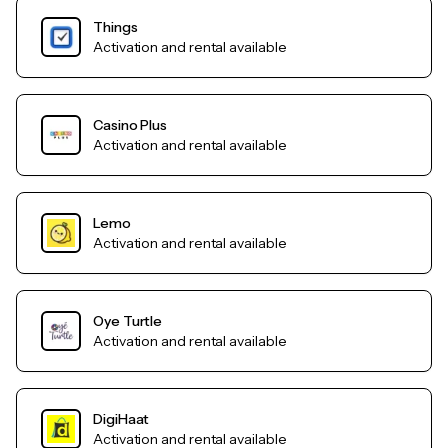
Things
Activation and rental available
Casino Plus
Activation and rental available
Lemo
Activation and rental available
Oye Turtle
Activation and rental available
DigiHaat
Activation and rental available