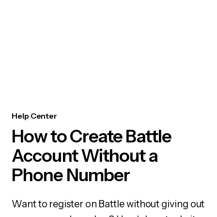
Help Center
How to Create Battle
Account Without a
Phone Number
Want to register on Battle without giving out