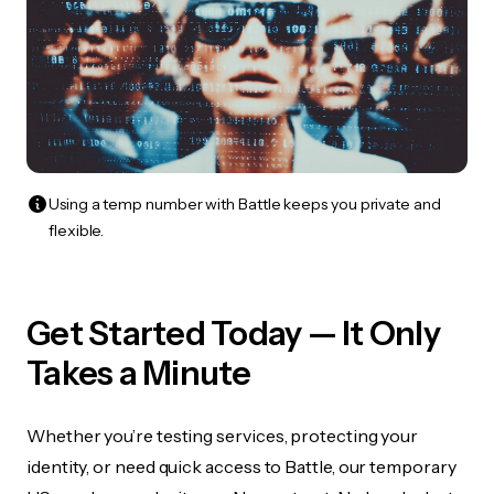
Using a temp number with Battle keeps you private and
flexible.
Get Started Today — It Only
Takes a Minute
Whether you’re testing services, protecting your
identity, or need quick access to Battle, our temporary