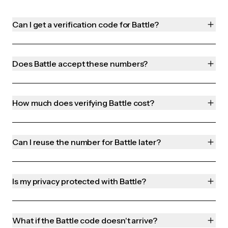
Can I get a verification code for Battle?
Does Battle accept these numbers?
How much does verifying Battle cost?
Can I reuse the number for Battle later?
Is my privacy protected with Battle?
What if the Battle code doesn't arrive?