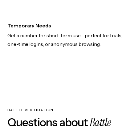
Temporary Needs
Get a number for short-term use—perfect for trials,
one-time logins, or anonymous browsing.
BATTLE VERIFICATION
Battle
Questions about