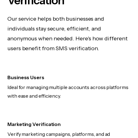
Verification
Our service helps both businesses and
individuals stay secure, efficient, and
anonymous when needed. Here's how different
users benefit from SMS verification.
Business Users
Ideal for managing multiple accounts across platforms
with ease and efficiency.
Marketing Verification
Verify marketing campaigns, platforms, and ad