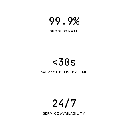
99.9%
SUCCESS RATE
<30s
AVERAGE DELIVERY TIME
24/7
SERVICE AVAILABILITY