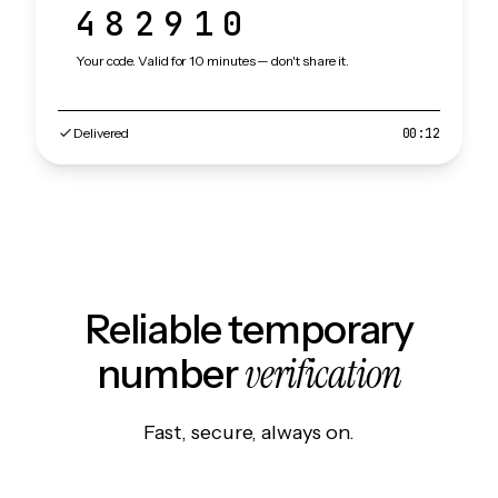
482910
Your code. Valid for 10 minutes — don't share it.
Delivered
00:12
Reliable temporary
verification
number
Fast, secure, always on.