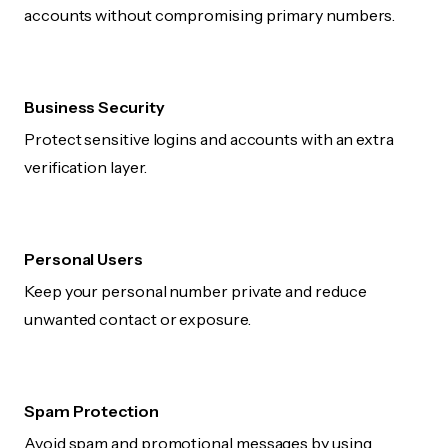
accounts without compromising primary numbers.
Business Security
Protect sensitive logins and accounts with an extra
verification layer.
Personal Users
Keep your personal number private and reduce
unwanted contact or exposure.
Spam Protection
Avoid spam and promotional messages by using