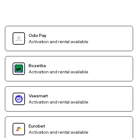
Odix Pay
Activation and rental available
Rozetka
Activation and rental available
Vsesmart
Activation and rental available
Eurobet
Activation and rental available