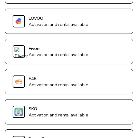
LOVOO
Activation and rental available
Fiverr
Activation and rental available
E4B
Activation and rental available
SKO
Activation and rental available