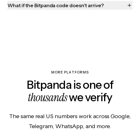
What if the Bitpanda code doesn't arrive?
MORE PLATFORMS
Bitpanda is one of
thousands
we verify
The same real US numbers work across Google,
Telegram, WhatsApp, and more.