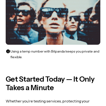
Using a temp number with Bitpanda keeps you private and
flexible.
Get Started Today — It Only
Takes a Minute
Whether you’re testing services, protecting your