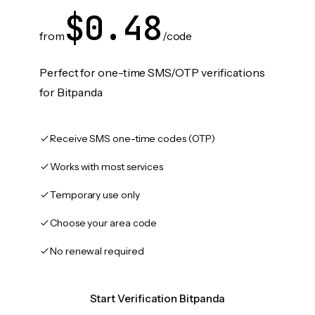
$0.48
from
/code
Perfect for one-time SMS/OTP verifications
for Bitpanda
Receive SMS one-time codes (OTP)
Works with most services
Temporary use only
Choose your area code
No renewal required
Start Verification Bitpanda