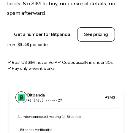
lands. No SIM to buy, no personal details, no
spam afterward.
Get a number for Bitpanda
See pricing
from
$0.48
per code
Real US SIM, never VoIP
Codes usually in under 30s
Pay only when it works
Bitpanda
SMS
+1 (415) •••‑••27
Number connected, waiting for Bitpanda…
Bitpanda verification