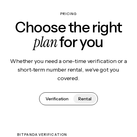
PRICING
Choose the right
plan
for you
Whether you need a one-time verification or a
short-term number rental, we've got you
covered.
Verification
Rental
BITPANDA VERIFICATION