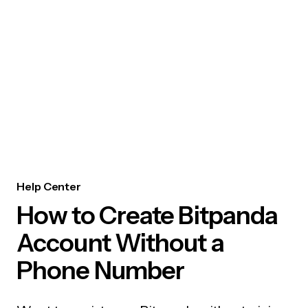
Help Center
How to Create Bitpanda
Account Without a
Phone Number