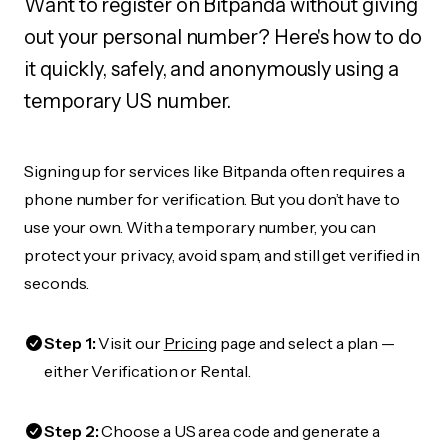
Want to register on Bitpanda without giving
out your personal number? Here's how to do
it quickly, safely, and anonymously using a
temporary US number.
Signing up for services like Bitpanda often requires a
phone number for verification. But you don’t have to
use your own. With a temporary number, you can
protect your privacy, avoid spam, and still get verified in
seconds.
Step 1:
Visit our
Pricing
page and select a plan —
either Verification or Rental.
Step 2:
Choose a US area code and generate a