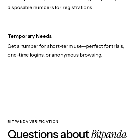
disposable numbers for registrations.
Temporary Needs
Get a number for short-term use—perfect for trials,
one-time logins, or anonymous browsing.
BITPANDA VERIFICATION
Bitpanda
Questions about