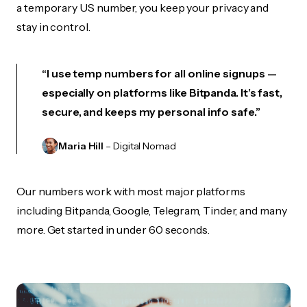
a temporary US number, you keep your privacy and
stay in control.
“I use temp numbers for all online signups —
especially on platforms like Bitpanda. It’s fast,
secure, and keeps my personal info safe.”
Maria Hill
– Digital Nomad
Our numbers work with most major platforms
including Bitpanda, Google, Telegram, Tinder, and many
more. Get started in under 60 seconds.