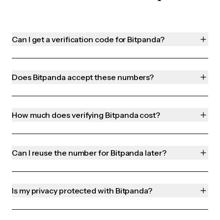
Can I get a verification code for Bitpanda?
Does Bitpanda accept these numbers?
How much does verifying Bitpanda cost?
Can I reuse the number for Bitpanda later?
Is my privacy protected with Bitpanda?