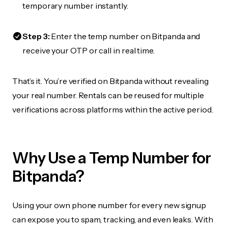
temporary number instantly.
Step 3:
Enter the temp number on Bitpanda and
receive your OTP or call in real time.
That’s it. You’re verified on Bitpanda without revealing
your real number. Rentals can be reused for multiple
verifications across platforms within the active period.
Why Use a Temp Number for
Bitpanda?
Using your own phone number for every new signup
can expose you to spam, tracking, and even leaks. With