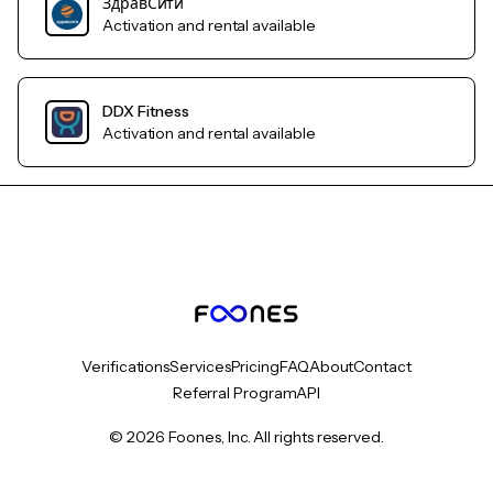
ЗдравСити
Activation and rental available
DDX Fitness
Activation and rental available
Verifications
Services
Pricing
FAQ
About
Contact
Referral Program
API
© 2026 Foones, Inc. All rights reserved.