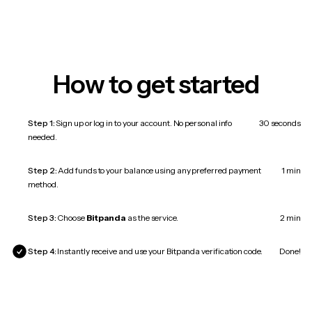
How to get started
Step 1:
Sign up or log in to your account. No personal info
30 seconds
needed.
Step 2:
Add funds to your balance using any preferred payment
1 min
method.
Step 3:
Choose
Bitpanda
as the service.
2 min
Step 4:
Instantly receive and use your Bitpanda verification code.
Done!