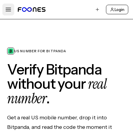
Login
Open main menu
US NUMBER FOR BITPANDA
Verify Bitpanda
real
without your
number
.
Get a real US mobile number, drop it into
Bitpanda, and read the code the moment it