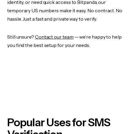
identity, or need quick access to Bitpanda, our
temporary US numbers make it easy. No contract. No
hassle. Just a fast and private way to verify.
Still unsure?
Contact our team
— we’re happy to help
you find the best setup for your needs.
Popular Uses for SMS