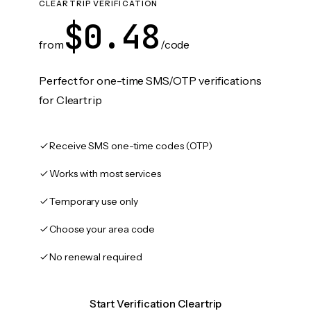
CLEARTRIP VERIFICATION
$0.48
from
/code
Perfect for one-time SMS/OTP verifications
for Cleartrip
Receive SMS one-time codes (OTP)
Works with most services
Temporary use only
Choose your area code
No renewal required
Start Verification Cleartrip