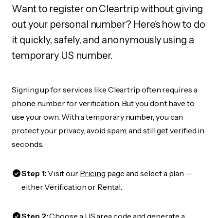
Want to register on Cleartrip without giving
out your personal number? Here's how to do
it quickly, safely, and anonymously using a
temporary US number.
Signing up for services like Cleartrip often requires a
phone number for verification. But you don’t have to
use your own. With a temporary number, you can
protect your privacy, avoid spam, and still get verified in
seconds.
Step 1:
Visit our
Pricing
page and select a plan —
either Verification or Rental.
Step 2:
Choose a US area code and generate a