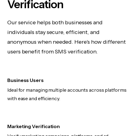
Verification
Our service helps both businesses and
individuals stay secure, efficient, and
anonymous when needed. Here's how different
users benefit from SMS verification.
Business Users
Ideal for managing multiple accounts across platforms
with ease and efficiency.
Marketing Verification