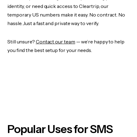
identity, or need quick access to Cleartrip, our
temporary US numbers make it easy. No contract. No
hassle. Just a fast and private way to verify.
Still unsure?
Contact our team
— we’re happy to help
you find the best setup for your needs.
Popular Uses for SMS