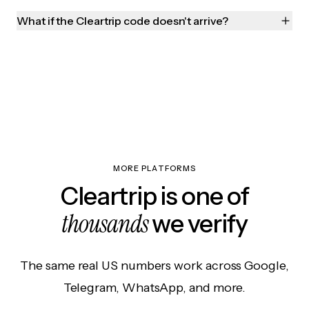
What if the Cleartrip code doesn't arrive?
MORE PLATFORMS
Cleartrip is one of
thousands
we verify
The same real US numbers work across Google,
Telegram, WhatsApp, and more.