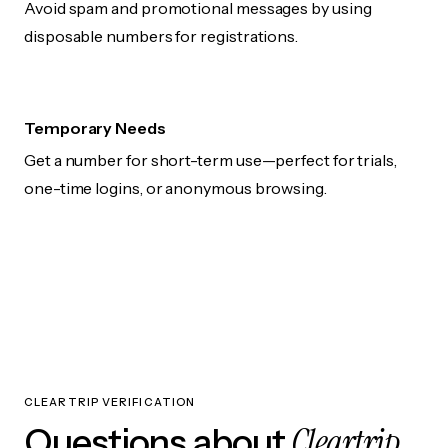
Avoid spam and promotional messages by using
disposable numbers for registrations.
Temporary Needs
Get a number for short-term use—perfect for trials,
one-time logins, or anonymous browsing.
CLEARTRIP VERIFICATION
Cleartrip
Questions about