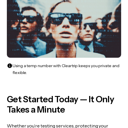
Using a temp number with Cleartrip keeps you private and
flexible.
Get Started Today — It Only
Takes a Minute
Whether you’re testing services, protecting your