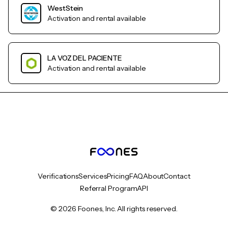
WestStein
Activation and rental available
LA VOZ DEL PACIENTE
Activation and rental available
Verifications
Services
Pricing
FAQ
About
Contact
Referral Program
API
© 2026 Foones, Inc. All rights reserved.