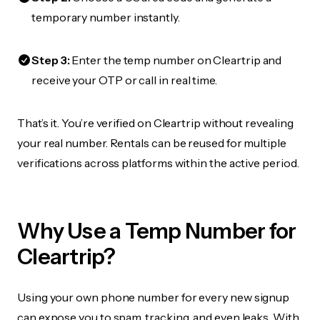
temporary number instantly.
Step 3:
Enter the temp number on Cleartrip and
receive your OTP or call in real time.
That’s it. You’re verified on Cleartrip without revealing
your real number. Rentals can be reused for multiple
verifications across platforms within the active period.
Why Use a Temp Number for
Cleartrip?
Using your own phone number for every new signup
can expose you to spam, tracking, and even leaks. With