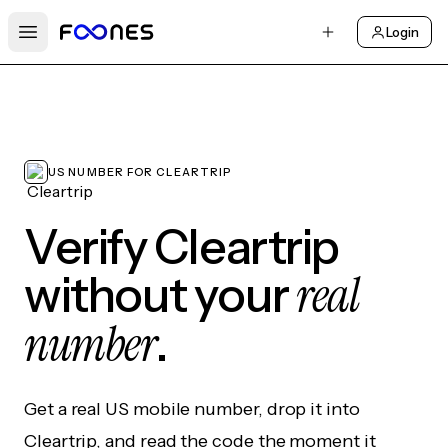
Login
Open main menu
US NUMBER FOR CLEARTRIP
Verify Cleartrip
real
without your
number
.
Get a real US mobile number, drop it into
Cleartrip, and read the code the moment it