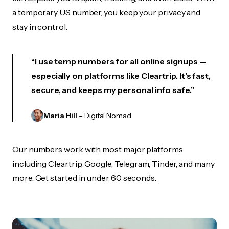
a temporary US number, you keep your privacy and
stay in control.
“I use temp numbers for all online signups —
especially on platforms like Cleartrip. It’s fast,
secure, and keeps my personal info safe.”
Maria Hill
– Digital Nomad
Our numbers work with most major platforms
including Cleartrip, Google, Telegram, Tinder, and many
more. Get started in under 60 seconds.