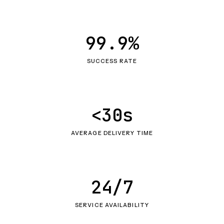
99.9%
SUCCESS RATE
<30s
AVERAGE DELIVERY TIME
24/7
SERVICE AVAILABILITY