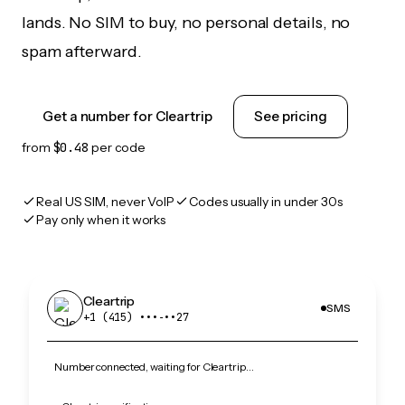
lands. No SIM to buy, no personal details, no
spam afterward.
Get a number for Cleartrip
See pricing
from
$0.48
per code
Real US SIM, never VoIP
Codes usually in under 30s
Pay only when it works
Cleartrip
SMS
+1 (415) •••‑••27
Number connected, waiting for Cleartrip…