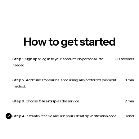
How to get started
Step 1:
Sign up or log in to your account. No personal info
30 seconds
needed.
Step 2:
Add funds to your balance using any preferred payment
1 min
method.
Step 3:
Choose
Cleartrip
as the service.
2 min
Step 4:
Instantly receive and use your Cleartrip verification code.
Done!