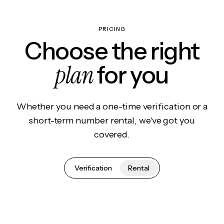
PRICING
Choose the right
plan
for you
Whether you need a one-time verification or a
short-term number rental, we've got you
covered.
Verification
Rental