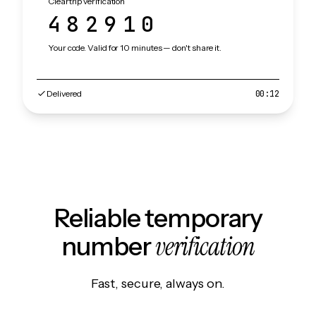
Cleartrip verification
482910
Your code. Valid for 10 minutes — don't share it.
Delivered
00:12
Reliable temporary
verification
number
Fast, secure, always on.