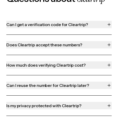
Can I get a verification code for Cleartrip?
Does Cleartrip accept these numbers?
How much does verifying Cleartrip cost?
Can I reuse the number for Cleartrip later?
Is my privacy protected with Cleartrip?