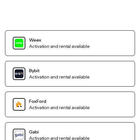
Weex
Activation and rental available
Bybit
Activation and rental available
FoxFord
Activation and rental available
Gabi
Activation and rental available