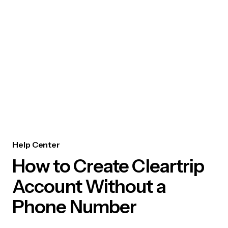
Help Center
How to Create Cleartrip
Account Without a
Phone Number