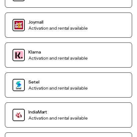
Joymall
Activation and rental available
Klarna
Activation and rental available
Setel
Activation and rental available
IndiaMart
Activation and rental available