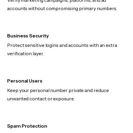
Verify marketing campaigns, platforms, and ad
accounts without compromising primary numbers.
Business Security
Protect sensitive logins and accounts with an extra
verification layer.
Personal Users
Keep your personal number private and reduce
unwanted contact or exposure.
Spam Protection