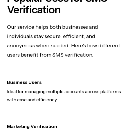
Verification
Our service helps both businesses and
individuals stay secure, efficient, and
anonymous when needed. Here's how different
users benefit from SMS verification.
Business Users
Ideal for managing multiple accounts across platforms
with ease and efficiency.
Marketing Verification