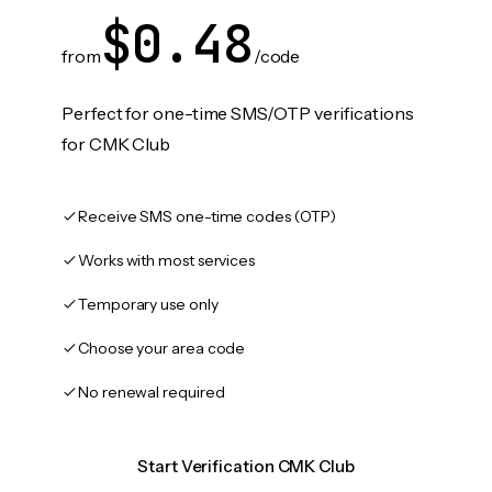
$0.48
from
/code
Perfect for one-time SMS/OTP verifications
for CMK Club
Receive SMS one-time codes (OTP)
Works with most services
Temporary use only
Choose your area code
No renewal required
Start Verification CMK Club