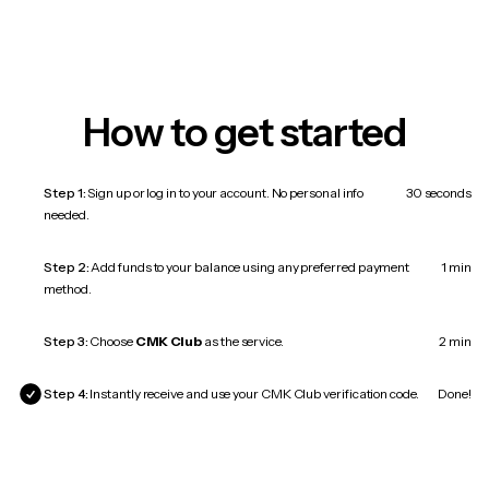
How to get started
Step 1:
Sign up or log in to your account. No personal info
30 seconds
needed.
Step 2:
Add funds to your balance using any preferred payment
1 min
method.
Step 3:
Choose
CMK Club
as the service.
2 min
Step 4:
Instantly receive and use your CMK Club verification code.
Done!