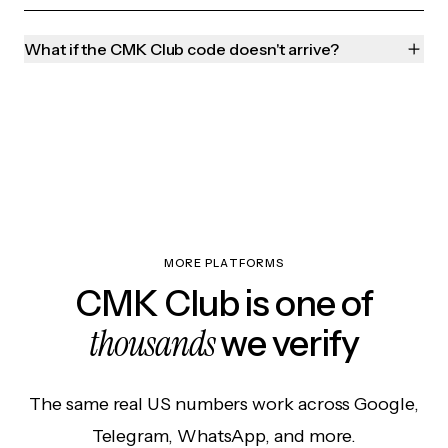
What if the CMK Club code doesn't arrive?
MORE PLATFORMS
CMK Club is one of
thousands
we verify
The same real US numbers work across Google,
Telegram, WhatsApp, and more.