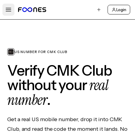
Login
Open main menu
US NUMBER FOR CMK CLUB
Verify CMK Club
real
without your
number
.
Get a real US mobile number, drop it into CMK
Club, and read the code the moment it lands. No