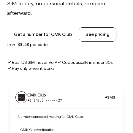
SIM to buy, no personal details, no spam
afterward.
Get a number for CMK Club
See pricing
from
$0.48
per code
Real US SIM, never VoIP
Codes usually in under 30s
Pay only when it works
CMK Club
SMS
+1 (415) •••‑••27
Number connected, waiting for CMK Club…
CMK Club verification