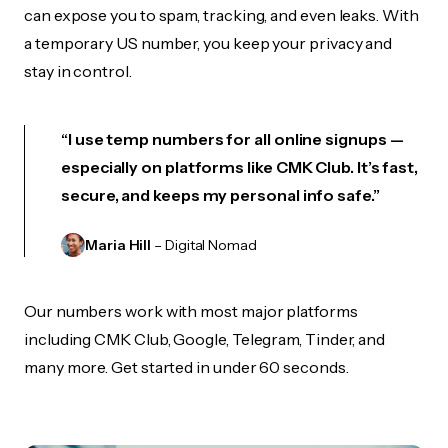
can expose you to spam, tracking, and even leaks. With
a temporary US number, you keep your privacy and
stay in control.
“I use temp numbers for all online signups —
especially on platforms like CMK Club. It’s fast,
secure, and keeps my personal info safe.”
Maria Hill
– Digital Nomad
Our numbers work with most major platforms
including CMK Club, Google, Telegram, Tinder, and
many more. Get started in under 60 seconds.