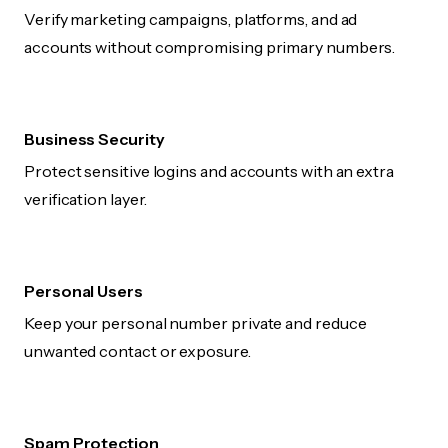
Verify marketing campaigns, platforms, and ad
accounts without compromising primary numbers.
Business Security
Protect sensitive logins and accounts with an extra
verification layer.
Personal Users
Keep your personal number private and reduce
unwanted contact or exposure.
Spam Protection