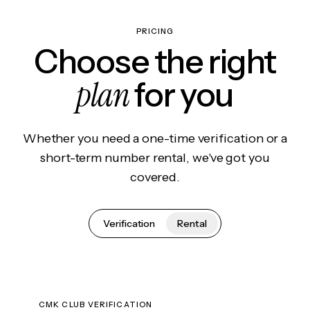
PRICING
Choose the right
plan
for you
Whether you need a one-time verification or a
short-term number rental, we've got you
covered.
Verification
Rental
CMK CLUB VERIFICATION