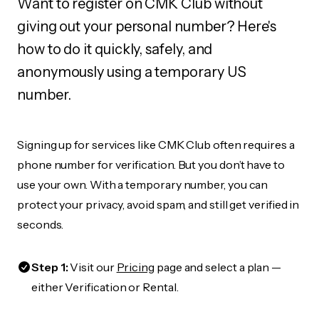
Want to register on CMK Club without
giving out your personal number? Here's
how to do it quickly, safely, and
anonymously using a temporary US
number.
Signing up for services like CMK Club often requires a
phone number for verification. But you don’t have to
use your own. With a temporary number, you can
protect your privacy, avoid spam, and still get verified in
seconds.
Step 1:
Visit our
Pricing
page and select a plan —
either Verification or Rental.