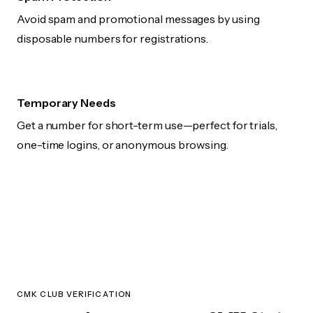
Avoid spam and promotional messages by using
disposable numbers for registrations.
Temporary Needs
Get a number for short-term use—perfect for trials,
one-time logins, or anonymous browsing.
CMK CLUB VERIFICATION