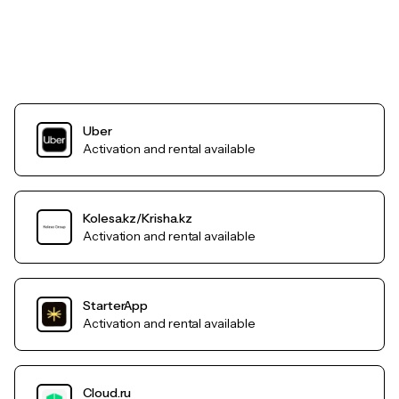
Uber
Activation and rental available
Kolesa.kz/Krisha.kz
Activation and rental available
StarterApp
Activation and rental available
Cloud.ru