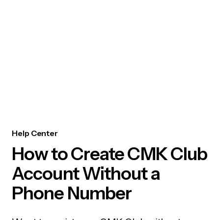
Help Center
How to Create CMK Club
Account Without a
Phone Number