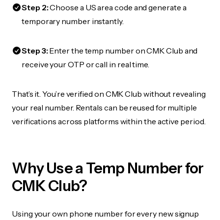
Step 2:
Choose a US area code and generate a
temporary number instantly.
Step 3:
Enter the temp number on CMK Club and
receive your OTP or call in real time.
That’s it. You’re verified on CMK Club without revealing
your real number. Rentals can be reused for multiple
verifications across platforms within the active period.
Why Use a Temp Number for
CMK Club?
Using your own phone number for every new signup