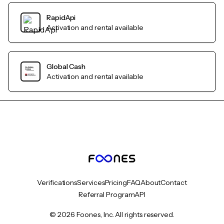
RapidApi
Activation and rental available
Global Cash
Activation and rental available
Verifications
Services
Pricing
FAQ
About
Contact
Referral Program
API
© 2026 Foones, Inc. All rights reserved.