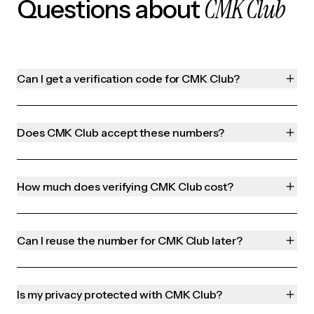
CMK Club
Questions about
Can I get a verification code for CMK Club?
Does CMK Club accept these numbers?
How much does verifying CMK Club cost?
Can I reuse the number for CMK Club later?
Is my privacy protected with CMK Club?