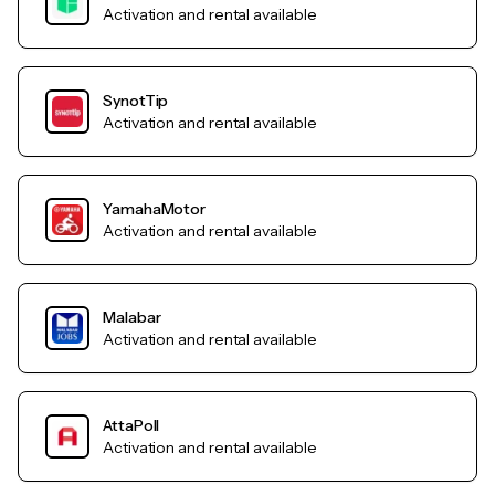
Activation and rental available
SynotTip
Activation and rental available
YamahaMotor
Activation and rental available
Malabar
Activation and rental available
AttaPoll
Activation and rental available