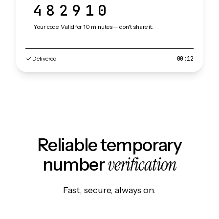
482910
Your code. Valid for 10 minutes — don't share it.
Delivered
00:12
Reliable temporary
verification
number
Fast, secure, always on.