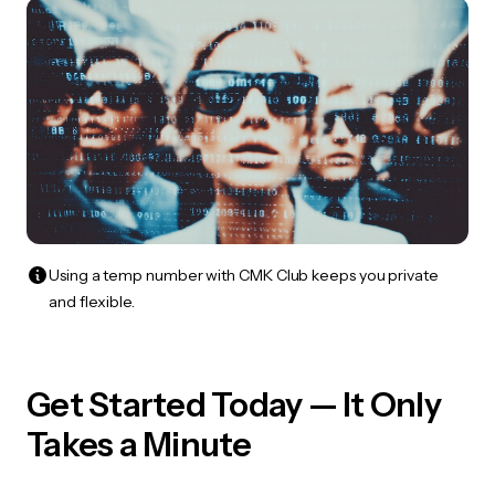
Using a temp number with CMK Club keeps you private
and flexible.
Get Started Today — It Only
Takes a Minute