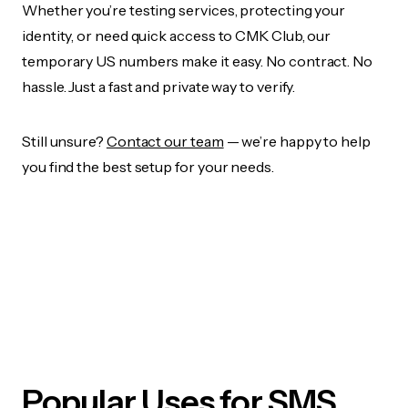
Whether you’re testing services, protecting your
identity, or need quick access to CMK Club, our
temporary US numbers make it easy. No contract. No
hassle. Just a fast and private way to verify.
Still unsure?
Contact our team
— we’re happy to help
you find the best setup for your needs.
Popular Uses for SMS