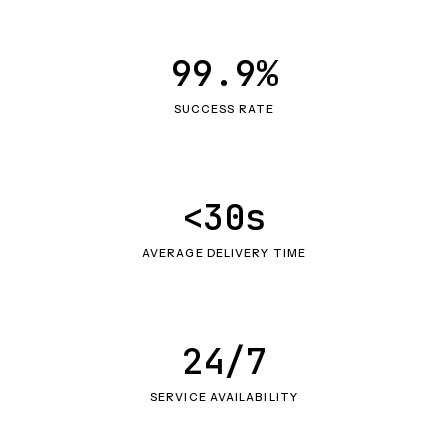
99.9%
SUCCESS RATE
<30s
AVERAGE DELIVERY TIME
24/7
SERVICE AVAILABILITY