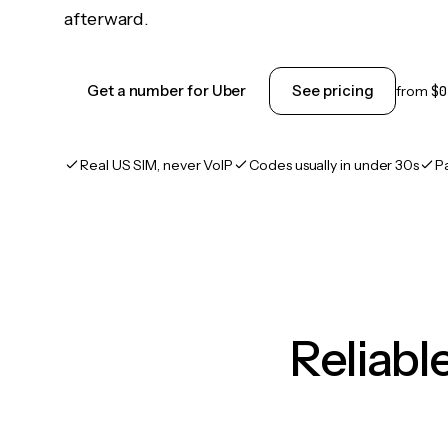
afterward.
Get a number for Uber
See pricing
from
$0
Real US SIM, never VoIP
Codes usually in under 30s
P
Reliab