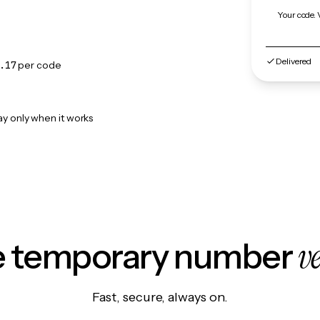
Your code. 
Delivered
.17
per code
ay only when it works
v
le temporary number
Fast, secure, always on.