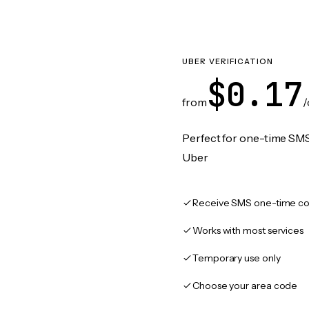
UBER VERIFICATION
$0.17
from
/
Perfect for one-time SMS
Uber
Receive SMS one-time co
Works with most services
Temporary use only
Choose your area code