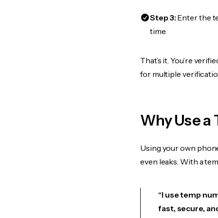
Step 3:
Enter the t
time.
That’s it. You’re veri
for multiple verificat
Why Use a 
Using your own phone
even leaks. With a te
“I use temp numb
fast, secure, an