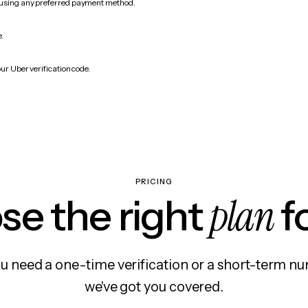
 using any preferred payment method.
e.
ur Uber verification code.
PRICING
plan
e the right
f
 need a one-time verification or a short-term nu
we've got you covered.