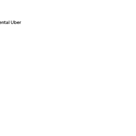
ental Uber