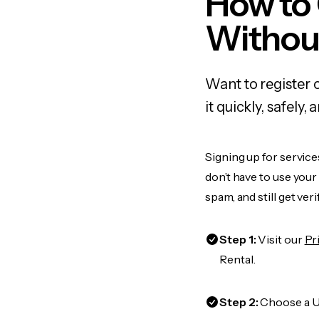
How to
Withou
Want to register 
it quickly, safel
Signing up for service
don’t have to use you
spam, and still get ver
Step 1:
Visit our
Pr
Rental.
Step 2:
Choose a US