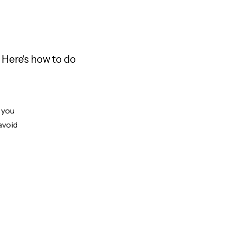
 Here's how to do
t you
avoid