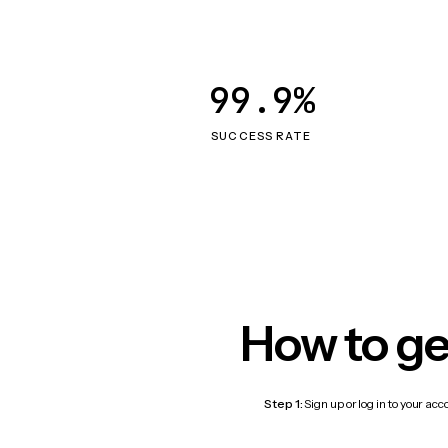
99.9%
SUCCESS RATE
How to ge
Step 1:
Sign up or log in to your ac