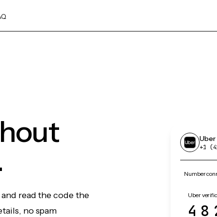
AQ
thout
Uber
.
+1 (4
Number conne
, and read the code the
Uber verifi
48
etails, no spam