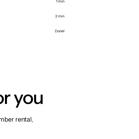
1 min
2 min
Done!
or you
mber rental,