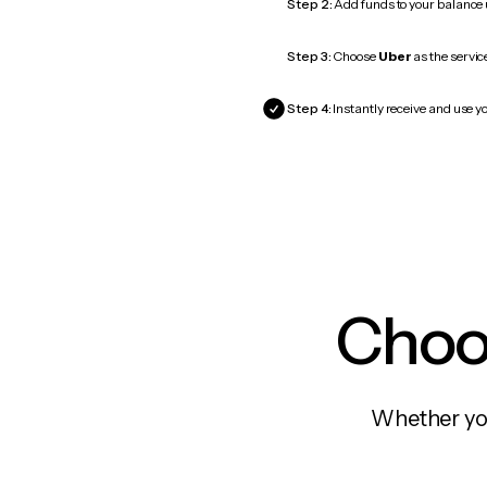
Step 2:
Add funds to your balance
Step 3:
Choose
Uber
as the servic
Step 4:
Instantly receive and use yo
Choos
Whether you