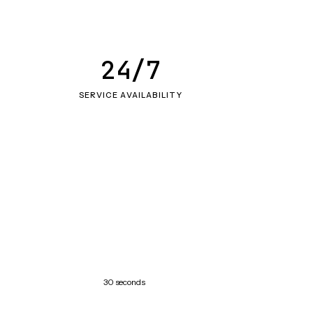
24/7
SERVICE AVAILABILITY
30 seconds