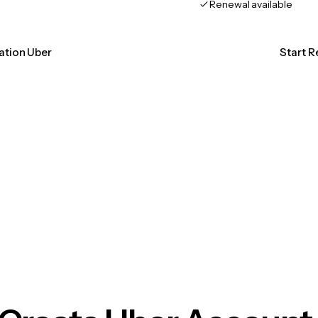
Renewal available
cation Uber
Start R