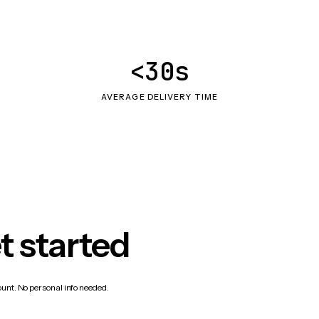
<30s
AVERAGE DELIVERY TIME
t started
count. No personal info needed.