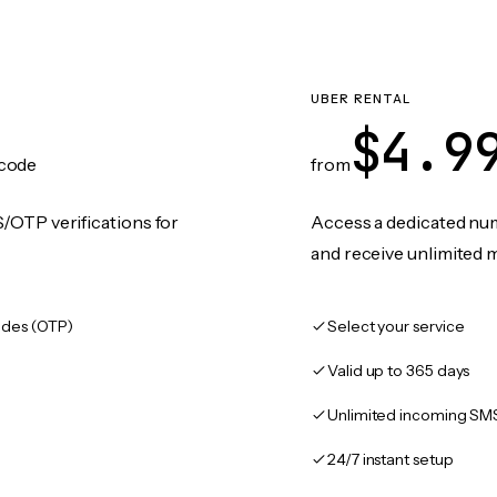
UBER RENTAL
$4.9
code
from
/OTP verifications for
Access a dedicated numb
and receive unlimited 
des (OTP)
Select your service
Valid up to 365 days
Unlimited incoming SM
24/7 instant setup