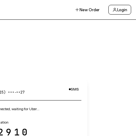
New Order
Login
SMS
15) •••‑••27
cted, waiting for Uber…
cation
2910