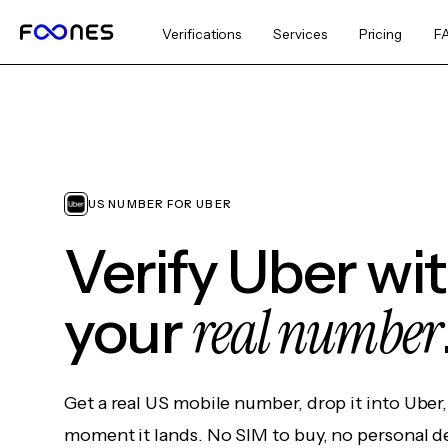
Verifications
Services
Pricing
F
US NUMBER FOR UBER
Verify Uber wi
real number
your
Get a real US mobile number, drop it into Uber
moment it lands. No SIM to buy, no personal d