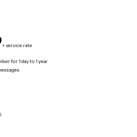
9
+ service rate
er for 1 day to 1 year
messages.
S