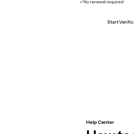
No renewal required
Start Verifi
Help Center