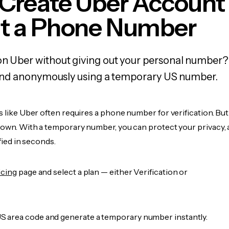
 Create Uber Account
t a Phone Number
on Uber without giving out your personal number?
y, and anonymously using a temporary US number.
s like Uber often requires a phone number for verification. Bu
r own. With a temporary number, you can protect your privacy, 
ified in seconds.
icing
page and select a plan — either Verification or
 area code and generate a temporary number instantly.