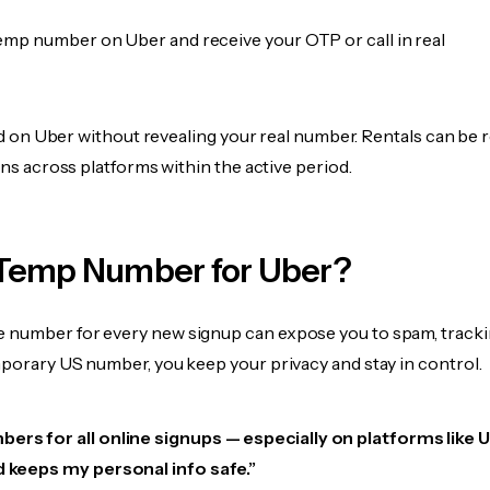
emp number on Uber and receive your OTP or call in real
fied on Uber without revealing your real number. Rentals can be
ions across platforms within the active period.
Temp Number for Uber?
 number for every new signup can expose you to spam, tracki
mporary US number, you keep your privacy and stay in control.
ers for all online signups — especially on platforms like Ub
d keeps my personal info safe.”