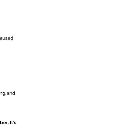
 reused
ng, and
er. It’s