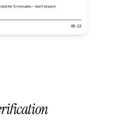
Valid for 10 minutes — don't share it.
00:12
erification