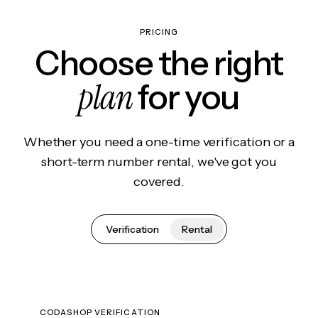
PRICING
Choose the right
plan
for you
Whether you need a one-time verification or a
short-term number rental, we've got you
covered.
Verification
Rental
CODASHOP VERIFICATION