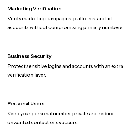
Marketing Verification
Verify marketing campaigns, platforms, and ad
accounts without compromising primary numbers.
Business Security
Protect sensitive logins and accounts with an extra
verification layer.
Personal Users
Keep your personal number private and reduce
unwanted contact or exposure.