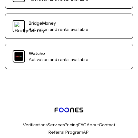
BridgeMoney
Activation and rental available
Watcho
Activation and rental available
Verifications
Services
Pricing
FAQ
About
Contact
Referral Program
API