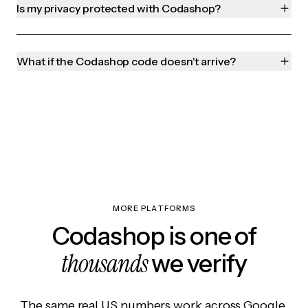
Is my privacy protected with Codashop?
What if the Codashop code doesn't arrive?
MORE PLATFORMS
Codashop is one of
thousands
we verify
The same real US numbers work across Google,