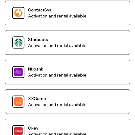
ContactSys
Activation and rental available
Starbucks
Activation and rental available
Nubank
Activation and rental available
XXGame
Activation and rental available
Okey
Activation and rental available