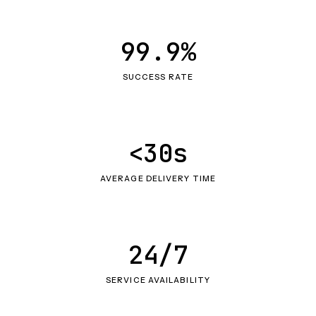
99.9%
SUCCESS RATE
<30s
AVERAGE DELIVERY TIME
24/7
SERVICE AVAILABILITY