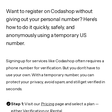
Want to register on Codashop without
giving out your personal number? Here's
how to do it quickly, safely, and
anonymously using a temporary US
number.
Signing up for services like Codashop often requires a
phone number for verification. But you don’t have to
use your own. With a temporary number, you can
protect your privacy, avoid spam, and still get verified in
seconds.
Step 1:
Visit our
Pricing
page and select a plan —
either Verification or Rental.