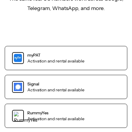
Telegram, WhatsApp, and more.
myPAT
Activation and rental available
Signal
Activation and rental available
RummyYes
Activation and rental available