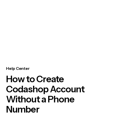
Help Center
How to Create
Codashop Account
Without a Phone
Number