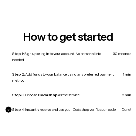
How to get started
Step 1:
Sign up or log in to your account. No personal info
30 seconds
needed.
Step 2:
Add funds to your balance using any preferred payment
1 min
method.
Step 3:
Choose
Codashop
as the service.
2 min
Step 4:
Instantly receive and use your Codashop verification code.
Done!