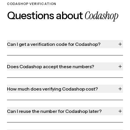
CODASHOP VERIFICATION
Codashop
Questions about
Can I get a verification code for Codashop?
Does Codashop accept these numbers?
How much does verifying Codashop cost?
Can I reuse the number for Codashop later?