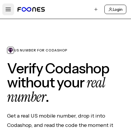
Login
Open main menu
US NUMBER FOR CODASHOP
Verify Codashop
real
without your
number
.
Get a real US mobile number, drop it into
Codashop, and read the code the moment it