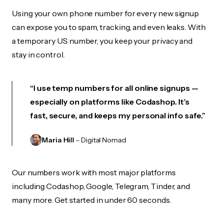
Using your own phone number for every new signup
can expose you to spam, tracking, and even leaks. With
a temporary US number, you keep your privacy and
stay in control.
“I use temp numbers for all online signups —
especially on platforms like Codashop. It’s
fast, secure, and keeps my personal info safe.”
Maria Hill
– Digital Nomad
Our numbers work with most major platforms
including Codashop, Google, Telegram, Tinder, and
many more. Get started in under 60 seconds.