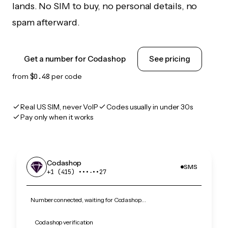
lands. No SIM to buy, no personal details, no
spam afterward.
Get a number for Codashop
See pricing
from
$0.48
per code
Real US SIM, never VoIP
Codes usually in under 30s
Pay only when it works
Codashop
SMS
+1 (415) •••‑••27
Number connected, waiting for Codashop…
Codashop verification