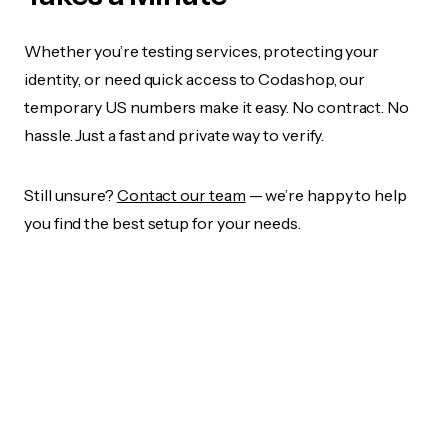
Whether you’re testing services, protecting your
identity, or need quick access to Codashop, our
temporary US numbers make it easy. No contract. No
hassle. Just a fast and private way to verify.
Still unsure?
Contact our team
— we’re happy to help
you find the best setup for your needs.