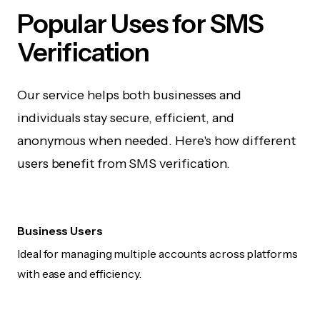
Popular Uses for SMS
Verification
Our service helps both businesses and
individuals stay secure, efficient, and
anonymous when needed. Here's how different
users benefit from SMS verification.
Business Users
Ideal for managing multiple accounts across platforms
with ease and efficiency.