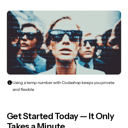
Using a temp number with Codashop keeps you private
and flexible.
Get Started Today — It Only
Takes a Minute