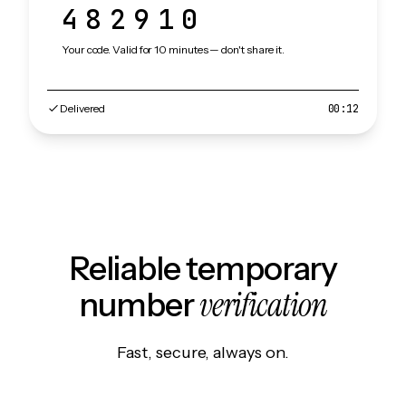
482910
Your code. Valid for 10 minutes — don't share it.
Delivered
00:12
Reliable temporary
verification
number
Fast, secure, always on.