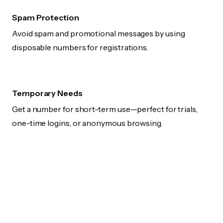
Spam Protection
Avoid spam and promotional messages by using
disposable numbers for registrations.
Temporary Needs
Get a number for short-term use—perfect for trials,
one-time logins, or anonymous browsing.