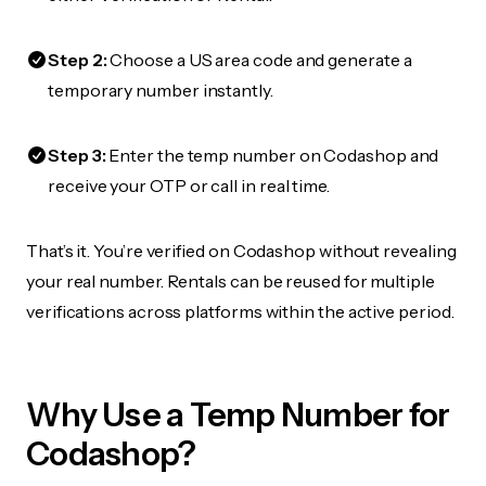
Step 2:
Choose a US area code and generate a
temporary number instantly.
Step 3:
Enter the temp number on Codashop and
receive your OTP or call in real time.
That’s it. You’re verified on Codashop without revealing
your real number. Rentals can be reused for multiple
verifications across platforms within the active period.
Why Use a Temp Number for
Codashop?