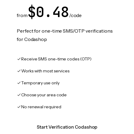
$0.48
from
/code
Perfect for one-time SMS/OTP verifications
for Codashop
Receive SMS one-time codes (OTP)
Works with most services
Temporary use only
Choose your area code
No renewal required
Start Verification Codashop