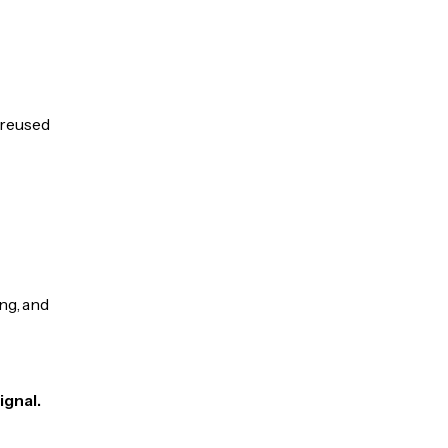
e reused
ng, and
ignal.