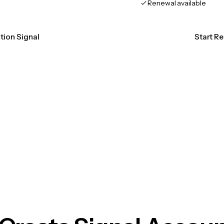
Renewal available
ation Signal
Start Re