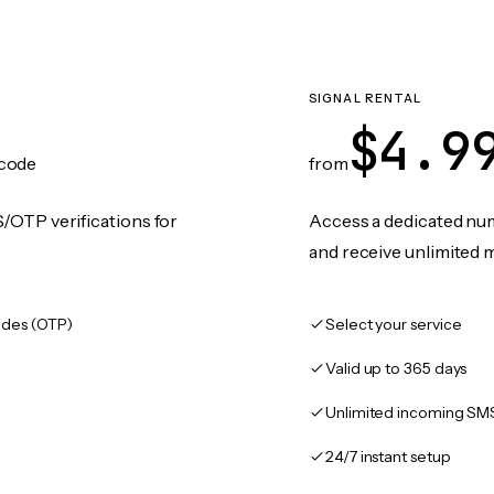
SIGNAL RENTAL
$4.9
code
from
/OTP verifications for
Access a dedicated numb
and receive unlimited 
des (OTP)
Select your service
Valid up to 365 days
Unlimited incoming SM
24/7 instant setup