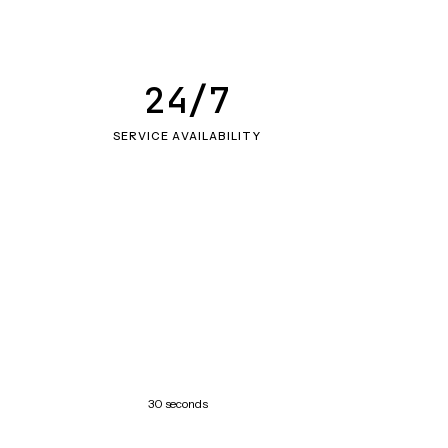
24/7
SERVICE AVAILABILITY
30 seconds