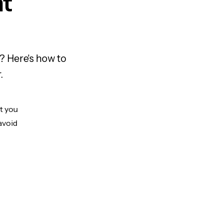
nt
? Here's how to
.
ut you
avoid