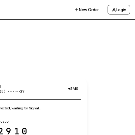
New Order
Login
l
SMS
15) •••‑••27
cted, waiting for Signal…
ication
2910