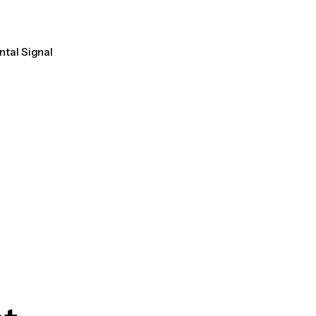
ntal Signal