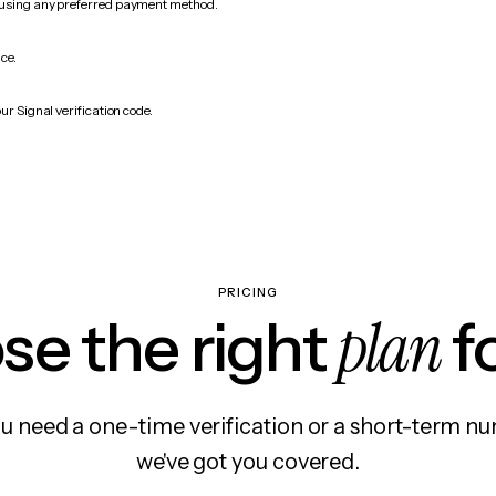
 using any preferred payment method.
ice.
ur Signal verification code.
PRICING
plan
e the right
f
 need a one-time verification or a short-term nu
we've got you covered.