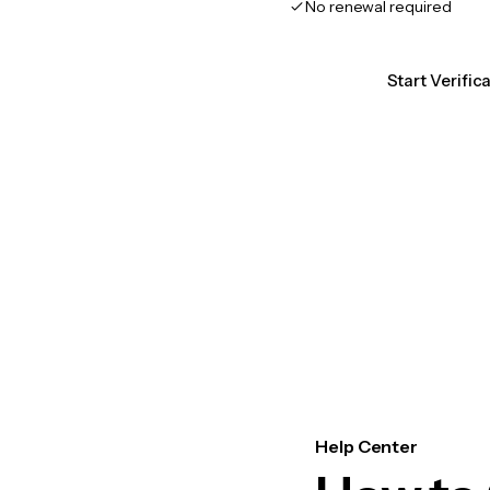
No renewal required
Start Verific
Help Center