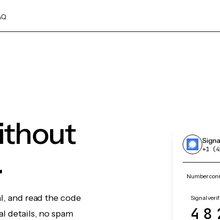
AQ
without
Signa
.
+1 (4
Number conne
al, and read the code
Signal verif
48
l details, no spam