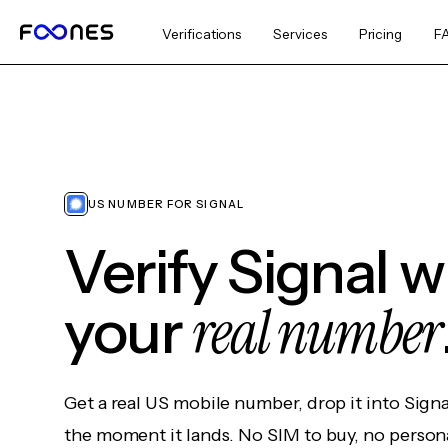
Verifications
Services
Pricing
F
US NUMBER FOR SIGNAL
Verify Signal 
real number
your
Get a real US mobile number, drop it into Sign
the moment it lands. No SIM to buy, no persona