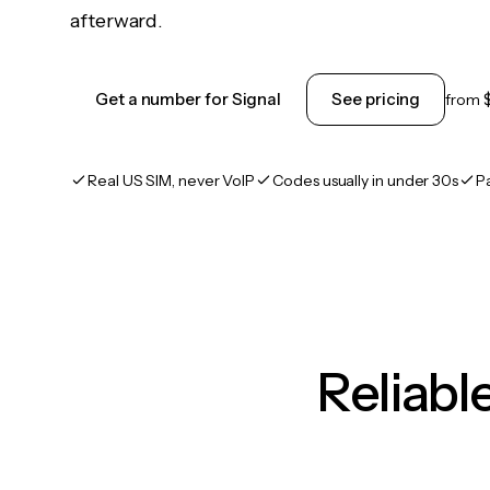
afterward.
Get a number for Signal
See pricing
from
Real US SIM, never VoIP
Codes usually in under 30s
P
Reliab