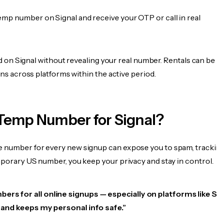
emp number on Signal and receive your OTP or call in real
fied on Signal without revealing your real number. Rentals can b
ions across platforms within the active period.
Temp Number for Signal?
 number for every new signup can expose you to spam, tracki
mporary US number, you keep your privacy and stay in control.
ers for all online signups — especially on platforms like S
e, and keeps my personal info safe.”