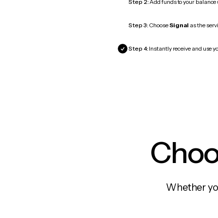
Step 2:
Add funds to your balance
Step 3:
Choose
Signal
as the serv
Step 4:
Instantly receive and use yo
Choos
Whether you