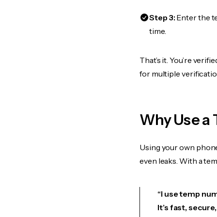
Step 3:
Enter the t
time.
That’s it. You’re veri
for multiple verificat
Why Use a 
Using your own phone
even leaks. With a te
“I use temp numb
It’s fast, secur