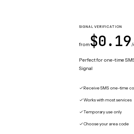
SIGNAL VERIFICATION
$0.19
from
/
Perfect for one-time SMS
Signal
Receive SMS one-time co
Works with most services
Temporary use only
Choose your area code