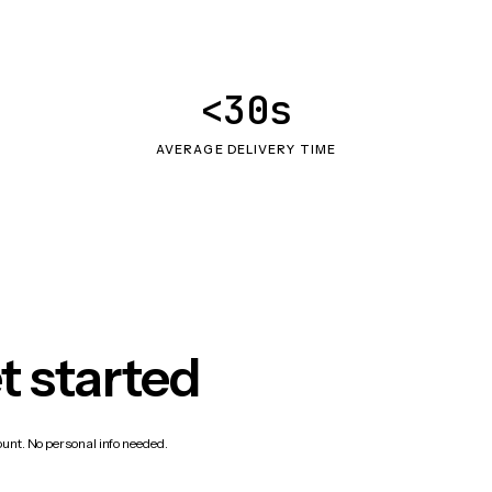
<30s
AVERAGE DELIVERY TIME
t started
count. No personal info needed.