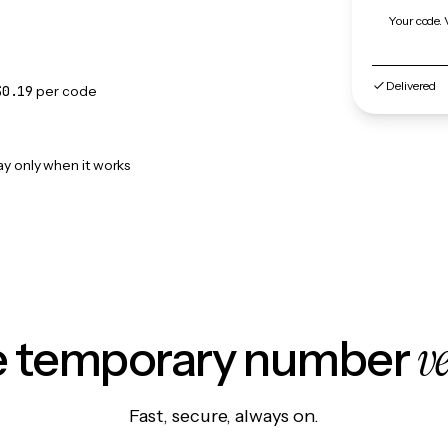
Your code. 
Delivered
$0.19
per code
ay only when it works
v
le temporary number
Fast, secure, always on.