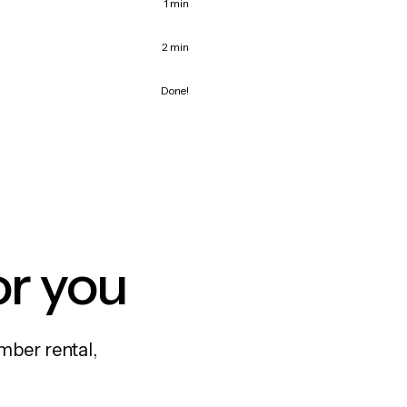
1 min
2 min
Done!
or you
mber rental,