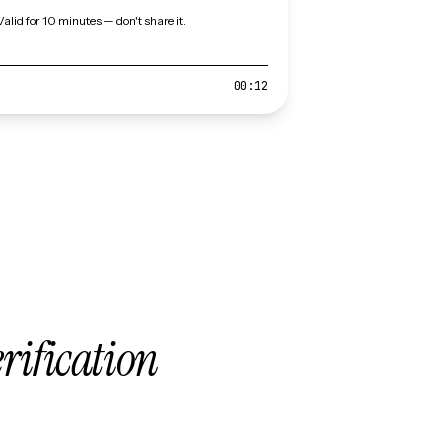
Valid for 10 minutes — don't share it.
00:12
erification