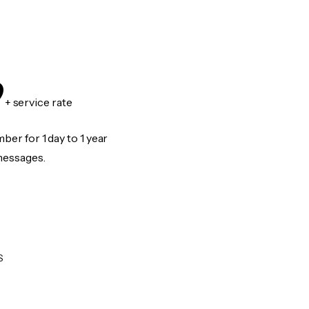
9
+ service rate
er for 1 day to 1 year
messages.
S