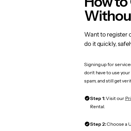
How to 
Withou
Want to register 
do it quickly, sa
Signing up for service
don’t have to use you
spam, and still get ver
Step 1:
Visit our
Pr
Rental.
Step 2:
Choose a US