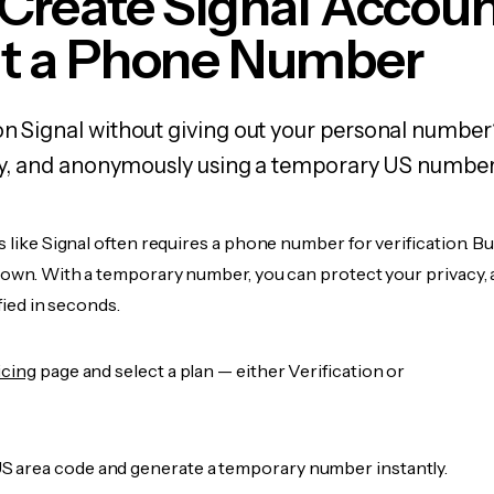
Create Signal Accou
t a Phone Number
on Signal without giving out your personal number
fely, and anonymously using a temporary US number
s like Signal often requires a phone number for verification. B
r own. With a temporary number, you can protect your privacy, 
ified in seconds.
icing
page and select a plan — either Verification or
 area code and generate a temporary number instantly.