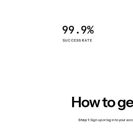
99.9%
SUCCESS RATE
How to ge
Step 1:
Sign up or log in to your ac