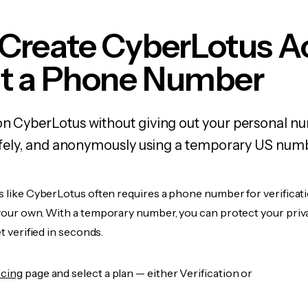
 Create CyberLotus A
t a Phone Number
on CyberLotus without giving out your personal 
 safely, and anonymously using a temporary US num
s like CyberLotus often requires a phone number for verificati
 your own. With a temporary number, you can protect your priv
et verified in seconds.
icing
page and select a plan — either Verification or