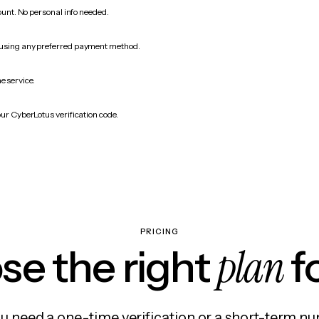
count. No personal info needed.
 using any preferred payment method.
e service.
our CyberLotus verification code.
PRICING
plan
e the right
f
 need a one-time verification or a short-term nu