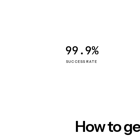
99.9%
SUCCESS RATE
How to ge