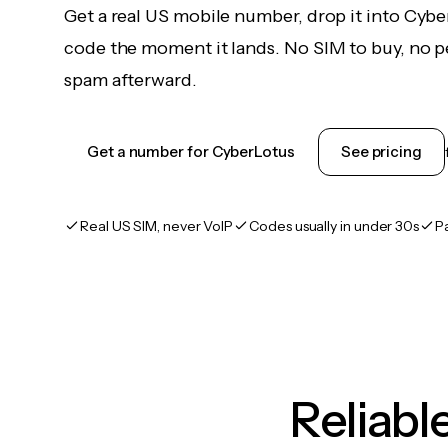
Get a real US mobile number, drop it into Cybe
code the moment it lands. No SIM to buy, no pe
spam afterward.
Get a number for CyberLotus
See pricing
Real US SIM, never VoIP
Codes usually in under 30s
P
Reliab