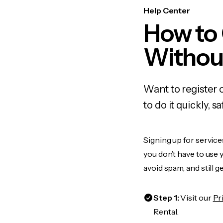
Help Center
How to
Withou
Want to register 
to do it quickly,
Signing up for service
you don’t have to use
avoid spam, and still g
Step 1:
Visit our
Pr
Rental.