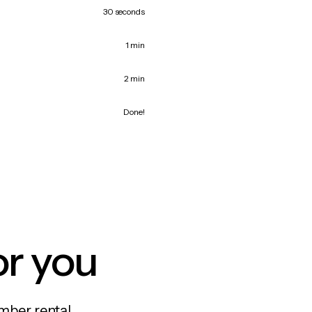
30 seconds
1 min
2 min
Done!
or you
mber rental,