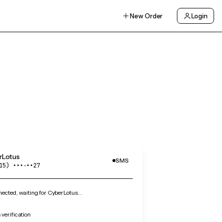
New Order
Login
rLotus
SMS
15) •••‑••27
ected, waiting for CyberLotus…
verification