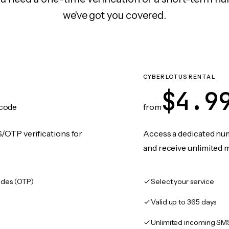
we've got you covered.
CYBERLOTUS RENTAL
$4.9
code
from
/OTP verifications for
Access a dedicated numb
and receive unlimited 
des (OTP)
Select your service
Valid up to 365 days
Unlimited incoming SM