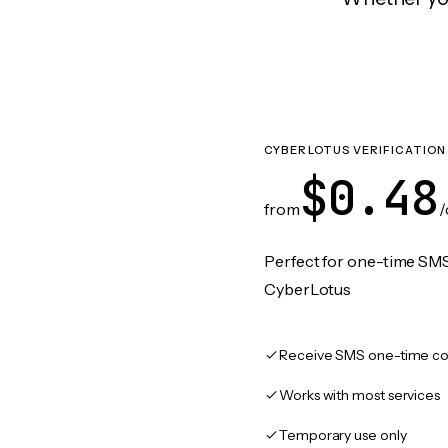
CYBERLOTUS VERIFICATION
$0.48
from
/
Perfect for one-time SMS
CyberLotus
Receive SMS one-time co
Works with most services
Temporary use only