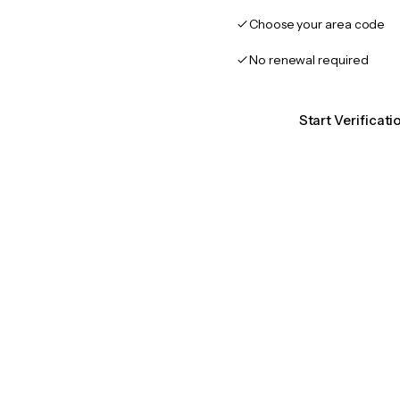
Choose your area code
No renewal required
Start Verificat