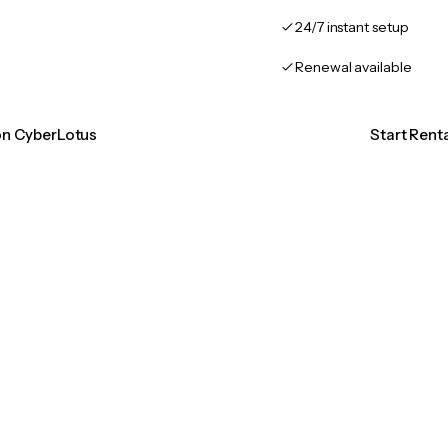
24/7 instant setup
Renewal available
ion CyberLotus
Start Rent