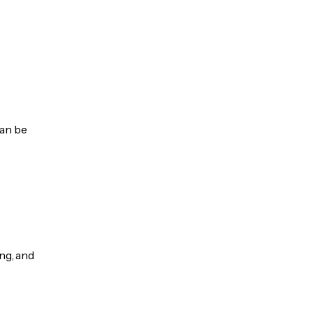
can be
ng, and