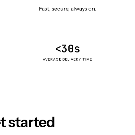
Fast, secure, always on.
<30s
AVERAGE DELIVERY TIME
t started