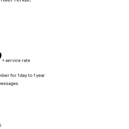
9
+ service rate
er for 1 day to 1 year
messages.
S