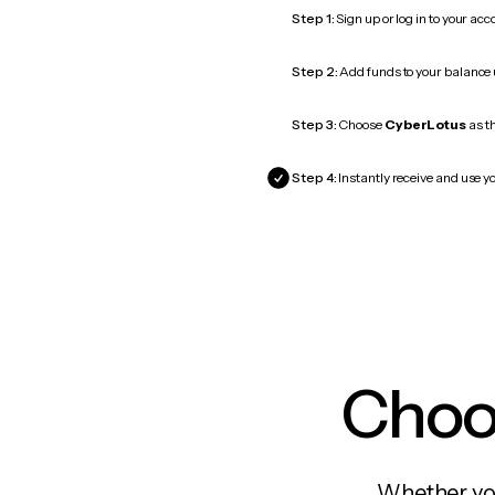
Step 1:
Sign up or log in to your ac
Step 2:
Add funds to your balance
Step 3:
Choose
CyberLotus
as th
Step 4:
Instantly receive and use y
Choos
Whether you