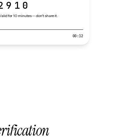
2910
Valid for 10 minutes — don't share it.
00:12
erification