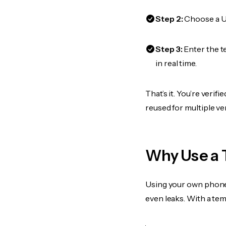
Step 2:
Choose a US
Step 3:
Enter the t
in real time.
That’s it. You’re veri
reused for multiple ve
Why Use a 
Using your own phone
even leaks. With a te