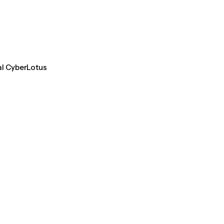
al CyberLotus