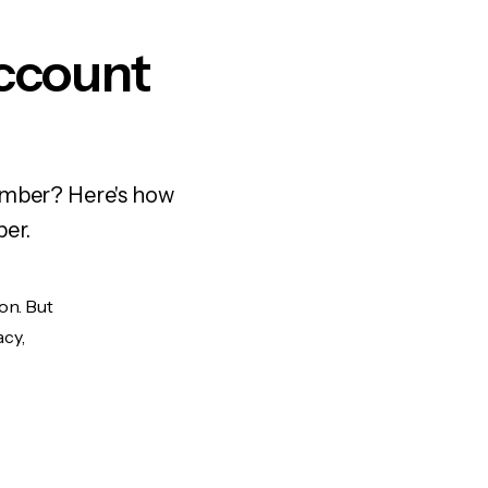
ccount
number? Here's how
ber.
on. But
acy,