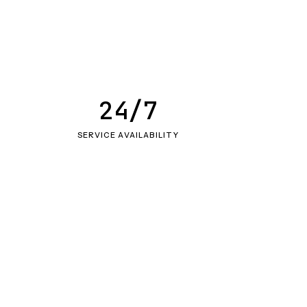
24/7
SERVICE AVAILABILITY