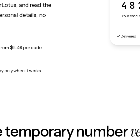
48
rLotus, and read the
rsonal details, no
Your code. 
Delivered
from
$0.48
per code
ay only when it works
v
le temporary number