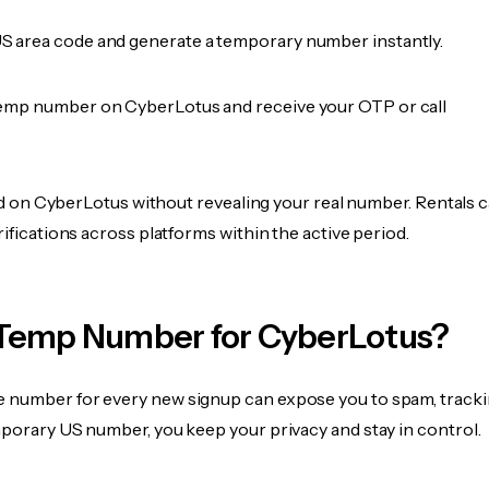
 area code and generate a temporary number instantly.
emp number on CyberLotus and receive your OTP or call
fied on CyberLotus without revealing your real number. Rentals 
rifications across platforms within the active period.
Temp Number for CyberLotus?
 number for every new signup can expose you to spam, tracki
mporary US number, you keep your privacy and stay in control.