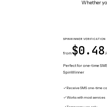
Whether you
SPINWINNER VERIFICATION
$0.48
from
/
Perfect for one-time SMS
SpinWinner
Receive SMS one-time co
Works with most services