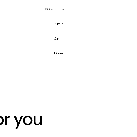
30 seconds
1 min
2 min
Done!
or you