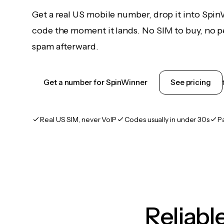
Get a real US mobile number, drop it into Spin
code the moment it lands. No SIM to buy, no pe
spam afterward.
Get a number for SpinWinner
See pricing
Real US SIM, never VoIP
Codes usually in under 30s
P
Reliab