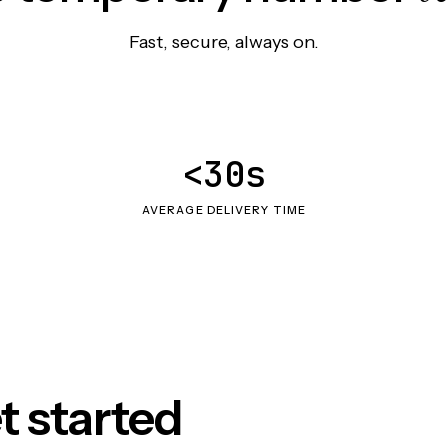
Fast, secure, always on.
<30s
AVERAGE DELIVERY TIME
t started