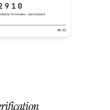
2910
Valid for 10 minutes — don't share it.
00:12
erification