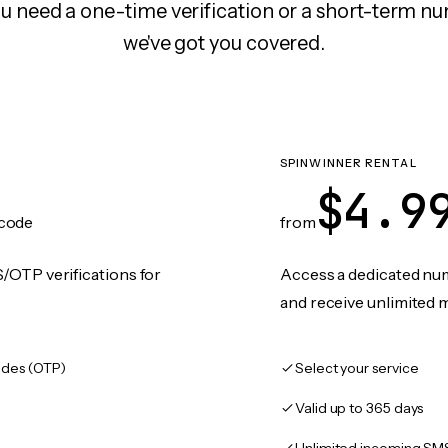
 need a one-time verification or a short-term nu
we've got you covered.
SPINWINNER RENTAL
$4.9
code
from
/OTP verifications for
Access a dedicated numb
and receive unlimited 
des (OTP)
Select your service
Valid up to 365 days