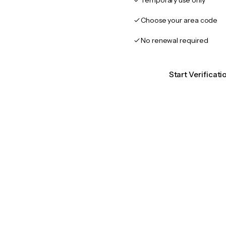
Temporary use only
Choose your area code
No renewal required
Start Verificat