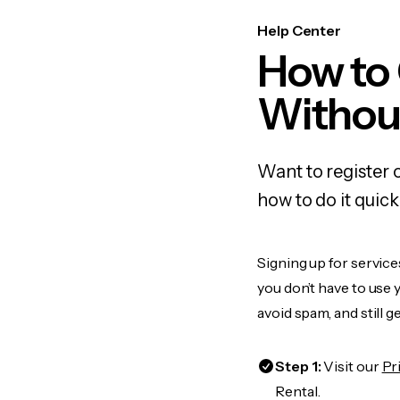
Help Center
How to
Withou
Want to register 
how to do it quic
Signing up for service
you don’t have to use
avoid spam, and still g
Step 1:
Visit our
Pr
Rental.