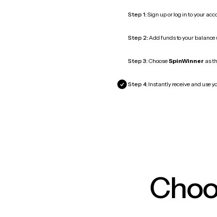
Step 1:
Sign up or log in to your ac
Step 2:
Add funds to your balance
Step 3:
Choose
SpinWinner
as th
Step 4:
Instantly receive and use y
Choos