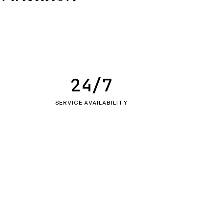
24/7
SERVICE AVAILABILITY