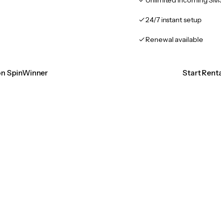
Unlimited incoming SM
24/7 instant setup
Renewal available
ion SpinWinner
Start Rent