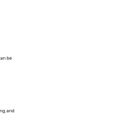
can be
ng, and