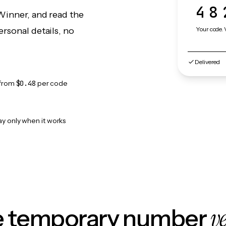
48
Winner, and read the
Your code. 
rsonal details, no
Delivered
from
$0.48
per code
ay only when it works
v
le temporary number