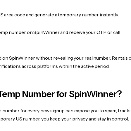
 area code and generate a temporary number instantly.
emp number on SpinWinner and receive your OTP or call
fied on SpinWinner without revealing your real number. Rentals 
rifications across platforms within the active period.
Temp Number for SpinWinner?
 number for every new signup can expose you to spam, tracki
mporary US number, you keep your privacy and stay in control.