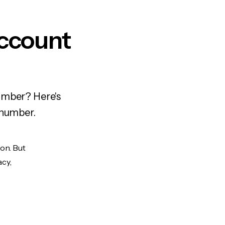
Account
umber? Here's
 number.
ion. But
acy,