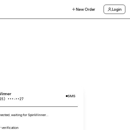
New Order
Login
Winner
SMS
15) •••‑••27
ected, waiting for SpinWinner…
verification