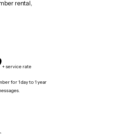
mber rental,
9
+ service rate
er for 1 day to 1 year
messages.