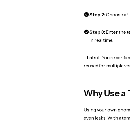
Step 2:
Choose a US
Step 3:
Enter the t
in real time.
That’s it. You’re veri
reused for multiple ve
Why Use a 
Using your own phone
even leaks. With a te