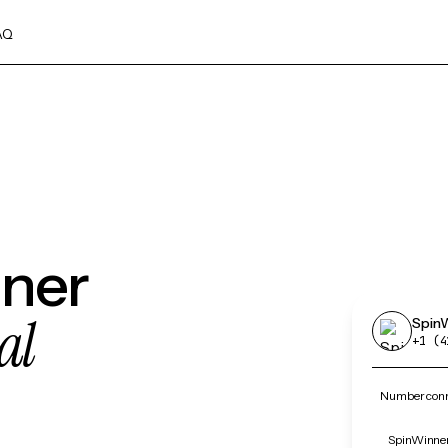
AQ
nner
al
Spin
+1 (4
Number conn
SpinWinner 