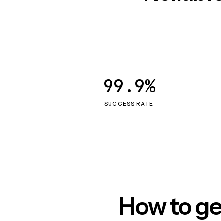
99.9%
SUCCESS RATE
How to ge