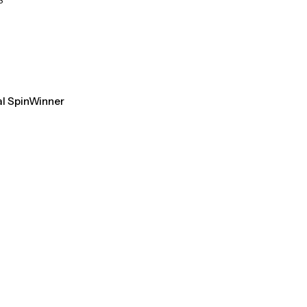
S
al SpinWinner