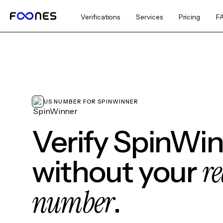
Verifications
Services
Pricing
F
US NUMBER FOR SPINWINNER
Verify SpinWi
re
without your
number
.