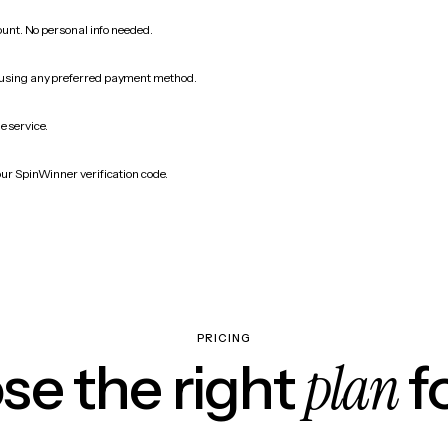
count. No personal info needed.
 using any preferred payment method.
e service.
our SpinWinner verification code.
PRICING
plan
e the right
f