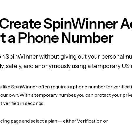
 Create SpinWinner 
t a Phone Number
on SpinWinner without giving out your personal n
kly, safely, and anonymously using a temporary US
s like SpinWinner often requires a phone number for verificat
 your own. With a temporary number, you can protect your priv
et verified in seconds.
icing
page and select a plan — either Verification or