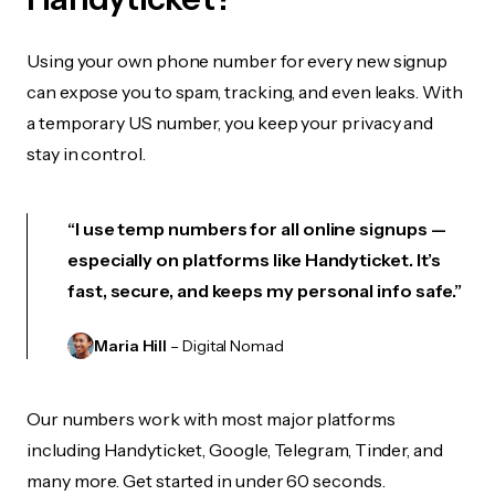
Using your own phone number for every new signup
can expose you to spam, tracking, and even leaks. With
a temporary US number, you keep your privacy and
stay in control.
“I use temp numbers for all online signups —
especially on platforms like Handyticket. It’s
fast, secure, and keeps my personal info safe.”
Maria Hill
– Digital Nomad
Our numbers work with most major platforms
including Handyticket, Google, Telegram, Tinder, and
many more. Get started in under 60 seconds.