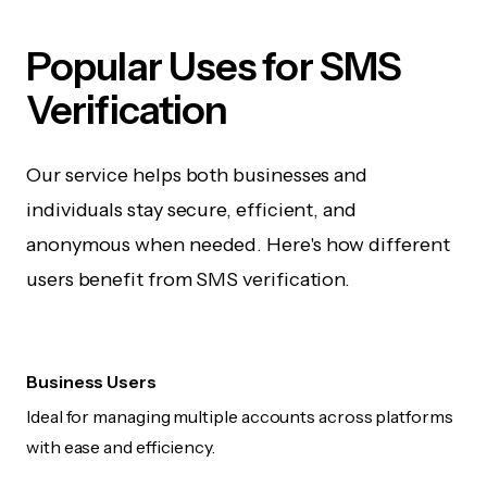
Popular Uses for SMS
Verification
Our service helps both businesses and
individuals stay secure, efficient, and
anonymous when needed. Here's how different
users benefit from SMS verification.
Business Users
Ideal for managing multiple accounts across platforms
with ease and efficiency.