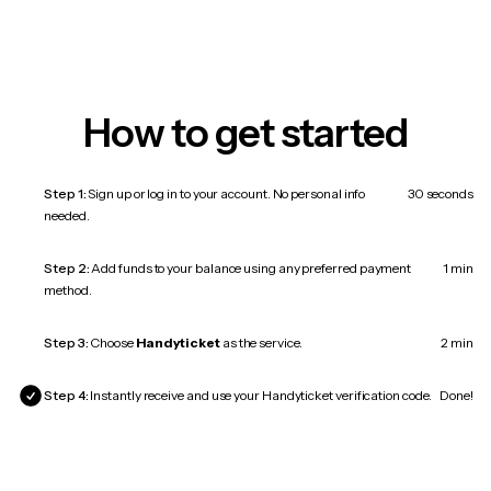
How to get started
Step 1:
Sign up or log in to your account. No personal info
30 seconds
needed.
Step 2:
Add funds to your balance using any preferred payment
1 min
method.
Step 3:
Choose
Handyticket
as the service.
2 min
Step 4:
Instantly receive and use your Handyticket verification code.
Done!