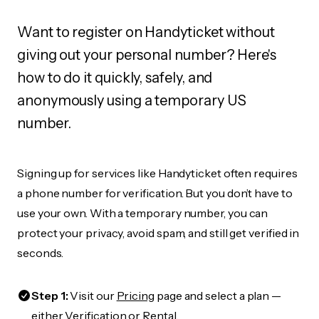
Want to register on Handyticket without
giving out your personal number? Here's
how to do it quickly, safely, and
anonymously using a temporary US
number.
Signing up for services like Handyticket often requires
a phone number for verification. But you don’t have to
use your own. With a temporary number, you can
protect your privacy, avoid spam, and still get verified in
seconds.
Step 1:
Visit our
Pricing
page and select a plan —
either Verification or Rental.