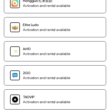
Hongguo 红果短剧
Activation and rental available
Elite Ludo
Activation and rental available
Ari10
Activation and rental available
2GO
Activation and rental available
TAOVIP
Activation and rental available