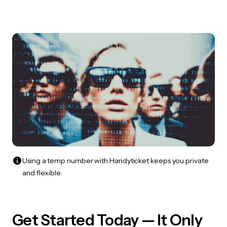
Using a temp number with Handyticket keeps you private
and flexible.
Get Started Today — It Only