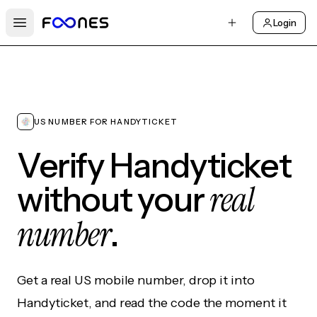
Login
Open main menu
US NUMBER FOR HANDYTICKET
Verify Handyticket
real
without your
number
.
Get a real US mobile number, drop it into
Handyticket, and read the code the moment it