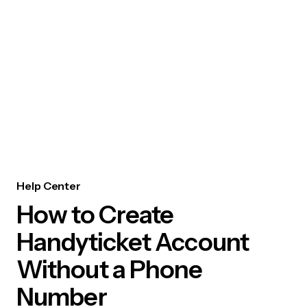
Help Center
How to Create
Handyticket Account
Without a Phone
Number