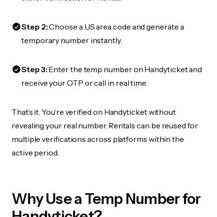
Step 2:
Choose a US area code and generate a
temporary number instantly.
Step 3:
Enter the temp number on Handyticket and
receive your OTP or call in real time.
That’s it. You’re verified on Handyticket without
revealing your real number. Rentals can be reused for
multiple verifications across platforms within the
active period.
Why Use a Temp Number for
Handyticket?