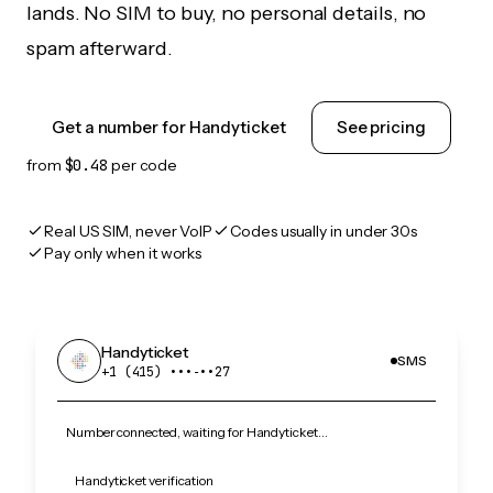
lands. No SIM to buy, no personal details, no
spam afterward.
Get a number for Handyticket
See pricing
from
$0.48
per code
Real US SIM, never VoIP
Codes usually in under 30s
Pay only when it works
Handyticket
SMS
+1 (415) •••‑••27
Number connected, waiting for Handyticket…
Handyticket verification