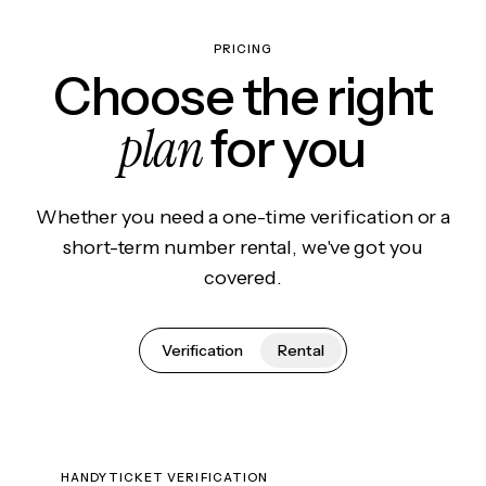
PRICING
Choose the right
plan
for you
Whether you need a one-time verification or a
short-term number rental, we've got you
covered.
Verification
Rental
HANDYTICKET VERIFICATION