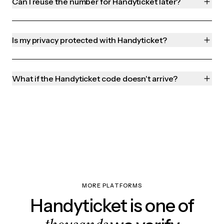
Can I reuse the number for Handyticket later?
Is my privacy protected with Handyticket?
What if the Handyticket code doesn't arrive?
MORE PLATFORMS
Handyticket is one of