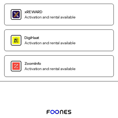
xREWARD
Activation and rental available
DigiHaat
Activation and rental available
ZoomInfo
Activation and rental available