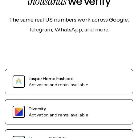
thousands
we verify
The same real US numbers work across Google,
Telegram, WhatsApp, and more.
Jasper Home Fashions
Activation and rental available
Diversity
Activation and rental available