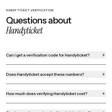
HANDYTICKET VERIFICATION
Questions about
Handyticket
Can I get a verification code for Handyticket?
Does Handyticket accept these numbers?
How much does verifying Handyticket cost?