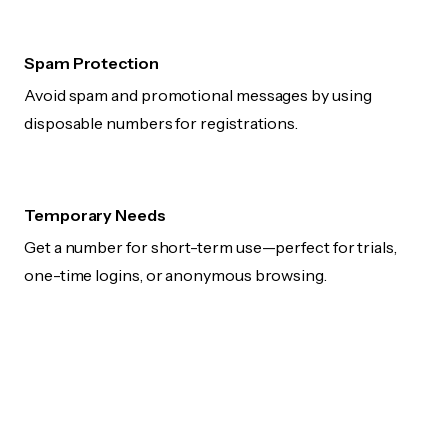
Spam Protection
Avoid spam and promotional messages by using
disposable numbers for registrations.
Temporary Needs
Get a number for short-term use—perfect for trials,
one-time logins, or anonymous browsing.