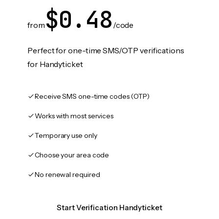
$0.48
from
/code
Perfect for one-time SMS/OTP verifications
for Handyticket
Receive SMS one-time codes (OTP)
Works with most services
Temporary use only
Choose your area code
No renewal required
Start Verification Handyticket