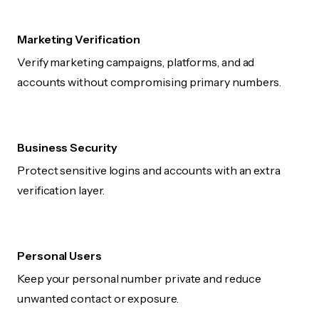
Marketing Verification
Verify marketing campaigns, platforms, and ad
accounts without compromising primary numbers.
Business Security
Protect sensitive logins and accounts with an extra
verification layer.
Personal Users
Keep your personal number private and reduce
unwanted contact or exposure.