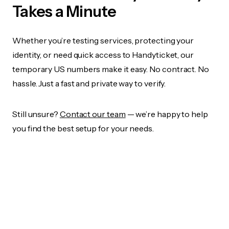
Takes a Minute
Whether you’re testing services, protecting your
identity, or need quick access to Handyticket, our
temporary US numbers make it easy. No contract. No
hassle. Just a fast and private way to verify.
Still unsure?
Contact our team
— we’re happy to help
you find the best setup for your needs.