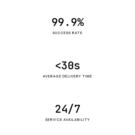
99.9%
SUCCESS RATE
<30s
AVERAGE DELIVERY TIME
24/7
SERVICE AVAILABILITY