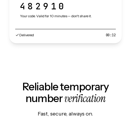
482910
Your code. Valid for 10 minutes — don't share it.
Delivered
00:12
Reliable temporary
verification
number
Fast, secure, always on.