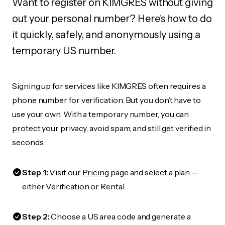
Want to register on KIMGRES without giving
out your personal number? Here's how to do
it quickly, safely, and anonymously using a
temporary US number.
Signing up for services like KIMGRES often requires a
phone number for verification. But you don’t have to
use your own. With a temporary number, you can
protect your privacy, avoid spam, and still get verified in
seconds.
Step 1:
Visit our
Pricing
page and select a plan —
either Verification or Rental.
Step 2:
Choose a US area code and generate a