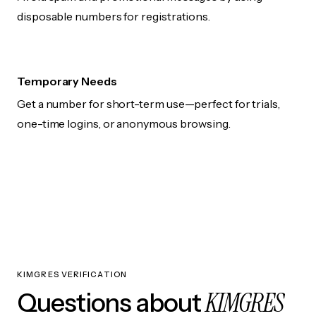
disposable numbers for registrations.
Temporary Needs
Get a number for short-term use—perfect for trials,
one-time logins, or anonymous browsing.
KIMGRES VERIFICATION
KIMGRES
Questions about