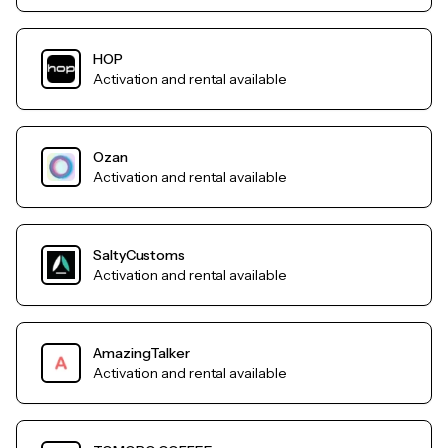
HOP
Activation and rental available
Ozan
Activation and rental available
SaltyCustoms
Activation and rental available
AmazingTalker
Activation and rental available