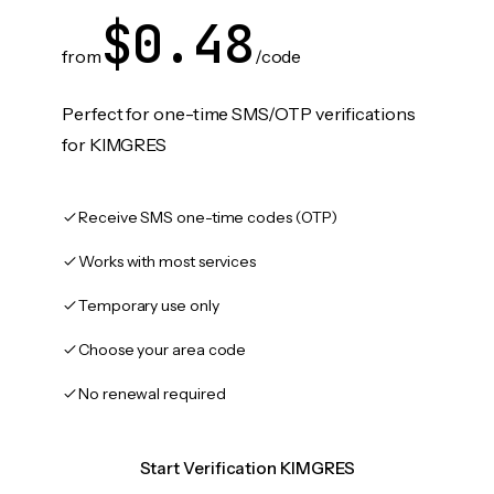
$0.48
from
/code
Perfect for one-time SMS/OTP verifications
for KIMGRES
Receive SMS one-time codes (OTP)
Works with most services
Temporary use only
Choose your area code
No renewal required
Start Verification KIMGRES