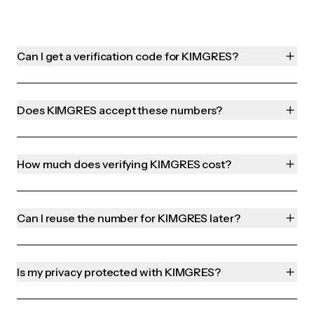
Can I get a verification code for KIMGRES?
Does KIMGRES accept these numbers?
How much does verifying KIMGRES cost?
Can I reuse the number for KIMGRES later?
Is my privacy protected with KIMGRES?