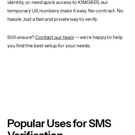
identity, or need quick access to KIMGRES, our
temporary US numbers make it easy. No contract. No
hassle. Just a fast and private way to verify.
Still unsure?
Contact our team
— we’re happy to help
you find the best setup for your needs.
Popular Uses for SMS