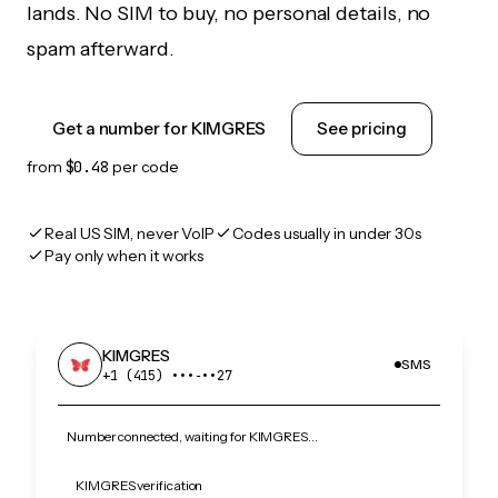
lands. No SIM to buy, no personal details, no
spam afterward.
Get a number for KIMGRES
See pricing
from
$0.48
per code
Real US SIM, never VoIP
Codes usually in under 30s
Pay only when it works
KIMGRES
SMS
+1 (415) •••‑••27
Number connected, waiting for KIMGRES…
KIMGRES verification