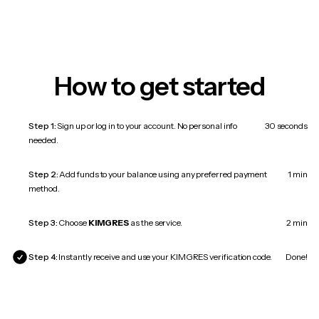
How to get started
Step 1:
Sign up or log in to your account. No personal info
30 seconds
needed.
Step 2:
Add funds to your balance using any preferred payment
1 min
method.
Step 3:
Choose
KIMGRES
as the service.
2 min
Step 4:
Instantly receive and use your KIMGRES verification code.
Done!