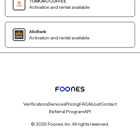
TOMORO COFFEE
Activation and rental available
AlloBank
Activation and rental available
Verifications
Services
Pricing
FAQ
About
Contact
Referral Program
API
© 2026 Foones, Inc. All rights reserved.