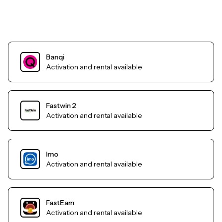
Banqi
Activation and rental available
Fastwin 2
Activation and rental available
Imo
Activation and rental available
FastEarn
Activation and rental available