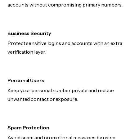
accounts without compromising primary numbers.
Business Security
Protect sensitive logins and accounts with an extra
verification layer.
Personal Users
Keep your personal number private and reduce
unwanted contact or exposure.
Spam Protection
Avoid spam and promotional messages by using