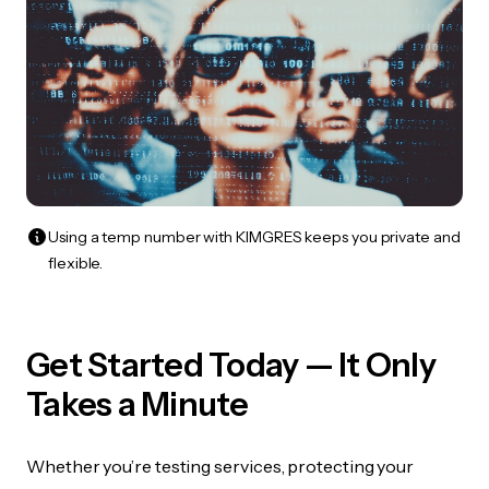
Using a temp number with KIMGRES keeps you private and
flexible.
Get Started Today — It Only
Takes a Minute
Whether you’re testing services, protecting your