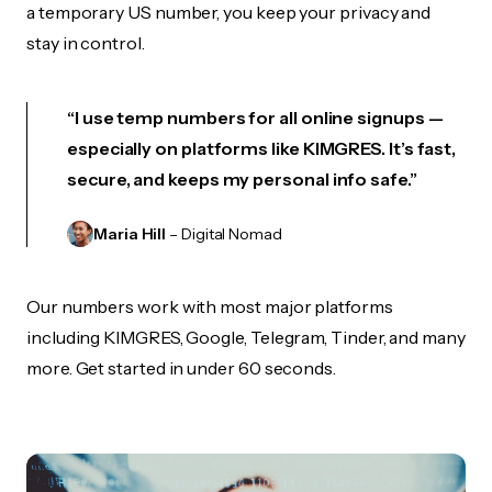
a temporary US number, you keep your privacy and
stay in control.
“I use temp numbers for all online signups —
especially on platforms like KIMGRES. It’s fast,
secure, and keeps my personal info safe.”
Maria Hill
– Digital Nomad
Our numbers work with most major platforms
including KIMGRES, Google, Telegram, Tinder, and many
more. Get started in under 60 seconds.