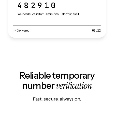
482910
Your code. Valid for 10 minutes — don't share it.
Delivered
00:12
Reliable temporary
verification
number
Fast, secure, always on.