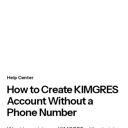
Help Center
How to Create KIMGRES
Account Without a
Phone Number