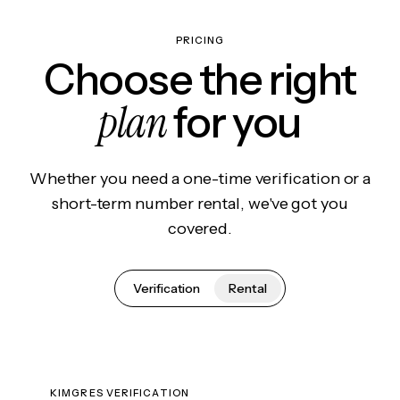
PRICING
Choose the right
plan
for you
Whether you need a one-time verification or a
short-term number rental, we've got you
covered.
Verification
Rental
KIMGRES VERIFICATION