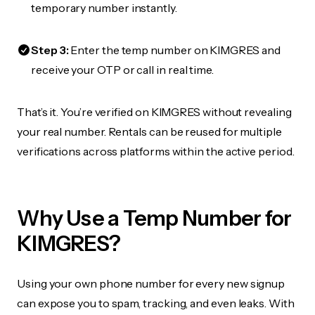
temporary number instantly.
Step 3:
Enter the temp number on KIMGRES and
receive your OTP or call in real time.
That’s it. You’re verified on KIMGRES without revealing
your real number. Rentals can be reused for multiple
verifications across platforms within the active period.
Why Use a Temp Number for
KIMGRES?
Using your own phone number for every new signup
can expose you to spam, tracking, and even leaks. With