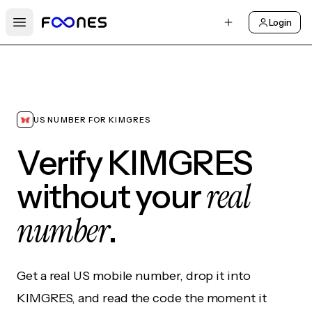
Login
Open main menu
US NUMBER FOR KIMGRES
Verify KIMGRES
real
without your
number
.
Get a real US mobile number, drop it into
KIMGRES, and read the code the moment it