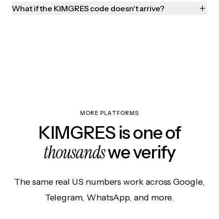
What if the KIMGRES code doesn't arrive?
MORE PLATFORMS
KIMGRES is one of
thousands
we verify
The same real US numbers work across Google,
Telegram, WhatsApp, and more.