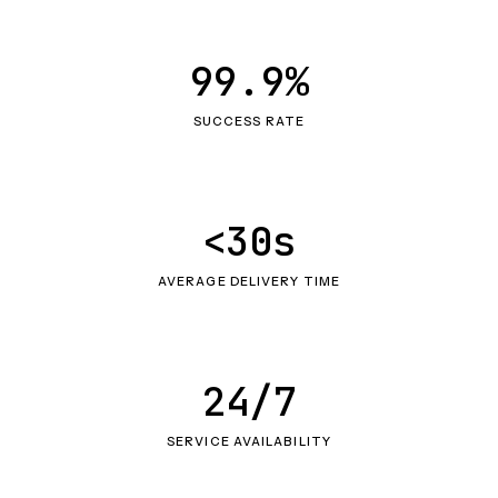
99.9%
SUCCESS RATE
<30s
AVERAGE DELIVERY TIME
24/7
SERVICE AVAILABILITY