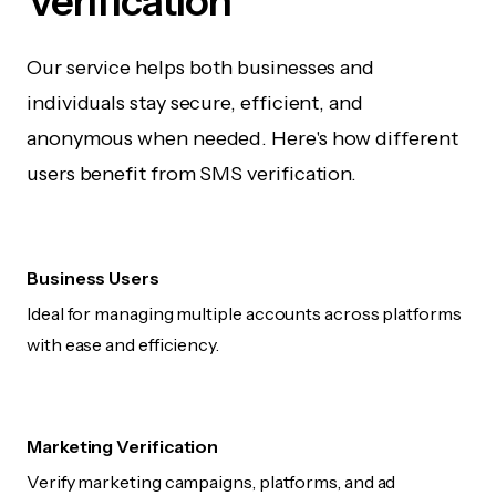
Verification
Our service helps both businesses and
individuals stay secure, efficient, and
anonymous when needed. Here's how different
users benefit from SMS verification.
Business Users
Ideal for managing multiple accounts across platforms
with ease and efficiency.
Marketing Verification
Verify marketing campaigns, platforms, and ad